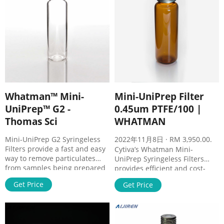
Whatman™ Mini-
Mini-UniPrep Filter
UniPrep™ G2 -
0.45um PTFE/100 |
Thomas Sci
WHATMAN
Mini-UniPrep G2 Syringeless
2022年11月8日 · RM 3,950.00.
Filters provide a fast and easy
Cytiva’s Whatman Mini-
way to remove particulates
UniPrep Syringeless Filters
from samples being prepared
provides efficient and cost-
for Ultra High Performance
effective sample preparation
Get Price
Get Price
Liquid Chromatography
for HPLC and other
(UHPLC)/High Performance
applications. Cytiva’s Whatman
Liquid Chromatography (HPLC)
Mini-UniPrep Syringeless
analysis. In fact, Mini-UniPrep
Filters combine four products