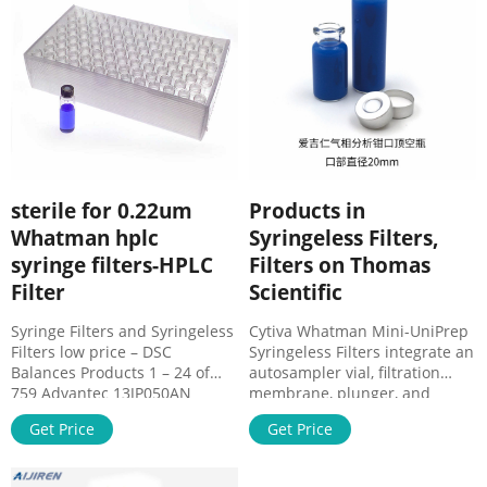
PVDF materials, offered in
0.2µm.
sterile for 0.22um
Products in
Whatman hplc
Syringeless Filters,
syringe filters-HPLC
Filters on Thomas
Filter
Scientific
Syringe Filters and Syringeless
Cytiva Whatman Mini-UniPrep
Filters low price – DSC
Syringeless Filters integrate an
Balances Products 1 – 24 of
autosampler vial, filtration
759 Advantec 13JP050AN
membrane, plunger, and
Syringe Filters DISMIC 13MM
cap/septa into one
Get Price
Get Price
0.50 PTFE 100/PK · Whatman
consumable product. They are
6894-2504 GD/X 25mm, Non-
built for fast and easy
Sterile, 0.45 micrometer Pore
HPLC/UHPLC sample