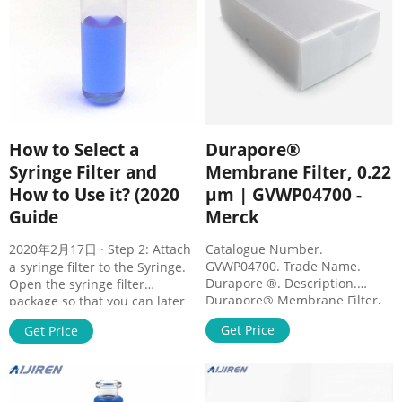
How to Select a
Durapore®
Syringe Filter and
Membrane Filter, 0.22
How to Use it? (2020
µm | GVWP04700 -
Guide
Merck
2020年2月17日 · Step 2: Attach
Catalogue Number.
GVWP04700. Trade Name.
a syringe filter to the Syringe.
Durapore ®. Description.
Open the syringe filter
Durapore® Membrane Filter,
package so that you can later
0.22 µm. Background
pick the filter up easily,
Get Price
Get Price
Information. Durapore®
especially for individually
membranes provide high flow
packed sterile syringe filters. a.
rates and throughput, low
For sample volume < 10 mL.
extractables and broad
Draw a small amount of air