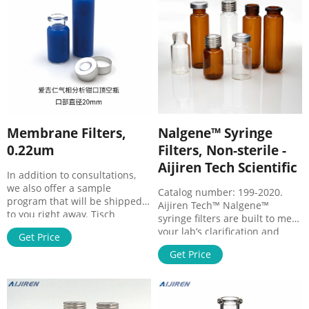
chemical compatibility.
(about 1 mL) into the syringe
Hydrophlic Durapore®
before loading the sample
membrane binds far less
solution.
protein than nylon,
nitrocellulose, or PTFE
membranes.
Membrane Filters,
Nalgene™ Syringe
0.22um
Filters, Non-sterile -
Aijiren Tech Scientific
In addition to consultations,
we also offer a sample
Catalog number: 199-2020.
program that will be shipped
Aijiren Tech™ Nalgene™
to you right away. Tisch
syringe filters are built to meet
Scientific PES Membrane Filter,
your lab’s clarification and
Get Price
0.22 µm, 47 mm, Nonsterile,
sterilization needs. Our filters
200 Pack, SF15021. Regular
Get Price
are available in a variety of
Price $162.91 Price $141.66.
sizes and membranes that can
Add to Cart. PTFE Membrane
be easily used for both sterile
Filters, 0.22 um, 47mm,
and non-sterile laboratory
Nonsterile, 100 per pack,