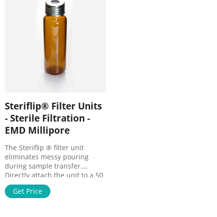
Size (
preparation. All-in-one
Steriflip® Filter Units
- Sterile Filtration -
EMD Millipore
The Steriflip ® filter unit
eliminates messy pouring
during sample transfer.
Directly attach the unit to a 50
mL centrifuge tube containing
Get Price
your sample, flip it over, and
apply vacuum. The filtrate
collects in the attached 50 mL