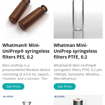
Whatman® Mini-
Whatman Mini-
UniPrep® syringeless
UniPrep syringeless
filters PES, 0.2
filters PTFE, 0.2
Mini-UniPrep is a
Whatman® Mini-UniPrep®
preassembled filtration device
syringeless filters PTFE, 0.2 μm,
consisting of a 0.4 mL capacity
1000/pk; Synonyms: Whatman
chamber and a plunger. The
filter,Whatman
plunger contains a filtration
filters,Z557897,syringe filters;
Get Price
Get Price
membrane at one end and a
find -WHAUN503NPEORG
preattached cap/septum
MSDS, related peer