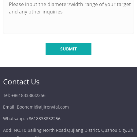
SUBMIT
Contact Us
Tel: +8618338832256
Email: Boonemi@aijirenvial.com
Whatsapp: +8618338832256
Add: NO.10 Bailing North Road,Qujiang District, Quzhou City, Zh