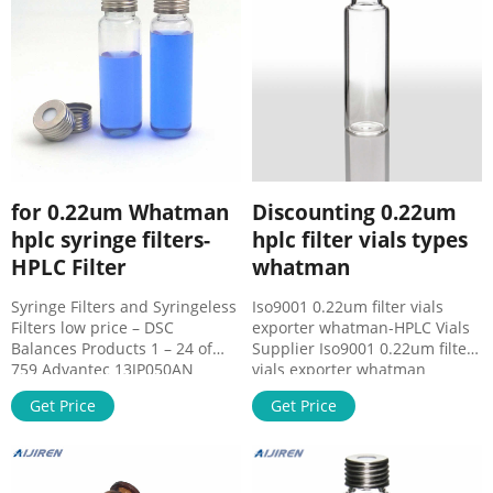
applications. Whether your
SF13856. Regular Price $92.06
research necessitates
Price $80.05.
prefiltration, sample
for 0.22um Whatman
Discounting 0.22um
hplc syringe filters-
hplc filter vials types
HPLC Filter
whatman
Syringe Filters and Syringeless
Iso9001 0.22um filter vials
Filters low price – DSC
exporter whatman-HPLC Vials
Balances Products 1 – 24 of
Supplier Iso9001 0.22um filter
759 Advantec 13JP050AN
vials exporter whatman
Syringe Filters DISMIC 13MM
Contact Us – Sigma-Aldrich
Get Price
Get Price
0.50 PTFE 100/PK · Whatman
Fax: (+32) (0)3 899 13 11
6894
Additional Information Brazil
São Paulo Sigma-Aldrich/Merck