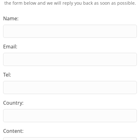
the form below and we will reply you back as soon as possible.
Name:
Email:
Tel:
Country:
Content: