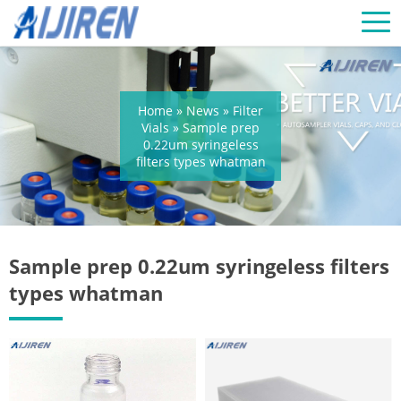
Home »
News
»
Filter
Vials
»
Sample prep
0.22um syringeless
filters types whatman
Sample prep 0.22um syringeless filters
types whatman