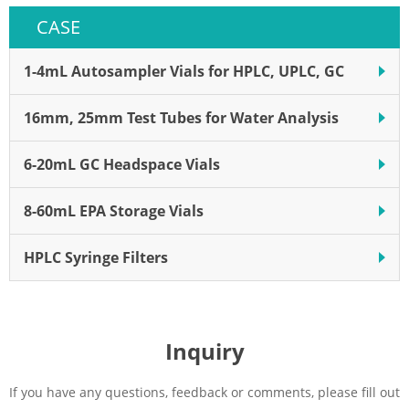
centrifuge tube. Steriflip ®
CASE
filters come in different pore
sizes that are ideal for cell
isolation.
1-4mL Autosampler Vials for HPLC, UPLC, GC
16mm, 25mm Test Tubes for Water Analysis
6-20mL GC Headspace Vials
8-60mL EPA Storage Vials
HPLC Syringe Filters
Inquiry
If you have any questions, feedback or comments, please fill out