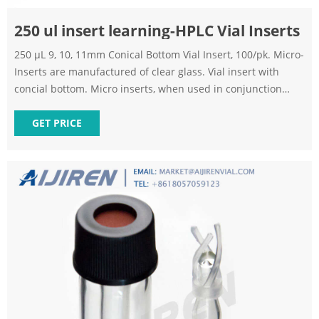
250 ul insert learning-HPLC Vial Inserts
250 μL 9, 10, 11mm Conical Bottom Vial Insert, 100/pk. Micro-
Inserts are manufactured of clear glass. Vial insert with
concial bottom. Micro inserts, when used in conjunction
with autosampler vials, allow for maximum sample recovery
and easier sample removal because the conical shape
GET PRICE
decreases the surface area inside the vial. 250ul Vial inserts
can be used for 9mm, 10mm, 11mm vials.