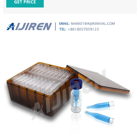
Description IPA150 29*5mm 100PCS/PK 150ul Insert with
GET PRICE
mandrel interior and polymer feet, 29*5mm; suits for ND8
Vials IPB250 29*5.7mm 100PCS/PK 250ul Insert with