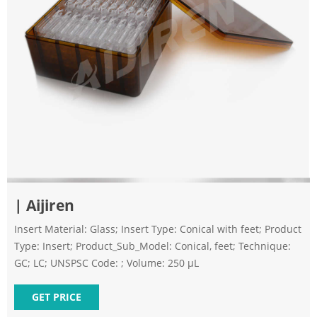
| Aijiren
Insert Material: Glass; Insert Type: Conical with feet; Product
Type: Insert; Product_Sub_Model: Conical, feet; Technique:
GC; LC; UNSPSC Code: ; Volume: 250 µL
GET PRICE