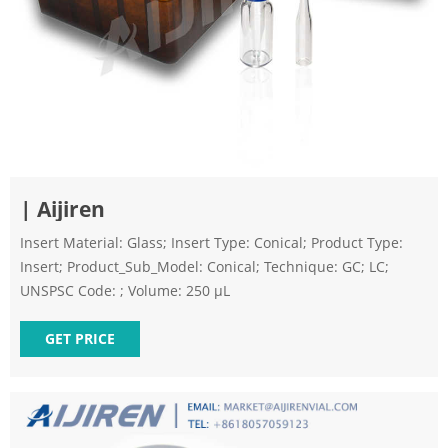
| Aijiren
Insert Material: Glass; Insert Type: Conical; Product Type:
Insert; Product_Sub_Model: Conical; Technique: GC; LC;
UNSPSC Code: ; Volume: 250 µL
GET PRICE