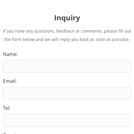
Inquiry
If you have any questions, feedback or comments, please fill out
the form below and we will reply you back as soon as possible.
Name:
Email:
Tel: