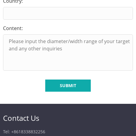
Country:
Content:
SUBMIT
Contact Us
Tel: +8618338832256