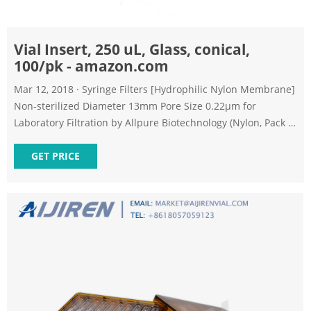
Vial Insert, 250 uL, Glass, conical,
100/pk - amazon.com
Mar 12, 2018 · Syringe Filters [Hydrophilic Nylon Membrane]
Non-sterilized Diameter 13mm Pore Size 0.22μm for
Laboratory Filtration by Allpure Biotechnology (Nylon, Pack of
100) 10 1 offer from $35.95 BronaGrand 100pcs 1.5ML
Polypropylene Graduated Microcentrifuge Tubes with
GET PRICE
Attached Lid Clear 552 Amazon's Choice in Test Lab Tubes 1
offer from $10.99