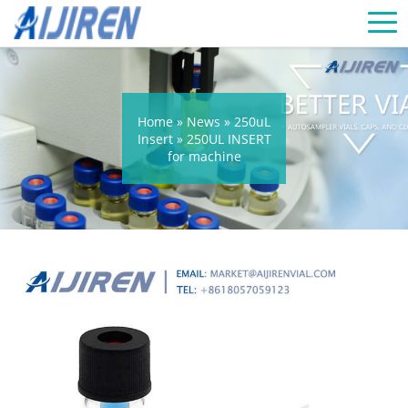
Home »
News
»
250uL
Insert
»
250UL INSERT
for machine