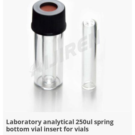
Laboratory analytical 250ul spring
bottom vial insert for vials