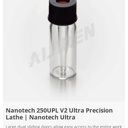
Nanotech 250UPL V2 Ultra Precision
Lathe | Nanotech Ultra
Large dual sliding doors allow easy access to the entire work