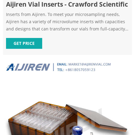
Aijiren Vial Inserts - Crawford Scientific
Inserts from Aijiren. To meet your microsampling needs,
Aijiren has a variety of microvolume inserts with capacities
and designs that can transform our vials from full-capacity
to limited volume with one simple step. These inserts are
compatible with our wide opening screw top, crimp top,
GET PRICE
snap top vials and 8-425 vials.