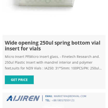
Wide opening 250ul spring bottom vial
insert for vials
Micro Insert PP,Micro Insert glass, - Finetech Research and.
250ul Plastic Insert with mandrel interior and polymer
feet,suits for ND9 Vials : IA250: 31*5mm: 100PCS/PK: 250ul
Micro-Insert,31*5mm,clear glass,flat bottom; suits for ND8
Vials 250ul Micro-Insert:250ul Micro-Insert,31*5mm,clear
GET PRICE
glass,flat bottom; suits for ND8 Vials: IB300: 31*6mm