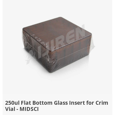
250ul Flat Bottom Glass Insert for Crim
Vial - MIDSCI