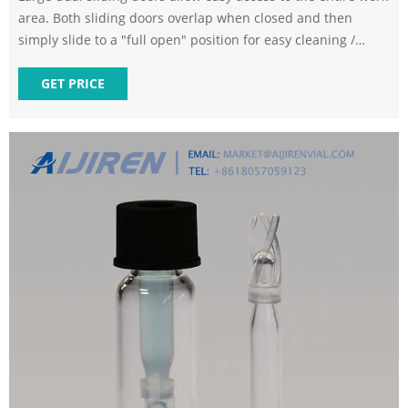
area. Both sliding doors overlap when closed and then
simply slide to a "full open" position for easy cleaning /
maintenance of the machine's entire interior. The 250UPL v2
has a natural granite base structure with passive air
GET PRICE
isolation system. High stiffness and low profile "box-way"
style oil hydrostatic slide ways with linear motor drives are
engineered into a low center of gravity framework for
maximum mechanical stability.