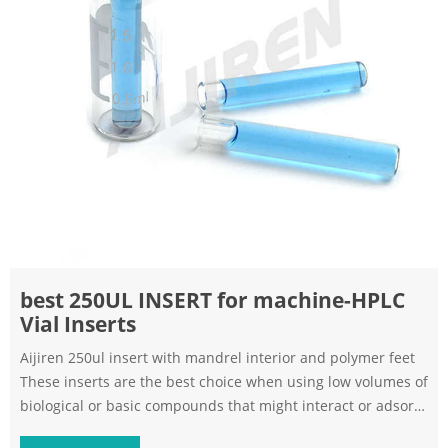
best 250UL INSERT for machine-HPLC
Vial Inserts
Aijiren 250ul insert with mandrel interior and polymer feet
These inserts are the best choice when using low volumes of
biological or basic compounds that might interact or adsorb
to borosilicate glass Specifications Part No Size Packaging