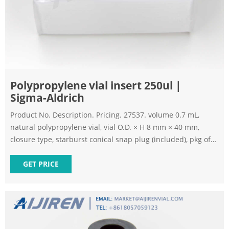
Polypropylene vial insert 250ul |
Sigma-Aldrich
Product No. Description. Pricing. 27537. volume 0.7 mL,
natural polypropylene vial, vial O.D. × H 8 mm × 40 mm,
closure type, starburst conical snap plug (included), pkg of
100 ea. Expand.
GET PRICE