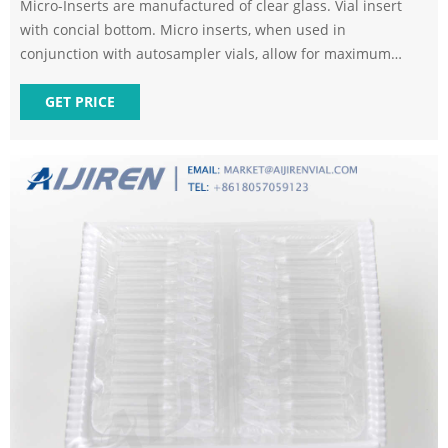
Micro-Inserts are manufactured of clear glass. Vial insert
with concial bottom. Micro inserts, when used in
conjunction with autosampler vials, allow for maximum
sample recovery and easier sample removal because the
conical shape decreases the surface area inside the vial.
GET PRICE
250ul Vial inserts can be used for 9mm, 10mm, 11mm vials.