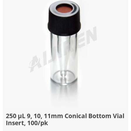
250 μL 9, 10, 11mm Conical Bottom Vial
Insert, 100/pk