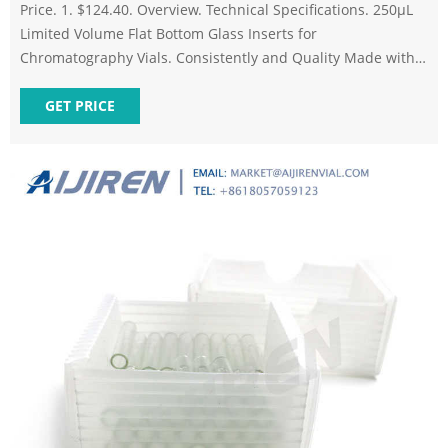
Price. 1. $124.40. Overview. Technical Specifications. 250µL
Limited Volume Flat Bottom Glass Inserts for
Chromatography Vials. Consistently and Quality Made with
Affordable Prices: Excellence in Chromatography. These Flat
Bottom Glass Inserts are designed to be used in 2mL
GET PRICE
standard opening crimp top and screw thread vials.