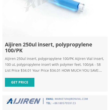
Aijiren 250ul insert, polypropylene
100/PK
Aijiren 250ul insert, polypropylene 100/PK Aijiren Vial insert,
100 uL polypropylene insert with polymer feet, 100/pk - 58
List Price $34.01 Your Price $34.01 HOW MUCH YOU SAVE:
0.00 % Qty Add to Cart Add to Favorites Add to Bookmark
Skip to the end of the images gallery Skip to the beginning
GET PRICE
of the images gallery Description