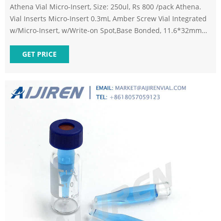
Athena Vial Micro-Insert, Size: 250ul, Rs 800 /pack Athena.
Vial Inserts Micro-Insert 0.3mL Amber Screw Vial Integrated
w/Micro-Insert, w/Write-on Spot,Base Bonded, 11.6*32mm
1)9mm screw vials can be used on all common autosampler.
2)Standard narrow neck design for GC and HPLC. 3)9mm
GET PRICE
wider opening for easy puncture. 4)Clear, type 1 class A