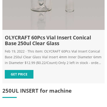
OLYCRAFT 60Pcs Vial Insert Conical
Base 250ul Clear Glass
Feb 19, 2022 · This item: OLYCRAFT 60Pcs Vial Insert Conical
Base 250ul Clear Glass Vial Insert 4mm Inner Diameter 6mm
in Diameter $12.99 ($0.22/Count) Only 2 left in stock - order
soon.
GET PRICE
250UL INSERT for machine