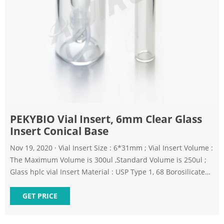
PEKYBIO Vial Insert, 6mm Clear Glass
Insert Conical Base
Nov 19, 2020 · Vial Insert Size : 6*31mm ; Vial Insert Volume :
The Maximum Volume is 300ul ,Standard Volume is 250ul ;
Glass hplc vial Insert Material : USP Type 1, 68 Borosilicate
Expansion, Clear Glass ; Application: Insert Tube for 9-425
Vials,11mm Crimp Top Vial and 11mm Snap Top Vial ; Insert
GET PRICE
Content : 100pcs/pk