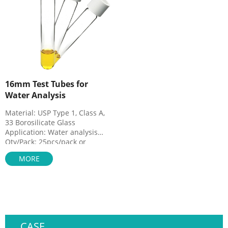
16mm Test Tubes for
Water Analysis
Material: USP Type 1, Class A,
33 Borosilicate Glass
Application: Water analysis
Qty/Pack: 25pcs/pack or
100pcs/pack
MORE
Dimensions: 16 x 100mm
Neck Diameter: 16mm
Volume: 12ml
Payment: T/T
MOQ: 1 pack
CASE