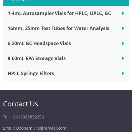
1-4mL Autosampler Vials for HPLC, UPLC, GC
16mm, 25mm Test Tubes for Water Analysis
6-20mL GC Headspace Vials
8-60mL EPA Storage Vials
HPLC Syringe Filters
Contact Us
Tel: +8618338832256
Email: Boonemi@aijirenvial.com