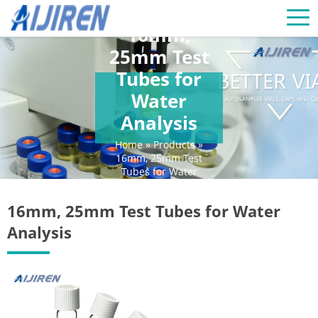
16mm,
25mm Test
Tubes for
Water
Analysis
Home »
Products
»
16mm, 25mm Test
Tubes for Water
Analysis
16mm, 25mm Test Tubes for Water
Analysis