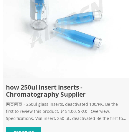
how 250ul insert inserts -
Chromatography Supplier
网页网页 - 250ul glass inserts, deactivated 100/PK. Be the
first to review this product. $154.00. SKU: . Overview.
Specifications. Vial insert, 250 µL, deactivated Be the first to
review this product. $154.00.