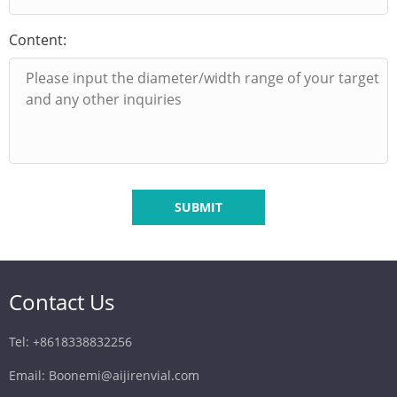
Content:
SUBMIT
Contact Us
Tel: +8618338832256
Email: Boonemi@aijirenvial.com