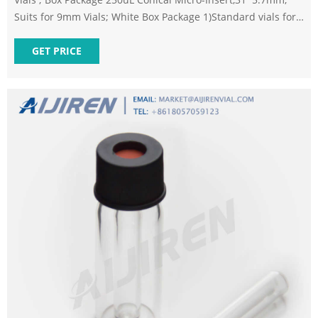
Suits for 9mm Vials; White Box Package 1)Standard vials for
GC
GET PRICE