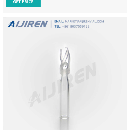
$140.00 $133.30 Add to Cart Interlocked Snap-Ring Crimp
GET PRICE
Vials, 12 x 32, 300uL Insert, case