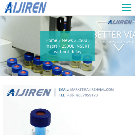
Home »
News
»
250uL
Insert
»
250UL INSERT
without delay