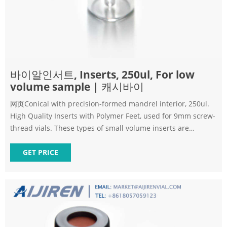
바이알인서트, Inserts, 250ul, For low
volume sample | 캐시바이
网页Conical with precision-formed mandrel interior, 250ul.
High Quality Inserts with Polymer Feet, used for 9mm screw-
thread vials. These types of small volume inserts are
available
GET PRICE