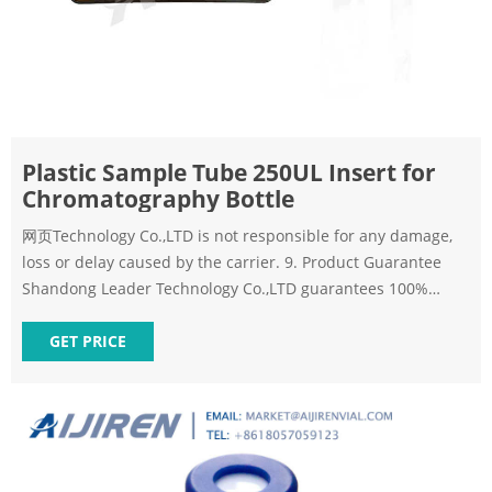
Plastic Sample Tube 250UL Insert for
Chromatography Bottle
网页Technology Co.,LTD is not responsible for any damage,
loss or delay caused by the carrier. 9. Product Guarantee
Shandong Leader Technology Co.,LTD guarantees 100%
satisfaction or your money back. We guarantee
GET PRICE