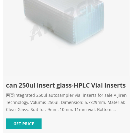
can 250ul insert glass-HPLC Vial Inserts
网页Integrated 250ul autosampler vial inserts for sale Aijiren
Technology. Volume: 250ul. Dimension: 5.7x29mm. Material:
Clear Glass. Suit for: 9mm, 10mm, 11mm vial. Bottom:
Mandrel with
GET PRICE