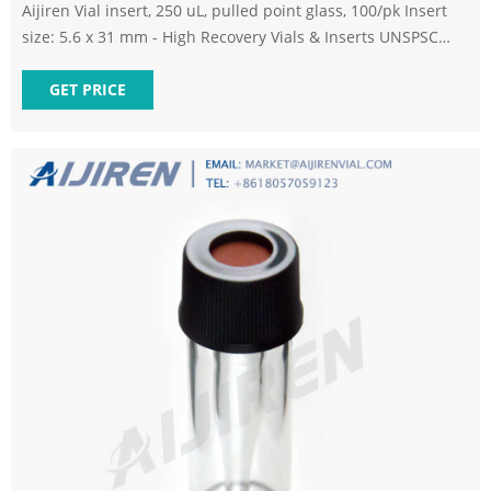
Aijiren Vial insert, 250 uL, pulled point glass, 100/pk Insert
size: 5.6 x 31 mm - High Recovery Vials & Inserts UNSPSC
Code - 58 Aijiren 250ul pulled pntconical glas insrt,100pk -
Autosampler Vial Accessories - Ampules, Cuvettes, Tubes,
GET PRICE
and Vials - Laboratory Supplies.