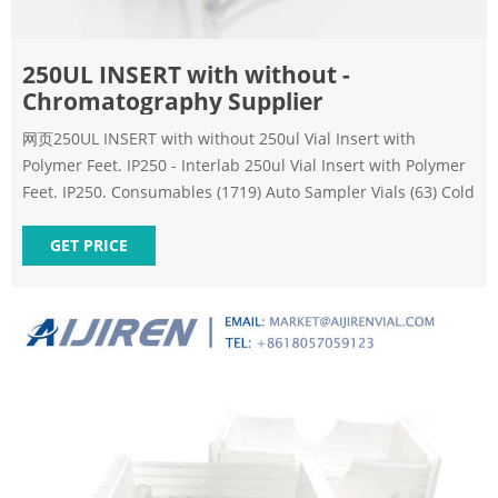
250UL INSERT with without -
Chromatography Supplier
网页250UL INSERT with without 250ul Vial Insert with
Polymer Feet. IP250 - Interlab 250ul Vial Insert with Polymer
Feet. IP250. Consumables (1719) Auto Sampler Vials (63) Cold
GET PRICE