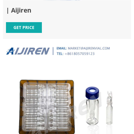
| Aijiren
GET PRICE