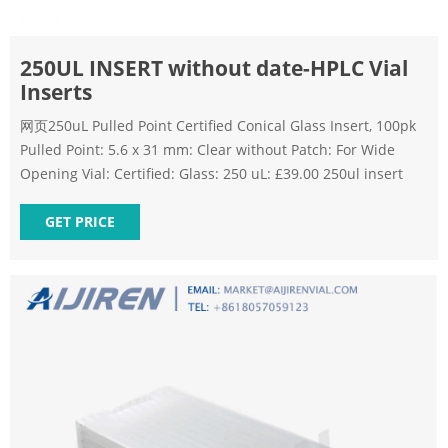
250UL INSERT without date-HPLC Vial
Inserts
网页250uL Pulled Point Certified Conical Glass Insert, 100pk
Pulled Point: 5.6 x 31 mm: Clear without Patch: For Wide
Opening Vial: Certified: Glass: 250 uL: £39.00 250ul insert
GET PRICE