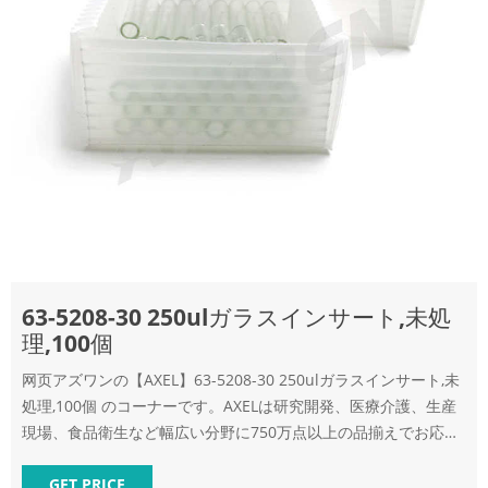
63-5208-30 250ulガラスインサート,未処
理,100個
网页アズワンの【AXEL】63-5208-30 250ulガラスインサート,未
処理,100個 のコーナーです。AXELは研究開発、医療介護、生産
現場、食品衛生など幅広い分野に750万点以上の品揃えでお応え
する商品サイト。3000円以上ご注文で送料
GET PRICE