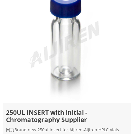
250UL INSERT with initial -
Chromatography Supplier
网页Brand new 250ul insert for Aijiren-Aijiren HPLC Vials