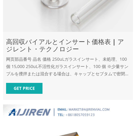
高回収バイアルとインサート価格表 | ア
ジレント・テクノロジー
网页部品番号 品名 価格 250uLガラスインサート、未処理、100
個 15,000 250uL不活性化ガラスインサート、100 個 ※少量サン
プルを攪拌または混合する場合は、キャップとセプタムで密閉で
きる の使用をお勧めし
GET PRICE