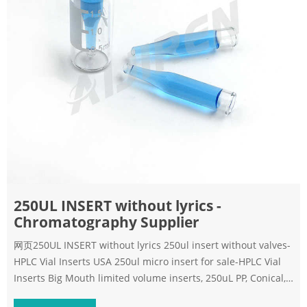
250UL INSERT without lyrics -
Chromatography Supplier
网页250UL INSERT without lyrics 250ul insert without valves-
HPLC Vial Inserts USA 250ul micro insert for sale-HPLC Vial
Inserts Big Mouth limited volume inserts, 250uL PP, Conical,
250uL Conical PP Insert, case/1000 Part #: QP-256401 List: