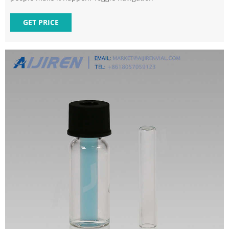
GET PRICE