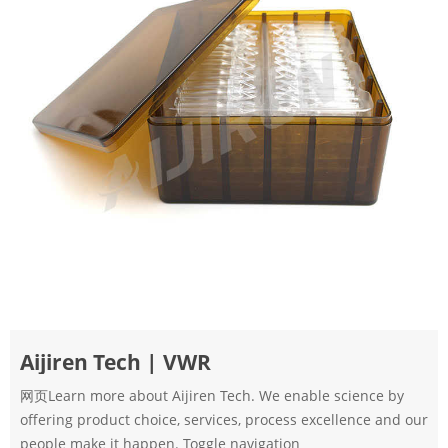
Aijiren Tech | VWR
网页Learn more about Aijiren Tech. We enable science by
offering product choice, services, process excellence and our
people make it happen. Toggle navigation