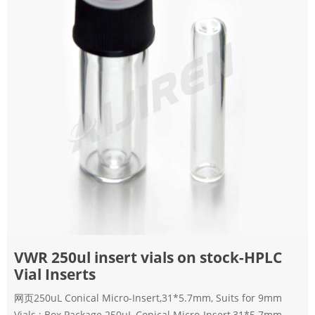
VWR 250ul insert vials on stock-HPLC
Vial Inserts
网页250uL Conical Micro-Insert,31*5.7mm, Suits for 9mm
Vials ; Box Package 250uL Conical Micro-Insert,31*5.7mm,