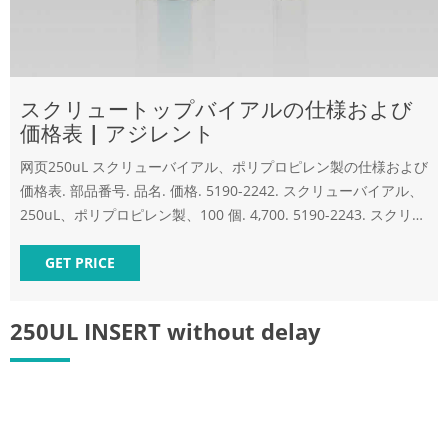
スクリュートップバイアルの仕様および
価格表 | アジレント
网页250uL スクリューバイアル、ポリプロピレン製の仕様および
価格表. 部品番号. 品名. 価格. 5190-2242. スクリューバイアル、
250uL、ポリプロピレン製、100 個. 4,700. 5190-2243. スクリュ
ーバイアル、250uL、ポリプロピレン製、1000個.
GET PRICE
250UL INSERT without delay