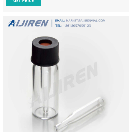
GET PRICE