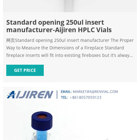
Standard opening 250ul insert
manufacturer-Aijiren HPLC Vials
网页Standard opening 250ul insert manufacturer The Proper
Way to Measure the Dimensions of a Fireplace Standard
fireplace inserts will fit into existing fireboxes but it’s always
a good idea to check to make sure* Height – Up and Down
Using measuring tape, record the height of your firebox
GET PRICE
from the opening, the rear and the lintel (more on this in the
next paragraph).