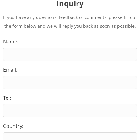
Inquiry
If you have any questions, feedback or comments, please fill out
the form below and we will reply you back as soon as possible.
Name:
Email:
Tel:
Country: