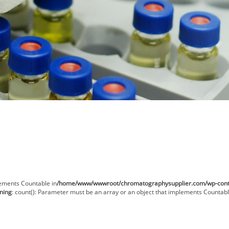
lements Countable in
/home/www/wwwroot/chromatographysupplier.com/wp-conten
ning
: count(): Parameter must be an array or an object that implements Countabl