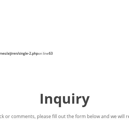
s/aijiren/single-2.php
on line
63
Inquiry
ck or comments, please fill out the form below and we will r