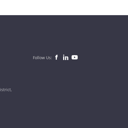
Follow Us:
strict,