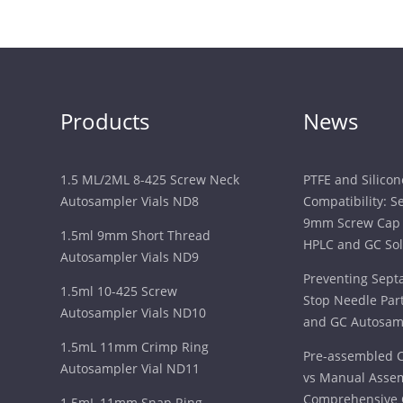
Products
News
1.5 ML/2ML 8-425 Screw Neck
PTFE and Silico
Autosampler Vials ND8
Compatibility: S
9mm Screw Cap 
1.5ml 9mm Short Thread
HPLC and GC Sol
Autosampler Vials ND9
Preventing Sept
1.5ml 10-425 Screw
Stop Needle Part
Autosampler Vials ND10
and GC Autosam
1.5mL 11mm Crimp Ring
Pre-assembled C
Autosampler Vial ND11
vs Manual Assem
Comprehensive 
1.5mL 11mm Snap Ring