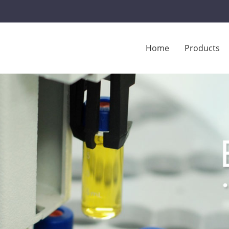
Home
Products