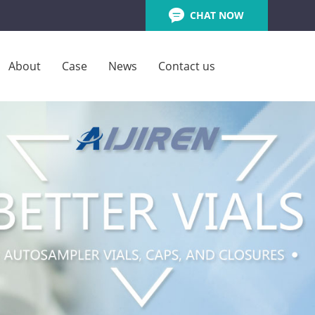
CHAT NOW
About
Case
News
Contact us