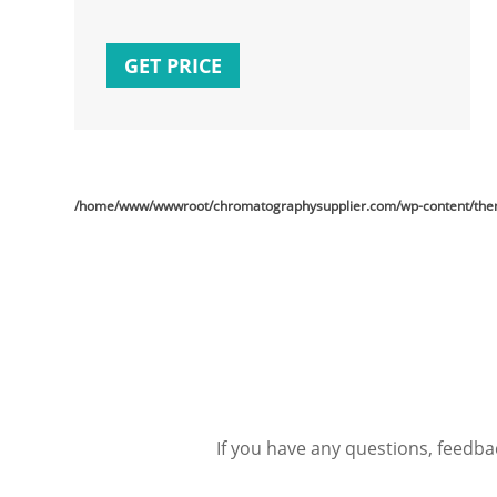
GET PRICE
/home/www/wwwroot/chromatographysupplier.com/wp-content/theme
If you have any questions, feedba