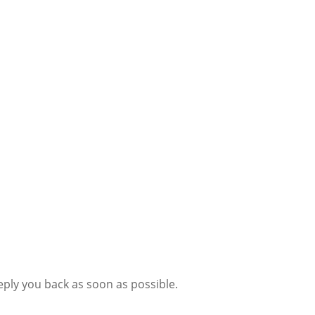
eply you back as soon as possible.