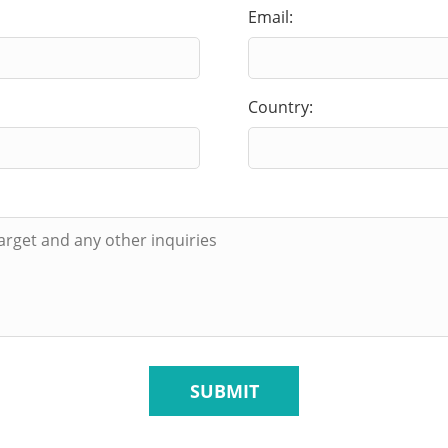
Email:
Country:
SUBMIT