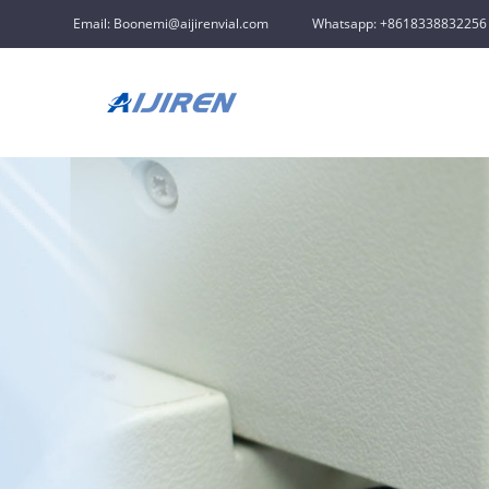
Email: Boonemi@aijirenvial.com
Whatsapp: +8618338832256