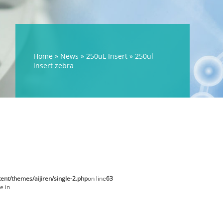
Home »
News
»
250uL Insert
»
250ul
insert zebra
t/themes/aijiren/single-2.php
on line
63
e in