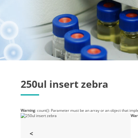
250ul insert zebra
Warning
: count(): Parameter must be an array or an object that imp
War
<