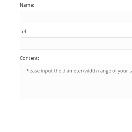
Name:
Tel:
Content: