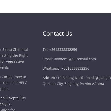
Contact Us
ne Septa Chemical
Tel: +8618338832256
electing the Right
Email: Boonemi@aijirenvial.com
for Aggressive
vents
Whatsapp: +8618338832256
a Coring: How to
Add: NO.10 Bailing North Road,Qujiang Di
iculates in HPLC
Quzhou City, Zhejiang Province,China
plers
ap & Septa Kits
bly: A
Guide for