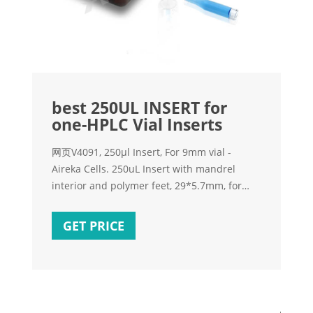
best 250UL INSERT for
one-HPLC Vial Inserts
网页V4091, 250µl Insert, For 9mm vial -
Aireka Cells. 250uL Insert with mandrel
interior and polymer feet, 29*5.7mm, for
9mm Vials, 100ea/pkg. Get Price. Brand new
250ul insert suit for crimp vials-Aijiren HPLC
GET PRICE
Vials