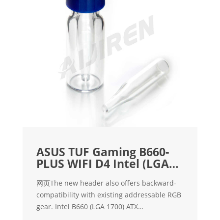
ASUS TUF Gaming B660-
PLUS WIFI D4 Intel (LGA
1700
网页The new header also offers backward-
compatibility with existing addressable RGB
gear. Intel B660 (LGA 1700) ATX
motherboard with PCIe 5.0 slot, three PCIe