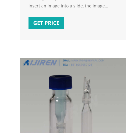
insert an image into a slide, the image
doesn't show, and the slide thumbnail in the
left column turns white. When playing the
GET PRICE
presentation, the aforementioned slide does
not get loaded when it is selected. The
previous slide will remain visible until
moving onto a slide