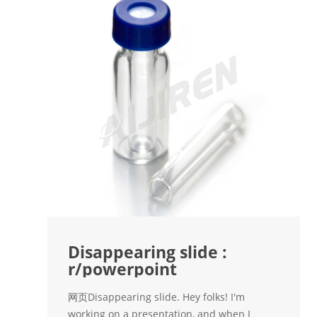
Disappearing slide :
r/powerpoint
网页Disappearing slide. Hey folks! I'm
working on a presentation, and when I