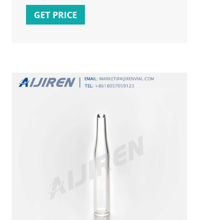
online prices at eBay! Free shipping for
GET PRICE
many products!