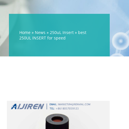
Home »
News
»
250uL Insert
»
best
250UL INSERT for speed