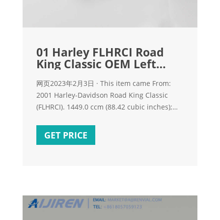
01 Harley FLHRCI Road
King Classic OEM Left
Foot Shift
网页2023年2月3日 · This item came From:
2001 Harley-Davidson Road King Classic
(FLHRCI). 1449.0 ccm (88.42 cubic inches);
V2, 4-Stroke. 5-speed. 13,107 mi (Exempt)
About Item: Better to see something once
GET PRICE
than to hear about it a thousand times. Our
Pictures is the best description! After we
picture and inventory the parts, we do
everything we can to