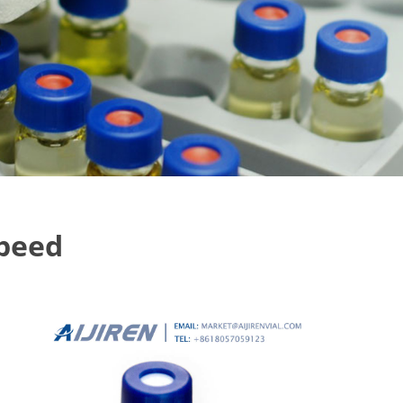
speed