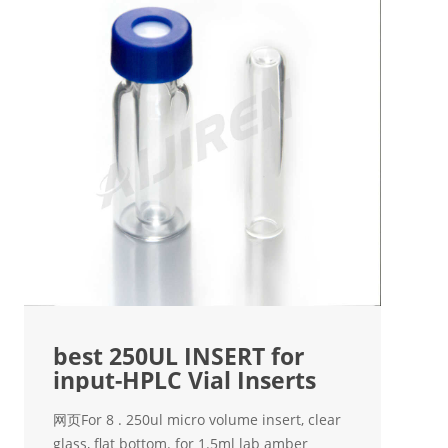
best 250UL INSERT for
input-HPLC Vial Inserts
网页For 8 . 250ul micro volume insert, clear
glass, flat bottom. for 1.5ml lab amber