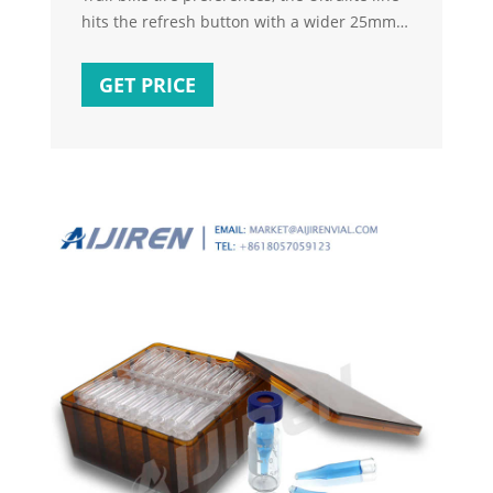
hits the refresh button with a wider 25mm
inner rim width capable of seating tires
ranging from 2.1”-2.4” with ease. Say
GET PRICE
goodbye to pinch flats with a shallower rim
profile and a wider bead wall built to hold
strong through that misjudged rock move.