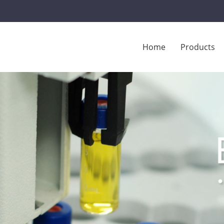
Home
Products