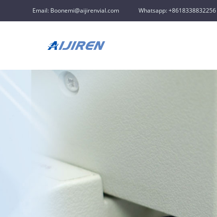
Email: Boonemi@aijirenvial.com
Whatsapp: +8618338832256