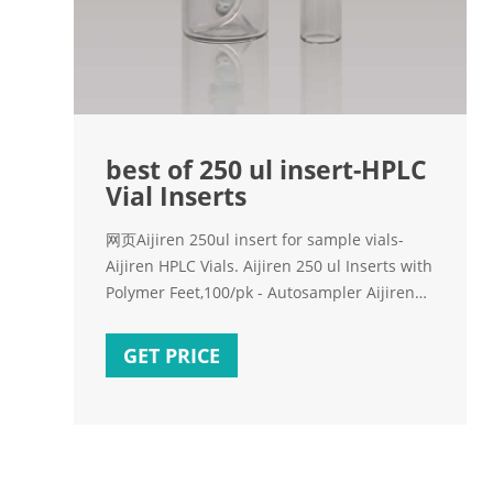
best of 250 ul insert-HPLC
Vial Inserts
网页Aijiren 250ul insert for sample vials-
Aijiren HPLC Vials. Aijiren 250 ul Inserts with
Polymer Feet,100/pk - Autosampler Aijiren
Vial insert, 250 uL, glass with polymer feet,
100/pk Insert size: 5.6 x 30 mm - High
GET PRICE
Recovery Vials & Inserts E-mail:
market@aijirenvial.com