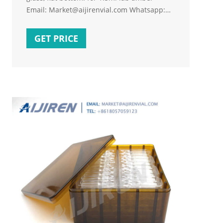
Email: Market@aijirenvial.com Whatsapp:
+8618057059123 Home About Products 1-
4mL Autosampler Vials for HPLC, UPLC, GC
GET PRICE
16mm, 25mm Test