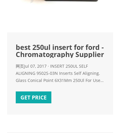
best 250ul insert for ford -
Chromatography Supplier
网页Jul 07, 2017 · INSERT 250UL SELF
ALIGNING 9502S-03N Inserts Self Aligning.
Glass Conical Point 6X31Mm 250Ul For Use
With 9-425 Thread Screw Top Or Snap Top
GET PRICE