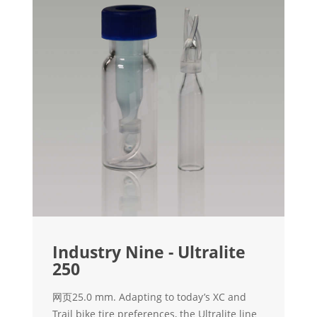
Industry Nine - Ultralite
250
网页25.0 mm. Adapting to today’s XC and
Trail bike tire preferences, the Ultralite line