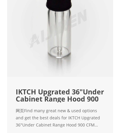
IKTCH Upgrated 36"Under
Cabinet Range Hood 900
网页Find many great new & used options
and get the best deals for IKTCH Upgrated
36"Under Cabinet Range Hood 900 CFM
Ducted Range Hood with 4 S at the best