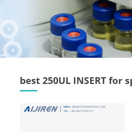
best 250UL INSERT for 