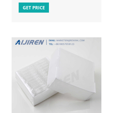
4.0 M.2 slots, 10+1 DrMOS, Intel 2.5Gb
GET PRICE
Ethernet, DisplayPort, HDMI, front USB 3.2
Gen 2 Type-C , Aura Sync. ASUS TUF
GAMING B660-PLUS WIFI D4 Intel (LGA 1700)
ATX motherboard.