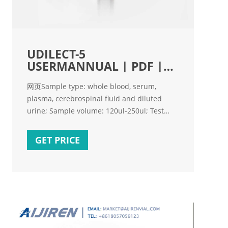
UDILECT-5
USERMANNUAL | PDF |
Chemistry | Physical
网页Sample type: whole blood, serum,
plasma, cerebrospinal fluid and diluted
urine; Sample volume: 120ul-250ul; Test
speed: < 50 seconds/test; Measuring range
and measuring precision: Items Measuring
GET PRICE
Range Resolution Measuring Precision