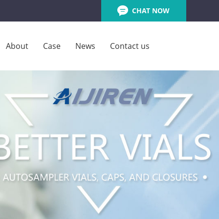
CHAT NOW
About
Case
News
Contact us