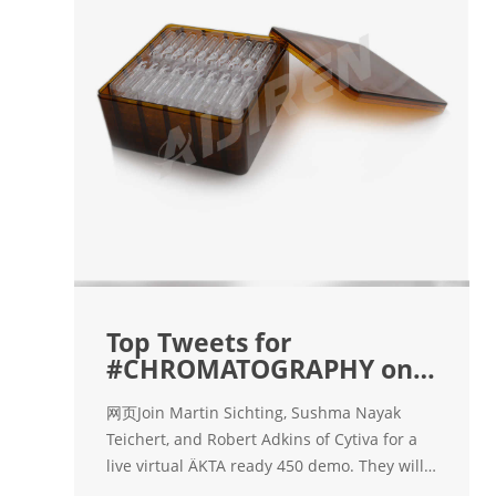
Top Tweets for
#CHROMATOGRAPHY on
Twitter. - Instalker
网页Join Martin Sichting, Sushma Nayak
Teichert, and Robert Adkins of Cytiva for a
live virtual ÄKTA ready 450 demo. They will
discuss key considerations for small-scale