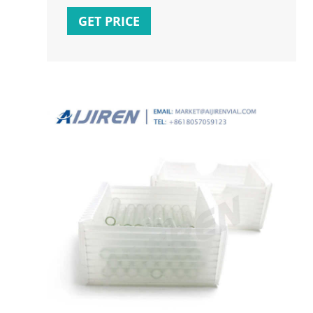
manufacturing and answer your questions.
GET PRICE
Register here: ms.spr.ly/60135yMy5
#chromatography #gmp