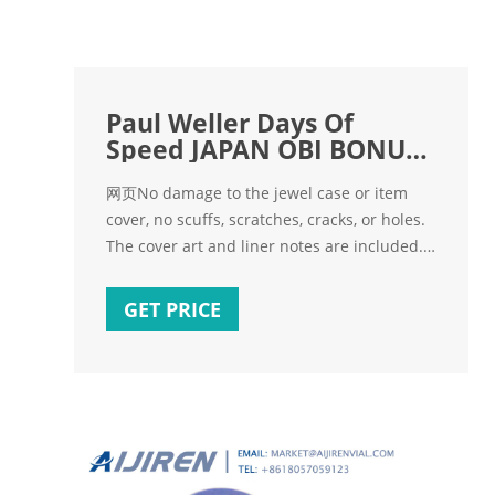
Paul Weller Days Of
Speed JAPAN OBI BONUS
CD + Insert
网页No damage to the jewel case or item
cover, no scuffs, scratches, cracks, or holes.
The cover art and liner notes are included.
The VHS or DVD box is included. The video
game instructions and box are included.
GET PRICE
The teeth of the disk holder (in the DVD box)
is undamaged. Minimal wear on the exterior
of item. No skipping on the CD or DVD, when