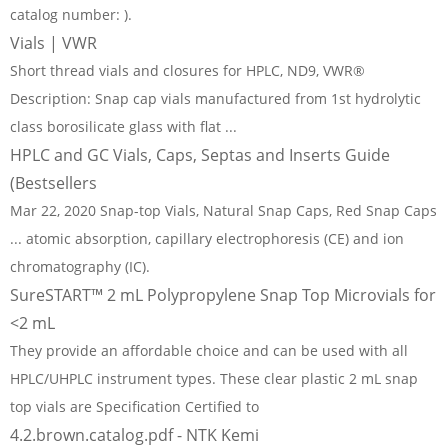
catalog number: ).
Vials | VWR
Short thread vials and closures for HPLC, ND9, VWR®
Description: Snap cap vials manufactured from 1st hydrolytic
class borosilicate glass with flat ...
HPLC and GC Vials, Caps, Septas and Inserts Guide
(Bestsellers
Mar 22, 2020 Snap-top Vials, Natural Snap Caps, Red Snap Caps
... atomic absorption, capillary electrophoresis (CE) and ion
chromatography (IC).
SureSTART™ 2 mL Polypropylene Snap Top Microvials for
<2 mL
They provide an affordable choice and can be used with all
HPLC/UHPLC instrument types. These clear plastic 2 mL snap
top vials are Specification Certified to
4.2.brown.catalog.pdf - NTK Kemi