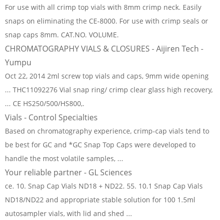
For use with all crimp top vials with 8mm crimp neck. Easily
snaps on eliminating the CE-8000. For use with crimp seals or
snap caps 8mm. CAT.NO. VOLUME.
CHROMATOGRAPHY VIALS & CLOSURES - Aijiren Tech -
Yumpu
Oct 22, 2014 2ml screw top vials and caps, 9mm wide opening
... THC11092276 Vial snap ring/ crimp clear glass high recovery,
... CE HS250/500/HS800,.
Vials - Control Specialties
Based on chromatography experience, crimp-cap vials tend to
be best for GC and *GC Snap Top Caps were developed to
handle the most volatile samples, ...
Your reliable partner - GL Sciences
ce. 10. Snap Cap Vials ND18 + ND22. 55. 10.1 Snap Cap Vials
ND18/ND22 and appropriate stable solution for 100 1.5ml
autosampler vials, with lid and shed ...