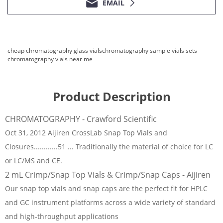
EMAIL
cheap chromatography glass vials
chromatography sample vials sets
chromatography vials near me
Product Description
CHROMATOGRAPHY - Crawford Scientific
Oct 31, 2012 Aijiren CrossLab Snap Top Vials and
Closures............51 ... Traditionally the material of choice for LC
or LC/MS and CE.
2 mL Crimp/Snap Top Vials & Crimp/Snap Caps - Aijiren
Our snap top vials and snap caps are the perfect fit for HPLC
and GC instrument platforms across a wide variety of standard
and high-throughput applications