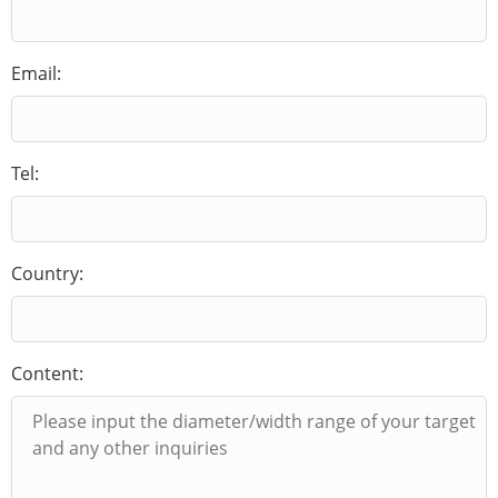
Email:
Tel:
Country:
Content: