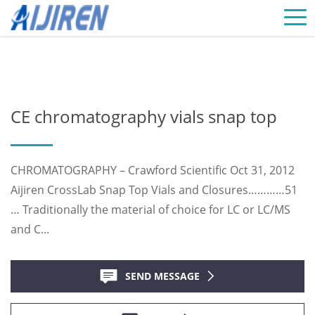
Home »
News
»
Chromatography Vials Supplier
»
CE
chromatography vials snap top
CE chromatography vials snap top
CHROMATOGRAPHY – Crawford Scientific Oct 31, 2012
Aijiren CrossLab Snap Top Vials and Closures…………51
… Traditionally the material of choice for LC or LC/MS
and C...
SEND MESSAGE