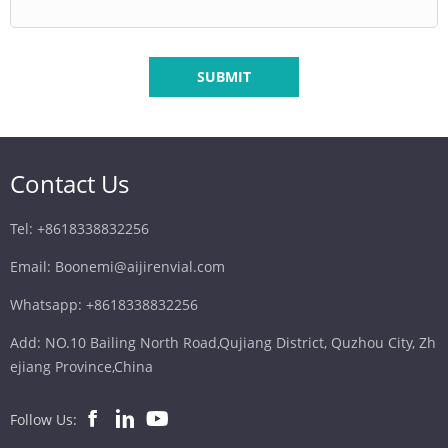
SUBMIT
Contact Us
Tel: +8618338832256
Email: Boonemi@aijirenvial.com
Whatsapp: +8618338832256
Add: NO.10 Bailing North Road,Qujiang District, Quzhou City, Zh
ejiang Province,China
Follow Us: