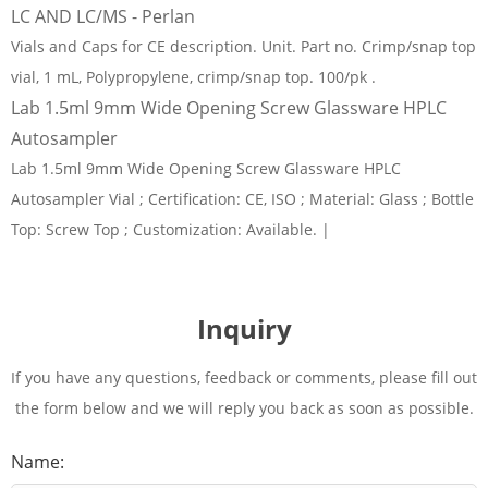
LC AND LC/MS - Perlan
Vials and Caps for CE description. Unit. Part no. Crimp/snap top
vial, 1 mL, Polypropylene, crimp/snap top. 100/pk .
Lab 1.5ml 9mm Wide Opening Screw Glassware HPLC
Autosampler
Lab 1.5ml 9mm Wide Opening Screw Glassware HPLC
Autosampler Vial ; Certification: CE, ISO ; Material: Glass ; Bottle
Top: Screw Top ; Customization: Available. |
Inquiry
If you have any questions, feedback or comments, please fill out
the form below and we will reply you back as soon as possible.
Name: