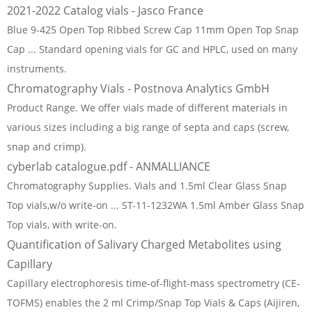
2021-2022 Catalog vials - Jasco France
Blue 9-425 Open Top Ribbed Screw Cap 11mm Open Top Snap
Cap ... Standard opening vials for GC and HPLC, used on many
instruments.
Chromatography Vials - Postnova Analytics GmbH
Product Range. We offer vials made of different materials in
various sizes including a big range of septa and caps (screw,
snap and crimp).
cyberlab catalogue.pdf - ANMALLIANCE
Chromatography Supplies. Vials and 1.5ml Clear Glass Snap
Top vials,w/o write-on ... ST-11-1232WA 1.5ml Amber Glass Snap
Top vials, with write-on.
Quantification of Salivary Charged Metabolites using
Capillary
Capillary electrophoresis time-of-flight-mass spectrometry (CE-
TOFMS) enables the 2 ml Crimp/Snap Top Vials & Caps (Aijiren,