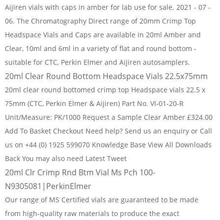
Aijiren vials with caps in amber for lab use for sale. 2021 - 07 -
06. The Chromatography Direct range of 20mm Crimp Top
Headspace Vials and Caps are available in 20ml Amber and
Clear, 10ml and 6ml in a variety of flat and round bottom -
suitable for CTC, Perkin Elmer and Aijiren autosamplers.
20ml Clear Round Bottom Headspace Vials 22.5x75mm
20ml clear round bottomed crimp top Headspace vials 22.5 x
75mm (CTC, Perkin Elmer & Aijiren) Part No. VI-01-20-R
Unit/Measure: PK/1000 Request a Sample Clear Amber £324.00
Add To Basket Checkout Need help? Send us an enquiry or Call
us on +44 (0) 1925 599070 Knowledge Base View All Downloads
Back You may also need Latest Tweet
20ml Clr Crimp Rnd Btm Vial Ms Pch 100-
N9305081|PerkinElmer
Our range of MS Certified vials are guaranteed to be made
from high-quality raw materials to produce the exact