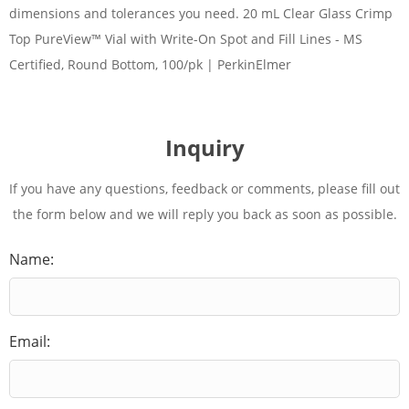
dimensions and tolerances you need. 20 mL Clear Glass Crimp
Top PureView™ Vial with Write-On Spot and Fill Lines - MS
Certified, Round Bottom, 100/pk | PerkinElmer
Inquiry
If you have any questions, feedback or comments, please fill out
the form below and we will reply you back as soon as possible.
Name:
Email: