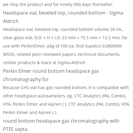
we ship the product and for ninety (90) days thereafter.
Headspace vial, beveled top, rounded bottom - Sigma-
Aldrich
Headspace vial, beveled top, rounded bottom volume 20 mL,
clear glass vial, O.D. × H × I.D. 23 mm × 75.5 mm × 12.5 mm, for
use with PerkinElmer, pkg of 100 ea; find Supelco-SU860049
MSDS, related peer-reviewed papers, technical documents,
similar products & more at Sigma-Aldrich
Perkin Elmer round bottom headspace gas
chromatography for
Because CHS vial has got rounded bottom, it is compatible with
other headspace autosamplers, eg. CTC Analytics (PAL Combi),
HTA, Perkin Elmer and Aijiren ( ). CTC Analytics (PAL Combi), HTA,
Perkin Elmer and Aijiren ( ).
round bottom headspace gas chromatography with
PTFE septa