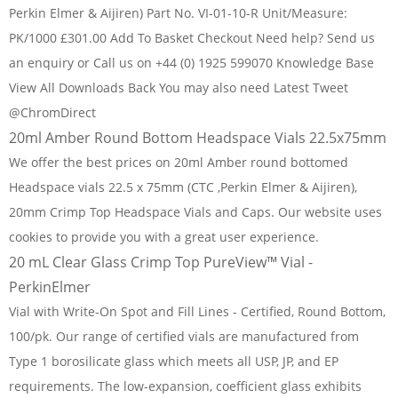
Perkin Elmer & Aijiren) Part No. VI-01-10-R Unit/Measure:
PK/1000 £301.00 Add To Basket Checkout Need help? Send us
an enquiry or Call us on +44 (0) 1925 599070 Knowledge Base
View All Downloads Back You may also need Latest Tweet
@ChromDirect
20ml Amber Round Bottom Headspace Vials 22.5x75mm
We offer the best prices on 20ml Amber round bottomed
Headspace vials 22.5 x 75mm (CTC ,Perkin Elmer & Aijiren),
20mm Crimp Top Headspace Vials and Caps. Our website uses
cookies to provide you with a great user experience.
20 mL Clear Glass Crimp Top PureView™ Vial -
PerkinElmer
Vial with Write-On Spot and Fill Lines - Certified, Round Bottom,
100/pk. Our range of certified vials are manufactured from
Type 1 borosilicate glass which meets all USP, JP, and EP
requirements. The low-expansion, coefficient glass exhibits