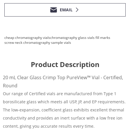
EMAIL
cheap chromatography vials
chromatography glass vials fill marks
screw neck chromatography sample vials
Product Description
20 mL Clear Glass Crimp Top PureView™ Vial - Certified,
Round
Our range of Certified vials are manufactured from Type 1
borosilicate glass which meets all USP, JP, and EP requirements.
The low-expansion, coefficient glass exhibits excellent thermal
conductivity and provides an inert surface with a low free ion
content, giving you accurate results every time.