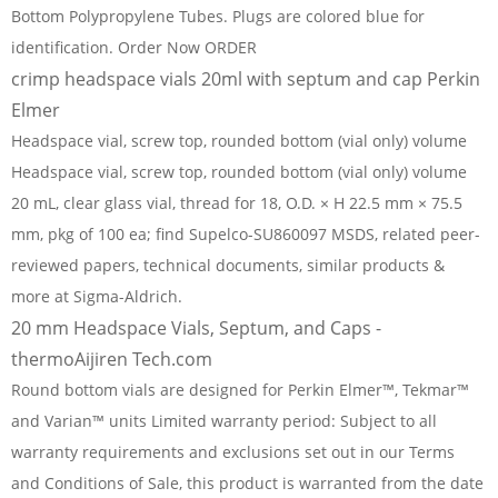
Bottom Polypropylene Tubes. Plugs are colored blue for
identification. Order Now ORDER
crimp headspace vials 20ml with septum and cap Perkin
Elmer
Headspace vial, screw top, rounded bottom (vial only) volume
Headspace vial, screw top, rounded bottom (vial only) volume
20 mL, clear glass vial, thread for 18, O.D. × H 22.5 mm × 75.5
mm, pkg of 100 ea; find Supelco-SU860097 MSDS, related peer-
reviewed papers, technical documents, similar products &
more at Sigma-Aldrich.
20 mm Headspace Vials, Septum, and Caps -
thermoAijiren Tech.com
Round bottom vials are designed for Perkin Elmer™, Tekmar™
and Varian™ units Limited warranty period: Subject to all
warranty requirements and exclusions set out in our Terms
and Conditions of Sale, this product is warranted from the date