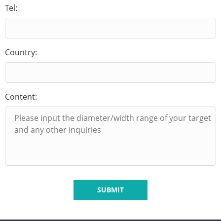
Tel:
Country:
Content:
SUBMIT