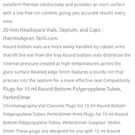
excellent thermal conductivity and provides an inert surface
with a low free ion content, giving you accurate results every
time.
20 mm Headspace Vials, Septum, and Caps -
thermoAijiren Tech.com
Round bottom vials are more easily handled by robotic arms
that lift the vial from the tray Round bottom vials distribute the
internal pressure created at high temperatures across the
glass surface Beveled edge finish features a sturdy rim that
presses into the septum for a more effective seal Compatibility
Plugs for 15 ml Round Bottom Polypropylene Tubes,
PerkinElmer
Chromatography Vial Closures Plugs for 15 ml Round Bottom
Polypropylene Tubes, PerkinElmer Print Plugs for 15 ml Round
Bottom Polypropylene Tubes, PerkinElmer Supplier: Perkin
Elmer These plugs are designed for use with 15 ml Round