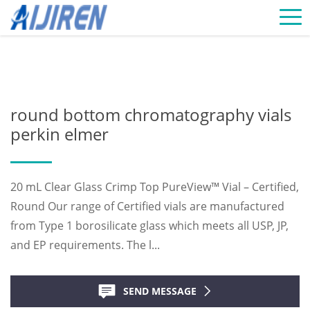
Home »
News
»
Chromatography Vials Supplier
»
round bottom
chromatography vials perkin elmer
round bottom chromatography vials
perkin elmer
20 mL Clear Glass Crimp Top PureView™ Vial – Certified,
Round Our range of Certified vials are manufactured
from Type 1 borosilicate glass which meets all USP, JP,
and EP requirements. The l...
SEND MESSAGE