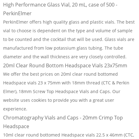
High Performance Glass Vial, 20 mL, case of 500 -
PerkinElmer
PerkinElmer offers high quality glass and plastic vials. The best
vial to choose is dependent on the type and volume of sample
to be counted and the cocktail that will be used. Glass vials are
manufactured from low potassium glass tubing. The tube
diameter and the wall thickness are very closely controlled.
20ml Clear Round Bottom Headspace Vials 23x75mm
We offer the best prices on 20ml clear round bottomed
Headspace vials 23 x 75mm with 18mm thread (CTC & Perkin
Elmer), 18mm Screw Top Headspace Vials and Caps. Our
website uses cookies to provide you with a great user
experience.
Chromatography Vials and Caps - 20mm Crimp Top
Headspace
10ml clear round bottomed Headspace vials 22.5 x 46mm (CTC,