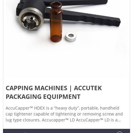
CAPPING MACHINES | ACCUTEK
PACKAGING EQUIPMENT
AccuCapper™ HDEX is a “heavy duty”, portable, handheld
cap tightener capable of tightening or removing screw and
lug type closures. Accucapper™ LD AccuCapper™ LD is a
“light duty”, portable, hand held cap tightener great for low
production environments and cap closures with diameters