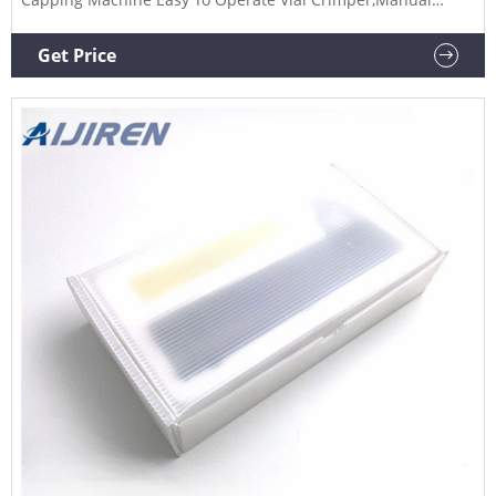
Capping Crimper,Hand Crimper,Pharmacy from Capping
Machines Supplier or Manufacturer-Jinan Youlyy Industrial
Get Price
Co., Ltd.