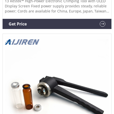
13 Restek™ High-Power Electronic Crimping Tool with OLED
Display Screen Fixed power supply provides steady, reliable
power; Cords are available for China, Europe, Japan, Taiwan,
United Kingdom, and United States. 14 DWK Life Sciences
Kimble™ Aluminum Seal Manual Decrimper Manual hand
Get Price
de-crimper for aluminum seals and vials.