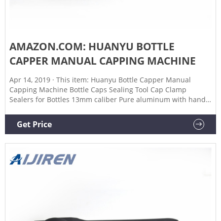
AMAZON.COM: HUANYU BOTTLE
CAPPER MANUAL CAPPING MACHINE
Apr 14, 2019 · This item: Huanyu Bottle Capper Manual
Capping Machine Bottle Caps Sealing Tool Cap Clamp
Sealers for Bottles 13mm caliber Pure aluminum with handle
sleeve $9900 FASTFERMENT - frb1 FastFerment FRBB-24
Bottle Drying Rack, FastRack24, White $
Get Price