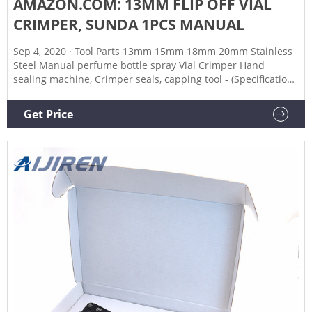
AMAZON.COM: 13MM FLIP OFF VIAL
CRIMPER, SUNDA 1PCS MANUAL
Sep 4, 2020 · Tool Parts 13mm 15mm 18mm 20mm Stainless
Steel Manual perfume bottle spray Vial Crimper Hand
sealing machine, Crimper seals, capping tool - (Specification:
18) 4 7 offers from $143.98 FastRack 4008 Colt Strong Bench
Capper Multicolor, Оne Расk 412 Amazon's Choice in Kitchen
Get Price
& Dining Room Benches 2 offers from $63.99 Product
Description