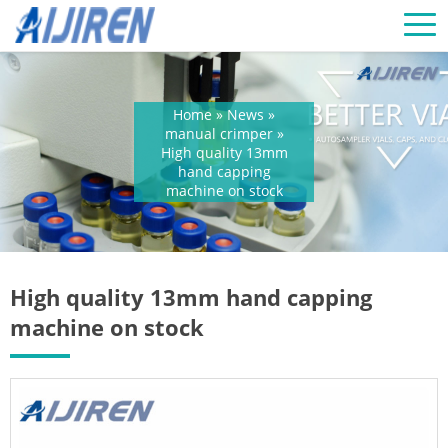
Home »
News
»
manual crimper
»
High quality 13mm
hand capping
machine on stock
High quality 13mm hand capping
machine on stock