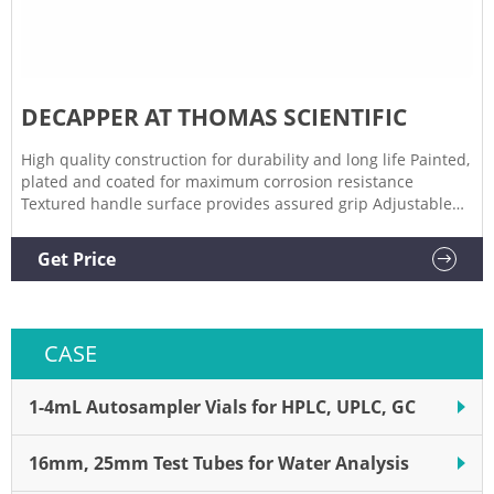
DECAPPER AT THOMAS SCIENTIFIC
High quality construction for durability and long life Painted,
plated and coated for maximum corrosion resistance
Textured handle surface provides assured grip Adjustable
stop accommodates wide ranges of cap thickness for optimal
sealing performance Compare this item
Get Price
CASE
1-4mL Autosampler Vials for HPLC, UPLC, GC
16mm, 25mm Test Tubes for Water Analysis