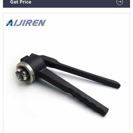
Get Price
up to 28mm. AccuCapper E