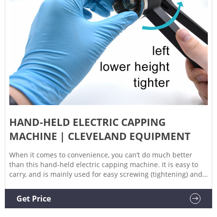
HAND-HELD ELECTRIC CAPPING
MACHINE | CLEVELAND EQUIPMENT
When it comes to convenience, you can’t do much better
than this hand-held electric capping machine. It is easy to
carry, and is mainly used for easy screwing (tightening) and
unscrewing (loosening) of the cap. Since the design has an
adjustable clutch, it is suitable for all kinds of strength bottle
Get Price
capping work. Applying to bottle cap ranges of 10-50 mm,
and single production capacities of