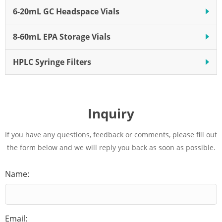
6-20mL GC Headspace Vials
8-60mL EPA Storage Vials
HPLC Syringe Filters
Inquiry
If you have any questions, feedback or comments, please fill out
the form below and we will reply you back as soon as possible.
Name:
Email: