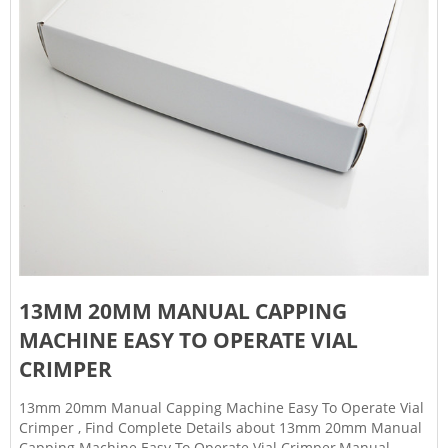
13MM 20MM MANUAL CAPPING
MACHINE EASY TO OPERATE VIAL
CRIMPER
13mm 20mm Manual Capping Machine Easy To Operate Vial
Crimper , Find Complete Details about 13mm 20mm Manual
Capping Machine Easy To Operate Vial Crimper,Manual