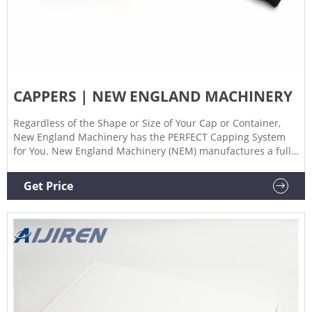
CAPPERS | NEW ENGLAND MACHINERY
Regardless of the Shape or Size of Your Cap or Container,
New England Machinery has the PERFECT Capping System
for You. New England Machinery (NEM) manufactures a full
line of Capping Systems including Bottle Capping Machines,
Container Capping Machines and Cap Sorters for any
Get Price
application. NEM’s Capping Machines and Bottle Cappers
tighten screw-caps and lug-type caps, close oriented and
non