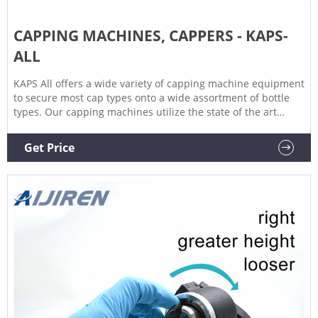
CAPPING MACHINES, CAPPERS - KAPS-
ALL
KAPS All offers a wide variety of capping machine equipment
to secure most cap types onto a wide assortment of bottle
types. Our capping machines utilize the state of the art
technologies to achieve the highest speeds and most
accurately capped bottles on the market. We manufacture
Get Price
different styles of capping machines.