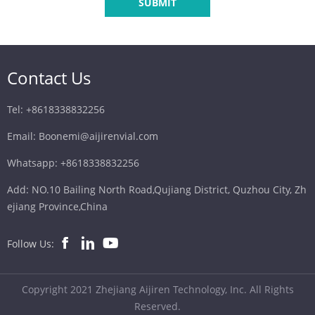
SUBMIT
Contact Us
Tel: +8618338832256
Email: Boonemi@aijirenvial.com
Whatsapp: +8618338832256
Add: NO.10 Bailing North Road,Qujiang District, Quzhou City, Zh
ejiang Province,China
Follow Us:
Copyright 2021 Zhejiang Aijiren Technology, Inc. All Rights
Reserved.