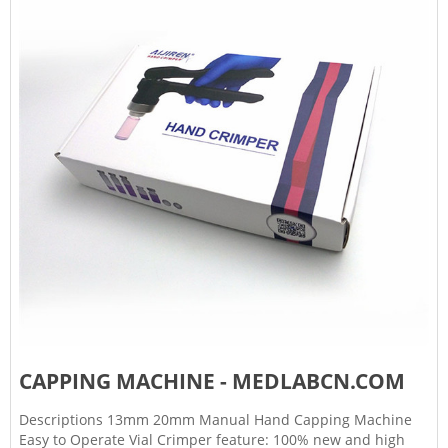
CAPPING MACHINE - MEDLABCN.COM
Descriptions 13mm 20mm Manual Hand Capping Machine
Easy to Operate Vial Crimper feature: 100% new and high