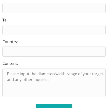
Tel:
Country:
Content: