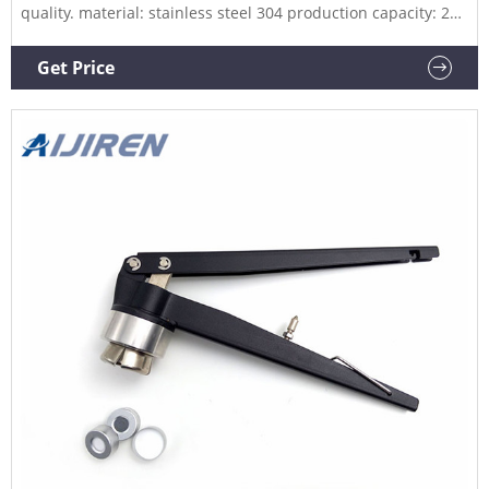
quality. material: stainless steel 304 production capacity: 20-
30 bottles/min capping machine capping machine
manufacturer Product Description Related Products 10 ml
Get Price
vials | China Factory - KAYUXU View Detail