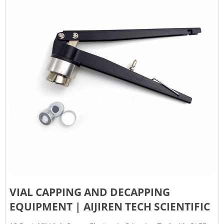
VIAL CAPPING AND DECAPPING
EQUIPMENT | AIJIREN TECH SCIENTIFIC