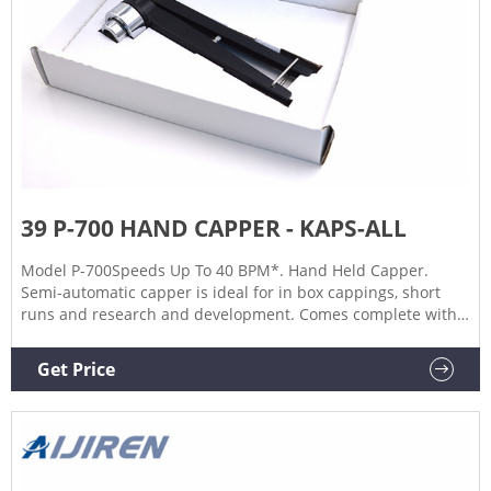
39 P-700 HAND CAPPER - KAPS-ALL
Model P-700Speeds Up To 40 BPM*. Hand Held Capper.
Semi-automatic capper is ideal for in box cappings, short
runs and research and development. Comes complete with
balanced mounting suspension system and anti-torque arm
to minimize operator fatigue. Tightening torques up to 40
Get Price
Lb.-in. Chuck sizes available to handle a wide range of cap
sizes.