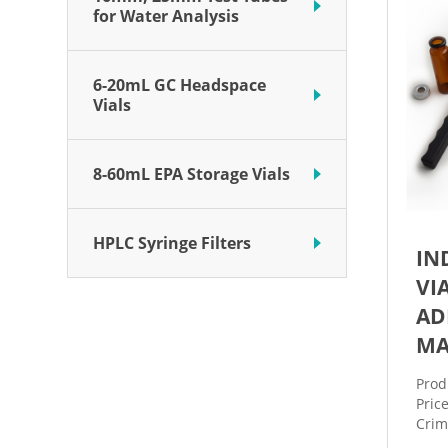
for Water Analysis
6-20mL GC Headspace
Vials
8-60mL EPA Storage Vials
HPLC Syringe Filters
IN
VI
AD
MA
Prod
Pric
Crim
stai