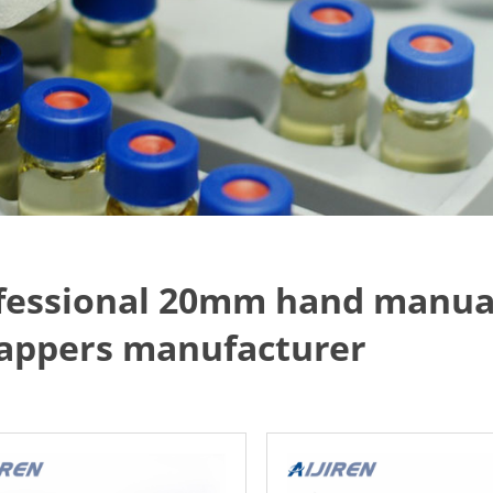
fessional 20mm hand manual
appers manufacturer