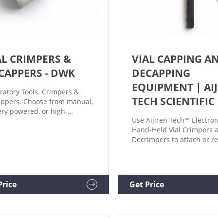
AL CRIMPERS &
VIAL CAPPING A
CAPPERS - DWK
DECAPPING
EQUIPMENT | AI
ratory Tools. Crimpers &
TECH SCIENTIFIC
ppers. Choose from manual,
ery powered, or high-
Use Aijiren Tech™ Electron
ormance crimping and
Hand-Held Vial Crimpers 
pping tools. Crimpers and
Decrimpers to attach or 
ppers for standard
crimp caps from vials,
inum seals, flip caps, and
respectively. These hand-h
l and magnetic caps
high-power crimpers and
lable. For seals 8mm, 11mm,
decrimpers are available i
m, and 30mm.
Price
Get Price
mm, 11 mm, 13 mm, and 
sizes and allow you to seal
remove crimp caps with a 