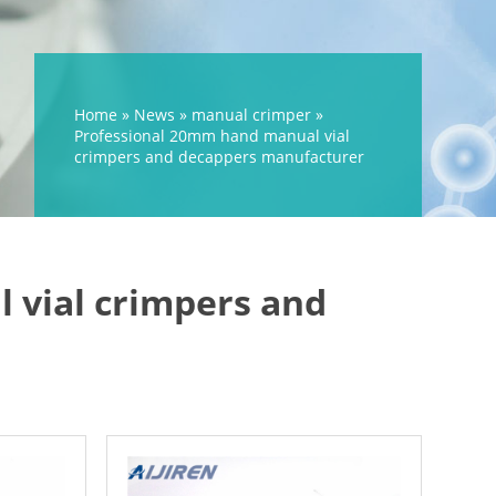
Home »
News
»
manual crimper
»
Professional 20mm hand manual vial
crimpers and decappers manufacturer
 vial crimpers and