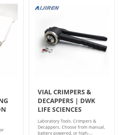
dual sleep mode options (light
and deep) to extend battery life.
VIAL CRIMPERS &
NG
DECAPPERS | DWK
ON
LIFE SCIENCES
Laboratory Tools. Crimpers &
Decappers. Choose from manual,
or
battery powered, or high-