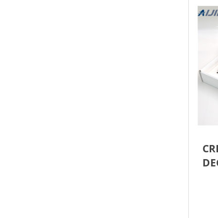
CR
DE