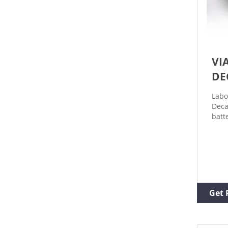
VI
DE
Labo
Deca
batt
perf
deca
deca
alum
stee
avai
13m
Get 