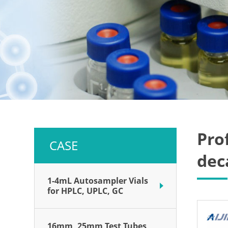
Pro
CASE
dec
1-4mL Autosampler Vials
for HPLC, UPLC, GC
16mm, 25mm Test Tubes