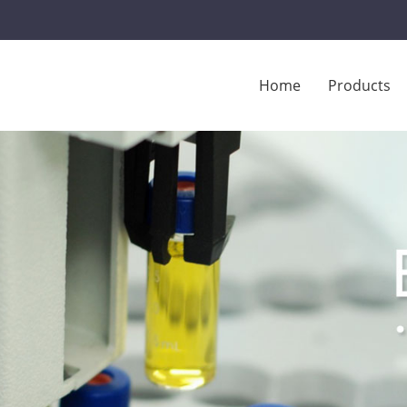
Home
Products