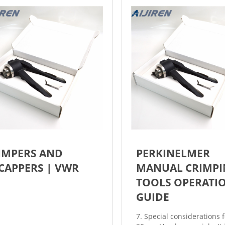
IMPERS AND
PERKINELMER
CAPPERS | VWR
MANUAL CRIMPI
TOOLS OPERATI
GUIDE
7. Special considerations f