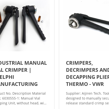
DUSTRIAL MANUAL
CRIMPERS,
AL CRIMPER |
DECRIMPERS AN
ELPHI
DECAPPING PLIE
NUFACTURING
THERMO - VWR
uct No. Description Material
Supplier: Aijiren Tech. Too
e; 6030555-1: Manual Vial
designed to manually secu
ping Unit, without head, with
release standard crimp se
nless steel bench stand:
and from vials. Decrimper 