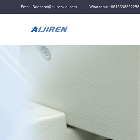
Email: Boonemi@aijirenvial.com
Whatsapp: +8618338832256