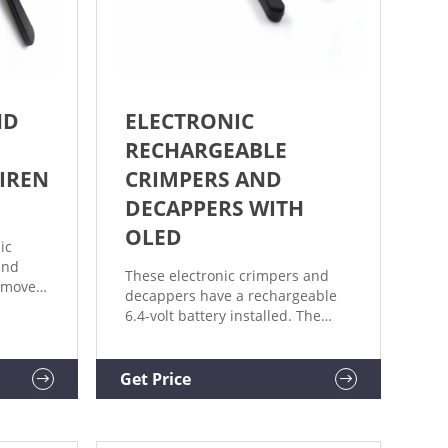
ND
ELECTRONIC
RECHARGEABLE
JIREN
CRIMPERS AND
DECAPPERS WITH
OLED
ic
and
These electronic crimpers and
remove
decappers have a rechargeable
6.4-volt battery installed. The
eld,
large battery allows for quick,
powerful operation and a faster
n 8
charge cycle, minimizing
Get Price
20 mm
downtime. Charging the battery
 or
takes thirty minutes to two hours.
simple,
Features a brushless motor and