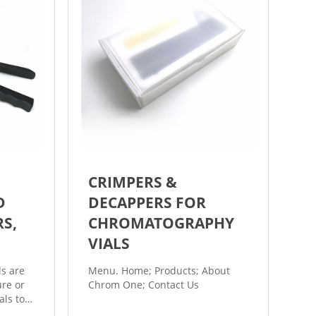
CRIMPERS &
D
DECAPPERS FOR
RS,
CHROMATOGRAPHY
VIALS
ls are
Menu. Home; Products; About
re or
Chrom One; Contact Us
als to
is a