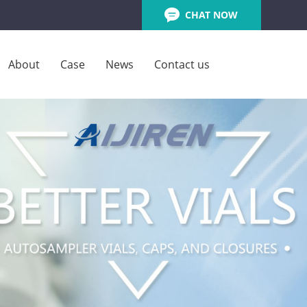
CHAT NOW
About
Case
News
Contact us