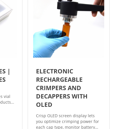
ES |
ELECTRONIC
ES
RECHARGEABLE
CRIMPERS AND
DECAPPERS WITH
s vial
oducts
OLED
g vials
m crimp
Crisp OLED screen display lets
eral
you optimize crimping power for
d also
each cap type, monitor battery