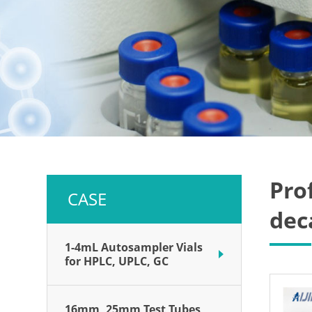
Pro
CASE
dec
1-4mL Autosampler Vials
for HPLC, UPLC, GC
16mm, 25mm Test Tubes