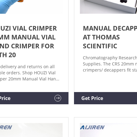
UZI VIAL CRIMPER
MANUAL DECAP
MM MANUAL VIAL
AT THOMAS
ND CRIMPER FOR
SCIENTIFIC
TH 20
Chromatography Researc
Supplies. The CRS 20mm 
 delivery and returns on all
crimpers/ decappers fit s
ible orders. Shop HOUZI Vial
laboratory vials and seals
per 20mm Manual Vial Hand
aluminum caps. The CRS
per for with 20 mm Crimp
manual flip off crimpers a
s, Crimper Capper Vial.
specially designed to crimp
Price
Get Price
off caps. The ergonomic c
handle provides more ha
comfort during use compa
metal grip designs. The.