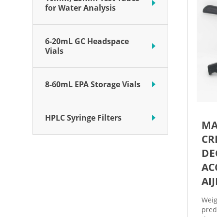
for Water Analysis
6-20mL GC Headspace
Vials
8-60mL EPA Storage Vials
HPLC Syringe Filters
MA
CR
DE
AC
AI
Weig
pred