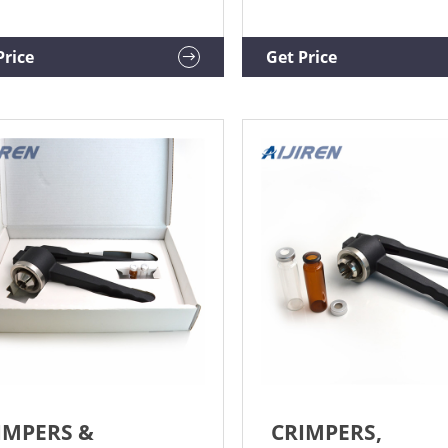
ve crimp caps reliably.
sample preparation for
tronic Vial Crimpers and
chromatography. Kebby
impers Aijiren Tech™ Attach
Industries began making 
Price
Get Price
emove crimp vial seals with
crimpers and decappers i
 sample security with a
Since then, we have expa
le, one-handed push of a
our product line to includ
on.
pneumatic and manual b
units along with our hand 
products.
IMPERS &
CRIMPERS,