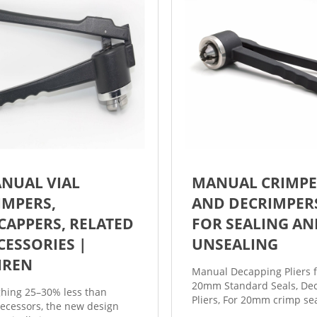
NUAL VIAL
MANUAL CRIMPE
IMPERS,
AND DECRIMPER
CAPPERS, RELATED
FOR SEALING AN
CESSORIES |
UNSEALING
JIREN
Manual Decapping Pliers f
20mm Standard Seals, De
hing 25–30% less than
Pliers, For 20mm crimp se
ecessors, the new design
Catalog number: C4020-1