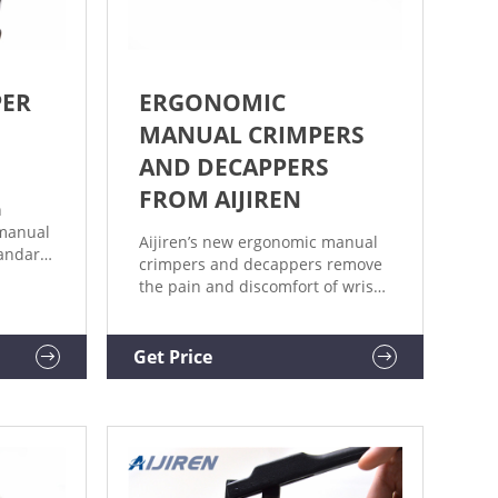
PER
ERGONOMIC
MANUAL CRIMPERS
AND DECAPPERS
FROM AIJIREN
h
manual
Aijiren’s new ergonomic manual
tandard
crimpers and decappers remove
 with
the pain and discomfort of wrist
 20mm
strain with a lightweight, tailored
re
design. Weighing 25-30% less
 flip
than predecessors and
Get Price
urved
eliminating sore, pinched hands,
nd
the new design dramatically
red to
improves user experience.
Extensively tested with Aijiren
vials for optimal fit, and color-
coded for