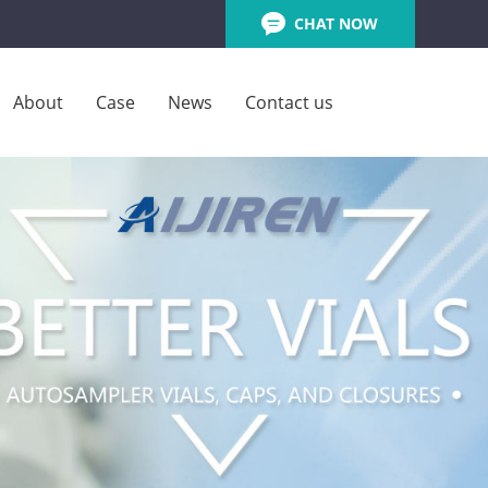
CHAT NOW
About
Case
News
Contact us