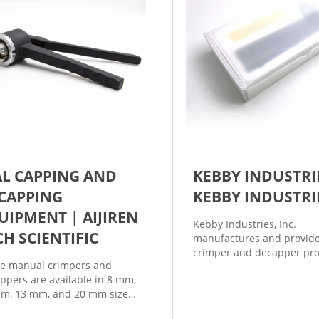
AL CAPPING AND
KEBBY INDUSTRI
CAPPING
KEBBY INDUSTRI
UIPMENT | AIJIREN
Kebby Industries, Inc.
CH SCIENTIFIC
manufactures and provide
crimper and decapper pr
e manual crimpers and
for crimping and decappin
ppers are available in 8 mm,
and bottles with aluminu
m, 13 mm, and 20 mm sizes
seals that are used in gen
allow you to easily seal or
laboratory applications an