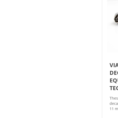
VI
DE
EQ
TE
Thes
deca
11 m
and 