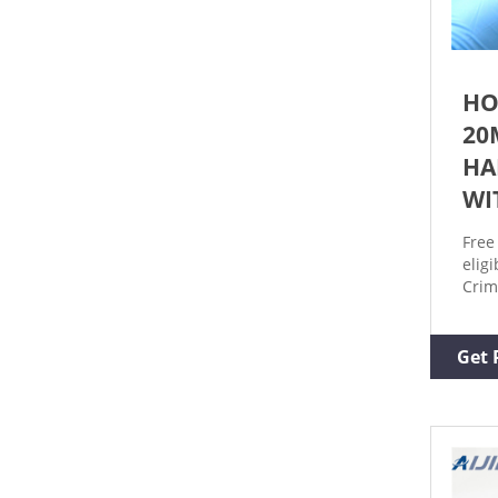
HO
20
HA
WI
Free
elig
Crim
Crim
Seal
Get 