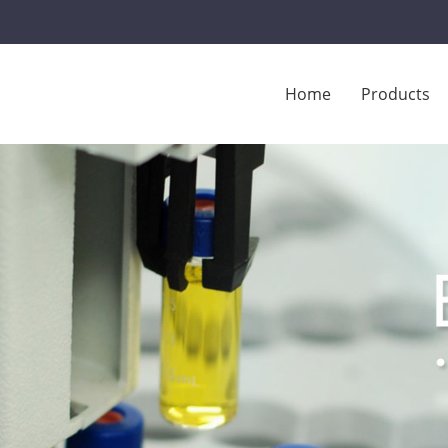
Home
Products