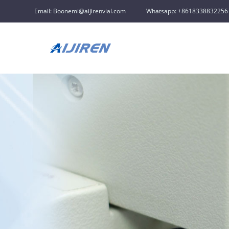
Email: Boonemi@aijirenvial.com
Whatsapp: +8618338832256