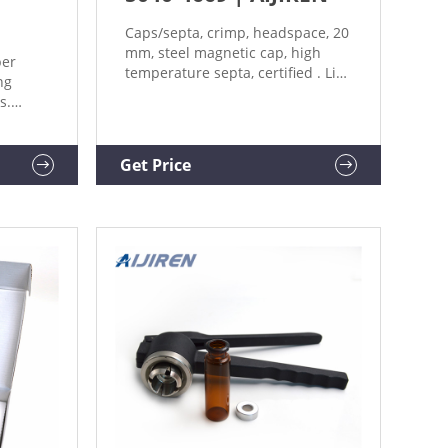
Caps/septa, crimp, headspace, 20
mm, steel magnetic cap, high
per
temperature septa, certified . List
ng
Price: 83.25 USD.
s.
Hand
Catalog
lier:
Get Price
 FOR
h 1 -
 for
.46 ~