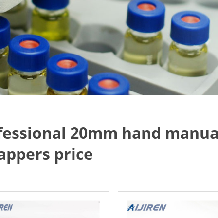
fessional 20mm hand manual
appers price