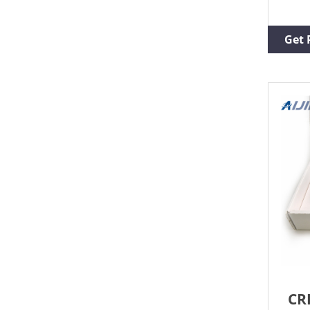
remo
Elec
Decr
Get 
or r
high
simp
butt
CR