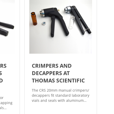
RS
CRIMPERS AND
S
DECAPPERS AT
D
THOMAS SCIENTIFIC
The CRS 20mm manual crimpers/
decappers fit standard laboratory
or
vials and seals with aluminum
capping
caps. The CRS 20mm manual flip
als
off crimpers are specially
01