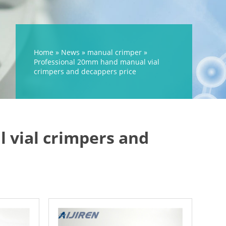
Home »
News
»
manual crimper
»
Professional 20mm hand manual vial
crimpers and decappers price
 vial crimpers and