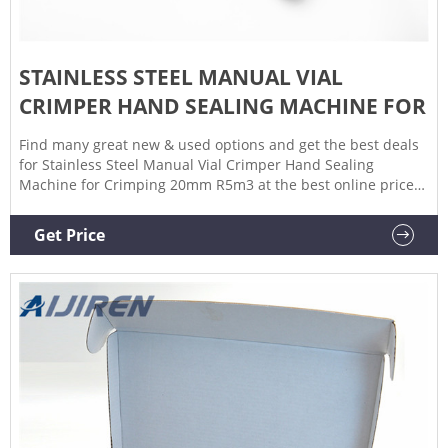
STAINLESS STEEL MANUAL VIAL
CRIMPER HAND SEALING MACHINE FOR
Find many great new & used options and get the best deals
for Stainless Steel Manual Vial Crimper Hand Sealing
Machine for Crimping 20mm R5m3 at the best online prices
at eBay! Free shipping for many products!
Get Price