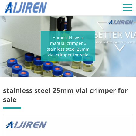
Home »
News
»
manual crimper
»
stainless steel 25mm
vial crimper for sale
stainless steel 25mm vial crimper for
sale