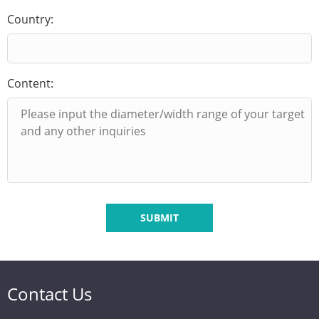
Country:
Content:
SUBMIT
Contact Us