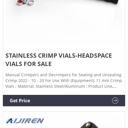
STAINLESS CRIMP VIALS-HEADSPACE
VIALS FOR SALE
Manual Crimpers and Decrimpers for Sealing and Unsealing
Crimp 2022 - 10 - 20 For Use With (Equipment), 11 mm Crimp
Vials ; Material, Stainless Steel/Aluminum ; Product Line,
SureSTART Level 2 ; Type, Manual Crimper ; Unit Size,
undefined
Get Price