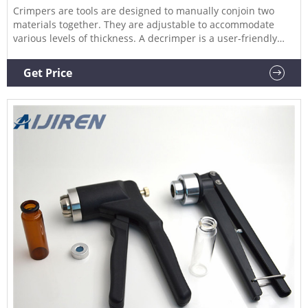
Crimpers are tools are designed to manually conjoin two
materials together. They are adjustable to accommodate
various levels of thickness. A decrimper is a user-friendly
method of removing crimp seals from vials in a vertical
motion and is recommended if vials are to be reused. If vials
Get Price
are not to be reused, the decapping pliers can also be used.
Find the vial top crimpers and decrimpers you need at
Grainger.