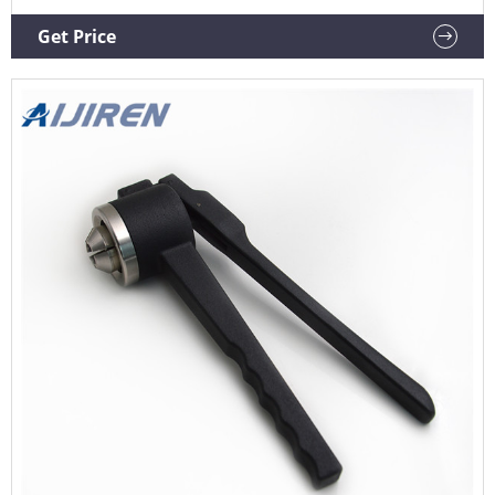
crimpers are specially designed to crimp flip off caps. The
ergonomic curved handle provides more hand comfort
Get Price
during use compared to metal grip designs. The.