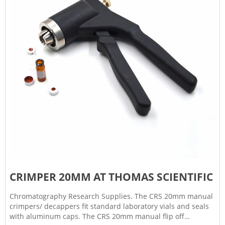
CRIMPER 20MM AT THOMAS SCIENTIFIC
Chromatography Research Supplies. The CRS 20mm manual
crimpers/ decappers fit standard laboratory vials and seals
with aluminum caps. The CRS 20mm manual flip off