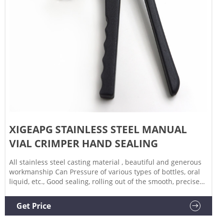
XIGEAPG STAINLESS STEEL MANUAL
VIAL CRIMPER HAND SEALING
All stainless steel casting material , beautiful and generous
workmanship Can Pressure of various types of bottles, oral
liquid, etc., Good sealing, rolling out of the smooth, precise
Long handle design, operation more effort Type: Aluminum
Plastic Production capacity: 1500-2000pcs/hour Used for
Get Price
crimping 20mm flip off caps(for all Aluminum caps