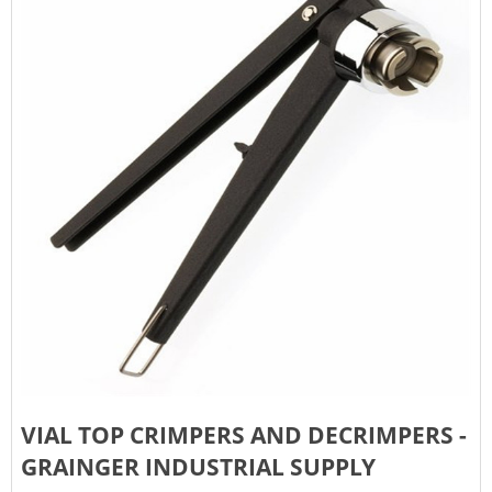
VIAL TOP CRIMPERS AND DECRIMPERS -
GRAINGER INDUSTRIAL SUPPLY