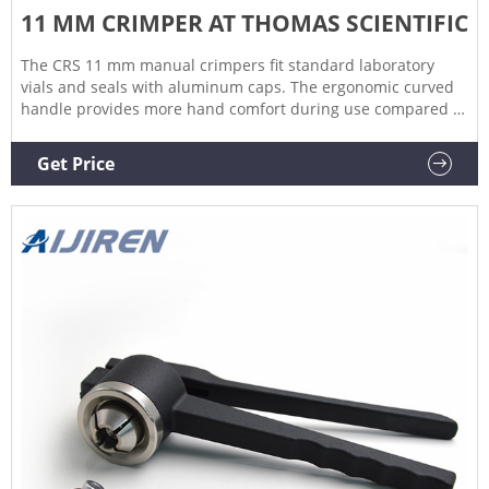
11 MM CRIMPER AT THOMAS SCIENTIFIC
The CRS 11 mm manual crimpers fit standard laboratory
vials and seals with aluminum caps. The ergonomic curved
handle provides more hand comfort during use compared to
metal grip designs. The bottom pull handle allows for a
steady hold and there is no more "extra" squeeze required.
Get Price
An. Related Products: Decapper.