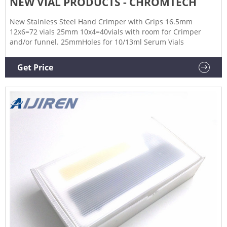
NEW VIAL PRODUCTS - CHROMTECH
New Stainless Steel Hand Crimper with Grips 16.5mm
12x6=72 vials 25mm 10x4=40vials with room for Crimper
and/or funnel. 25mmHoles for 10/13ml Serum Vials
Get Price