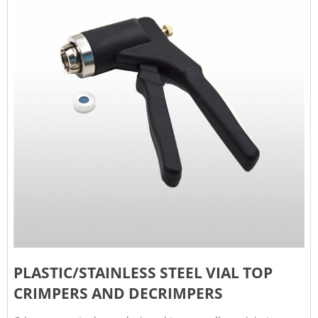
PLASTIC/STAINLESS STEEL VIAL TOP
CRIMPERS AND DECRIMPERS