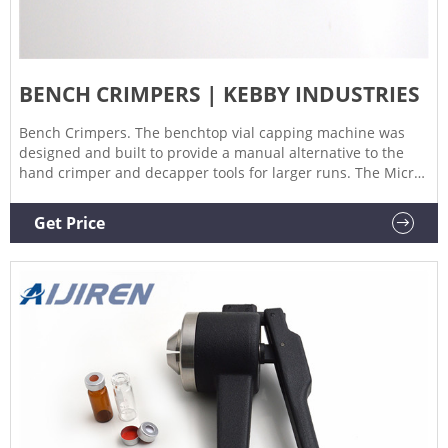
BENCH CRIMPERS | KEBBY INDUSTRIES
Bench Crimpers. The benchtop vial capping machine was
designed and built to provide a manual alternative to the
hand crimper and decapper tools for larger runs. The Micro
XL vial capping machine provides consistent crimping of
crimp seals or caps to vials and bottles. Features include;
Get Price
Crimp setting collar allows the operator to make precise