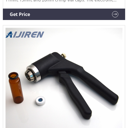
crimper's message window provides all-important
information at one glance, such as: The actual crimp power
Get Price
An error message after an incorrect crimping process