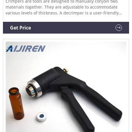
Crimpers are tools are designed to manually conjoin two
materials together. They are adjustable to accommodate
various levels of thickness. A decrimper is a user-friendly
method of removing crimp seals from vials in a vertical
motion and is recommended if vials are to be reused. If vials
Get Price
are not to be reused, the decapping pliers can also be used.