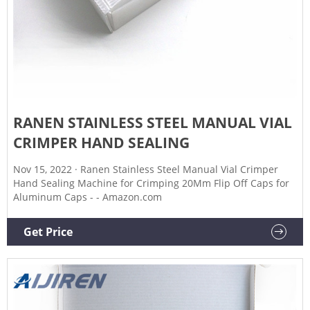
RANEN STAINLESS STEEL MANUAL VIAL
CRIMPER HAND SEALING
Nov 15, 2022 · Ranen Stainless Steel Manual Vial Crimper
Hand Sealing Machine for Crimping 20Mm Flip Off Caps for
Aluminum Caps - - Amazon.com
Get Price