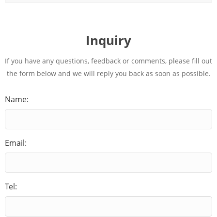
Inquiry
If you have any questions, feedback or comments, please fill out
the form below and we will reply you back as soon as possible.
Name:
Email:
Tel: