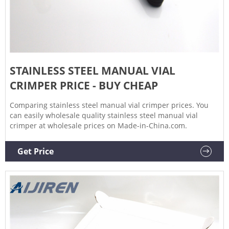
STAINLESS STEEL MANUAL VIAL
CRIMPER PRICE - BUY CHEAP
Comparing stainless steel manual vial crimper prices. You
can easily wholesale quality stainless steel manual vial
crimper at wholesale prices on Made-in-China.com.
Get Price