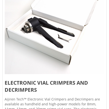
ELECTRONIC VIAL CRIMPERS AND
DECRIMPERS
Aijiren Tech™ Electronic Vial Crimpers and Decrimpers are
available as handheld and high-power models for 8mm,
11mm, 13mm, and 20mm crimp vial caps. The electronic