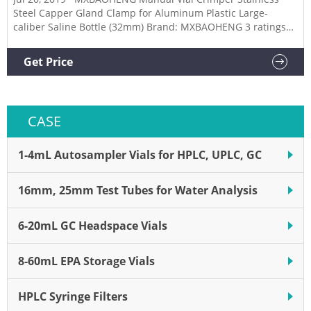
Steel Capper Gland Clamp for Aluminum Plastic Large-
caliber Saline Bottle (32mm) Brand: MXBAOHENG 3 ratings
$18900 Size: 32mm 13mm 15mm 20mm 24mm 26mm 28mm
Good sealing, seal smooth and precise. Long handle design,
Get Price
operate less effort. Can pressure of various types of bottles,
oral liquid, etc.
CASE
1-4mL Autosampler Vials for HPLC, UPLC, GC
16mm, 25mm Test Tubes for Water Analysis
6-20mL GC Headspace Vials
8-60mL EPA Storage Vials
HPLC Syringe Filters