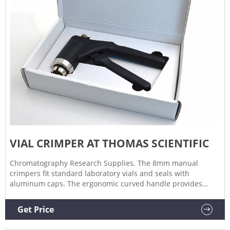
VIAL CRIMPER AT THOMAS SCIENTIFIC
Chromatography Research Supplies. The 8mm manual
crimpers fit standard laboratory vials and seals with
aluminum caps. The ergonomic curved handle provides
more hand comfort during use compared to metal grip
designs. The bottom pull handle allows for a steady hold
Get Price
and there is no more "extra" squeeze required.