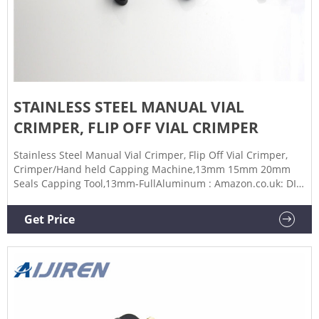
STAINLESS STEEL MANUAL VIAL
CRIMPER, FLIP OFF VIAL CRIMPER
Stainless Steel Manual Vial Crimper, Flip Off Vial Crimper,
Crimper/Hand held Capping Machine,13mm 15mm 20mm
Seals Capping Tool,13mm-FullAluminum : Amazon.co.uk: DIY
& Tools
Get Price