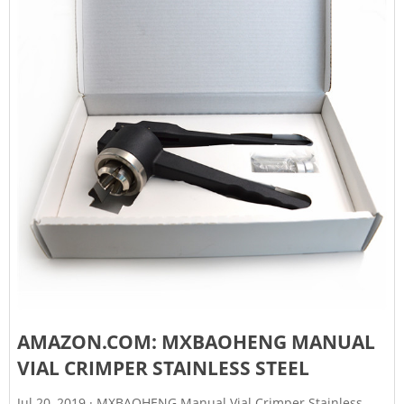
AMAZON.COM: MXBAOHENG MANUAL
VIAL CRIMPER STAINLESS STEEL
Jul 20, 2019 · MXBAOHENG Manual Vial Crimper Stainless