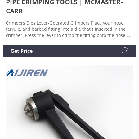
PIPE CRIMPING TOOLS | MCMASTER-
CARR
Crimpers Dies Lever-Operated Crimpers Place your hose,
ferrule, and barbed fitting into a die that's inserted in the
crimper. Press the lever to crimp the fitting onto the hose.
Use with aluminum or brass ferrules. Fasteners not
included.
Get Price