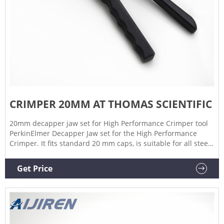
CRIMPER 20MM AT THOMAS SCIENTIFIC
20mm decapper jaw set for High Performance Crimper tool
PerkinElmer Decapper Jaw set for the High Performance
Crimper. It fits standard 20 mm caps, is suitable for all steel
and magnetic caps, and a wide range of seal thicknesses.
Compare this item Ergonomic Manual 20mm Hand Decapper
Get Price
PerkinElmer