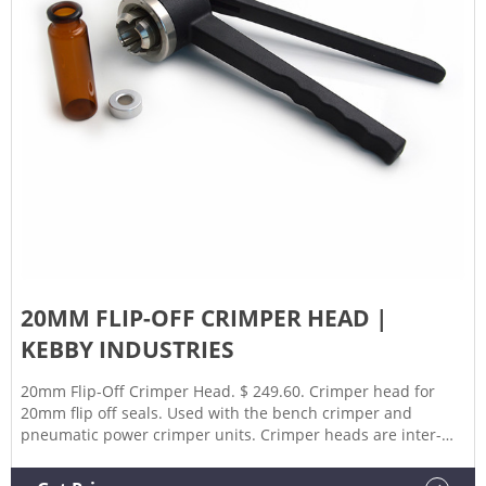
20MM FLIP-OFF CRIMPER HEAD |
KEBBY INDUSTRIES
20mm Flip-Off Crimper Head. $ 249.60. Crimper head for
20mm flip off seals. Used with the bench crimper and
pneumatic power crimper units. Crimper heads are inter-
changeable with other crimper and decrimper heads. Add to
cart. SKU: PHA-20002-00-K01E Categories: 20mm, Bench