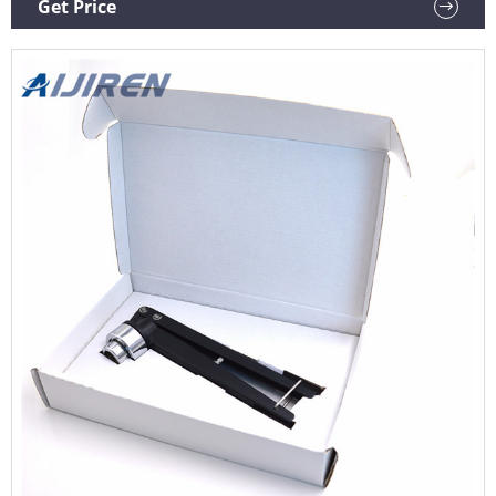
Get Price