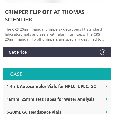
CRIMPER FLIP OFF AT THOMAS
SCIENTIFIC
The CRS 20mm manual crimpers/ decappers fit standard
laboratory vials and seals with aluminum caps. The CRS
20mm manual flip off crimpers are specially designed to
crimp flip off caps. The ergonomic curved handle provides
more hand comfort during use compared to metal grip
Get Price
designs. The. Related Products: 20mm Vial Crimper.
CASE
1-4mL Autosampler Vials for HPLC, UPLC, GC
16mm, 25mm Test Tubes for Water Analysis
6-20mL GC Headspace Vials