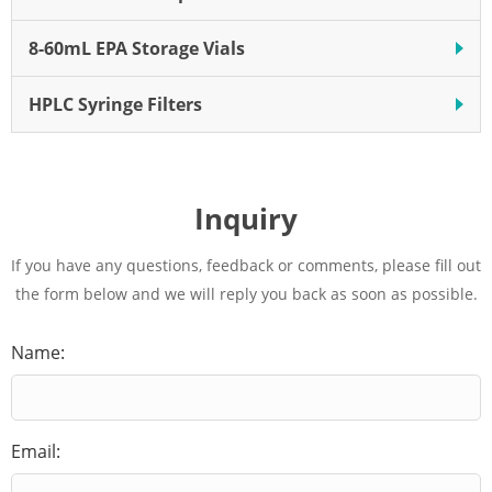
8-60mL EPA Storage Vials
HPLC Syringe Filters
Inquiry
If you have any questions, feedback or comments, please fill out
the form below and we will reply you back as soon as possible.
Name:
Email: