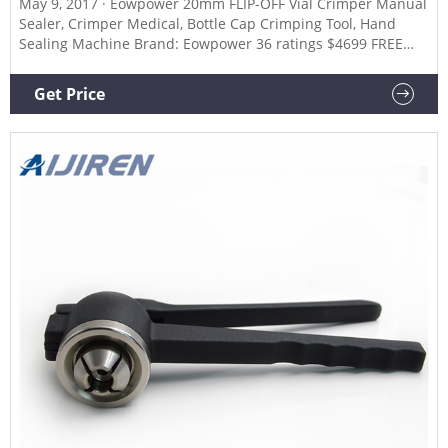
May 9, 2017 · Eowpower 20mm FLIP-OFF Vial Crimper Manual
Sealer, Crimper Medical, Bottle Cap Crimping Tool, Hand
Sealing Machine Brand: Eowpower 36 ratings $4699 FREE
Returns Perfect in workmanship,Good sealing effect Easy to
operate,Safe and reliable Tightness of the cap can be
Get Price
adjusted by rotating the rolling head Suitable for Aluminum
plastic cover