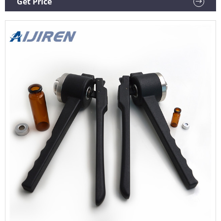
Get Price
Crimpers, BenchMark, Crimper, Power Crimpers, Vial
Crimper Heads.