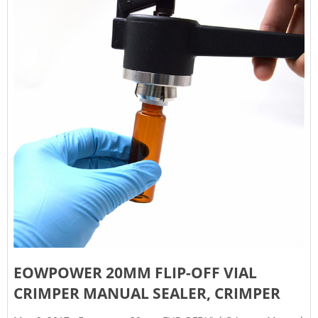
EOWPOWER 20MM FLIP-OFF VIAL
CRIMPER MANUAL SEALER, CRIMPER