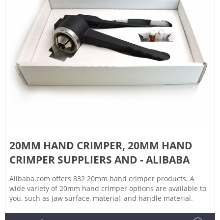
20MM HAND CRIMPER, 20MM HAND
CRIMPER SUPPLIERS AND - ALIBABA
Alibaba.com offers 832 20mm hand crimper products. A
wide variety of 20mm hand crimper options are available to
you, such as jaw surface, material, and handle material.