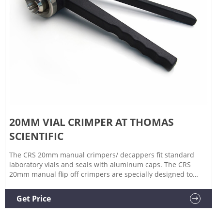
20MM VIAL CRIMPER AT THOMAS
SCIENTIFIC
The CRS 20mm manual crimpers/ decappers fit standard
laboratory vials and seals with aluminum caps. The CRS
20mm manual flip off crimpers are specially designed to
crimp flip off caps. The ergonomic curved handle provides
more hand comfort during use compared to metal grip
Get Price
designs.