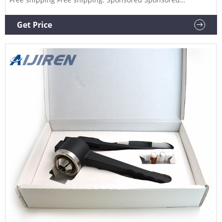
Sponsored.
Get Price