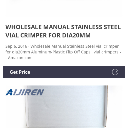
WHOLESALE MANUAL STAINLESS STEEL
VIAL CRIMPER FOR DIA20MM
Sep 6, 2016 · Wholesale Manual Stainless Steel vial crimper
for dia20mm Aluminum-Plastic Flip Off Caps , vial crimpers -
- Amazon.com
Get Price