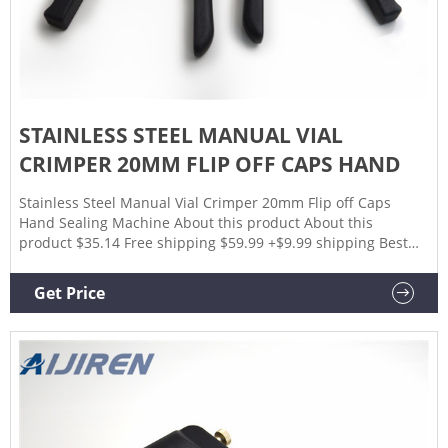
STAINLESS STEEL MANUAL VIAL
CRIMPER 20MM FLIP OFF CAPS HAND
Stainless Steel Manual Vial Crimper 20mm Flip off Caps
Hand Sealing Machine About this product About this
product $35.14 Free shipping $59.99 +$9.99 shipping Best
Selling in Other Medical & Lab Glassware See all VEVOR 2L
Essential Oil Glassware Distillation Kit (6) $132.99 New ----
Get Price
Used (6) Nalgene Bottles 250ml 8oz Wide Mouth HDPE (4)
$15.00 New