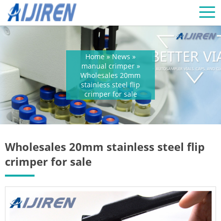
Home »
News
»
manual crimper
»
Wholesales 20mm
stainless steel flip
crimper for sale
Wholesales 20mm stainless steel flip
crimper for sale