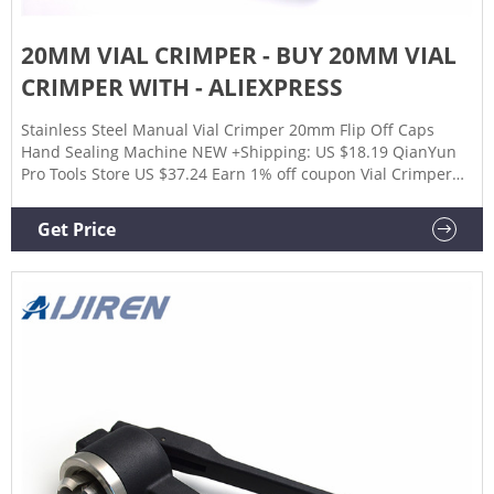
20MM VIAL CRIMPER - BUY 20MM VIAL
CRIMPER WITH - ALIEXPRESS
Stainless Steel Manual Vial Crimper 20mm Flip Off Caps
Hand Sealing Machine NEW +Shipping: US $18.19 QianYun
Pro Tools Store US $37.24 Earn 1% off coupon Vial Crimper
20Mm Manual Vial Hand Crimper For Use With 20 Mm Crimp
Seals, Crimper Capper Vial +Shipping: US $12.15 WARMS
Get Price
HOUSE Store US $70.99 Earn 1% off coupon