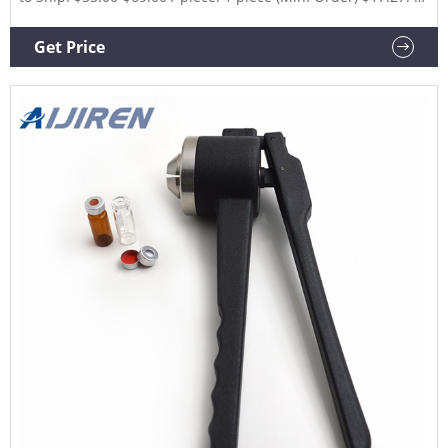
piece (Shipping) CN Xiamen Junfan Technology Co., Ltd.
6YRS.
Get Price