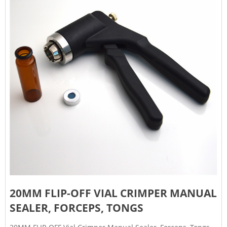
20MM FLIP-OFF VIAL CRIMPER MANUAL
SEALER, FORCEPS, TONGS