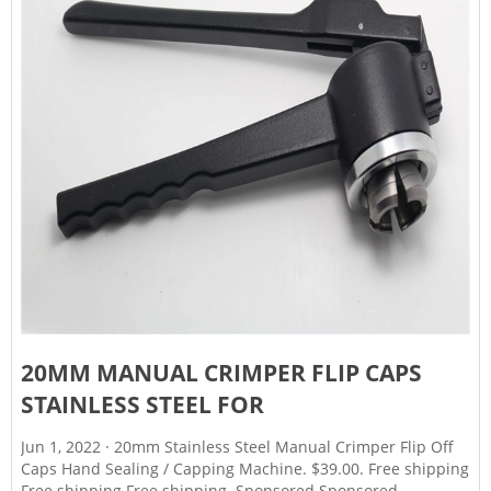
20MM MANUAL CRIMPER FLIP CAPS
STAINLESS STEEL FOR
Jun 1, 2022 · 20mm Stainless Steel Manual Crimper Flip Off
Caps Hand Sealing / Capping Machine. $39.00. Free shipping
Free shipping Free shipping. Sponsored Sponsored