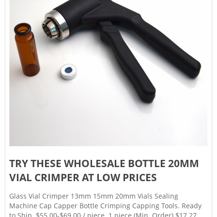
TRY THESE WHOLESALE BOTTLE 20MM
VIAL CRIMPER AT LOW PRICES
Glass Vial Crimper 13mm 15mm 20mm Vials Sealing
Machine Cap Capper Bottle Crimping Capping Tools. Ready
to Ship. $55.00-$69.00 / piece. 1 piece (Min. Order) $17.27. /