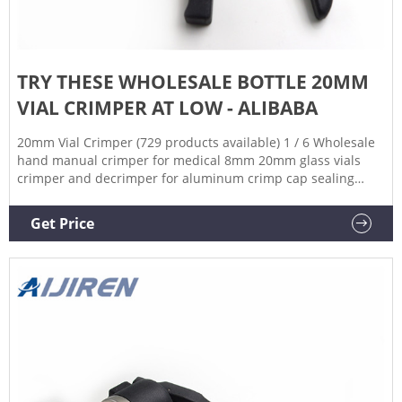
TRY THESE WHOLESALE BOTTLE 20MM
VIAL CRIMPER AT LOW - ALIBABA
20mm Vial Crimper (729 products available) 1 / 6 Wholesale
hand manual crimper for medical 8mm 20mm glass vials
crimper and decrimper for aluminum crimp cap sealing
$56.00-$79.00 / pack 1 pack (Min. Order) CN Zhejiang Aijiren
Technology Inc. 4YRS 4.8 ( 7) | "great service" Contact
Get Price
Supplier Chat Now 1 / 6