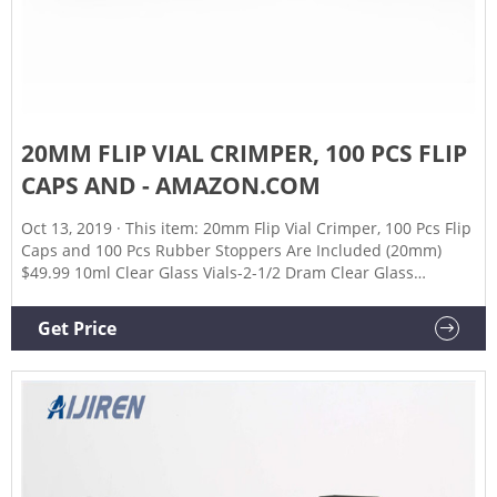
20MM FLIP VIAL CRIMPER, 100 PCS FLIP
CAPS AND - AMAZON.COM
Oct 13, 2019 · This item: 20mm Flip Vial Crimper, 100 Pcs Flip
Caps and 100 Pcs Rubber Stoppers Are Included (20mm)
$49.99 10ml Clear Glass Vials-2-1/2 Dram Clear Glass
Headspace Vials with Plastic-Aluminum Flip Caps and
Rubber Stoppers, 100 Pack, 20mm Flat Bottom Lab Vial
Get Price
(Clear) $27.39 ($2.74/10 Items)