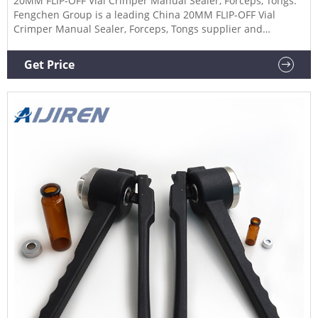
20MM FLIP-OFF Vial Crimper Manual Sealer, Forceps, Tongs.
Fengchen Group is a leading China 20MM FLIP-OFF Vial
Crimper Manual Sealer, Forceps, Tongs supplier and
manufacturer.
Get Price