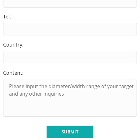
Tel:
Country:
Content:
SUBMIT