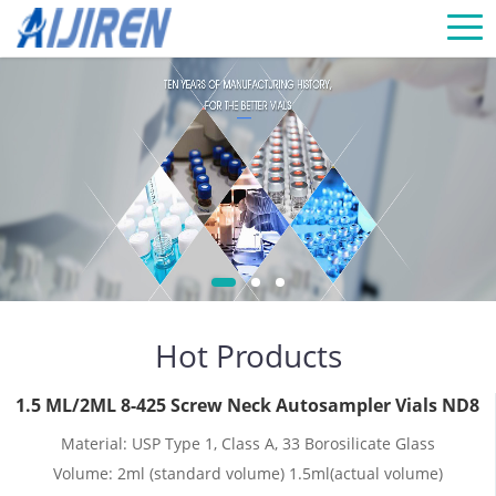
Hot Products
1.5 ML/2ML 8-425 Screw Neck Autosampler Vials ND8
Material: USP Type 1, Class A, 33 Borosilicate Glass
Volume: 2ml (standard volume) 1.5ml(actual volume)