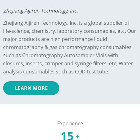
Zhejiang Aijiren Technology, Inc.
Zhejiang Aijiren Technology, Inc. is a global supplier of
life-science, chemistry, laboratory consumables, etc. Our
major products are high performance liquid
chromatography & gas chromatography consumables
such as Chromatography Autosampler Vials with
closures, inserts, crimper and syringe filters, etc; Water
analysis consumables such as COD test tube.
LEARN MORE
Experience
15
+