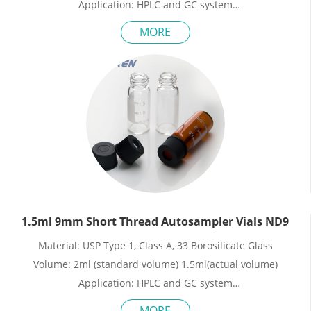
Application: HPLC and GC system
Dimensions: 11.6 x 32mm
MORE
Neck Diameter: 8mm
Qty/Pack: 100pcs/pack
Payment: T/T
MOQ: 1pack
1.5ml 9mm Short Thread Autosampler Vials ND9
Material: USP Type 1, Class A, 33 Borosilicate Glass
Volume: 2ml (standard volume) 1.5ml(actual volume)
Application: HPLC and GC system
Dimensions: 11.6 x 32mm
MORE