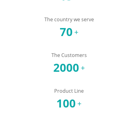
The country we serve
70
+
The Customers
2000
+
Product Line
100
+