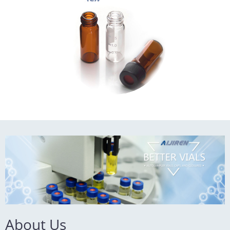
Payment: T/T
MOQ: 1pack
About Us