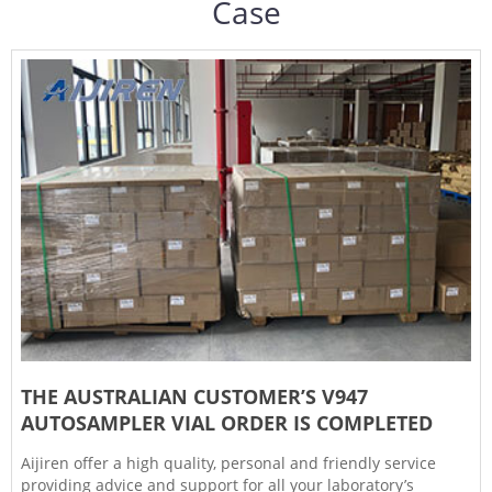
Case
THE AUSTRALIAN CUSTOMER’S V947
AUTOSAMPLER VIAL ORDER IS COMPLETED
Aijiren offer a high quality, personal and friendly service
providing advice and support for all your laboratory’s