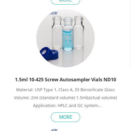
Neck Diameter: 9mm
Qty/Pack: 100pcs/pack
Payment: T/T
MOQ: 1pack
1.5ml 10-425 Screw Autosampler Vials ND10
Material: USP Type 1, Class A, 33 Borosilicate Glass
Volume: 2ml (standard volume) 1.5ml(actual volume)
Application: HPLC and GC system
Dimensions: 11.6 x 32mm
MORE
Neck Diameter: 10mm
Qty/Pack: 100pcs/pack