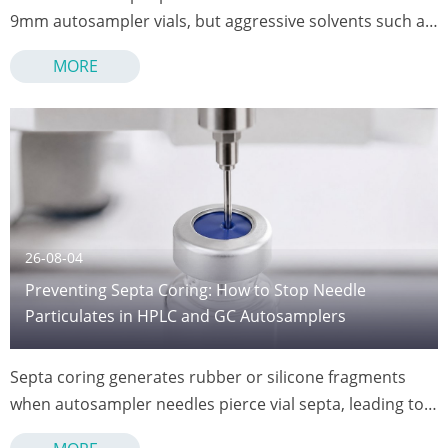
9mm autosampler vials, but aggressive solvents such as
chlorinated compounds, DMSO, and THF can penetrate
MORE
or degrade the silicone layer.
26-08-04
Preventing Septa Coring: How to Stop Needle
Particulates in HPLC and GC Autosamplers
Septa coring generates rubber or silicone fragments
when autosampler needles pierce vial septa, leading to
clogged injection ports, contaminated samples, and