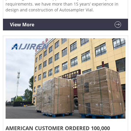
requirements. we have more than 15 years’ experience in
design and construction of Autosampler Vial.
View More
AMERICAN CUSTOMER ORDERED 100,000