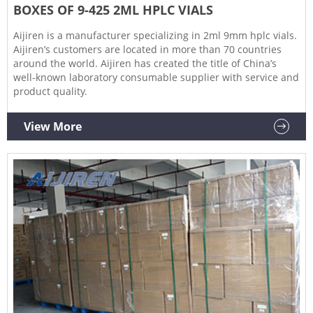
BOXES OF 9-425 2ML HPLC VIALS
Aijiren is a manufacturer specializing in 2ml 9mm hplc vials.
Aijiren’s customers are located in more than 70 countries
around the world. Aijiren has created the title of China’s
well-known laboratory consumable supplier with service and
product quality.
View More