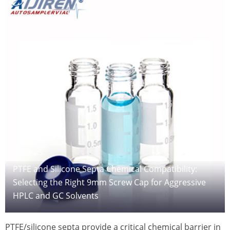
26-08-05
PTFE and Silicone Septa Chemical Compatibility:
Selecting the Right 9mm Screw Cap for Aggressive
HPLC and GC Solvents
PTFE/silicone septa provide a critical chemical barrier in