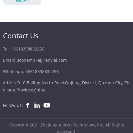
MORE
ghost peaks. This guide covers needle selection, septum
materials, manufacturing quality, and operational best
practices to prevent particulate shedding.
Contact Us
Tel: +8618338832256
Email: Boonemi@aijirenvial.com
Whatsapp: +8618338832256
Add: NO.10 Bailing North Road,Qujiang District, Quzhou City, Zh
ejiang Province,China
Follow Us:
Copyright 2021 Zhejiang Aijiren Technology, Inc. All Rights
Reserved.