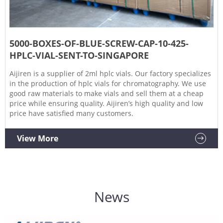
5000-BOXES-OF-BLUE-SCREW-CAP-10-425-
HPLC-VIAL-SENT-TO-SINGAPORE
Aijiren is a supplier of 2ml hplc vials. Our factory specializes
in the production of hplc vials for chromatography. We use
good raw materials to make vials and sell them at a cheap
price while ensuring quality. Aijiren’s high quality and low
price have satisfied many customers.
View More
News