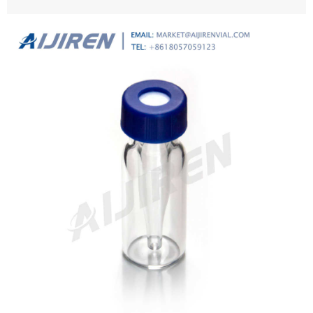
cart or checkout, and submit your order.