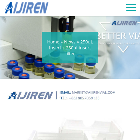
Home »
News
»
250uL
Insert
»
250ul insert
filter