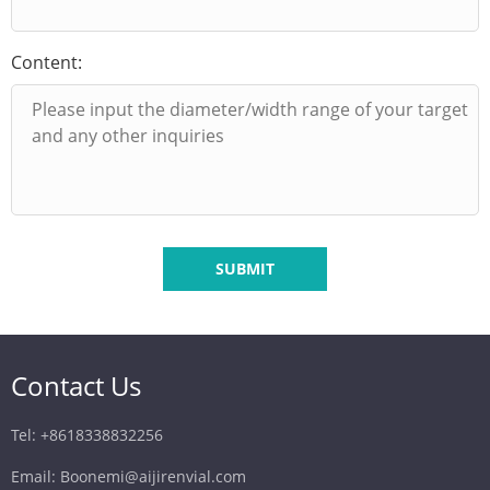
Content:
SUBMIT
Contact Us
Tel: +8618338832256
Email: Boonemi@aijirenvial.com