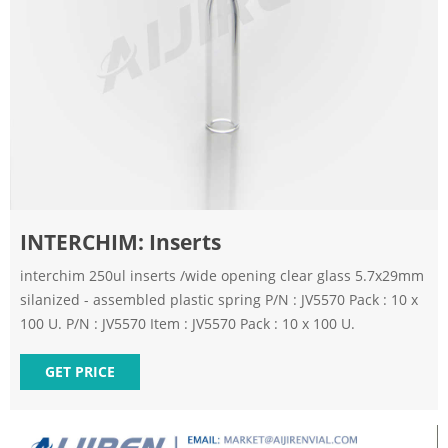
INTERCHIM: Inserts
interchim 250ul inserts /wide opening clear glass 5.7x29mm
silanized - assembled plastic spring P/N : JV5570 Pack : 10 x
100 U. P/N : JV5570 Item : JV5570 Pack : 10 x 100 U.
GET PRICE