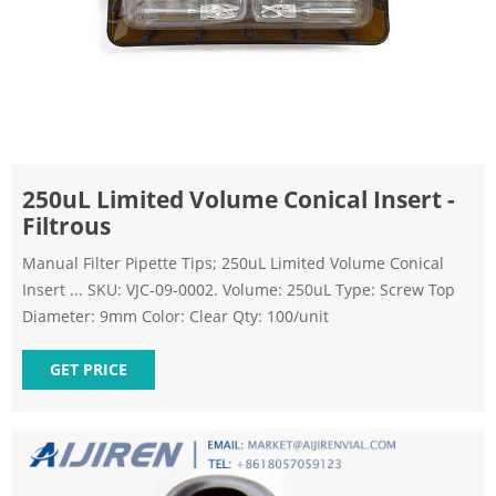
250uL Limited Volume Conical Insert -
Filtrous
Manual Filter Pipette Tips; 250uL Limited Volume Conical
Insert ... SKU: VJC-09-0002. Volume: 250uL Type: Screw Top
Diameter: 9mm Color: Clear Qty: 100/unit
GET PRICE