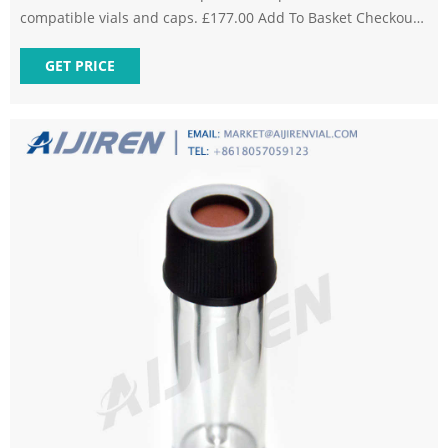
compatible vials and caps. £177.00 Add To Basket Checkout
Need help? Send us an enquiry or Call us on +44 (0) 1925
599070 Knowledge Base View All Downloads Back You may
GET PRICE
also need Latest Tweet @ChromDirect