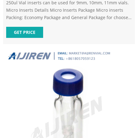
250ul Vial inserts can be used for 9mm, 10mm, 11mm vials.
Micro Inserts Details Micro Inserts Package Micro inserts
Packing: Economy Package and General Package for choose.
Neutral carton outside, pallet is available to protect quality
better. OEM packing is also available. FAQ Previous: 9mm
GET PRICE
2ml Short Tread HPLC Autosampler Vial Next: