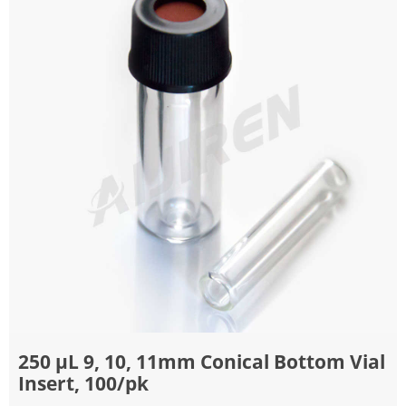
250 μL 9, 10, 11mm Conical Bottom Vial
Insert, 100/pk