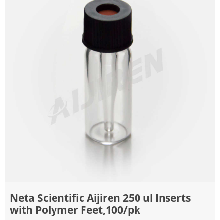
Neta Scientific Aijiren 250 ul Inserts
with Polymer Feet,100/pk