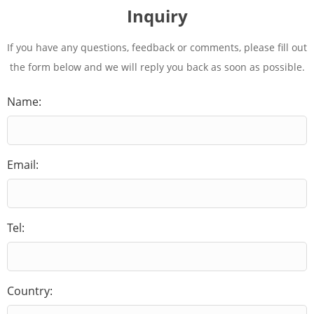
Inquiry
If you have any questions, feedback or comments, please fill out
the form below and we will reply you back as soon as possible.
Name:
Email:
Tel:
Country: