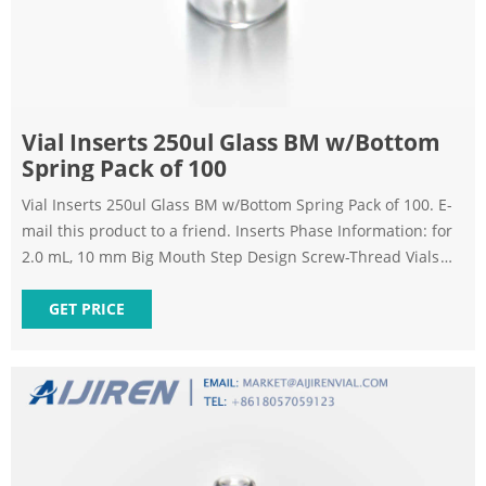
Vial Inserts 250ul Glass BM w/Bottom
Spring Pack of 100
Vial Inserts 250ul Glass BM w/Bottom Spring Pack of 100. E-
mail this product to a friend. Inserts Phase Information: for
2.0 mL, 10 mm Big Mouth Step Design Screw-Thread Vials
Polypropylene inserts available on request (1,000-packs
only). *Big Mouth insert w/glass flange (Step design) not to
GET PRICE
be used with 9 mm screw-thread vials.