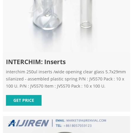
INTERCHIM: Inserts
interchim 250ul inserts /wide opening clear glass 5.7x29mm
silanized - assembled plastic spring P/N : JV5570 Pack : 10 x
100 U. P/N : JV5570 Item : JV5570 Pack : 10 x 100 U.
GET PRICE