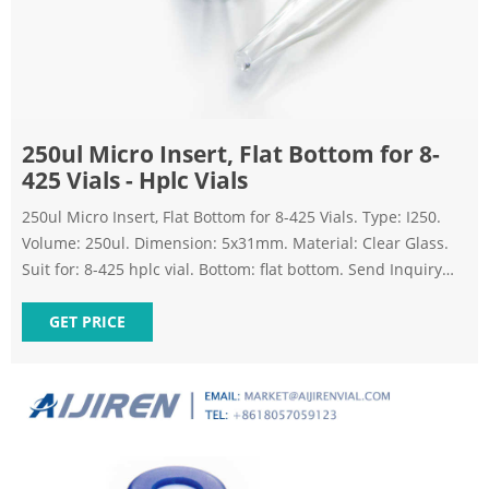
250ul Micro Insert, Flat Bottom for 8-
425 Vials - Hplc Vials
250ul Micro Insert, Flat Bottom for 8-425 Vials. Type: I250.
Volume: 250ul. Dimension: 5x31mm. Material: Clear Glass.
Suit for: 8-425 hplc vial. Bottom: flat bottom. Send Inquiry
Chat Now. TAGS: hplc-insert autosampler-vial-inserts glass-
insert hplc-vial-micro-insert micro-insert hplc-vial-inserts.
GET PRICE