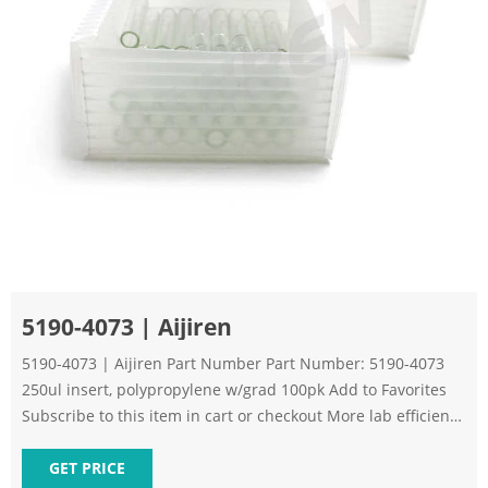
5190-4073 | Aijiren
5190-4073 | Aijiren Part Number Part Number: 5190-4073
250ul insert, polypropylene w/grad 100pk Add to Favorites
Subscribe to this item in cart or checkout More lab efficiency
with your auto delivery schedule, modify and cancel it at any
time. Simply select subscription delivery frequency in the
GET PRICE