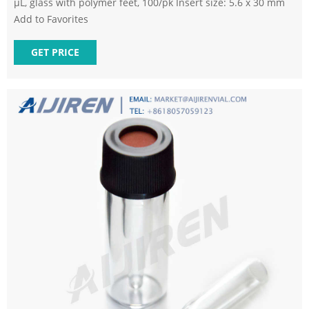
µL, glass with polymer feet, 100/pk Insert size: 5.6 x 30 mm
Add to Favorites
GET PRICE