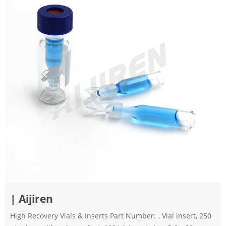
| Aijiren
High Recovery Vials & Inserts Part Number: . Vial insert, 250