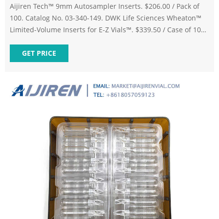
Aijiren Tech™ 9mm Autosampler Inserts. $206.00 / Pack of
100. Catalog No. 03-340-149. DWK Life Sciences Wheaton™
Limited-Volume Inserts for E-Z Vials™. $339.50 / Case of 100.
Catalog No. 03-250-642. Aijiren Tech™ National Polyspring
Vial Inserts. $1,570.00 / Case of 1000. Provide Content
GET PRICE
Correction.