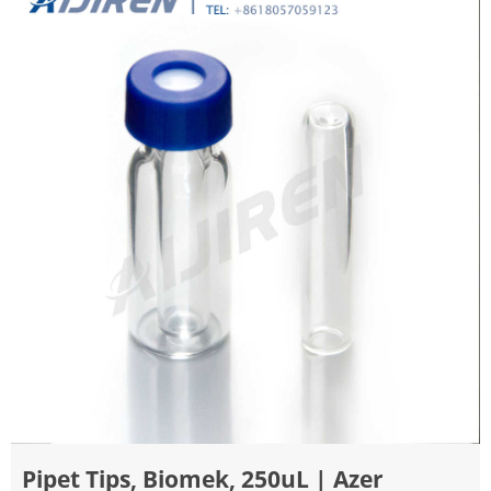
Pipet Tips, Biomek, 250uL | Azer