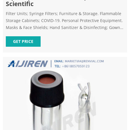
Scientific
Filter Units; Syringe Filters; Furniture & Storage. Flammable
Storage Cabinets; COVID-19. Personal Protective Equipment.
Masks & Face Shields; Hand Sanitizer & Disinfecting; Gowns
& Lab Coats; Gloves; Testing. Specimen Collection; Kits &
Reagents; Pipetting; Plasticware; Equipment; Vaccine
GET PRICE
Storage. Ultra Low Storage; Refrigeration; Room