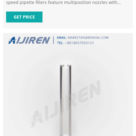
speed pipette fillers feature multiposition nozzles with
internal hydrophobic filters to help prevent contamination.
Shop Grainger for pipetters and more today!
GET PRICE