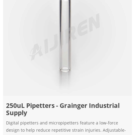
250uL Pipetters - Grainger Industrial
Supply
Digital pipetters and micropipetters feature a low-force
design to help reduce repetitive strain injuries. Adjustable-