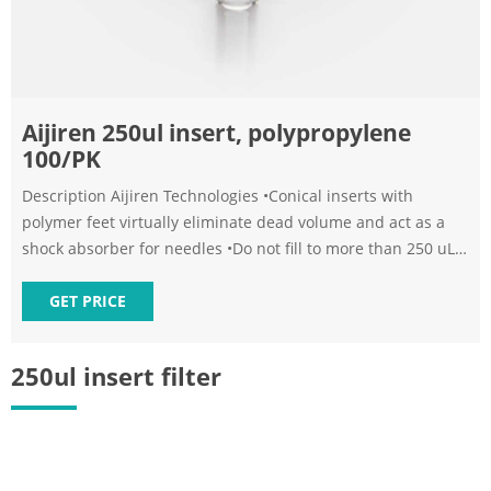
Aijiren 250ul insert, polypropylene
100/PK
Description Aijiren Technologies •Conical inserts with
polymer feet virtually eliminate dead volume and act as a
shock absorber for needles •Do not fill to more than 250 uL -
58 Specifications Provide Content Correction Content of
products on this page are protected by copyright.
GET PRICE
Unauthorized use or reproduction can result in legal action.
250ul insert filter