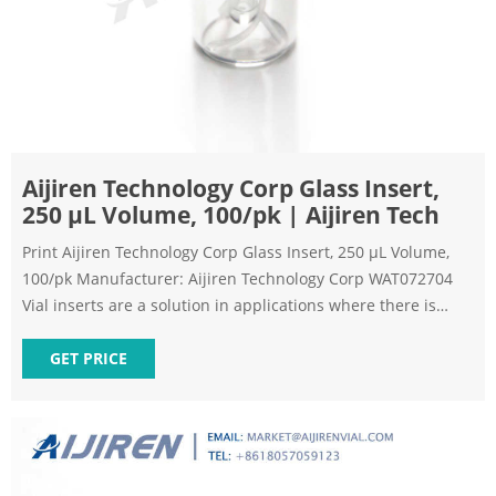
Aijiren Technology Corp Glass Insert,
250 µL Volume, 100/pk | Aijiren Tech
Print Aijiren Technology Corp Glass Insert, 250 µL Volume,
100/pk Manufacturer: Aijiren Technology Corp WAT072704
Vial inserts are a solution in applications where there is
limited sample volume. Choose the appropriate volume
insert for your sample volume and vial size. Please note: this
GET PRICE
insert requires a spring to center in the vile. This spring is
sold separately.