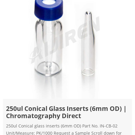
250ul Conical Glass Inserts (6mm OD) |
Chromatography Direct
250ul Conical glass inserts (6mm OD) Part No. IN-CB-02
Unit/Measure: PK/1000 Request a Sample Scroll down for