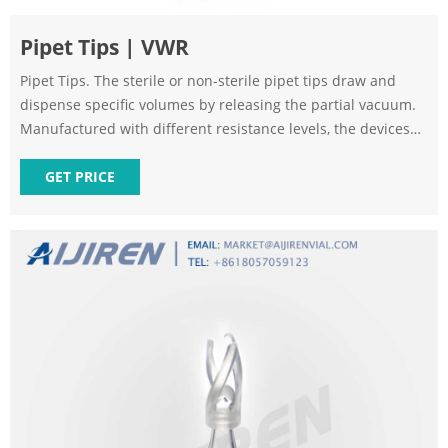
Pipet Tips | VWR
Pipet Tips. The sterile or non-sterile pipet tips draw and
dispense specific volumes by releasing the partial vacuum.
Manufactured with different resistance levels, the devices
can accommodate even corrosive or viscous materials.
Options incorporating filters will block aerosol contaminants
GET PRICE
to protect both the equipment and sample.