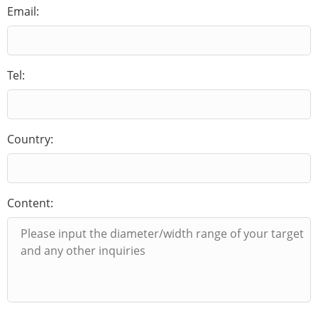
Email:
Tel:
Country:
Content: