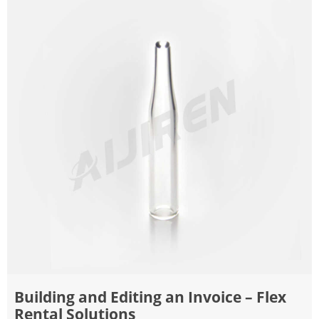
Building and Editing an Invoice – Flex
Rental Solutions