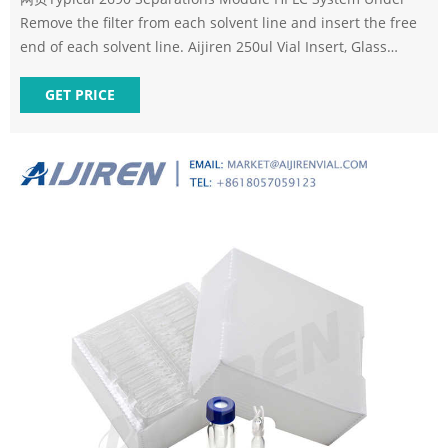
Remove the filter from each solvent line and insert the free
end of each solvent line. Aijiren 250ul Vial Insert, Glass
Spring
GET PRICE