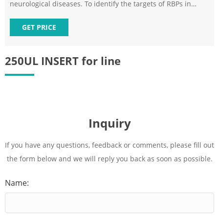
neurological diseases. To identify the targets of RBPs in
small numbers of cells, we devel
GET PRICE
250UL INSERT for line
Inquiry
If you have any questions, feedback or comments, please fill out
the form below and we will reply you back as soon as possible.
Name: