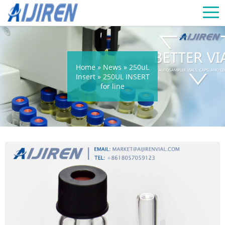
Home »
News
»
250uL
Insert
»
250UL INSERT
for line