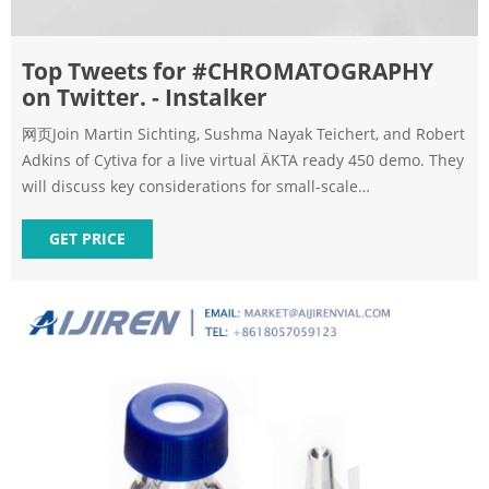
Top Tweets for #CHROMATOGRAPHY
on Twitter. - Instalker
网页Join Martin Sichting, Sushma Nayak Teichert, and Robert
Adkins of Cytiva for a live virtual ÄKTA ready 450 demo. They
will discuss key considerations for small-scale
manufacturing and answer your questions. Register here:
ms.spr.ly/60135yMy5 #chromatography #gmp
GET PRICE