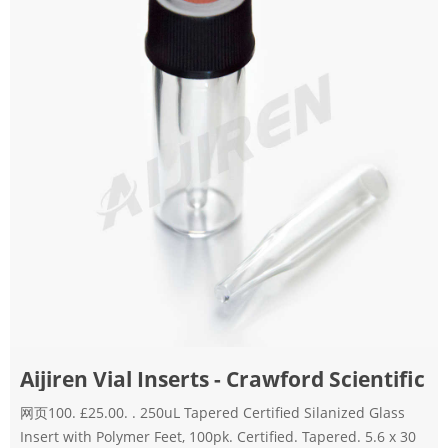
Aijiren Vial Inserts - Crawford Scientific
网页100. £25.00. . 250uL Tapered Certified Silanized Glass
Insert with Polymer Feet, 100pk. Certified. Tapered. 5.6 x 30