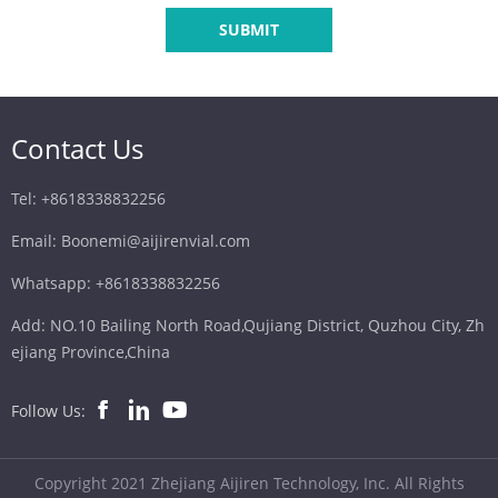
SUBMIT
Contact Us
Tel: +8618338832256
Email: Boonemi@aijirenvial.com
Whatsapp: +8618338832256
Add: NO.10 Bailing North Road,Qujiang District, Quzhou City, Zh
ejiang Province,China
Follow Us:
Copyright 2021 Zhejiang Aijiren Technology, Inc. All Rights