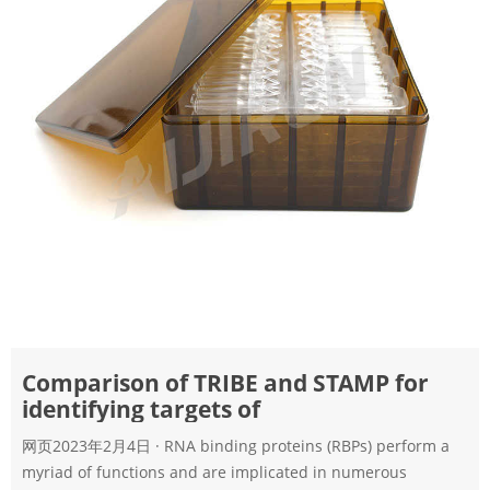
Comparison of TRIBE and STAMP for
identifying targets of
网页2023年2月4日 · RNA binding proteins (RBPs) perform a
myriad of functions and are implicated in numerous