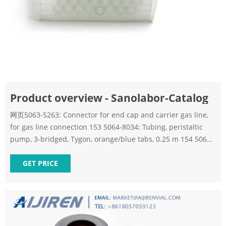
Product overview - Sanolabor-Catalog
网页5063-5263: Connector for end cap and carrier gas line,
for gas line connection 153 5064-8034: Tubing, peristaltic
pump, 3-bridged, Tygon, orange/blue tabs, 0.25 m 154 5067-
1610: Lab Quick Change filter disc, 2. 155
GET PRICE