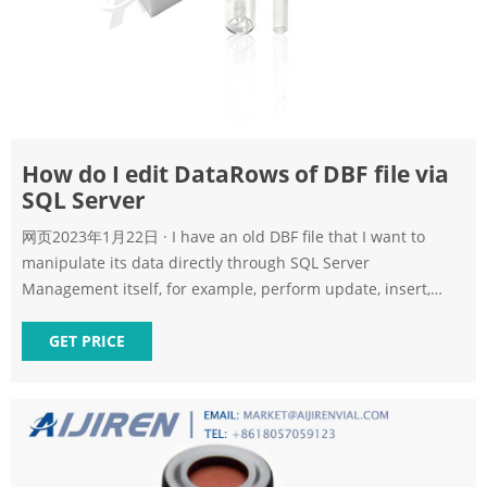
How do I edit DataRows of DBF file via
SQL Server
网页2023年1月22日 · I have an old DBF file that I want to
manipulate its data directly through SQL Server
Management itself, for example, perform update, insert,
delete operations. I tried using the following code from the
internet
GET PRICE