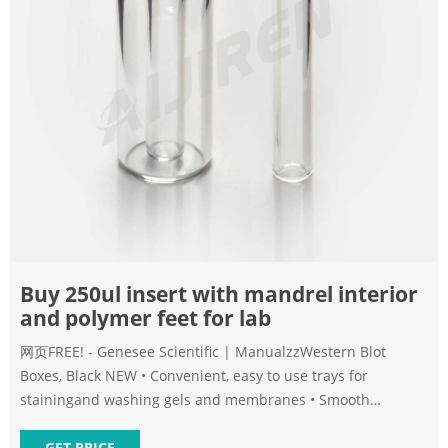
Buy 250ul insert with mandrel interior
and polymer feet for lab
网页FREE! - Genesee Scientific | ManualzzWestern Blot
Boxes, Black NEW • Convenient, easy to use trays for
stainingand washing gels and membranes • Smooth
interior- Protects membranes Application: Suitable for 8-425,
9mm, 10
GET PRICE