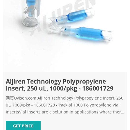
Aijiren Technology Polypropylene
Insert, 250 uL, 1000/pkg - 186001729
网页Uvison.com Aijiren Technology Polypropylene Insert, 250
uL, 1000/pkg - 186001729 - Pack of 1000 Polypropylene Vial
InsertsVial inserts are a solution in applications where there
is limited sample volume. Choose the appropriate volume
insert
GET PRICE