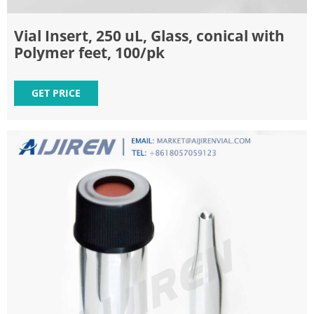
Vial Insert, 250 uL, Glass, conical with
Polymer feet, 100/pk
GET PRICE