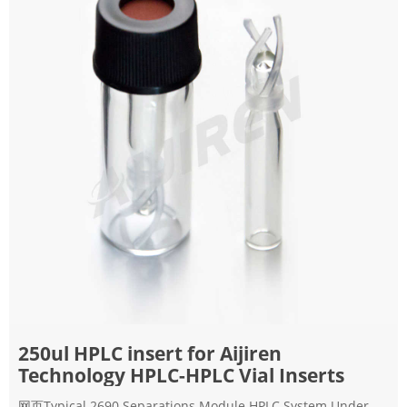
250ul HPLC insert for Aijiren
Technology HPLC-HPLC Vial Inserts
网页Typical 2690 Separations Module HPLC System Under