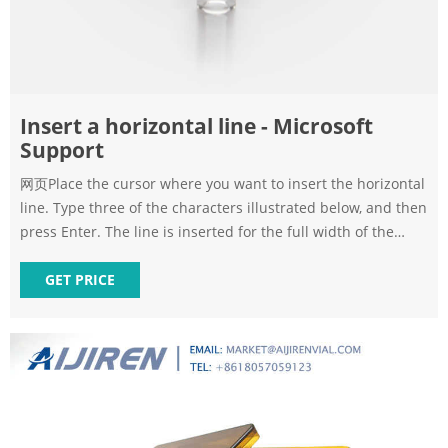
Insert a horizontal line - Microsoft
Support
网页Place the cursor where you want to insert the horizontal
line. Type three of the characters illustrated below, and then
press Enter. The line is inserted for the full width of the
page. When inserted into a column, the line is inserted to
match the width of the column. To add text above the line,
GET PRICE
put your cursor where you want the text and