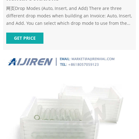
网页Drop Modes (Auto, Insert, and Add) There are three
different drop modes when building an Invoice: Auto, Insert,
and Add. You can select which drop mode to use from the
menu at the bottom of the Invoice header. Auto drop mode:
When you drag and drop an item into the Invoice in Auto
GET PRICE
drop mode, it will automatically sort into a subtotal.