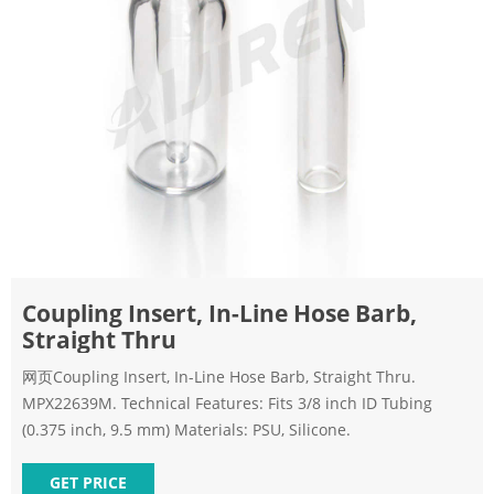
Coupling Insert, In-Line Hose Barb,
Straight Thru
网页Coupling Insert, In-Line Hose Barb, Straight Thru.
MPX22639M. Technical Features: Fits 3/8 inch ID Tubing
(0.375 inch, 9.5 mm) Materials: PSU, Silicone.
GET PRICE