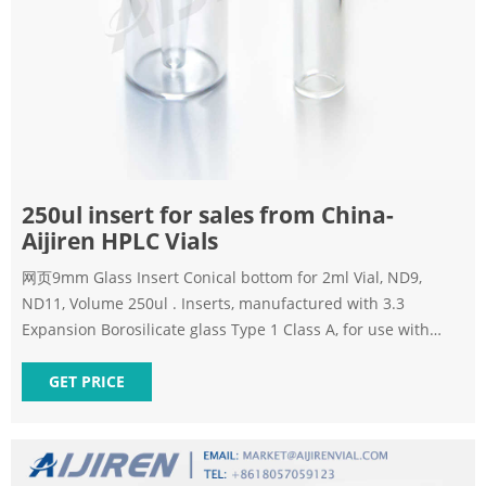
250ul insert for sales from China-
Aijiren HPLC Vials
网页9mm Glass Insert Conical bottom for 2ml Vial, ND9,
ND11, Volume 250ul . Inserts, manufactured with 3.3
Expansion Borosilicate glass Type 1 Class A, for use with
12x32mm vials with 9-11mm openings. 250µL precision tip
for maximum recovery, w/attached plastic springs for proper
GET PRICE
alignment during use.