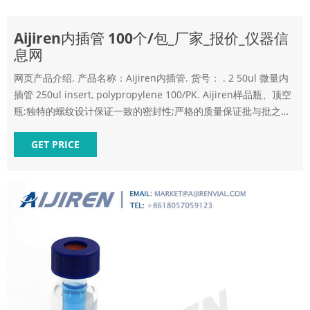
Aijiren内插管 100个/包_厂家_报价_仪器信
息网
网页产品介绍. 产品名称：Aijiren内插管. 货号： . 2 50ul 微量内
插管 250ul insert, polypropylene 100/PK. Aijiren样品瓶、顶空
瓶:独特的螺纹设计保证一致的密封性;严格的质量保证批与批之间
尺寸的一致性;匀称一致的平底保证与内插管的匹配性;可选的陶瓷
收发室处以
GET PRICE