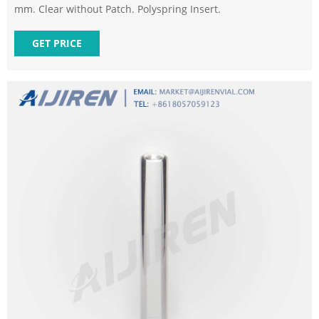
mm. Clear without Patch. Polyspring Insert.
GET PRICE