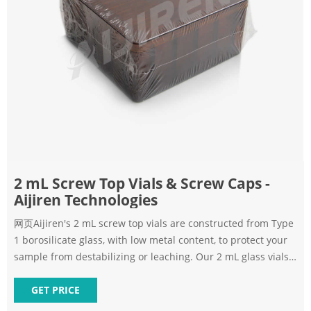
2 mL Screw Top Vials & Screw Caps -
Aijiren Technologies
网页Aijiren's 2 mL screw top vials are constructed from Type
1 borosilicate glass, with low metal content, to protect your
sample from destabilizing or leaching. Our 2 mL glass vials
are available in both amber and clear versions. The
associated 9 mm vial screw cap comes with your choice of
GET PRICE
septa constructed from either PTFE/silicone, PTFE/silicone