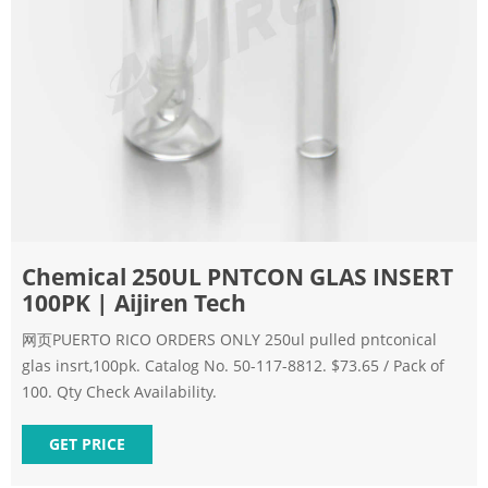
Chemical 250UL PNTCON GLAS INSERT
100PK | Aijiren Tech
网页PUERTO RICO ORDERS ONLY 250ul pulled pntconical
glas insrt,100pk. Catalog No. 50-117-8812. $73.65 / Pack of
100. Qty Check Availability.
GET PRICE