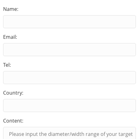
Name:
Email:
Tel:
Country:
Content: