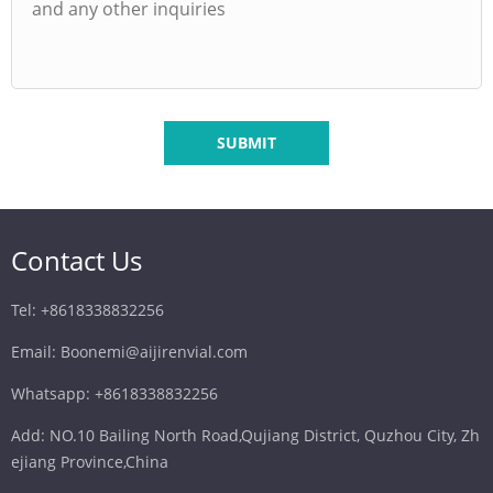
SUBMIT
Contact Us
Tel: +8618338832256
Email: Boonemi@aijirenvial.com
Whatsapp: +8618338832256
Add: NO.10 Bailing North Road,Qujiang District, Quzhou City, Zh
ejiang Province,China