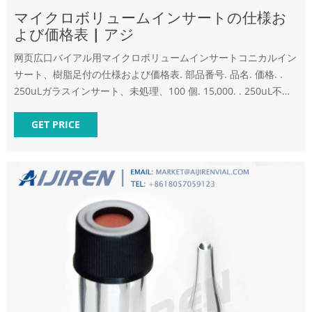
マイクロボリュームインサートの仕様お
よび価格表 | アジ
网页広口バイアル用マイクロボリュームインサートコニカルイン
サート、樹脂足付の仕様および価格表. 部品番号. 品名. 価格. .
250uLガラスインサート、未処理、100 個. 15,000. . 250uL不活
性化ガラスインサート、100 個.
GET PRICE