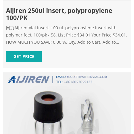
Aijiren 250ul insert, polypropylene
100/PK
网页Aijiren Vial insert, 100 uL polypropylene insert with
polymer feet, 100/pk - 58. List Price $34.01 Your Price $34.01.
HOW MUCH YOU SAVE: 0.00 %. Qty. Add to Cart. Add to
Favorites. Add to Bookmark. Skip to the end of the images
gallery.
GET PRICE