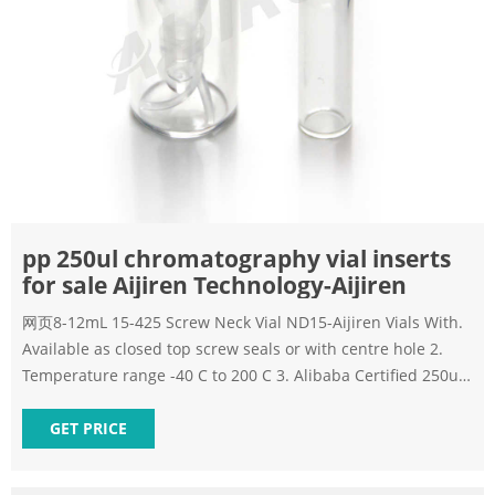
pp 250ul chromatography vial inserts
for sale Aijiren Technology-Aijiren
网页8-12mL 15-425 Screw Neck Vial ND15-Aijiren Vials With.
Available as closed top screw seals or with centre hole 2.
Temperature range -40 C to 200 C 3. Alibaba Certified 250ul
2ml vial insert for sale Aijiren Technology Conical 150ul 2ml
vial
GET PRICE