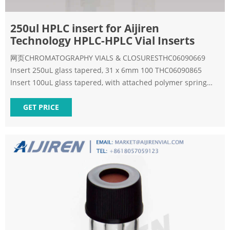
250ul HPLC insert for Aijiren
Technology HPLC-HPLC Vial Inserts
网页CHROMATOGRAPHY VIALS & CLOSURESTHC06090669
Insert 250uL glass tapered, 31 x 6mm 100 THC06090865
Insert 100uL glass tapered, with attached polymer spring
100
GET PRICE