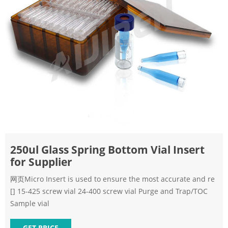
250ul Glass Spring Bottom Vial Insert
for Supplier
网页Micro Insert is used to ensure the most accurate and re
[] 15-425 screw vial 24-400 screw vial Purge and Trap/TOC
Sample vial
GET PRICE