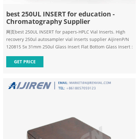
best 250UL INSERT for education -
Chromatography Supplier
网页best 250UL INSERT for papers-HPLC Vial Inserts. High
recovery 250ul autosampler vial inserts supplier AijirenP/N
120815 5x 31mm 250ul Glass Insert Flat Bottom Glass Insert :
GET PRICE