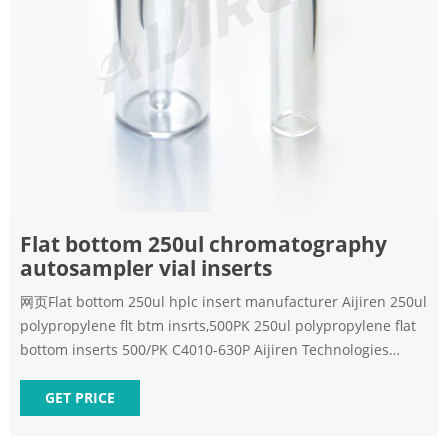
Flat bottom 250ul chromatography
autosampler vial inserts
网页Flat bottom 250ul hplc insert manufacturer Aijiren 250ul
polypropylene flt btm insrts,500PK 250ul polypropylene flat
bottom inserts 500/PK C4010-630P Aijiren Technologies
Autosampler Vials, Caps and Seal Products Cross
GET PRICE