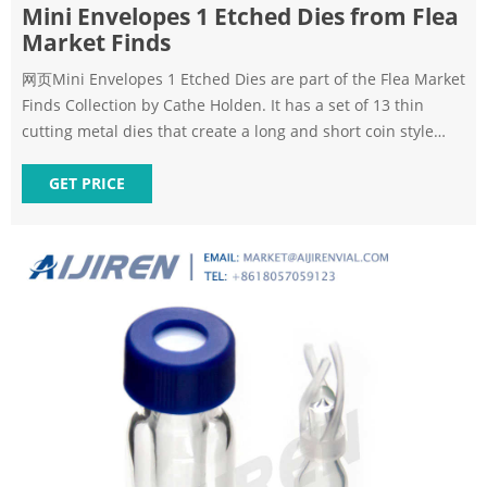
Mini Envelopes 1 Etched Dies from Flea
Market Finds
网页Mini Envelopes 1 Etched Dies are part of the Flea Market
Finds Collection by Cathe Holden. It has a set of 13 thin
cutting metal dies that create a long and short coin style
envelope. Each size has a matching stationery insert to slide
inside the envelope. Also, two different window shapes each
GET PRICE
to cut the fronts. There are three elements to use with both