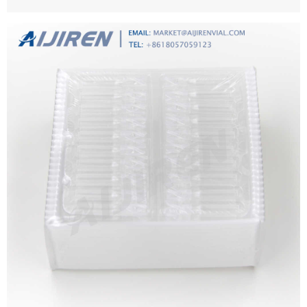
size: from 0.4 μm and 8.0 μm.