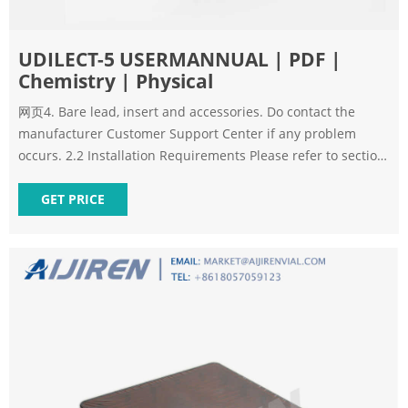
UDILECT-5 USERMANNUAL | PDF |
Chemistry | Physical
网页4. Bare lead, insert and accessories. Do contact the
manufacturer Customer Support Center if any problem
occurs. 2.2 Installation Requirements Please refer to section
8.2 of Chapter 8. WARNING: Not for home use. WARNING:
GET PRICE