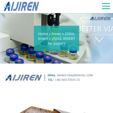
Home »
News
»
250uL
Insert
»
250UL INSERT
for papers