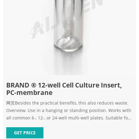
BRAND ® 12-well Cell Culture Insert,
PC-membrane
网页Besides the practical benefits, this also reduces waste.
Overview. Use in a hanging or standing position. Works with
all common 6-, 12-, or 24-well multi-well plates. Suitable for
2D and 3D cell cultures. Surface: cellGrade ™ plus. Sterility
Assurance Level (SAL) of 10-6. PC or PET membrane. Pore
GET PRICE