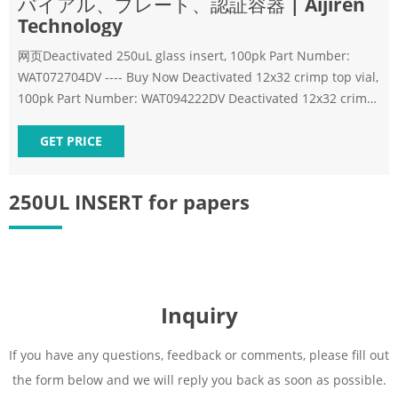
バイアル、プレート、認証容器 | Aijiren
Technology
网页Deactivated 250uL glass insert, 100pk Part Number:
WAT072704DV ---- Buy Now Deactivated 12x32 crimp top vial,
100pk Part Number: WAT094222DV Deactivated 12x32 crimp
top vial, 100pk Part Number: WAT094222DV
GET PRICE
250UL INSERT for papers
Inquiry
If you have any questions, feedback or comments, please fill out
the form below and we will reply you back as soon as possible.