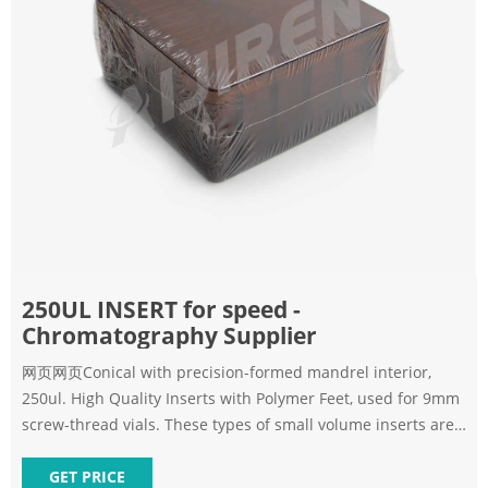
250UL INSERT for speed -
Chromatography Supplier
网页网页Conical with precision-formed mandrel interior,
250ul. High Quality Inserts with Polymer Feet, used for 9mm
screw-thread vials. These types of small volume inserts are
available
GET PRICE