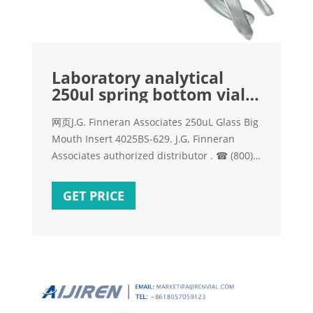
Laboratory analytical
250ul spring bottom vial
insert for vials
网页J.G. Finneran Associates 250uL Glass Big
Mouth Insert 4025BS-629. J.G. Finneran
Associates authorized distributor . ☎ (800)
970-3646 Mon-Fri 8.00-17.00 ET or order
online 24/7 J.G. Finneran Associates, 4025BS-
GET PRICE
629 – 250uL Glass Big Mouth Insert Volume:
250 uL, Vial Type: with Bottom Spring | Lab
Equipment Depot. Send Inquiry.