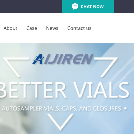
CHAT NOW
About
Case
News
Contact us