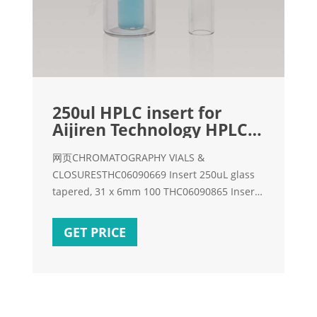
250ul HPLC insert for
Aijiren Technology HPLC-
HPLC Vial Inserts
网页CHROMATOGRAPHY VIALS &
CLOSURESTHC06090669 Insert 250uL glass
tapered, 31 x 6mm 100 THC06090865 Insert
100uL glass tapered, with attached polymer
spring 100
GET PRICE