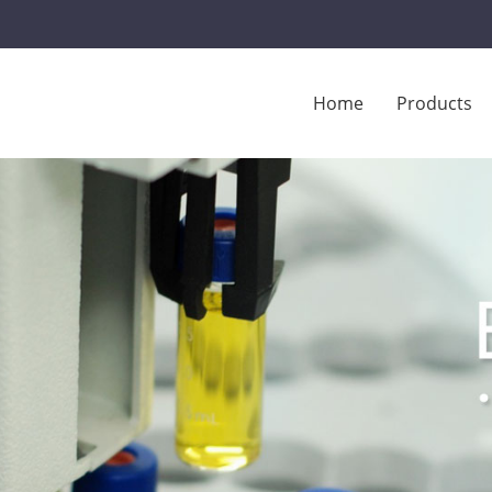
Home
Products