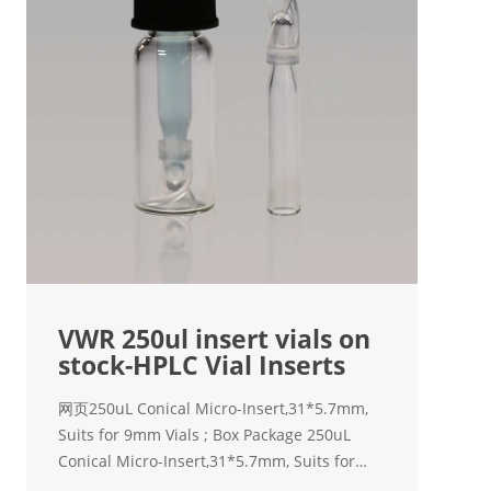
VWR 250ul insert vials on
stock-HPLC Vial Inserts
网页250uL Conical Micro-Insert,31*5.7mm,
Suits for 9mm Vials ; Box Package 250uL
Conical Micro-Insert,31*5.7mm, Suits for
9mm Vials; White Box Package 1)Standard