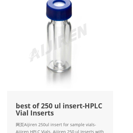
best of 250 ul insert-HPLC
Vial Inserts
网页Aijiren 250ul insert for sample vials-
Aijiren HPLC Vials. Aijiren 250 ul Inserts with