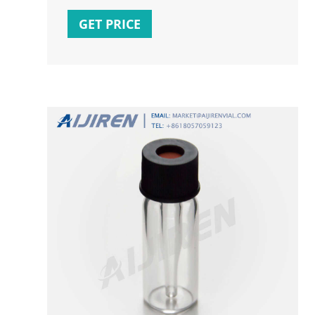
vials. These types of small volume inserts
are available
GET PRICE