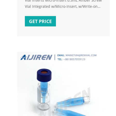
Vial Inserts Micro-Insert 0.3mL Amber Screw
Vial Integrated w/Micro-Insert, w/Write-on
Spot,Base Bonded, 11.6*32mm 1)9mm screw
vials
GET PRICE