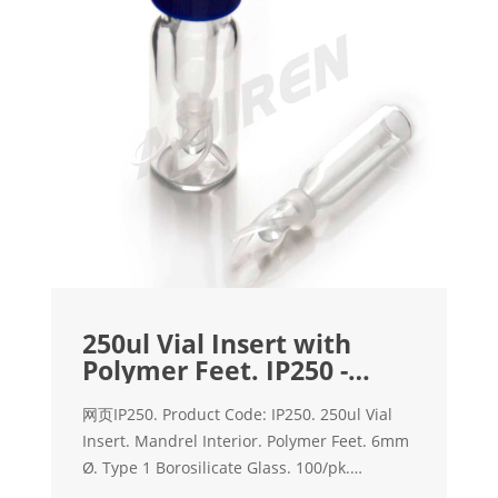
250ul Vial Insert with
Polymer Feet. IP250 -
Interlab
网页IP250. Product Code: IP250. 250ul Vial
Insert. Mandrel Interior. Polymer Feet. 6mm
Ø. Type 1 Borosilicate Glass. 100/pk.
Compatible with standard & wide opening