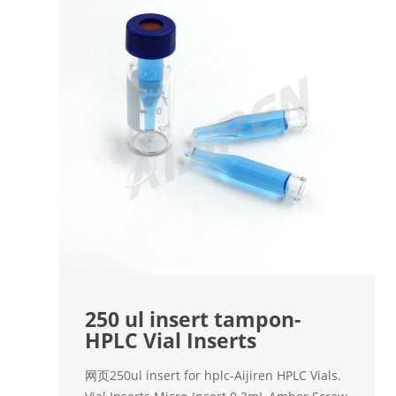
250 ul insert tampon-
HPLC Vial Inserts
网页250ul insert for hplc-Aijiren HPLC Vials.