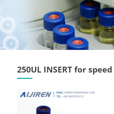
250UL INSERT for speed