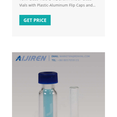
Vials with Plastic-Aluminum Flip Caps and
Rubber Stoppers, 100 Pack, 20mm Flat
Bottom Lab Vial (Amber) 4.6 out of 5 stars
GET PRICE
240. 1 offer from $29.99. Pack of 100 Glass
Vials with Black Phenolic Screw Caps (4ml,
Clear) 4.6 out of 5 stars 180. 1 offer from
$25.99.