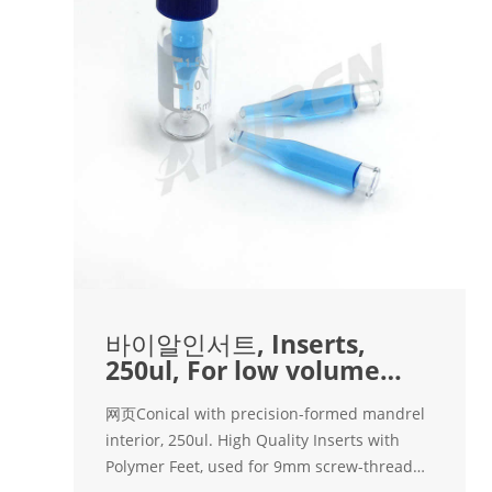
바이알인서트, Inserts,
250ul, For low volume
sample | 캐시바이
网页Conical with precision-formed mandrel
interior, 250ul. High Quality Inserts with
Polymer Feet, used for 9mm screw-thread