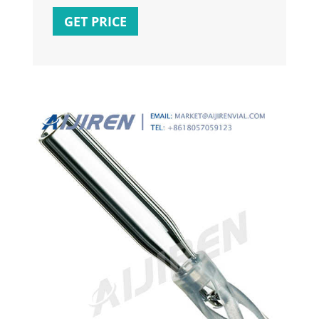
screw-thread vials, centres automatically
GET PRICE
with polymer feet and mandrel interior.