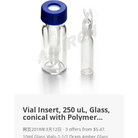
Vial Insert, 250 uL, Glass,
conical with Polymer
feet, 100/pk
网页2018年3月12日 · 3 offers from $5.47.
10ml Glass Vials-2-1/2 Dram Amber Glass