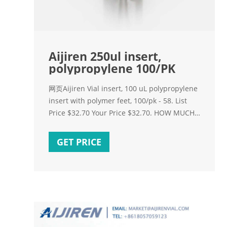
Aijiren 250ul insert,
polypropylene 100/PK
网页Aijiren Vial insert, 100 uL polypropylene
insert with polymer feet, 100/pk - 58. List
Price $32.70 Your Price $32.70. HOW MUCH
YOU SAVE:
GET PRICE