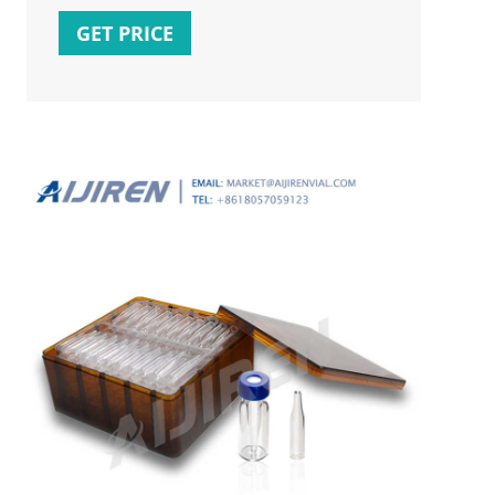
vials for GC
GET PRICE