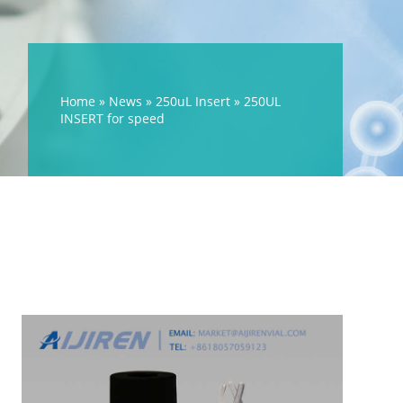
Home »
News
»
250uL Insert
»
250UL
INSERT for speed