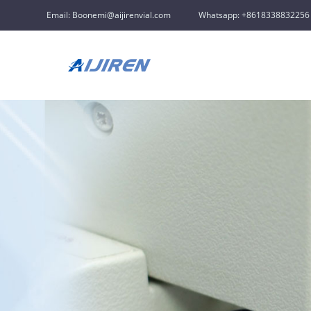
Email: Boonemi@aijirenvial.com
Whatsapp: +8618338832256