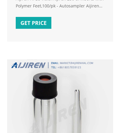
Polymer Feet,100/pk - Autosampler Aijiren
Vial insert, 250 uL, glass with polymer feet,
100/pk Insert size: 5.6 x 30 mm - High
GET PRICE
Recovery Vials & Inserts E-mail:
market@aijirenvial.com
Tel:+8618057059123.