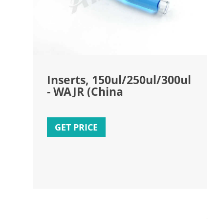
Inserts, 150ul/250ul/300ul
- WAJR (China
GET PRICE