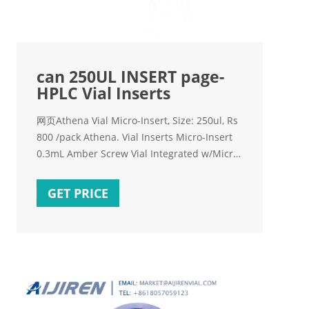
can 250UL INSERT page-
HPLC Vial Inserts
网页Athena Vial Micro-Insert, Size: 250ul, Rs
800 /pack Athena. Vial Inserts Micro-Insert
0.3mL Amber Screw Vial Integrated w/Micro-
Insert, w/Write-on Spot,Base Bonded,
11.6*32mm 1)9mm screw vials can be used
GET PRICE
on all common autosampler. 2)Standard
narrow neck design for GC and HPLC.
3)9mm wider opening for easy puncture.
4)Clear, type 1 class A.