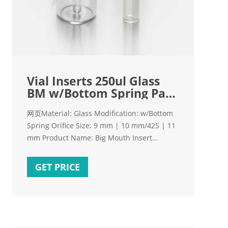
Vial Inserts 250ul Glass
BM w/Bottom Spring Pack
of 100
网页Material: Glass Modification: w/Bottom
Spring Orifice Size: 9 mm | 10 mm/425 | 11
mm Product Name: Big Mouth Insert
Product Type: Inserts Similar to: Aijiren
Similar to: Grace 98658, 2109265 Type:
GET PRICE
Screw-Thread | Crimp-Top | Shell Units:
100-pk. Volume: 250 µL. Price: $107.00
Special order.