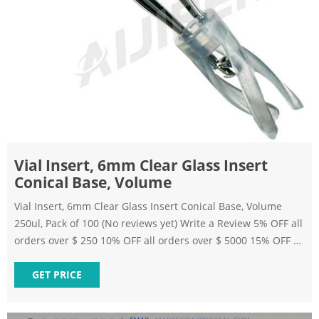
Vial Insert, 6mm Clear Glass Insert
Conical Base, Volume
Vial Insert, 6mm Clear Glass Insert Conical Base, Volume
250ul, Pack of 100 (No reviews yet) Write a Review 5% OFF all
orders over $ 250 10% OFF all orders over $ 5000 15% OFF all
orders over $ 15000 SKU: B08NVPX33W $181.74 Bulk
Discount Applies During Checkout Quick Add Buying
GET PRICE
Options Quantity: Add to Wish List Frequently bought
together: