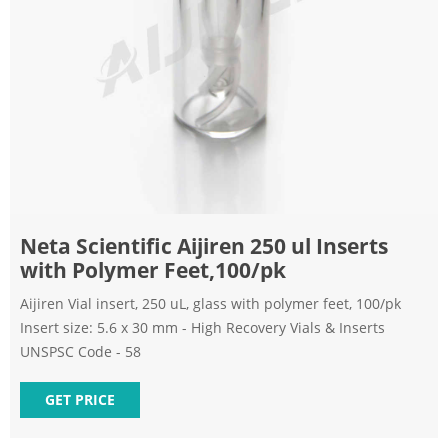
Neta Scientific Aijiren 250 ul Inserts
with Polymer Feet,100/pk
Aijiren Vial insert, 250 uL, glass with polymer feet, 100/pk
Insert size: 5.6 x 30 mm - High Recovery Vials & Inserts
UNSPSC Code - 58
GET PRICE