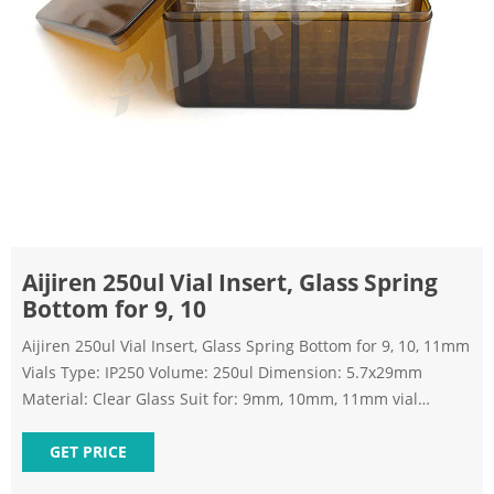
Aijiren 250ul Vial Insert, Glass Spring
Bottom for 9, 10
Aijiren 250ul Vial Insert, Glass Spring Bottom for 9, 10, 11mm
Vials Type: IP250 Volume: 250ul Dimension: 5.7x29mm
Material: Clear Glass Suit for: 9mm, 10mm, 11mm vial
Bottom: Mandrel with polymer feet Send Inquiry Chat Now
TAGS: hplc-insert autosampler-vial-inserts glass-insert hplc-
GET PRICE
vial-micro-insert hplc-vial-inserts micro-insert Share with :