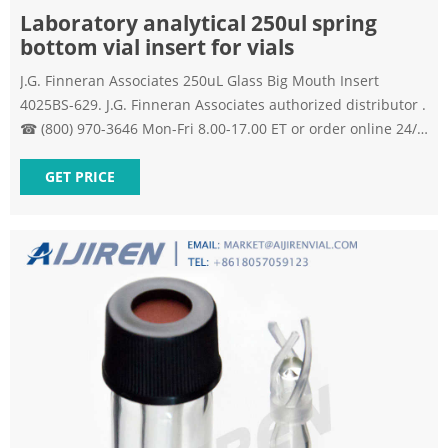
Laboratory analytical 250ul spring
bottom vial insert for vials
J.G. Finneran Associates 250uL Glass Big Mouth Insert
4025BS-629. J.G. Finneran Associates authorized distributor .
☎ (800) 970-3646 Mon-Fri 8.00-17.00 ET or order online 24/7
J.G. Finneran Associates, 4025BS-629 – 250uL Glass Big
Mouth Insert Volume: 250 uL, Vial Type: with Bottom Spring
GET PRICE
| Lab Equipment Depot Send Inquiry Chat Now Vials | VWR