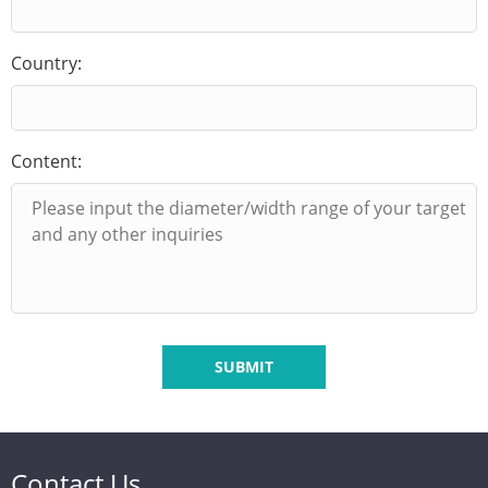
Country:
Content:
SUBMIT
Contact Us