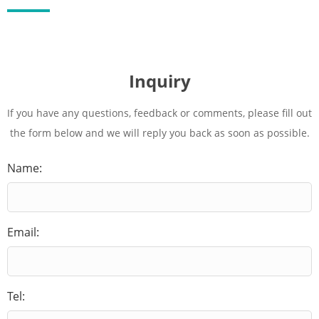
Inquiry
If you have any questions, feedback or comments, please fill out
the form below and we will reply you back as soon as possible.
Name:
Email:
Tel: