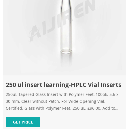
250 ul insert learning-HPLC Vial Inserts
250uL Tapered Glass Insert with Polymer Feet, 100pk. 5.6 x
30 mm. Clear without Patch. For Wide Opening Vial.
Certified. Glass with Polymer Feet. 250 uL. £96.00. Add to
Basket. Add to Compare. Microsolv Technology Corporation
Insert 250Ul Silan Self Align. Learn More.
GET PRICE