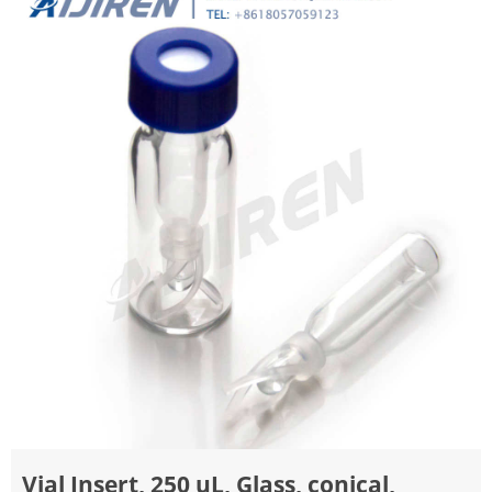
Vial Insert, 250 uL, Glass, conical,