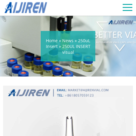
Home »
News
»
250uL
Insert
»
250UL INSERT
visual