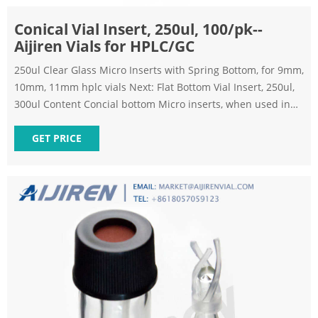
Conical Vial Insert, 250ul, 100/pk--
Aijiren Vials for HPLC/GC
250ul Clear Glass Micro Inserts with Spring Bottom, for 9mm,
10mm, 11mm hplc vials Next: Flat Bottom Vial Insert, 250ul,
300ul Content Concial bottom Micro inserts, when used in
conjunction with autosampler vials, allow for maximum
sample recovery and easier sample removal because the
GET PRICE
conical shape decreases the surface area inside the vial.