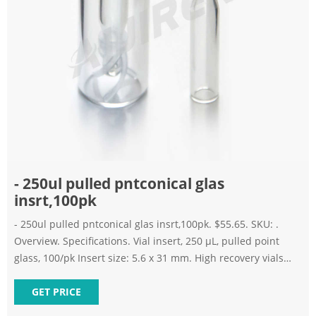
- 250ul pulled pntconical glas
insrt,100pk
- 250ul pulled pntconical glas insrt,100pk. $55.65. SKU: .
Overview. Specifications. Vial insert, 250 µL, pulled point
glass, 100/pk Insert size: 5.6 x 31 mm. High recovery vials
enable sample concentration and injection without
transferring to microvolume inserts.
GET PRICE