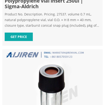
Polypropylene vial insert 250ul |
Sigma-Aldrich
Product No. Description. Pricing. 27537. volume 0.7 mL,
natural polypropylene vial, vial O.D. × H 8 mm × 40 mm,
closure type, starburst conical snap plug (included), pkg of
100 ea. Expand.
GET PRICE