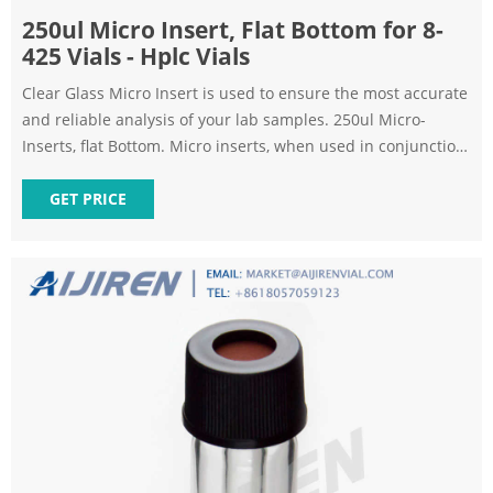
250ul Micro Insert, Flat Bottom for 8-
425 Vials - Hplc Vials
Clear Glass Micro Insert is used to ensure the most accurate
and reliable analysis of your lab samples. 250ul Micro-
Inserts, flat Bottom. Micro inserts, when used in conjunction
with autosampler vials, allow for maximum sample recovery
and easier sample removal.
GET PRICE