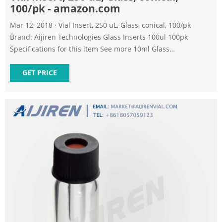
100/pk - amazon.com
Mar 12, 2018 · Vial Insert, 250 uL, Glass, conical, 100/pk
Brand: Aijiren Technologies Glass Inserts 100ul 100pk
Specifications for this item See more 10ml Glass
Bottle/sterile Transparent Vial (A-20Pcs) 556 1 offer from
$14.26 Pack of 100 Glass Vials with Black Phenolic Screw
GET PRICE
Caps (4ml, Clear) 148 2 offers from $26.99