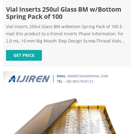
Vial Inserts 250ul Glass BM w/Bottom
Spring Pack of 100
Vial Inserts 250ul Glass BM w/Bottom Spring Pack of 100 E-
mail this product to a friend Inserts Phase Information: for
2.0 mL, 10 mm Big Mouth Step Design Screw-Thread Vials
Polypropylene inserts available on request (1,000-packs
only). *Big Mouth insert w/glass flange (Step design) not to
GET PRICE
be used with 9 mm screw-thread vials.