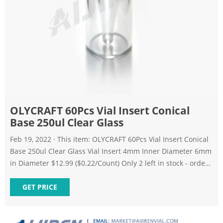
OLYCRAFT 60Pcs Vial Insert Conical
Base 250ul Clear Glass
Feb 19, 2022 · This item: OLYCRAFT 60Pcs Vial Insert Conical
Base 250ul Clear Glass Vial Insert 4mm Inner Diameter 6mm
in Diameter $12.99 ($0.22/Count) Only 2 left in stock - order
soon.
GET PRICE