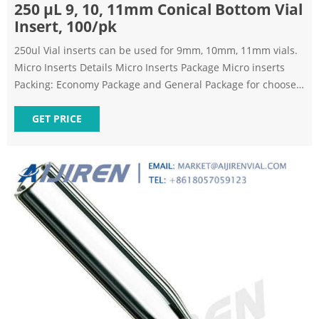
250 μL 9, 10, 11mm Conical Bottom Vial
Insert, 100/pk
250ul Vial inserts can be used for 9mm, 10mm, 11mm vials.
Micro Inserts Details Micro Inserts Package Micro inserts
Packing: Economy Package and General Package for choose.
Neutral carton outside, pallet is available to protect quality
better. OEM packing is also available. FAQ Previous: 9mm
GET PRICE
2ml Short Tread HPLC Autosampler Vial Next: