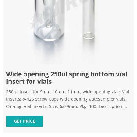
Wide opening 250ul spring bottom vial
insert for vials
250 µl insert for 9mm, 10mm, 11mm, wide opening vials Vial
Inserts; 8-425 Screw Caps wide opening autosampler vials.
Catalog: Vial Inserts. Size: 6x29mm. Pkg: 100. Description:
250 µl clear insert with bottom spring Send Inquiry Chat
Now Inserts - Vials | Sigma-Aldrich
GET PRICE