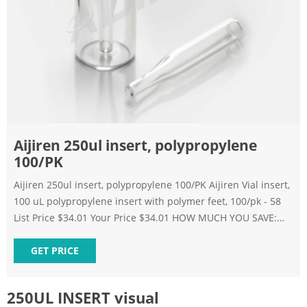
Aijiren 250ul insert, polypropylene
100/PK
Aijiren 250ul insert, polypropylene 100/PK Aijiren Vial insert,
100 uL polypropylene insert with polymer feet, 100/pk - 58
List Price $34.01 Your Price $34.01 HOW MUCH YOU SAVE:
0.00 % Qty Add to Cart Add to Favorites Add to Bookmark
Skip to the end of the images gallery Skip to the beginning
GET PRICE
of the images gallery Description
250UL INSERT visual