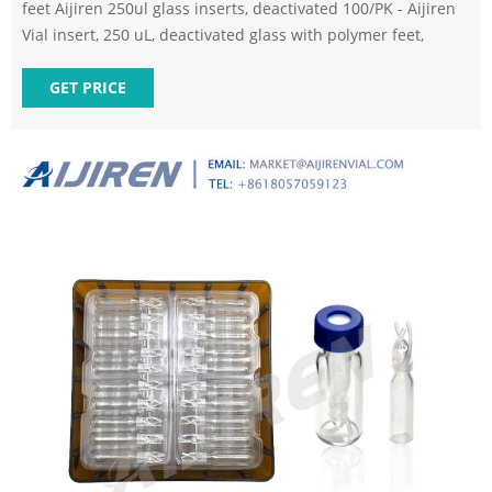
feet Aijiren 250ul glass inserts, deactivated 100/PK - Aijiren
Vial insert, 250 uL, deactivated glass with polymer feet,
GET PRICE