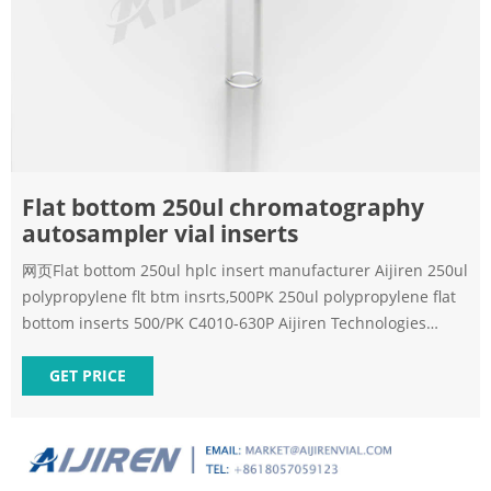
Flat bottom 250ul chromatography
autosampler vial inserts
网页Flat bottom 250ul hplc insert manufacturer Aijiren 250ul
polypropylene flt btm insrts,500PK 250ul polypropylene flat
bottom inserts 500/PK C4010-630P Aijiren Technologies
Autosampler Vials, Caps and Seal Products Cross
GET PRICE