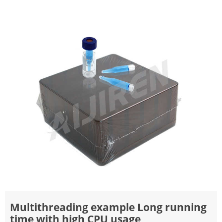
Multithreading example Long running
time with high CPU usage