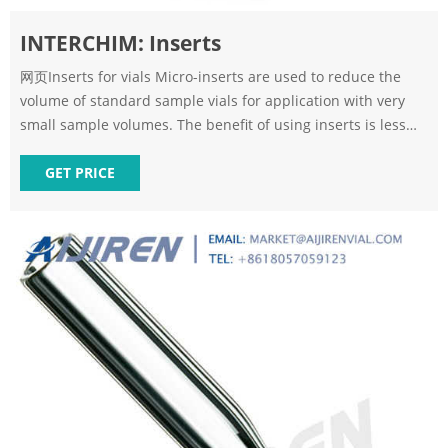
INTERCHIM: Inserts
网页Inserts for vials Micro-inserts are used to reduce the
volume of standard sample vials for application with very
small sample volumes. The benefit of using inserts is less
surface area; therefore it is easier to withdraw the sample.
Inserts
GET PRICE