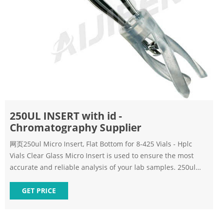
250UL INSERT with id -
Chromatography Supplier
网页250ul Micro Insert, Flat Bottom for 8-425 Vials - Hplc
Vials Clear Glass Micro Insert is used to ensure the most
accurate and reliable analysis of your lab samples. 250ul
Micro
GET PRICE