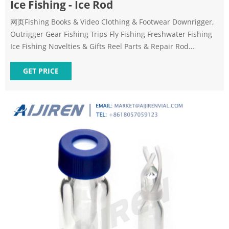
Ice Fishing - Ice Rod
网页Fishing Books & Video Clothing & Footwear Downrigger,
Outrigger Gear Fishing Trips Fly Fishing Freshwater Fishing
Ice Fishing Novelties & Gifts Reel Parts & Repair Rod
Building & Repair Saltwater Fishing Tackle & Accessories
GET PRICE