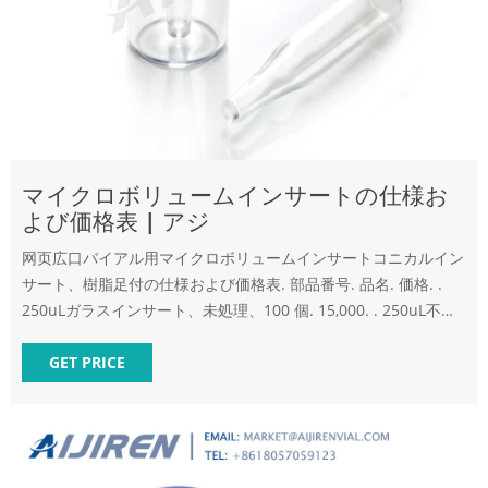
マイクロボリュームインサートの仕様お
よび価格表 | アジ
网页広口バイアル用マイクロボリュームインサートコニカルイン
サート、樹脂足付の仕様および価格表. 部品番号. 品名. 価格. .
250uLガラスインサート、未処理、100 個. 15,000. . 250uL不活
性化ガラスインサート、100 個.
GET PRICE