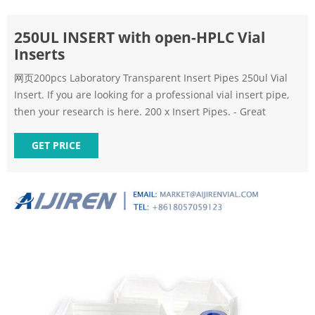
250UL INSERT with open-HPLC Vial
Inserts
网页200pcs Laboratory Transparent Insert Pipes 250ul Vial
Insert. If you are looking for a professional vial insert pipe,
then your research is here. 200 x Insert Pipes. - Great
GET PRICE