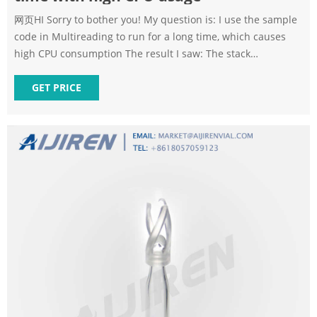
网页HI Sorry to bother you! My question is: I use the sample
code in Multireading to run for a long time, which causes
high CPU consumption The result I saw: The stack
information I captured using gsta
GET PRICE