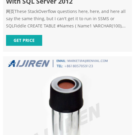
With SQL Server 2012
网页These StackOverflow questions here, here, and here all
say the same thing, but I can't get it to run in SSMS or
SQLFiddle CREATE TABLE #Names ( Name1 VARCHAR(100),
Name2 VARCHAR(100) Yes, SQL Server 2012 supports
multiple inserts - makes me wonder if you have Mgmt
GET PRICE
Studio 2012, but you're really connected to a 2005 instance -
what