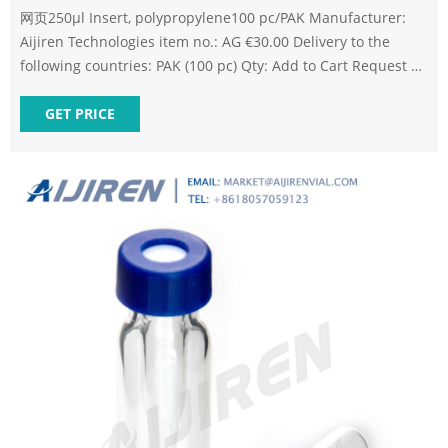
网页250µl Insert, polypropylene100 pc/PAK Manufacturer:
Aijiren Technologies item no.: AG €30.00 Delivery to the
following countries: PAK (100 pc) Qty: Add to Cart Request a
quote Your online benefit: Save an extra 2
GET PRICE