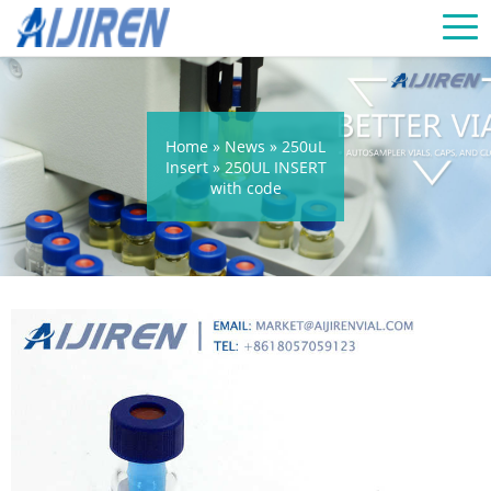
Home »
News
»
250uL
Insert
»
250UL INSERT
with code