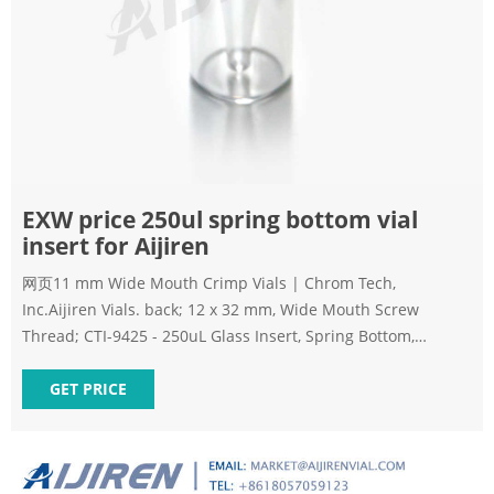
EXW price 250ul spring bottom vial
insert for Aijiren
网页11 mm Wide Mouth Crimp Vials | Chrom Tech,
Inc.Aijiren Vials. back; 12 x 32 mm, Wide Mouth Screw
Thread; CTI-9425 - 250uL Glass Insert, Spring Bottom,
100/pk. $57.25. CTI-9525 CTI-9525 - E-mail:
market@aijirenvial.com Whatsapp:+8618057059123
GET PRICE