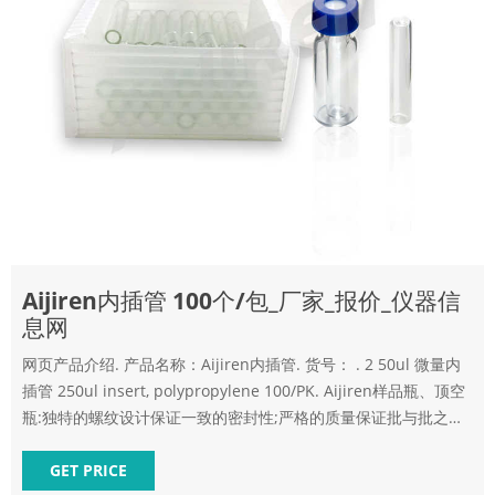
Aijiren内插管 100个/包_厂家_报价_仪器信
息网
网页产品介绍. 产品名称：Aijiren内插管. 货号： . 2 50ul 微量内
插管 250ul insert, polypropylene 100/PK. Aijiren样品瓶、顶空
瓶:独特的螺纹设计保证一致的密封性;严格的质量保证批与批之间
尺寸的一致性;匀称一致的平底保证与内插管的匹配性;可选的陶瓷
收发室处以
GET PRICE