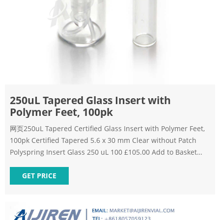
250uL Tapered Glass Insert with
Polymer Feet, 100pk
网页250uL Tapered Certified Glass Insert with Polymer Feet,
100pk Certified Tapered 5.6 x 30 mm Clear without Patch
Polyspring Insert Glass 250 uL 100 £105.00 Add to Basket
Add to Compare Sign up to our Get the Subscribe
GET PRICE