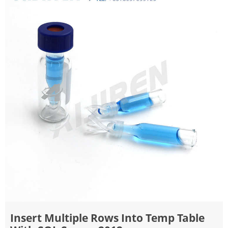
Insert Multiple Rows Into Temp Table