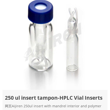
250 ul insert tampon-HPLC Vial Inserts
网页Aijiren 250ul insert with mandrel interior and polymer