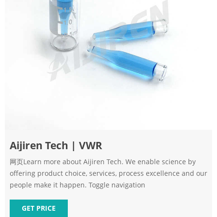
Aijiren Tech | VWR
网页Learn more about Aijiren Tech. We enable science by
offering product choice, services, process excellence and our
people make it happen. Toggle navigation
GET PRICE