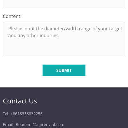
Content:
SUBMIT
Contact Us
Tel: +8618338832256
Email: Boonemi@aijirenvial.com