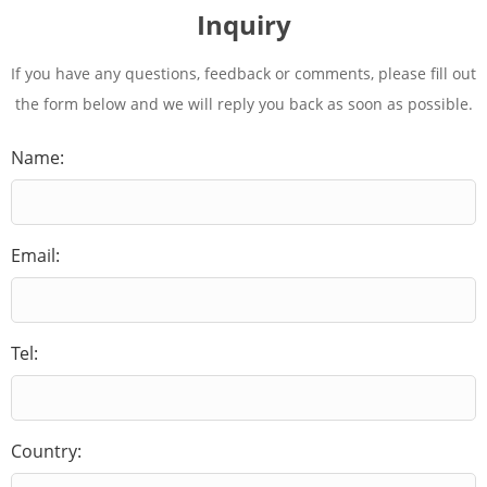
Inquiry
If you have any questions, feedback or comments, please fill out
the form below and we will reply you back as soon as possible.
Name:
Email:
Tel:
Country: