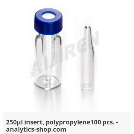
250µl insert, polypropylene100 pcs. -
analytics-shop.com