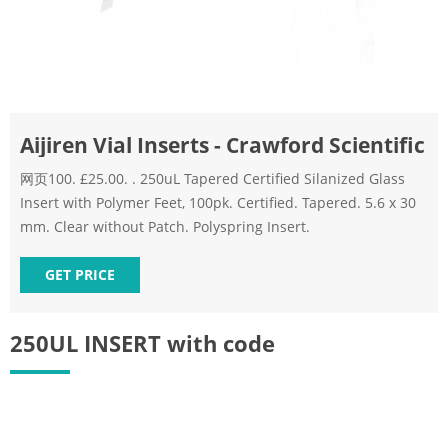
Aijiren Vial Inserts - Crawford Scientific
网页100. £25.00. . 250uL Tapered Certified Silanized Glass
Insert with Polymer Feet, 100pk. Certified. Tapered. 5.6 x 30
mm. Clear without Patch. Polyspring Insert.
GET PRICE
250UL INSERT with code