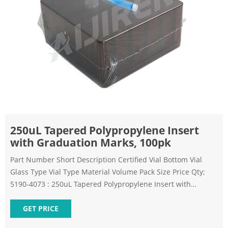
250uL Tapered Polypropylene Insert
with Graduation Marks, 100pk
Part Number Short Description Certified Vial Bottom Vial
Glass Type Vial Type Material Volume Pack Size Price Qty;
5190-4073 : 250uL Tapered Polypropylene Insert with
Graduation Marks, 100pk
GET PRICE