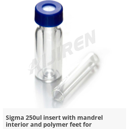
Sigma 250ul insert with mandrel
interior and polymer feet for