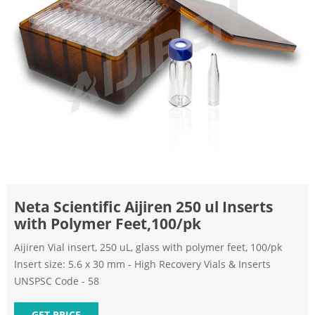
Neta Scientific Aijiren 250 ul Inserts
with Polymer Feet,100/pk
Aijiren Vial insert, 250 uL, glass with polymer feet, 100/pk
Insert size: 5.6 x 30 mm - High Recovery Vials & Inserts
UNSPSC Code - 58
GET PRICE