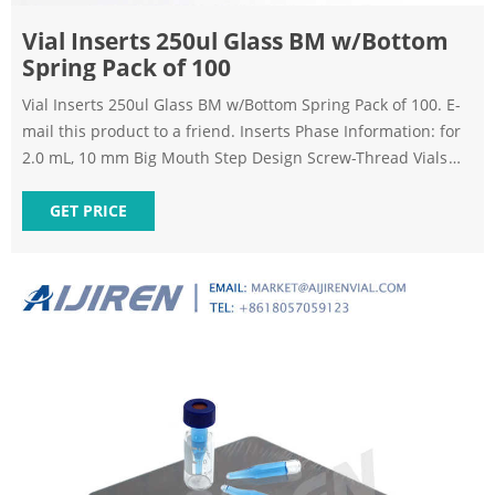
Vial Inserts 250ul Glass BM w/Bottom
Spring Pack of 100
Vial Inserts 250ul Glass BM w/Bottom Spring Pack of 100. E-
mail this product to a friend. Inserts Phase Information: for
2.0 mL, 10 mm Big Mouth Step Design Screw-Thread Vials
Polypropylene inserts available on request (1,000-packs
only). *Big Mouth insert w/glass flange (Step design) not to
GET PRICE
be used with 9 mm screw-thread vials.