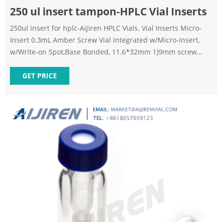
250 ul insert tampon-HPLC Vial Inserts
250ul insert for hplc-Aijiren HPLC Vials. Vial Inserts Micro-
Insert 0.3mL Amber Screw Vial Integrated w/Micro-Insert,
w/Write-on Spot,Base Bonded, 11.6*32mm 1)9mm screw
vials can be used on all common autosampler. 2)Standard
narrow neck design for GC and HPLC. 3)9mm wider opening
GET PRICE
for easy puncture. 4)Clear, type 1 class A borosilicate glass.