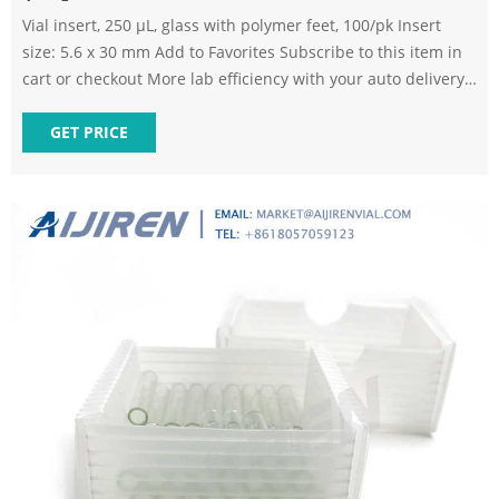
Vial insert, 250 µL, glass with polymer feet, 100/pk Insert
size: 5.6 x 30 mm Add to Favorites Subscribe to this item in
cart or checkout More lab efficiency with your auto delivery
schedule, modify and cancel it at any time. Simply select
subscription delivery frequency in the cart or checkout, and
GET PRICE
submit your order. How does it work?