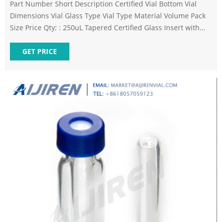
Part Number Short Description Certified Vial Bottom Vial
Dimensions Vial Glass Type Vial Type Material Volume Pack
Size Price Qty; : 250uL Tapered Certified Glass Insert with
Polymer Feet, 100pk
GET PRICE