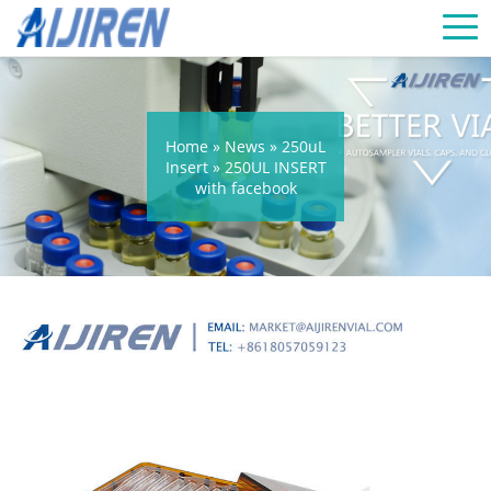
Home »
News
»
250uL
Insert
»
250UL INSERT
with facebook