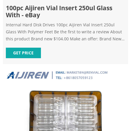
100pc Aijiren Vial Insert 250ul Glass
With - eBay
Internal Hard Disk Drives 100pc Aijiren Vial Insert 250ul
Glass With Polymer Feet Be the first to write a review About
this product Brand new $104.00 Make an offer: Brand New 2
Brand new: Lowest price $99.00 + $5.00 Shipping Buy It Now
Add to cart or Best Offer Make Offer Watch Get it by Tue,
GET PRICE
Sep 6 - Fri, Sep 9 from Seattle, Washington