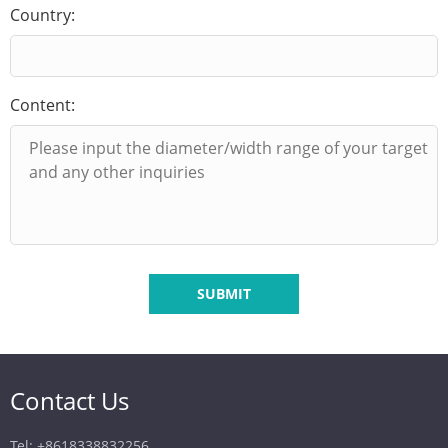
Country:
Content:
SUBMIT
Contact Us
Tel: +8618338832256