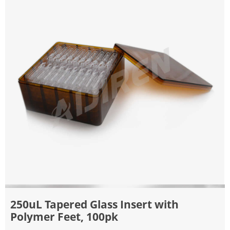
250uL Tapered Glass Insert with
Polymer Feet, 100pk