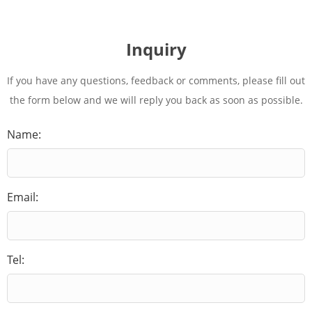
Inquiry
If you have any questions, feedback or comments, please fill out
the form below and we will reply you back as soon as possible.
Name:
Email:
Tel: