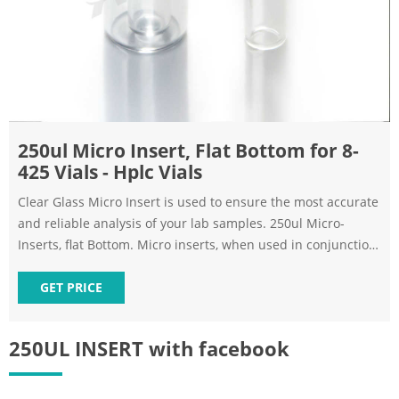
250ul Micro Insert, Flat Bottom for 8-
425 Vials - Hplc Vials
Clear Glass Micro Insert is used to ensure the most accurate
and reliable analysis of your lab samples. 250ul Micro-
Inserts, flat Bottom. Micro inserts, when used in conjunction
with autosampler vials, allow for maximum sample recovery
and easier sample removal.
GET PRICE
250UL INSERT with facebook