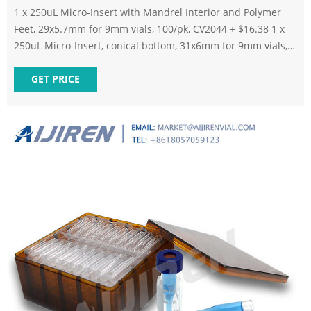
1 x 250uL Micro-Insert with Mandrel Interior and Polymer
Feet, 29x5.7mm for 9mm vials, 100/pk, CV2044 + $16.38 1 x
250uL Micro-Insert, conical bottom, 31x6mm for 9mm vials,
100/pk, CV2046 + $10.96 1 x 300uL Micro-Insert, Flat Bottom,
Clear, 31x6mm for 9mm vials, 100/pk, CV2050 + $6.19 China
GET PRICE
HPLC Vials Manufacturers, Suppliers, Company - Factory