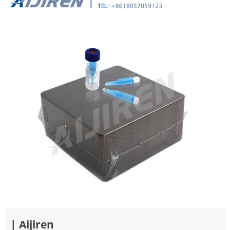
| Aijiren