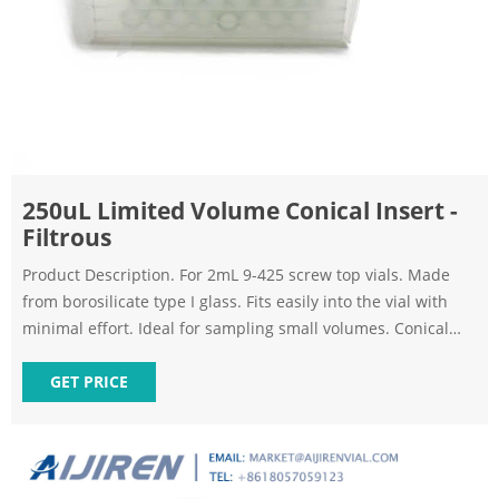
250uL Limited Volume Conical Insert -
Filtrous
Product Description. For 2mL 9-425 screw top vials. Made
from borosilicate type I glass. Fits easily into the vial with
minimal effort. Ideal for sampling small volumes. Conical
design allows for complete removal of sample. Quantity of
100 inserts per unit. Formerly 9C-200-1CG. HPLC Vial Inserts
GET PRICE
- Filtrous.