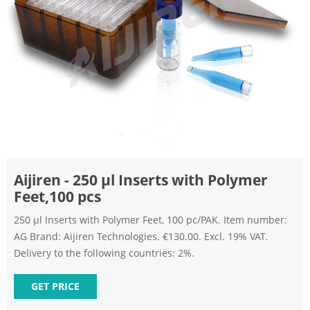
Aijiren - 250 µl Inserts with Polymer
Feet,100 pcs
250 µl Inserts with Polymer Feet, 100 pc/PAK. Item number:
AG Brand: Aijiren Technologies. €130.00. Excl. 19% VAT.
Delivery to the following countries: 2%.
GET PRICE