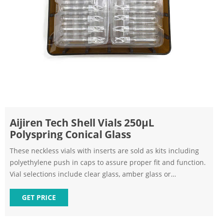
Aijiren Tech Shell Vials 250μL
Polyspring Conical Glass
These neckless vials with inserts are sold as kits including
polyethylene push in caps to assure proper fit and function.
Vial selections include clear glass, amber glass or
polypropylene. 8x35mm shell vials are designed specifically
for Alcott Positive Displacement autosamplers.
GET PRICE