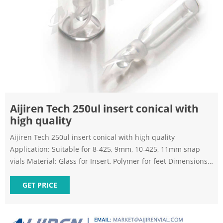
Aijiren Tech 250ul insert conical with
high quality
Aijiren Tech 250ul insert conical with high quality
Application: Suitable for 8-425, 9mm, 10-425, 11mm snap
vials Material: Glass for Insert, Polymer for feet Dimensions:
5x29mm,5x31mm/5.7x29mm,5.7x31mm Capacity: 150-250uL
Qty/Pack: 100pcs/pack Payment: T/T MOQ: 1 pack Inquiry
GET PRICE
Chat Now Last News