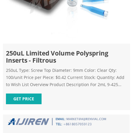
250uL Limited Volume Polyspring
Inserts - Filtrous
250uL Type: Screw Top Diameter: 9mm Color: Clear Qty:
100/unit Price per Piece: $0.42 Current Stock: Quantity: Add
to Wish List Overview Product Description For 2mL 9-425
screw top vials Rubber feet hold the insert firmly in place, so
the autosampler needle's path is not obstructed Made from
GET PRICE
borosilicate type I glass