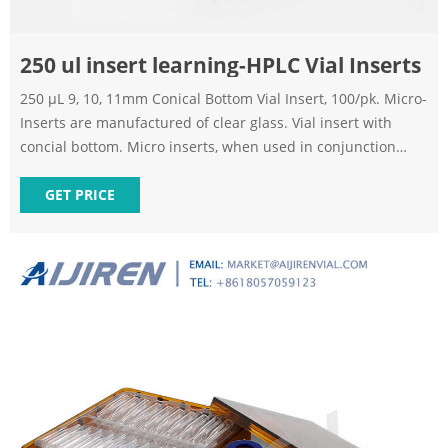
250 ul insert learning-HPLC Vial Inserts
250 μL 9, 10, 11mm Conical Bottom Vial Insert, 100/pk. Micro-
Inserts are manufactured of clear glass. Vial insert with
concial bottom. Micro inserts, when used in conjunction
with autosampler vials, allow for maximum sample recovery
and easier sample removal because the conical shape
GET PRICE
decreases the surface area inside the vial. 250ul Vial inserts
can be used for 9mm, 10mm, 11mm vials.