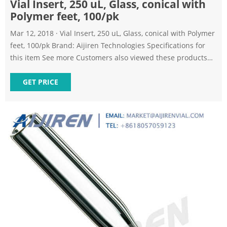
Vial Insert, 250 uL, Glass, conical with
Polymer feet, 100/pk
Mar 12, 2018 · Vial Insert, 250 uL, Glass, conical with Polymer
feet, 100/pk Brand: Aijiren Technologies Specifications for
this item See more Customers also viewed these products
Page 1 of 1 Start over Page 1 of 1 10ml Glass Bottle/sterile
Transparent Vial (A-20Pcs) 4.3 out of 5 stars 625 1 offer from
GET PRICE
$14.26