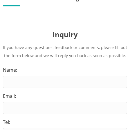
Inquiry
If you have any questions, feedback or comments, please fill out
the form below and we will reply you back as soon as possible.
Name:
Email:
Tel: