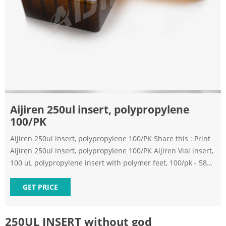
Aijiren 250ul insert, polypropylene
100/PK
Aijiren 250ul insert, polypropylene 100/PK Share this : Print
Aijiren 250ul insert, polypropylene 100/PK Aijiren Vial insert,
100 uL polypropylene insert with polymer feet, 100/pk - 58
List Price $34.01 Your Price $34.01 HOW MUCH YOU SAVE:
0.00 % Qty Add to Cart Add to Favorites Add to Bookmark
GET PRICE
Skip to the end of the images gallery
250UL INSERT without god