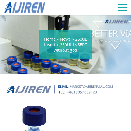
Home »
News
»
250uL
Insert
»
250UL INSERT
without god