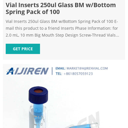
Vial Inserts 250ul Glass BM w/Bottom
Spring Pack of 100
Vial Inserts 250ul Glass BM w/Bottom Spring Pack of 100 E-
mail this product to a friend Inserts Phase Information: for
2.0 mL, 10 mm Big Mouth Step Design Screw-Thread Vials
Polypropylene inserts available on request (1,000-packs
only). *Big Mouth insert w/glass flange (Step design) not to
GET PRICE
be used with 9 mm screw-thread vials.