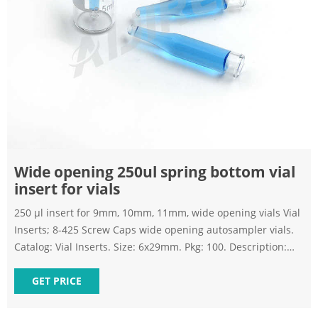
Wide opening 250ul spring bottom vial
insert for vials
250 µl insert for 9mm, 10mm, 11mm, wide opening vials Vial
Inserts; 8-425 Screw Caps wide opening autosampler vials.
Catalog: Vial Inserts. Size: 6x29mm. Pkg: 100. Description:
250 µl clear insert with bottom spring Send Inquiry Chat
Now Inserts - Vials | Sigma-Aldrich
GET PRICE