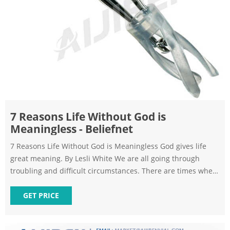
7 Reasons Life Without God is
Meaningless - Beliefnet
7 Reasons Life Without God is Meaningless God gives life
great meaning. By Lesli White We are all going through
troubling and difficult circumstances. There are times when
you may feel like
GET PRICE