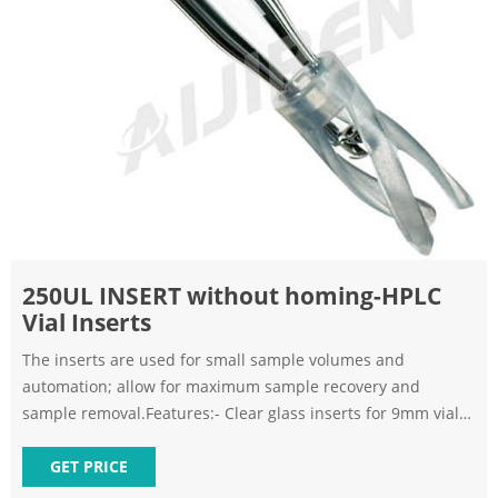
250UL INSERT without homing-HPLC
Vial Inserts
The inserts are used for small sample volumes and
automation; allow for maximum sample recovery and
sample removal.Features:- Clear glass inserts for 9mm vials-
Allow for maximum sample recovery and sample
removalSpecifications:Size: 250µLBottom: SpringMaterial:
GET PRICE
Glass. 250ul Flat Bottom Glass Insert for Crim Vial - MIDSCI.