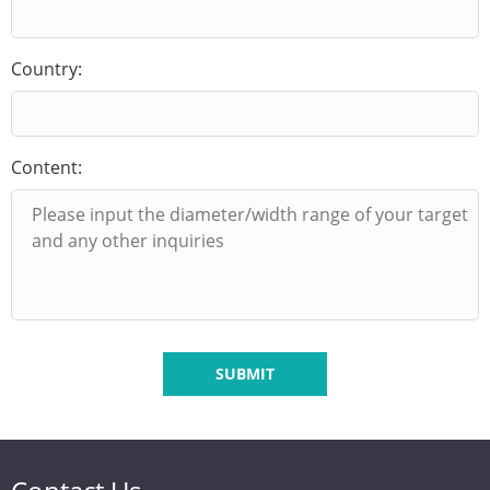
Country:
Content:
SUBMIT