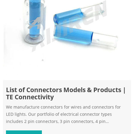
List of Connectors Models & Products |
TE Connectivity
We manufacture connectors for wires and connectors for
LED lights. Our portfolio of electrical connector types
includes 2 pin connectors, 3 pin connectors, 4 pin
connectors, 5 pin connectors, 6 pin connectors, and more.