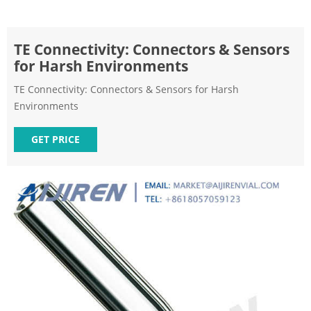
TE Connectivity: Connectors & Sensors
for Harsh Environments
TE Connectivity: Connectors & Sensors for Harsh
Environments
GET PRICE