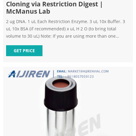
Cloning via Restriction Digest |
McManus Lab
2 ug DNA. 1 uL Each Restriction Enzyme. 3 uL 10x Buffer. 3
uL 10x BSA (if recommended) x uL H 2 O (to bring total
volume to 30 uL) Note: If you are using more than one
restriction enzyme, depending on the buffers needed or
your cloning strategy, you may need to digest with individual
GET PRICE
enzymes sequentially. Incubate tubes at 37 o C for 1 hour.