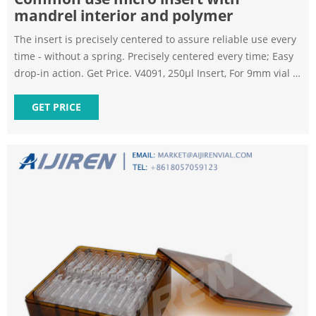
mandrel interior and polymer
The insert is precisely centered to assure reliable use every
time - without a spring. Precisely centered every time; Easy
drop-in action. Get Price. V4091, 250µl Insert, For 9mm vial -
Aireka Cells. 250uL Insert with mandrel interior and polymer
feet, 29*5.7mm, for 9mm Vials, 100ea/pkg. Get Price.
GET PRICE