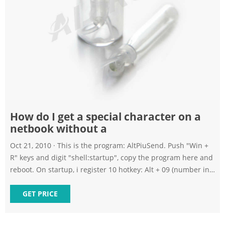
How do I get a special character on a
netbook without a
Oct 21, 2010 · This is the program: AltPiuSend. Push "Win +
R" keys and digit "shell:startup", copy the program here and
reboot. On startup, i register 10 hotkey: Alt + 09 (number in
keyboard, not in numeric pad). When you push "Alt +
Number" keys in the keyboard, i send Alt + the same
GET PRICE
number of the numeric pad (virtual key).