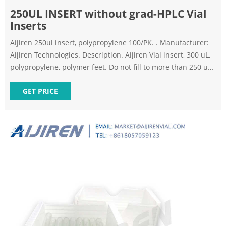
250UL INSERT without grad-HPLC Vial
Inserts
Aijiren 250ul insert, polypropylene 100/PK. . Manufacturer:
Aijiren Technologies. Description. Aijiren Vial insert, 300 uL,
polypropylene, polymer feet. Do not fill to more than 250 uL,
100/pk Insert size: 5.6 x 30 mm - High Recovery Vials &
Inserts. UNSPSC Code . - 58. Specifications. High recovery
GET PRICE
250ul autosampler vial