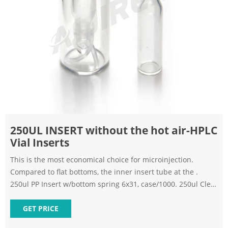
250UL INSERT without the hot air-HPLC
Vial Inserts
This is the most economical choice for microinjection.
Compared to flat bottoms, the inner insert tube at the .
250ul PP Insert w/bottom spring 6x31, case/1000. 250ul Clear
Insert w/bottom spring 6x29, case/1000. List: $354.00
$329.47. Add to Cart. Quick view. Worldwide Glass Resources
GET PRICE
| sku: WWG-20051. 250ul Clear Insert w . limited volume