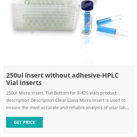
250ul insert without adhesive-HPLC
Vial Inserts
250ul Micro Insert, Flat Bottom for 8-425 Vials product
description Description Clear Glass Micro Insert is used to
ensure the most accurate and reliable analysis of your lab
samples. 250ul Micro-Inserts, flat Bottom.
GET PRICE