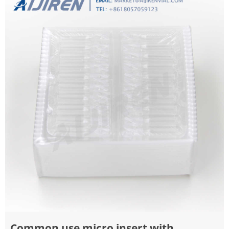
Common use micro insert with