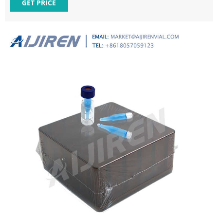
Our connector products are manufactured through widely
GET PRICE
recognized brands, including AMP, DEUTSCH, Buchanan,
ELCON, Intercontec