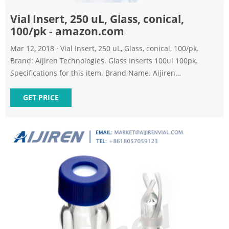
Vial Insert, 250 uL, Glass, conical,
100/pk - amazon.com
Mar 12, 2018 · Vial Insert, 250 uL, Glass, conical, 100/pk.
Brand: Aijiren Technologies. Glass Inserts 100ul 100pk.
Specifications for this item. Brand Name. Aijiren
Technologies. Item Volume. 250.00 microliters. Item Weight.
GET PRICE