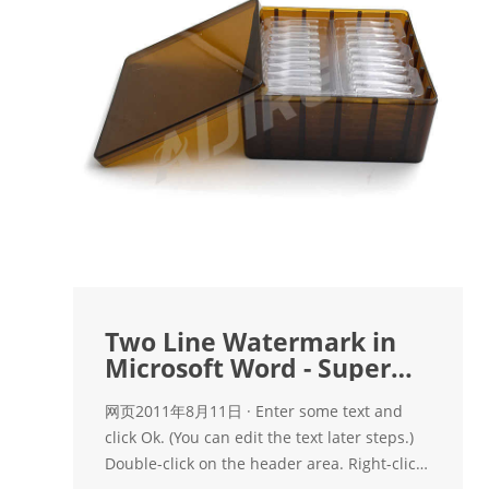
Two Line Watermark in
Microsoft Word - Super
User
网页2011年8月11日 · Enter some text and
click Ok. (You can edit the text later steps.)
Double-click on the header area. Right-click