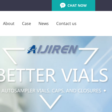
CHAT NOW
About
Case
News
Contact us