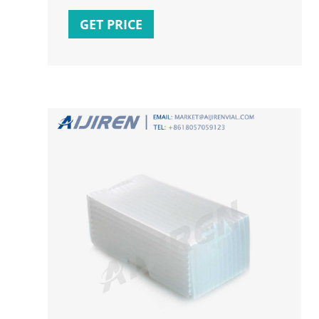
on the watermark text (when your cursor
becomes four arrowed one), select Edit
GET PRICE
Word Art from the context menu. In this
mode you can add line breaks, change fonts,
etc. Click Close in a header/footer to close.