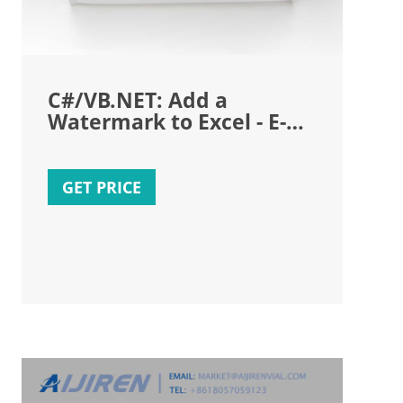
C#/VB.NET: Add a
Watermark to Excel - E-
ICEBLUE
GET PRICE