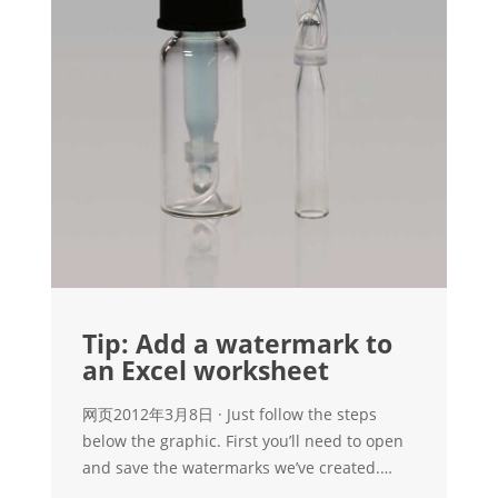
Tip: Add a watermark to
an Excel worksheet
网页2012年3月8日 · Just follow the steps
below the graphic. First you’ll need to open
and save the watermarks we’ve created.
Right-click on DRAFT or CONFIDENTIAL, and