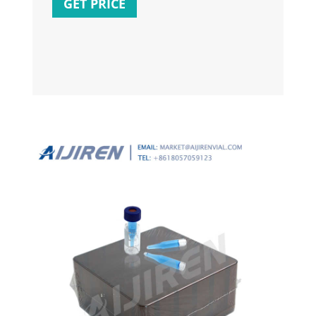
GET PRICE