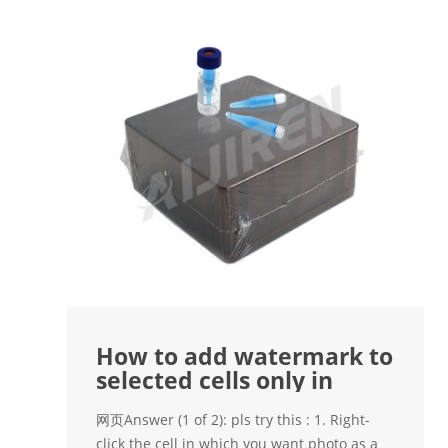
How to add watermark to
selected cells only in
网页Answer (1 of 2): pls try this : 1. Right-
click the cell in which you want photo as a