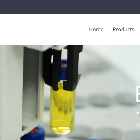
Home
Products