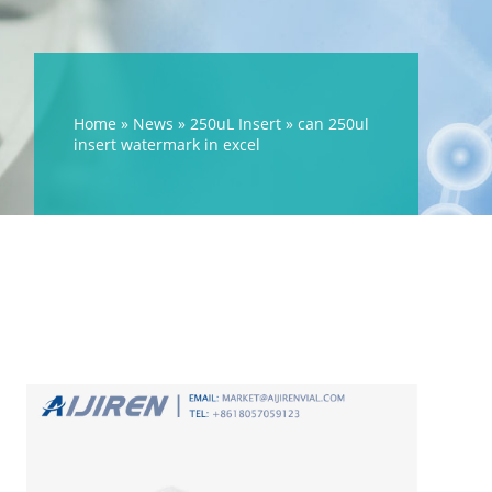
Home »
News
»
250uL Insert
»
can 250ul
insert watermark in excel