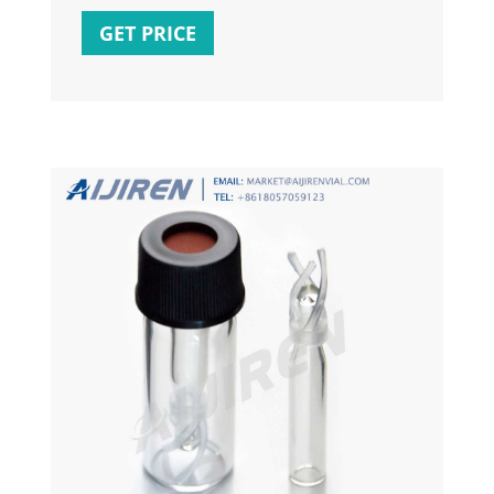
on the
GET PRICE