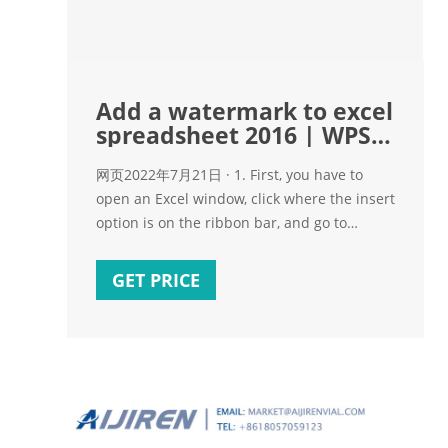
Add a watermark to excel
spreadsheet 2016 | WPS
Office
网页2022年7月21日 · 1. First, you have to
open an Excel window, click where the insert
option is on the ribbon bar, and go to
Header and Footer in the image. 2. Select
the watermark you need to insert in the
GET PRICE
sheet; this will let you know how to carry out
this step. 3.