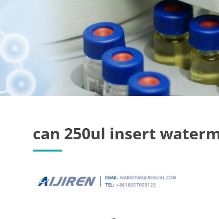
can 250ul insert waterm