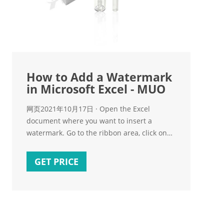
How to Add a Watermark
in Microsoft Excel - MUO
网页2021年10月17日 · Open the Excel
document where you want to insert a
watermark. Go to the ribbon area, click on
the Insert tab, click on Text, then click
Header & Footer. Now,
GET PRICE