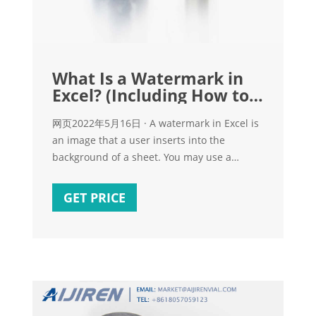
What Is a Watermark in
Excel? (Including How to
Add One)
网页2022年5月16日 · A watermark in Excel is
an image that a user inserts into the
background of a sheet. You may use a
watermark where it rests behind the main
assets or data in a spreadsheet. The
GET PRICE
watermark is typically a picture, text or an
official logo of a brand and is a lighter
shade so it doesn't hinder a viewer's ability
to read the content.