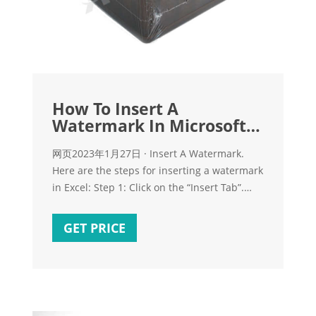
How To Insert A
Watermark In Microsoft
Excel? A Detailed
网页2023年1月27日 · Insert A Watermark.
Here are the steps for inserting a watermark
in Excel: Step 1: Click on the “Insert Tab”.
Now, click on Header and Footer under the
Text group. This will change the page layout
GET PRICE
of your worksheet. You will be able to see
three boxes on the top of your worksheet.
Step 2: Click inside any one of the three
boxes where