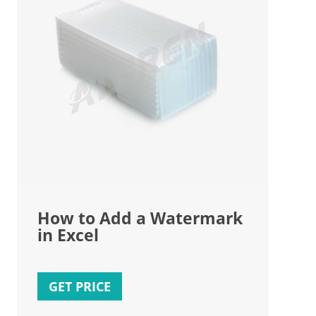
How to Add a Watermark
in Excel
GET PRICE