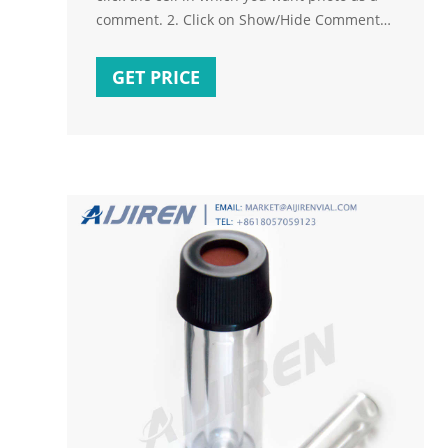
comment. 2. Click on Show/Hide Comments
and delete the text appears 3. Click on the
bottom right
GET PRICE