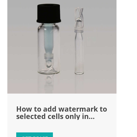
How to add watermark to
selected cells only in
Microsoft Excel sheet