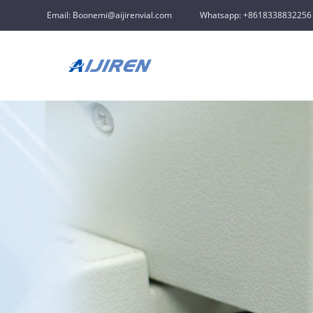
Email: Boonemi@aijirenvial.com
Whatsapp: +8618338832256