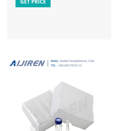
GET PRICE