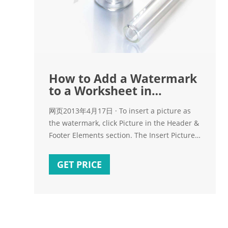
How to Add a Watermark
to a Worksheet in
Microsoft Excel 2013
网页2013年4月17日 · To insert a picture as
the watermark, click Picture in the Header &
Footer Elements section. The Insert Pictures
dialog box displays. Select the location
where the desired image file is located. We
GET PRICE
selected an image from our hard drive, so
we clicked Browse next to From a file.
Navigate to the location of your image file,
select it, and click