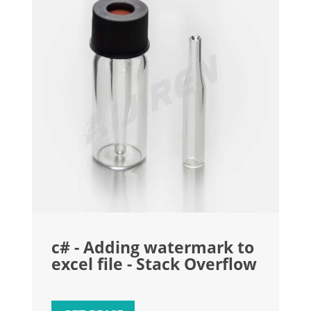
c# - Adding watermark to
excel file - Stack Overflow