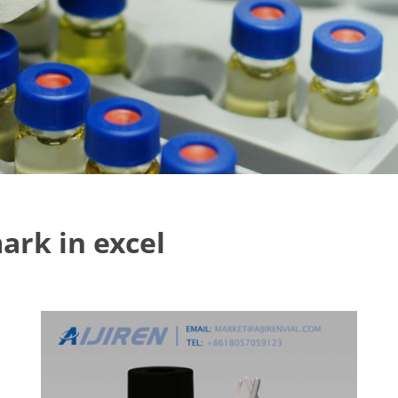
ark in excel