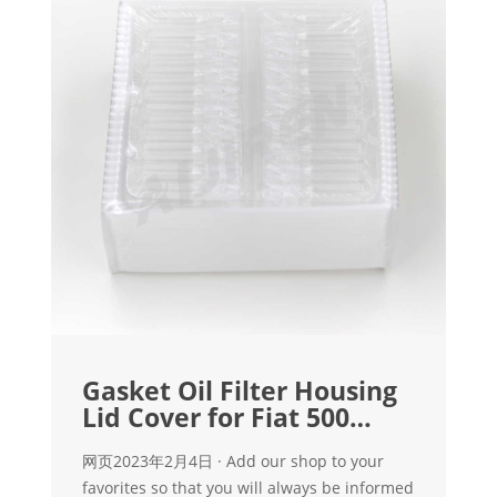
Gasket Oil Filter Housing
Lid Cover for Fiat 500
Bravo Doblo
网页2023年2月4日 · Add our shop to your
favorites so that you will always be informed