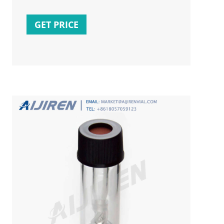
volumes. The benefit of using inserts is less
surface area; therefore it is easier to
GET PRICE
withdraw the sample. Inserts