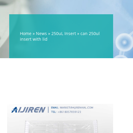
Home »
News
»
250uL Insert
»
can 250ul
insert with lid