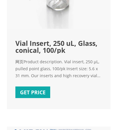
Vial Insert, 250 uL, Glass,
conical, 100/pk
网页Product description. Vial insert, 250 µL,
pulled point glass, 100/pk Insert size: 5.6 x
31 mm. Our inserts and high recovery vials
ensure you extract the maximum possible
amount of sample.
GET PRICE