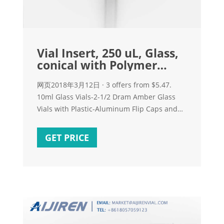
Vial Insert, 250 uL, Glass,
conical with Polymer
feet, 100/pk
网页2018年3月12日 · 3 offers from $5.47.
10ml Glass Vials-2-1/2 Dram Amber Glass
Vials with Plastic-Aluminum Flip Caps and
Rubber Stoppers, 100 Pack, 20mm Flat
Bottom Lab Vial
GET PRICE