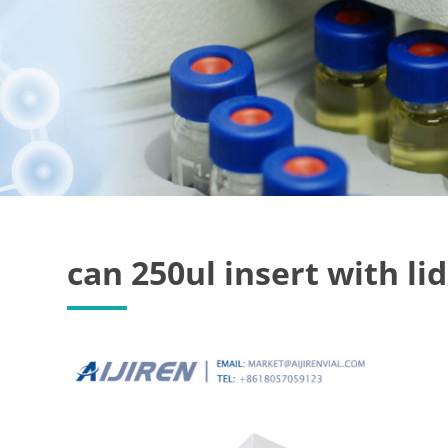
can 250ul insert with lid