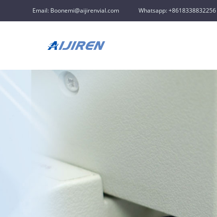
Email: Boonemi@aijirenvial.com
Whatsapp: +8618338832256