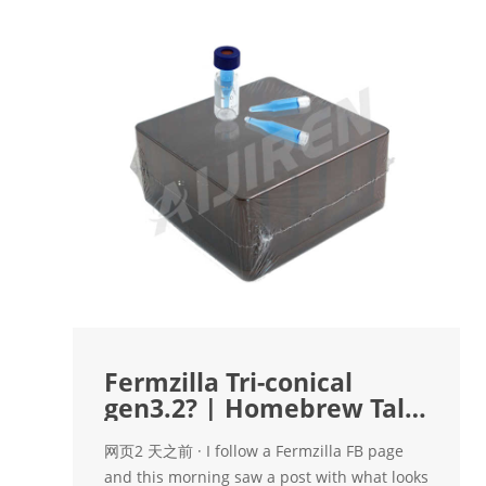
Fermzilla Tri-conical
gen3.2? | Homebrew Talk
- Beer, Wine
网页2 天之前 · I follow a Fermzilla FB page
and this morning saw a post with what looks