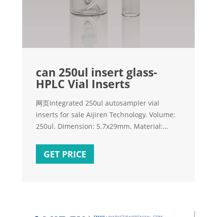
can 250ul insert glass-
HPLC Vial Inserts
网页Integrated 250ul autosampler vial
inserts for sale Aijiren Technology. Volume:
250ul. Dimension: 5.7x29mm. Material:
Clear Glass. Suit for: 9mm, 10mm, 11mm
vial. Bottom: Mandrel with
GET PRICE