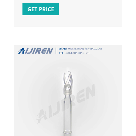
temperature (low, high or warm) and control
GET PRICE
of time, so you can cook the perfect lunch or
dinner every time. Use this cooker to make
food like lemon herb roasted chicken, pot
roast, beef stew and more.