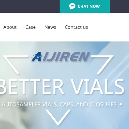
CHAT NOW
About
Case
News
Contact us