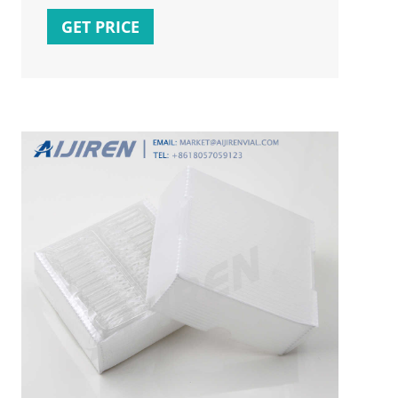
Q25-5330 25
GET PRICE