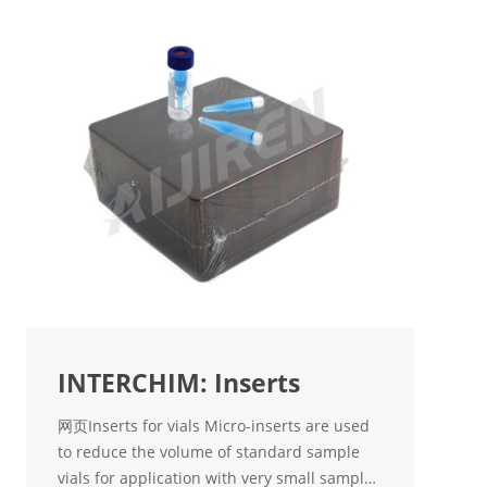
INTERCHIM: Inserts
网页Inserts for vials Micro-inserts are used
to reduce the volume of standard sample
vials for application with very small sample