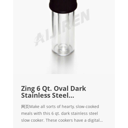
Zing 6 Qt. Oval Dark
Stainless Steel
Programmable Slow
网页Make all sorts of hearty, slow-cooked
meals with this 6 qt. dark stainless steel
slow cooker. These cookers have a digital
touch screen to give you control of heat