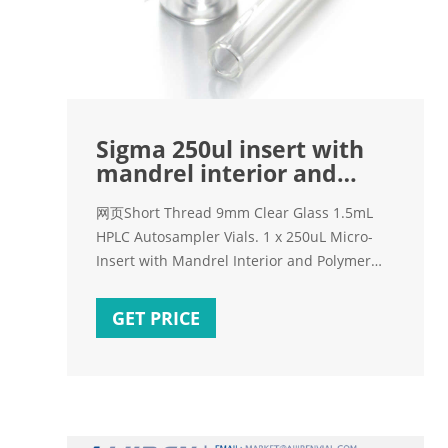
Sigma 250ul insert with
mandrel interior and
polymer feet for
网页Short Thread 9mm Clear Glass 1.5mL
HPLC Autosampler Vials. 1 x 250uL Micro-
Insert with Mandrel Interior and Polymer
Feet, 29x5.7mm for 9mm vials, 100/pk,
CV2044 + $16.38 1 x 250uL Micro-Insert,
GET PRICE
conical bottom, 31x6mm for 9mm vials,
100/pk, CV2046 + $10.96 1 x 300uL Micro-
Insert, Flat Bottom, Clear, 31x6mm for 9mm
vials, 100/pk,