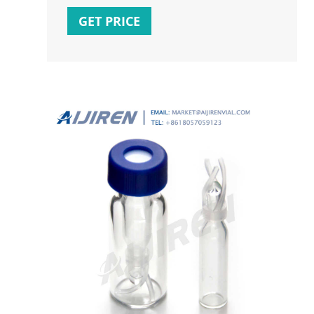
$179.92 NOT AVAILABLE FOR SAMPLES Vial
GET PRICE
Insert Size : 6*29mm Insert Volume : The
Maximum Volume is 200ul ,Standard
Volume is 100ul Glass Insert Material : USP
Type 1, 68