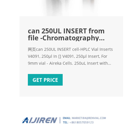
can 250UL INSERT from
file -Chromatography
Supplier
网页can 250UL INSERT cell-HPLC Vial Inserts
V4091, 250µl In [] V4091, 250µl Insert, For
9mm vial - Aireka Cells. 250uL Insert with
mandrel interior and polymer feet,
29*5.7mm,
GET PRICE