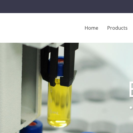
Home
Products