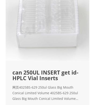
can 250UL INSERT get id-
HPLC Vial Inserts
网页4025BS-629 250ul Glass Big Mouth
Conical Limited Volume 4025BS-629 250ul
Glass Big Mouth Conical Limited Volume
Insert with Bottom Spring, 100/pk - OVSC