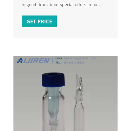
in good time about special offers in our
shop in the future. Sealing ring oil filter
housing cover cover for FIAT 500 BRAVO
GET PRICE
DOBLO DUCATO IDEA Address changes and
cancellation requests by message can no
longer be accepted after purchase! We ship
all orders twice a day