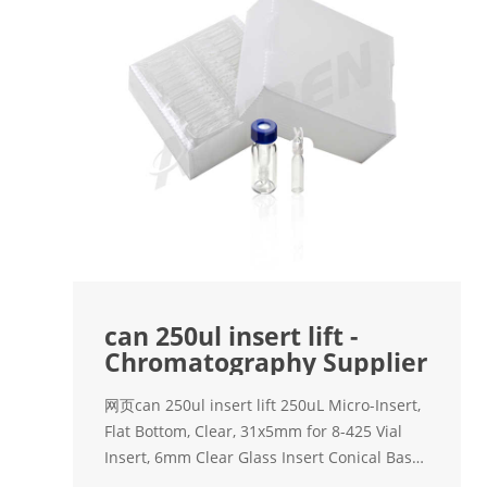
can 250ul insert lift -
Chromatography Supplier
网页can 250ul insert lift 250uL Micro-Insert,
Flat Bottom, Clear, 31x5mm for 8-425 Vial
Insert, 6mm Clear Glass Insert Conical Base,
Volume 250ul, Pack of 100 B08NVPX33W