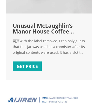
Unusual McLaughlin’s
Manor House Coffee
Metal Lid With
网页With the label removed, I can only guess
that this jar was used as a cannister after its
original contents were used. It has a slot to
insert a knife and use it as a crank.
However, it does not appear to have been
GET PRICE
used in that "manner" ???? since the
graphics are very strong and there are no
scratches.