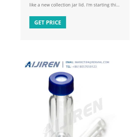
like a new collection jar lid. I'm starting this
post so people can add information about it
as it becomes available. I am one of many
GET PRICE
who returned a Fermzilla Tri-conical
because it was impossible to get a leak-free
seal