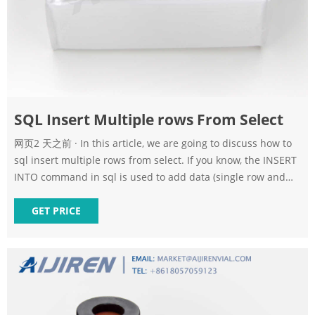
SQL Insert Multiple rows From Select
网页2 天之前 · In this article, we are going to discuss how to
sql insert multiple rows from select. If you know, the INSERT
INTO command in sql is used to add data (single row and
multiple rows) in the table. --create CREATE TABLE Employee(
name CHAR(20), age INT, dep CHAR(10) ); --insert INSERT
GET PRICE
INTO Employee VALUES ('Clark',25, 'Sales'); INSERT