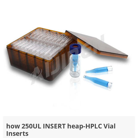
how 250UL INSERT heap-HPLC Vial
Inserts