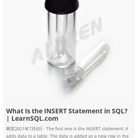
What Is the INSERT Statement in SQL?
| LearnSQL.com
网页2021年7月8日 · The first one is the INSERT statement: it
adds data to a table. The data is added as a new row in the