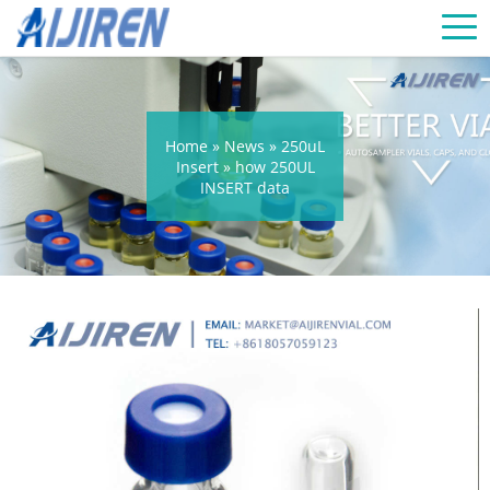
Home »
News
»
250uL
Insert
»
how 250UL
INSERT data