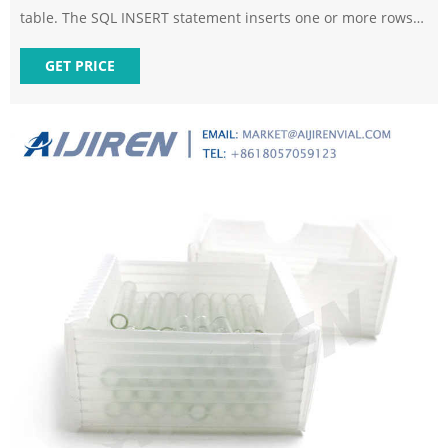
table. The SQL INSERT statement inserts one or more rows
of data into a table. You can also see INSERT written as
INSERT INTO, but both behave the same. The inclusion of
GET PRICE
INTO is optional in most variants of SQL.