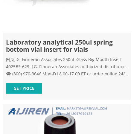
Laboratory analytical 250ul spring
bottom vial insert for vials
网页J.G. Finneran Associates 250uL Glass Big Mouth Insert
4025BS-629. J.G. Finneran Associates authorized distributor .
☎ (800) 970-3646 Mon-Fri 8.00-17.00 ET or order online 24/7
J.G. Finneran Associates, 4025BS-629 – 250uL Glass Big
Mouth Insert Volume: 250 uL, Vial Type: with Bottom Spring
GET PRICE
| Lab Equipment Depot. Send Inquiry.