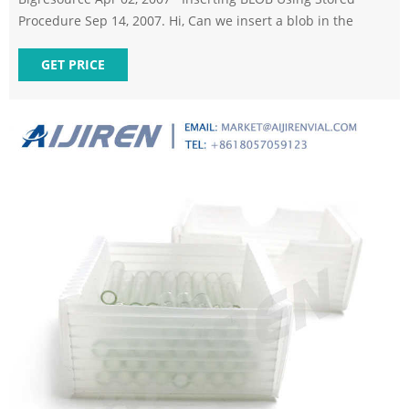
Procedure Sep 14, 2007. Hi, Can we insert a blob in the
GET PRICE