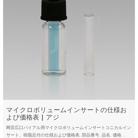
マイクロボリュームインサートの仕様お
よび価格表 | アジ
网页広口バイアル用マイクロボリュームインサートコニカルイン
サート、樹脂足付の仕様および価格表. 部品番号. 品名. 価格. .