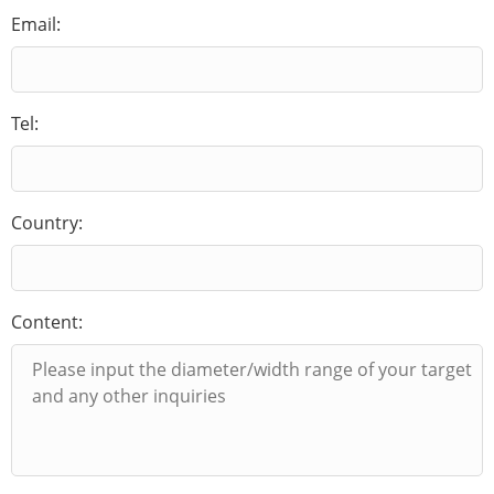
Email:
Tel:
Country:
Content: