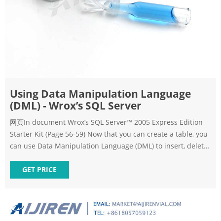
Using Data Manipulation Language
(DML) - Wrox’s SQL Server
网页In document Wrox’s SQL Server™ 2005 Express Edition
Starter Kit (Page 56-59) Now that you can create a table, you
can use Data Manipulation Language (DML) to insert, delete,
or modify table records. Typical DML statements are shown
in the following list, and the Try It Out follow-ing
GET PRICE
demonstrates their usage. The SELECT command allows you