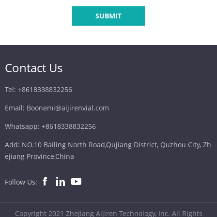
SUBMIT
Contact Us
Tel: +8618338832256
Email: Boonemi@aijirenvial.com
Whatsapp: +8618338832256
Add: NO.10 Bailing North Road,Qujiang District, Quzhou City, Zh
ejiang Province,China
Follow Us:
Copyright 2021 Zhejiang Aijiren Technology, Inc. All Rights