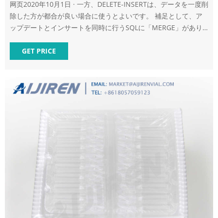
网页2020年10月1日 · 一方、DELETE-INSERTは、データを一度削
除した方が都合が良い場合に使うとよいです。 補足として、ア
ップデートとインサートを同時に行うSQLに「MERGE」があり
ます。 MERGEの概要や使い方については、次の記事で説明して
い ます
GET PRICE