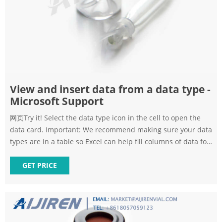
View and insert data from a data type -
Microsoft Support
网页Try it! Select the data type icon in the cell to open the
data card. Important: We recommend making sure your data
types are in a table so Excel can help fill columns of data for
you. Scroll through the card to view the fields and values
you can work with. Hover over any value that you want to
GET PRICE
insert and select the Insert Data button.