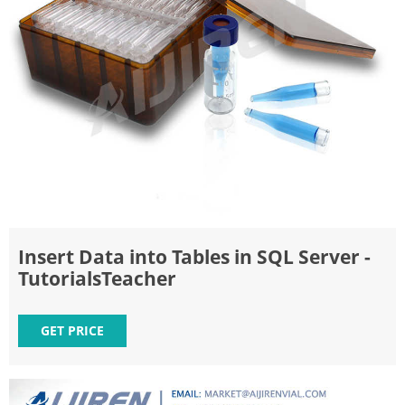
Insert Data into Tables in SQL Server -
TutorialsTeacher
GET PRICE