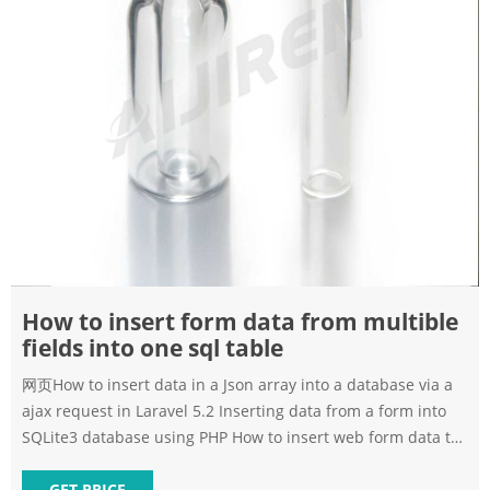
How to insert form data from multible
fields into one sql table
网页How to insert data in a Json array into a database via a
ajax request in Laravel 5.2 Inserting data from a form into
SQLite3 database using PHP How to insert web form data to
csv file using php How to convert and insert arabic date
GET PRICE