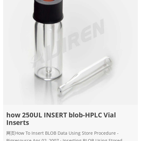
how 250UL INSERT blob-HPLC Vial
Inserts
网页How To Insert BLOB Data Using Store Procedure -
Bigresource Apr 02, 2007 · Inserting BLOB Using Stored