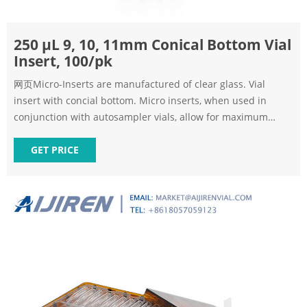
250 μL 9, 10, 11mm Conical Bottom Vial
Insert, 100/pk
网页Micro-Inserts are manufactured of clear glass. Vial
insert with concial bottom. Micro inserts, when used in
conjunction with autosampler vials, allow for maximum
sample recovery and easier sample removal because the
conical shape decreases the surface area inside the vial.
GET PRICE
250ul Vial inserts can be used for 9mm, 10mm, 11mm vials.