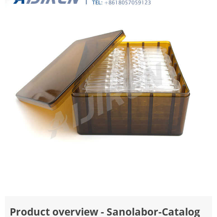
Product overview - Sanolabor-Catalog