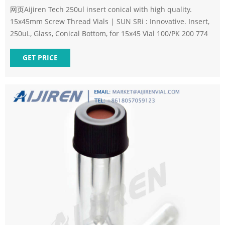
网页Aijiren Tech 250ul insert conical with high quality.
15x45mm Screw Thread Vials | SUN SRi : Innovative. Insert,
250uL, Glass, Conical Bottom, for 15x45 Vial 100/PK 200 774
GET PRICE