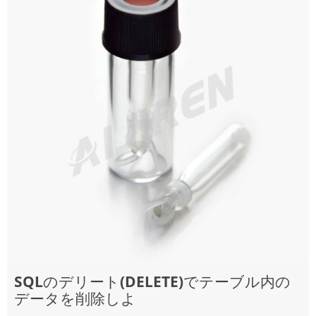
SQLのデリート(DELETE)でテーブル内の
データを削除しよ