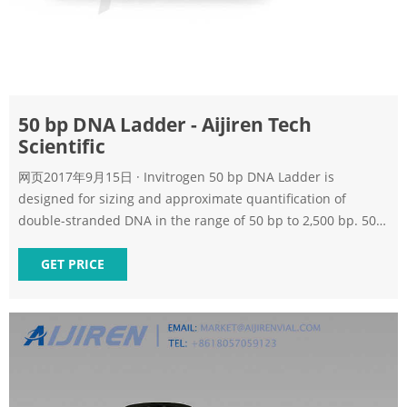
50 bp DNA Ladder - Aijiren Tech
Scientific
网页2017年9月15日 · Invitrogen 50 bp DNA Ladder is
designed for sizing and approximate quantification of
double-stranded DNA in the range of 50 bp to 2,500 bp. 50
bp DNA Ladder consists of 17 individual chromatography-
purified DNA fragments and has reference bands at 2500,
GET PRICE
800, and 350 bp for easy orientation. 50 bp DNA Ladder is
ideal for separation