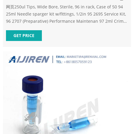
网页250ul Tips, Wide Bore, Sterile, 96 in rack, Case of 50 94
25ml Needle sparger kit w/fittings, 1/2in 95 2695 Service Kit,
96 2707 (Preparative) Performance Maintenan 97 2ml Crimp
vial, cap, Septa PTFE/R 500/PK 98 2ml Crimp vial
GET PRICE