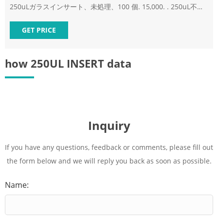
250uLガラスインサート、未処理、100 個. 15,000. . 250uL不活
性化ガラスインサート、100 個.
GET PRICE
how 250UL INSERT data
Inquiry
If you have any questions, feedback or comments, please fill out
the form below and we will reply you back as soon as possible.
Name: