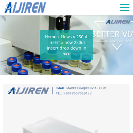
Home »
News
»
250uL
Insert
»
how 250ul
insert drop down in
excel