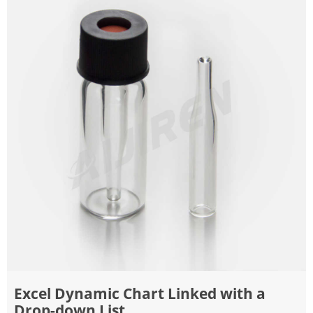
Excel Dynamic Chart Linked with a
Drop-down List