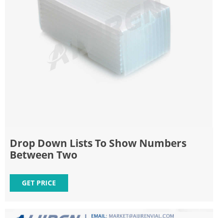
Drop Down Lists To Show Numbers
Between Two
GET PRICE