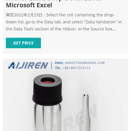
Microsoft Excel
网页2022年2月23日 · Select the cell containing the drop-
down list, go to the Data tab, and select “Data Validation” in
the Data Tools section of the ribbon. In the Source box,
either update the cell references to include the additions or
drag through the new range of cells on the sheet. Click “OK”
GET PRICE
to apply the change.