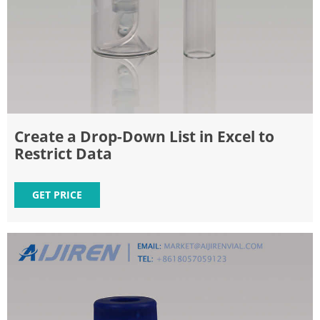
Create a Drop-Down List in Excel to
Restrict Data
GET PRICE