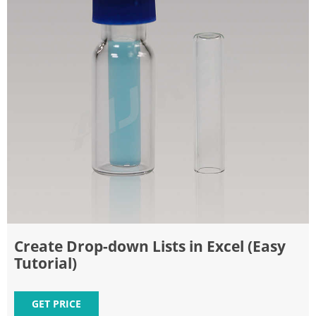
Create Drop-down Lists in Excel (Easy
Tutorial)
GET PRICE