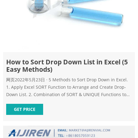
How to Sort Drop Down List in Excel (5
Easy Methods)
网页2022年5月23日 · 5 Methods to Sort Drop Down in Excel.
1. Apply Excel SORT Function to Arrange and Create Drop-
Down List. 2. Combination of SORT & UNIQUE Functions to
Sort Drop Down List. 3. Excel Functions with Define Name
Option to Organize Drop Down List. 4. Use Excel Power
GET PRICE
Query to Sort Drop Down Data.