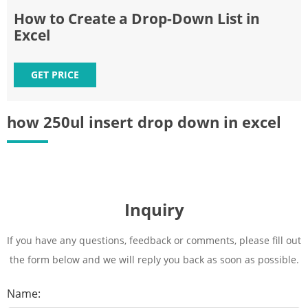
How to Create a Drop-Down List in
Excel
GET PRICE
how 250ul insert drop down in excel
Inquiry
If you have any questions, feedback or comments, please fill out
the form below and we will reply you back as soon as possible.
Name: