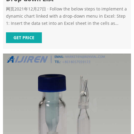
网页2021年12月27日 · Follow the below steps to implement a
dynamic chart linked with a drop-down menu in Excel: Step
1: Insert the data set into an Excel sheet in the cells as
shown above. Step 2: Now select any cell where you want to
create the drop-down list for the courses. Step 3: Now click
GET PRICE
on the Data tab from the top of the Excel window and then