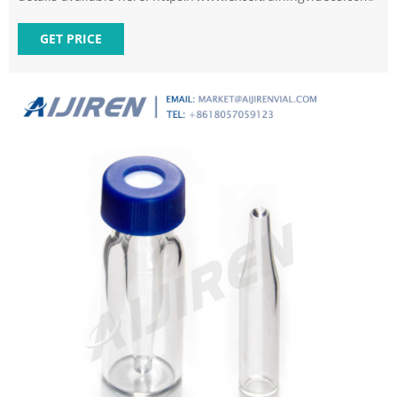
GET PRICE