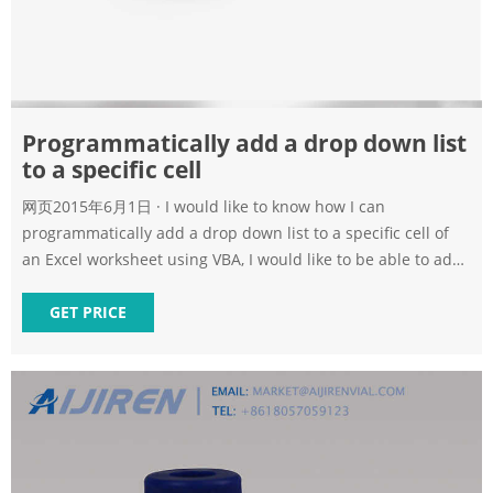
Programmatically add a drop down list
to a specific cell
网页2015年6月1日 · I would like to know how I can
programmatically add a drop down list to a specific cell of
an Excel worksheet using VBA, I would like to be able to add
a drop down list to cells(i,j) for example an
GET PRICE