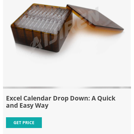
Excel Calendar Drop Down: A Quick
and Easy Way
GET PRICE