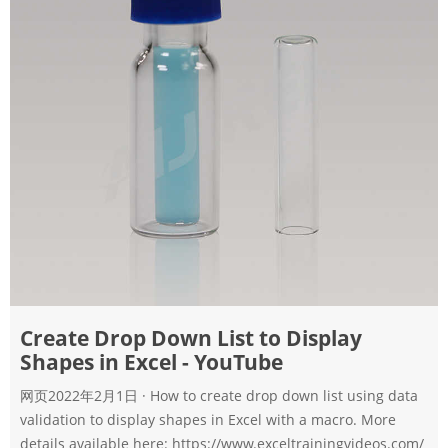
Create Drop Down List to Display
Shapes in Excel - YouTube
网页2022年2月1日 · How to create drop down list using data
validation to display shapes in Excel with a macro. More
details available here: https://www.exceltrainingvideos.com/