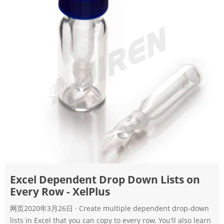
Excel Dependent Drop Down Lists on
Every Row - XelPlus
网页2020年3月26日 · Create multiple dependent drop-down
lists in Excel that you can copy to every row. You'll also learn