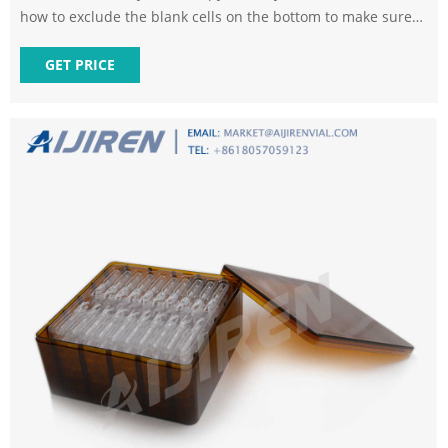
how to exclude the blank cells on the bottom to make sure
each list is restricted to the number of categories available.
GET PRICE