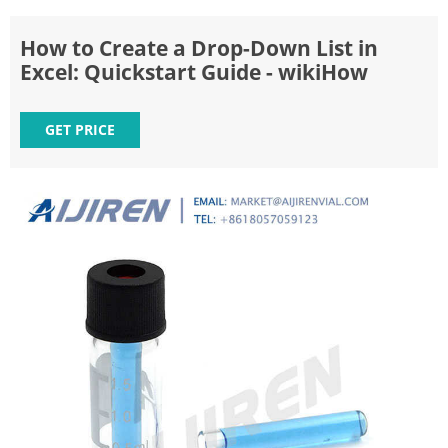
How to Create a Drop-Down List in
Excel: Quickstart Guide - wikiHow
GET PRICE