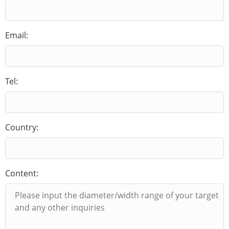
Email:
Tel:
Country:
Content: