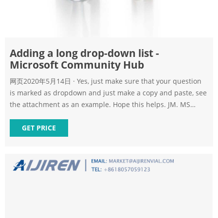
Adding a long drop-down list -
Microsoft Community Hub
网页2020年5月14日 · Yes, just make sure that your question
is marked as dropdown and just make a copy and paste, see
the attachment as an example. Hope this helps. JM. MS
Form copy list from excel.gif. 16815 KB. 1 Like. Reply.
ayoshimura. replied to jmaradiagaio.
GET PRICE