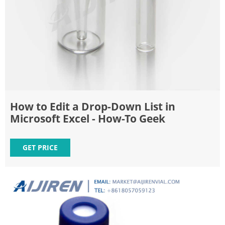
How to Edit a Drop-Down List in
Microsoft Excel - How-To Geek
GET PRICE