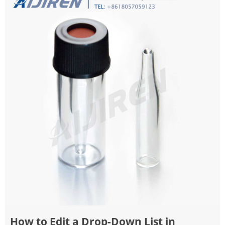
How to Edit a Drop-Down List in