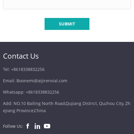
SUBMIT
Contact Us
Tel: +8618338832256
Email: Boonemi@aijirenvial.com
Whatsapp: +8618338832256
Add: NO.10 Bailing North Road,Qujiang District, Quzhou City, Zh
ejiang Province,China
Follow Us: