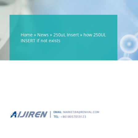
Home »
News
»
250uL Insert
»
how 250UL
INSERT if not exists