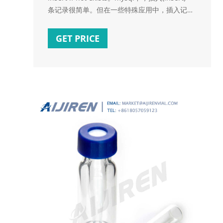
条记录很简单。但在一些特殊应用中，插入记录
前，需要检查这条记录是否已存在，只有当记录
不存在时才执行插入操作。本文将与大家一起探
GET PRICE
讨这个问题。