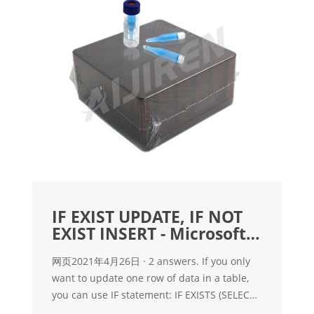
IF EXIST UPDATE, IF NOT
EXIST INSERT - Microsoft
Q&A
网页2021年4月26日 · 2 answers. If you only
want to update one row of data in a table,
you can use IF statement: IF EXISTS (SELECT
1 FROM Tbl WHERE UniqueColumn =