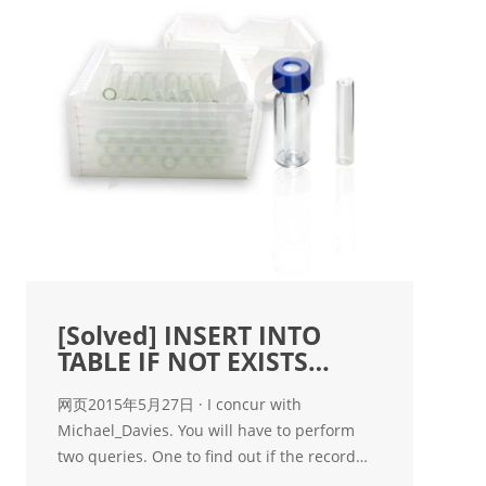
[Solved] INSERT INTO
TABLE IF NOT EXISTS
RECORD in
网页2015年5月27日 · I concur with
Michael_Davies. You will have to perform
two queries. One to find out if the record
already exists and the second to insert it. If