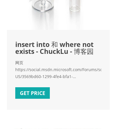
insert into 和 where not
exists - ChuckLu - 博客园
网页
https://social.msdn.microsoft.com/Forums/sqlserver/en-
US/3569bd60-1299-4fe4-bfa1-
d77ffa3e579f/insert
GET PRICE