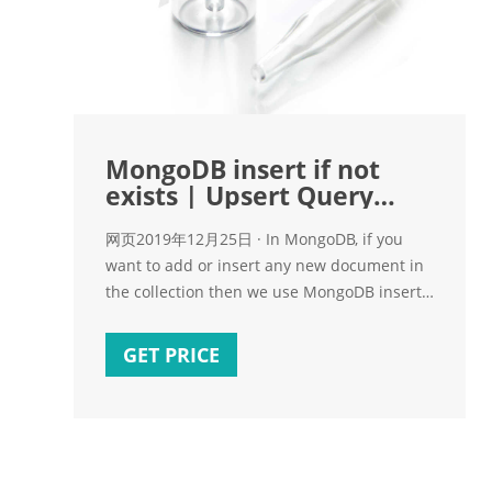
MongoDB insert if not
exists | Upsert Query
Example - ReferFolk
网页2019年12月25日 · In MongoDB, if you
want to add or insert any new document in
the collection then we use MongoDB insert
(db.collection.insert) command. Similarly for
update any document we use update
GET PRICE
(db.collection.update). MongoDB Upsert is a
combination of insert and update. In the
Upsert query, MongoDB insert if not exists
else update the