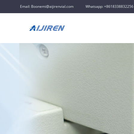
Email: Boonemi@aijirenvial.com
Whatsapp: +8618338832256