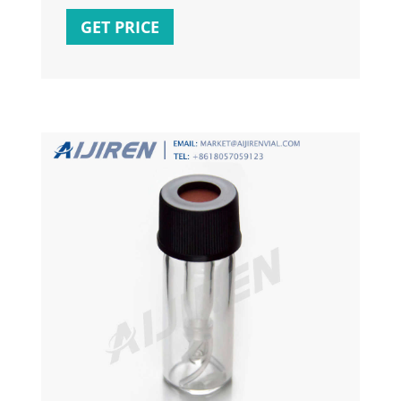
'Something') BEGIN UPDATE Tbl SET WHERE
GET PRICE
UniqueColumn = 'Something'; END ELSE
BEGIN INSERT INTO Tbl SELECT ... END. If
you want to INSERT / UPDATE a destination
table