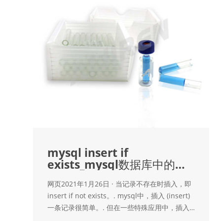
mysql insert if
exists_mysql数据库中的
insert if not exists
网页2021年1月26日 · 当记录不存在时插入，即
insert if not exists。. mysql中，插入 (insert)
一条记录很简单。. 但在一些特殊应用中，插入
记录前，需要检查这条记录是否已存在，只