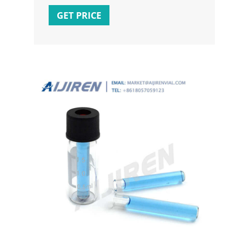
GET PRICE