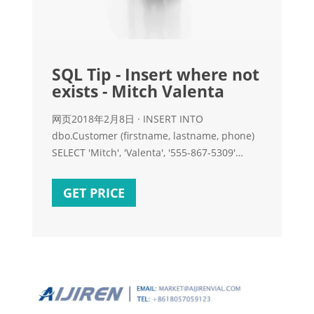
SQL Tip - Insert where not
exists - Mitch Valenta
网页2018年2月8日 · INSERT INTO
dbo.Customer (firstname, lastname, phone)
SELECT 'Mitch', 'Valenta', '555-867-5309'
WHERE NOT EXISTS (SELECT firstname,
lastname FROM dbo.Customer WHERE
GET PRICE
firstname = 'Mitch' AND Breaking down
example 2, you can see that the subquery is
checking to see if there isn’t a record in the
customer table for Mitch