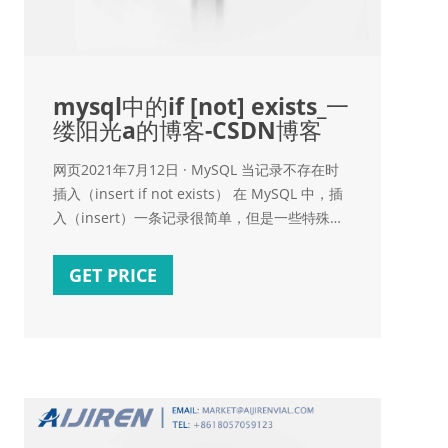
mysql中的if [not] exists_一
缕阳光a的博客-CSDN博客
网页2021年7月12日 · MySQL 当记录不存在时
插入（insert if not exists） 在 MySQL 中，插
入（insert）一条记录很简单，但是一些特殊应
用，在插入记录前，需要检查这条记录是否已经
存在，只有当记录不存在时才执行插入操作，本
GET PRICE
文介绍的就是这个问题的解决方案。