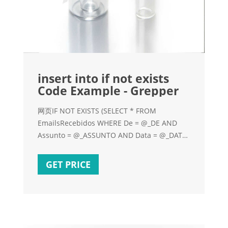
insert into if not exists
Code Example - Grepper
网页IF NOT EXISTS (SELECT * FROM
EmailsRecebidos WHERE De = @_DE AND
Assunto = @_ASSUNTO AND Data = @_DATA)
BEGIN INSERT INTO EmailsRecebidos (De,
Assunto
GET PRICE