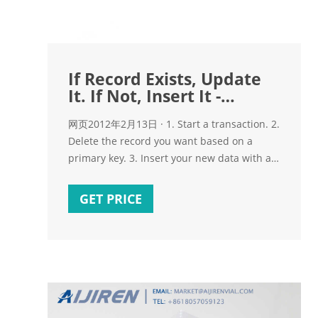
If Record Exists, Update
It. If Not, Insert It -
CodeProject
网页2012年2月13日 · 1. Start a transaction. 2.
Delete the record you want based on a
primary key. 3. Insert your new data with a
primary. 4. Rollback or Commit the
transaction based on your flow logic. This
GET PRICE
method ensures optimal database usage
and minimum page locking for multi-user
environments and is very easy to
understand.