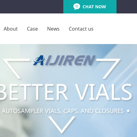
CHAT NOW
About
Case
News
Contact us