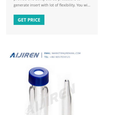
generate insert with lot of flexibility. You will
be able to generate script: From any table
you want. On the basis of conditions. With “
GET PRICE
If Exists ” clause based on columns you
provide. Including or excluding identity
column values. Excluding column based on
your input.