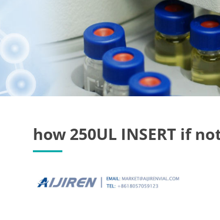
how 250UL INSERT if not