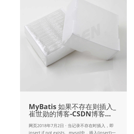
MyBatis 如果不存在则插入_
崔世勋的博客-CSDN博客
_mybaits
网页2018年7月2日 · 当记录不存在时插入，即
insert if not exists。mysql中，插入(insert)一