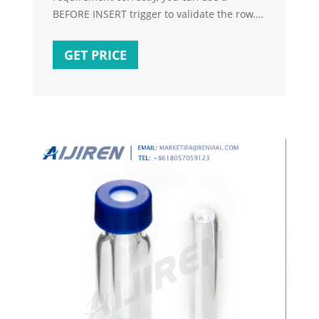
BEFORE INSERT trigger to validate the row.
The solution that @Akina presented in How
to not allow to insert a new record if count
GET PRICE
of current records exceeds a specified limit
can be adapted to your problem. can be
adapted to your problem.