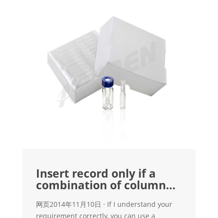
Insert record only if a
combination of column
values doesn't exist
网页2014年11月10日 · If I understand your
requirement correctly, you can use a