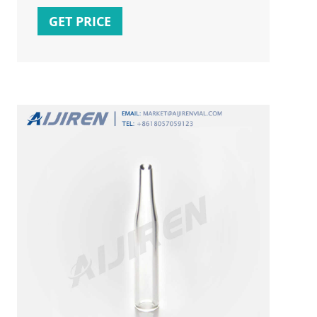
this was a stored proc it would look a bit
GET PRICE
like: IF NOT EXISTS(Select * From