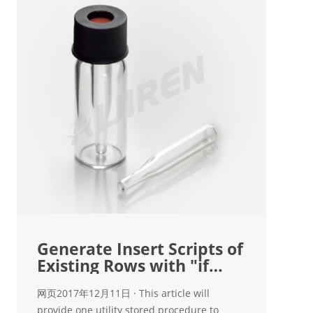
Generate Insert Scripts of
Existing Rows with "if
Exists
网页2017年12月11日 · This article will
provide one utility stored procedure to