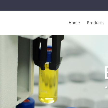
Home
Products