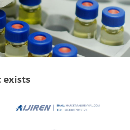
 exists