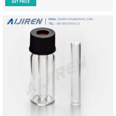
Code 39269099 Product Description Vial insert, 250 uL
GET PRICE
polypropylene insert with polymer feet, 100/pk Update
GC.MS