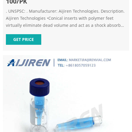
100/PK
. UNSPSC: . Manufacturer: Aijiren Technologies. Description.
Aijiren Technologies •Conical inserts with polymer feet
virtually eliminate dead volume and act as a shock absorber
for needles •Do not fill to more than 250 uL - 58.
Specifications. More Information.
GET PRICE