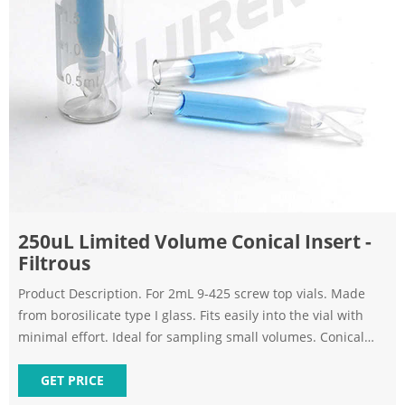
250uL Limited Volume Conical Insert -
Filtrous
Product Description. For 2mL 9-425 screw top vials. Made
from borosilicate type I glass. Fits easily into the vial with
minimal effort. Ideal for sampling small volumes. Conical
design allows for complete removal of sample. Quantity of
100 inserts per unit. Formerly 9C-200-1CG. HPLC Vial Inserts
GET PRICE
- Filtrous.