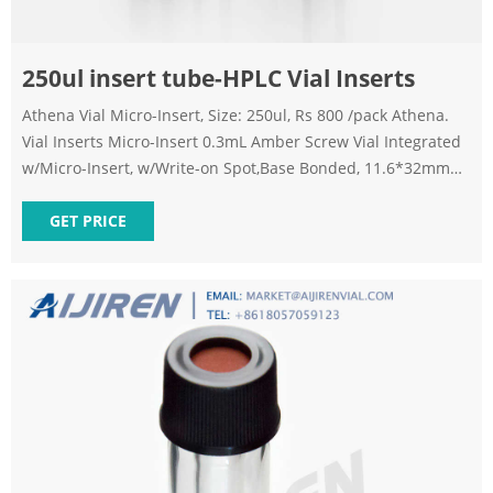
250ul insert tube-HPLC Vial Inserts
Athena Vial Micro-Insert, Size: 250ul, Rs 800 /pack Athena.
Vial Inserts Micro-Insert 0.3mL Amber Screw Vial Integrated
w/Micro-Insert, w/Write-on Spot,Base Bonded, 11.6*32mm
1)9mm screw vials can be used on all common autosampler.
2)Standard narrow neck design for GC and HPLC. 3)9mm
GET PRICE
wider opening for easy puncture. 4)Clear, type 1 class A