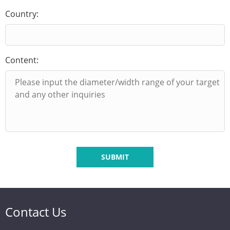
Country:
Content:
SUBMIT
Contact Us