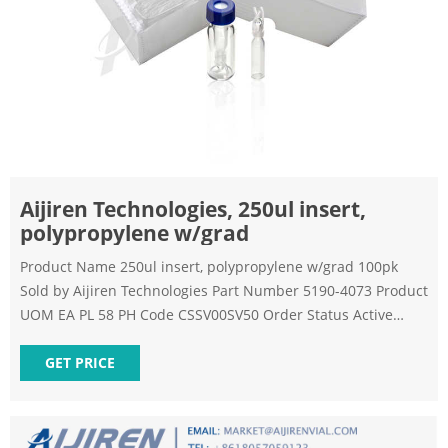
Aijiren Technologies, 250ul insert,
polypropylene w/grad
Product Name 250ul insert, polypropylene w/grad 100pk
Sold by Aijiren Technologies Part Number 5190-4073 Product
UOM EA PL 58 PH Code CSSV00SV50 Order Status Active
Product Type Other Vials Package Size 0.04 Country of Origin
US Harmonized Tarif Code 39269099 Product Description
GET PRICE
Update GC.MS