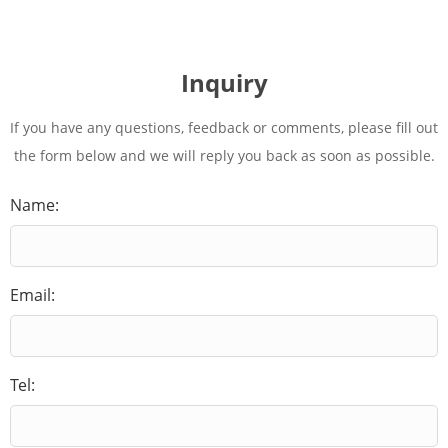
Inquiry
If you have any questions, feedback or comments, please fill out
the form below and we will reply you back as soon as possible.
Name:
Email:
Tel: