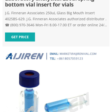
bottom vial insert for vials
J.G. Finneran Associates 250uL Glass Big Mouth Insert
4025BS-629. J.G. Finneran Associates authorized distributor .
☎ (800) 970-3646 Mon-Fri 8.00-17.00 ET or order online 24/7
J.G. Finneran Associates, 4025BS-629 – 250uL Glass Big
Mouth Insert Volume: 250 uL, Vial Type: with Bottom Spring
GET PRICE
| Lab Equipment Depot Send Inquiry Chat Now Vials | VWR