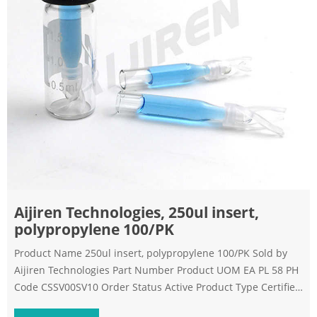
Aijiren Technologies, 250ul insert,
polypropylene 100/PK
Product Name 250ul insert, polypropylene 100/PK Sold by
Aijiren Technologies Part Number Product UOM EA PL 58 PH
Code CSSV00SV10 Order Status Active Product Type Certified
Package Size 0.03 Country of Origin US Harmonized Tarif