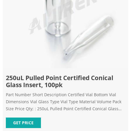
250uL Pulled Point Certified Conical
Glass Insert, 100pk
Part Number Short Description Certified Vial Bottom Vial
Dimensions Vial Glass Type Vial Type Material Volume Pack
Size Price Qty; : 250uL Pulled Point Certified Conical Glass
Insert, 100pk
GET PRICE