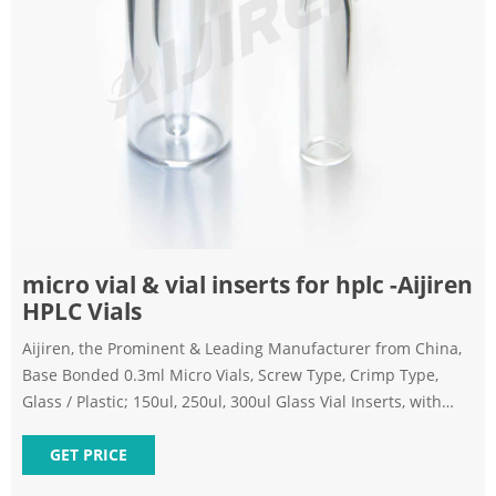
micro vial & vial inserts for hplc -Aijiren
HPLC Vials
Aijiren, the Prominent & Leading Manufacturer from China,
Base Bonded 0.3ml Micro Vials, Screw Type, Crimp Type,
Glass / Plastic; 150ul, 250ul, 300ul Glass Vial Inserts, with
Spring, Conical Bottom, or Flat Bottom. 0.3ml 9mm Glass
Screw Micro Vial Integrated with Insert Get Best Quote
GET PRICE
Request Callback