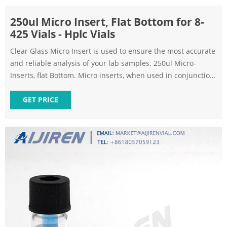
250ul Micro Insert, Flat Bottom for 8-
425 Vials - Hplc Vials
Clear Glass Micro Insert is used to ensure the most accurate
and reliable analysis of your lab samples. 250ul Micro-
Inserts, flat Bottom. Micro inserts, when used in conjunction
with autosampler vials, allow for maximum sample recovery
and easier sample removal.
GET PRICE