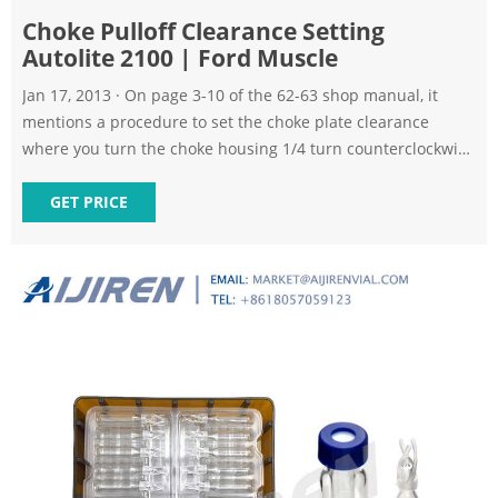
Choke Pulloff Clearance Setting
Autolite 2100 | Ford Muscle
Jan 17, 2013 · On page 3-10 of the 62-63 shop manual, it
mentions a procedure to set the choke plate clearance
where you turn the choke housing 1/4 turn counterclockwise
then press on the choke plate until you feel resistance. Then
put a drill bit of the specified size in the opening to set the
GET PRICE
clearance. It then says "refer to specifications for the drill
size."