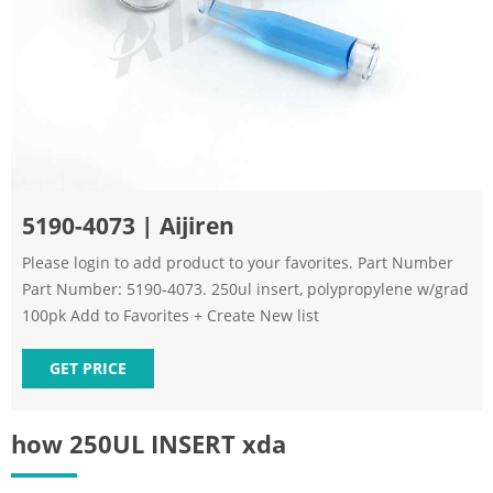
5190-4073 | Aijiren
Please login to add product to your favorites. Part Number
Part Number: 5190-4073. 250ul insert, polypropylene w/grad
100pk Add to Favorites + Create New list
GET PRICE
how 250UL INSERT xda