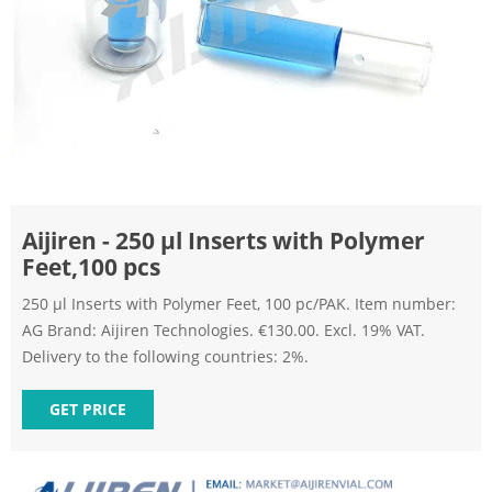
Aijiren - 250 µl Inserts with Polymer
Feet,100 pcs
250 µl Inserts with Polymer Feet, 100 pc/PAK. Item number:
AG Brand: Aijiren Technologies. €130.00. Excl. 19% VAT.
Delivery to the following countries: 2%.
GET PRICE