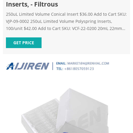
Inserts, - Filtrous
250uL Limited Volume Conical Insert $36.00 Add to Cart SKU:
VJP-09-0002 250uL Limited Volume Polyspring Inserts,
100/unit $42.00 Add to Cart SKU: VCF-22-0200 20mL 22mm
Crimp Top Flat-Bottom Headspace Vials, 100/unit $43.62 Add
to Cart SKU: VCE-11-0002 250uL 11mm Crimp Top Fused
GET PRICE
Insert Autosampler Vials, 100/unit $87.00 Add to Cart SKU:
VLP-09-0003