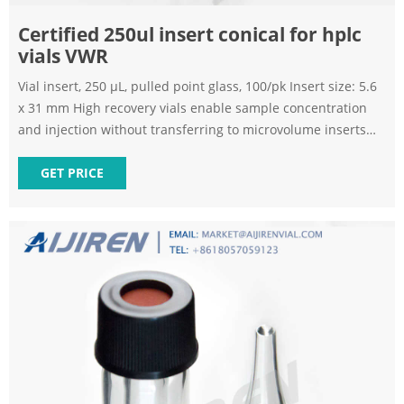
Certified 250ul insert conical for hplc
vials VWR
Vial insert, 250 µL, pulled point glass, 100/pk Insert size: 5.6
x 31 mm High recovery vials enable sample concentration
and injection without transferring to microvolume inserts
Microvolume inserts transform vials from full-capacity to
limited volume with one simple step. VWR, Part of Avantor -
GET PRICE
Global distributor of Laboratory