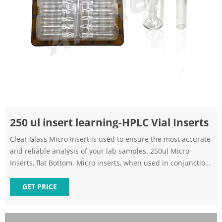
250 ul insert learning-HPLC Vial Inserts
Clear Glass Micro Insert is used to ensure the most accurate
and reliable analysis of your lab samples. 250ul Micro-
Inserts, flat Bottom. Micro inserts, when used in conjunction
with autosampler vials, allow for maximum sample recovery
and easier sample removal.
GET PRICE