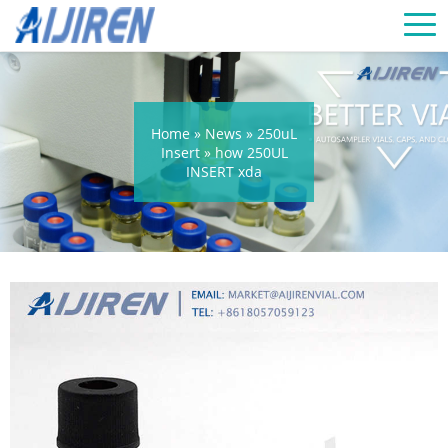
Home »
News
»
250uL
Insert
»
how 250UL
INSERT xda