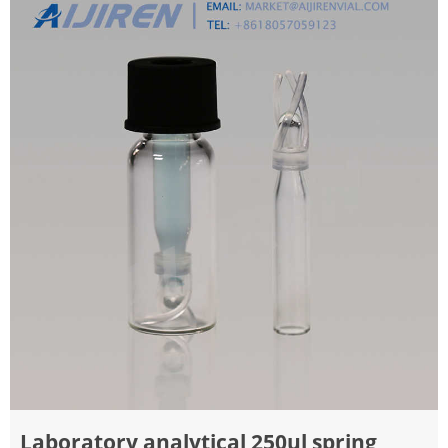
Laboratory analytical 250ul spring