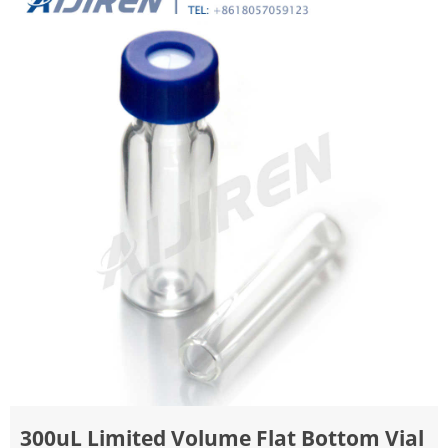
300uL Limited Volume Flat Bottom Vial