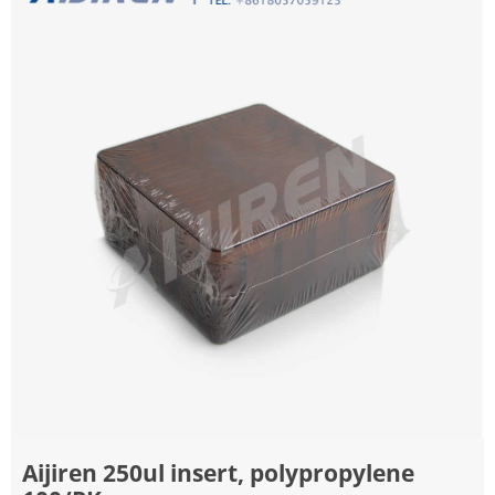
Aijiren 250ul insert, polypropylene