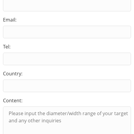
Email:
Tel:
Country:
Content: