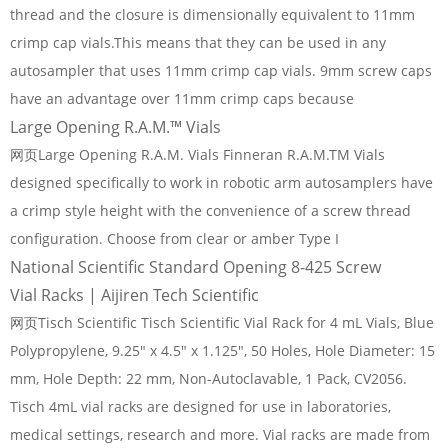
thread and the closure is dimensionally equivalent to 11mm
crimp cap vials.This means that they can be used in any
autosampler that uses 11mm crimp cap vials. 9mm screw caps
have an advantage over 11mm crimp caps because
Large Opening R.A.M.™ Vials
网页Large Opening R.A.M. Vials Finneran R.A.M.TM Vials
designed specifically to work in robotic arm autosamplers have
a crimp style height with the convenience of a screw thread
configuration. Choose from clear or amber Type I
National Scientific Standard Opening 8-425 Screw
Vial Racks | Aijiren Tech Scientific
网页Tisch Scientific Tisch Scientific Vial Rack for 4 mL Vials, Blue
Polypropylene, 9.25" x 4.5" x 1.125", 50 Holes, Hole Diameter: 15
mm, Hole Depth: 22 mm, Non-Autoclavable, 1 Pack, CV2056.
Tisch 4mL vial racks are designed for use in laboratories,
medical settings, research and more. Vial racks are made from