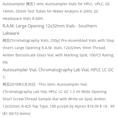
Autosampler 网页1-4mL Autosampler Vials for HPLC, UPLC, GC
16mm, 25mm Test Tubes for Water Analysis 6-20mL GC
Headspace Vials 8-60m
R.A.M. Large Opening 12x32mm Vials - Southern
Labware
网页Chromatography Vials, 250µl Pre-Assembled Vials with Step
Insert, Large Opening R.A.M. Vials, 12x32mm, 9mm Thread,
Amber Borosilicate Glass Vial, with Marking Spot, 100/CS Rating:
0%
Autosampler Vial, Chromatography Lab Vial, HPLC LC GC
1.
网页2018年5月30日 · This item: Autosampler Vial,
Chromatography Lab Vial, HPLC LC GC 1.5 ml Wide Opening
Short Screw-Thread Sample Vial with Write-on Spot, Amber,
12x32mm, 8-425 Top Type, 100 pcs/pk by Aijiren $18.99 $ 18 . 99
($1.90/10 Items)