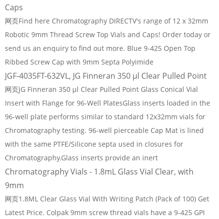
Caps
网页Find here Chromatography DIRECTV's range of 12 x 32mm
Robotic 9mm Thread Screw Top Vials and Caps! Order today or
send us an enquiry to find out more. Blue 9-425 Open Top
Ribbed Screw Cap with 9mm Septa Polyimide
JGF-4035FT-632VL, JG Finneran 350 µl Clear Pulled Point
网页JG Finneran 350 µl Clear Pulled Point Glass Conical Vial
Insert with Flange for 96-Well PlatesGlass inserts loaded in the
96-well plate performs similar to standard 12x32mm vials for
Chromatography testing. 96-well pierceable Cap Mat is lined
with the same PTFE/Silicone septa used in closures for
Chromatography.Glass inserts provide an inert
Chromatography Vials - 1.8mL Glass Vial Clear, with
9mm
网页1.8ML Clear Glass Vial With Writing Patch (Pack of 100) Get
Latest Price. Colpak 9mm screw thread vials have a 9-425 GPI