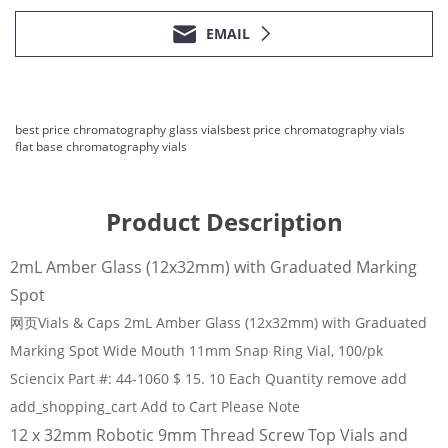
EMAIL
best price chromatography glass vials
best price chromatography vials
flat base chromatography vials
Product Description
2mL Amber Glass (12x32mm) with Graduated Marking
Spot
网页Vials & Caps 2mL Amber Glass (12x32mm) with Graduated
Marking Spot Wide Mouth 11mm Snap Ring Vial, 100/pk
Sciencix Part #: 44-1060 $ 15. 10 Each Quantity remove add
add_shopping_cart Add to Cart Please Note
12 x 32mm Robotic 9mm Thread Screw Top Vials and