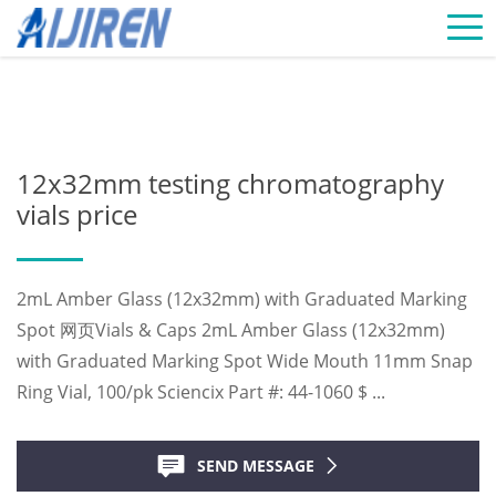
Home »
News
»
Chromatography Vials Supplier
»
12x32mm testing
chromatography vials price
12x32mm testing chromatography
vials price
2mL Amber Glass (12x32mm) with Graduated Marking
Spot 网页Vials & Caps 2mL Amber Glass (12x32mm)
with Graduated Marking Spot Wide Mouth 11mm Snap
Ring Vial, 100/pk Sciencix Part #: 44-1060 $ ...
SEND MESSAGE