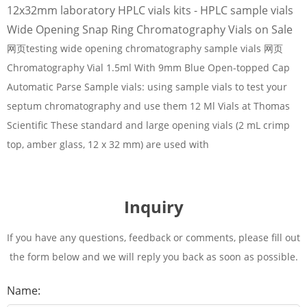
12x32mm laboratory HPLC vials kits - HPLC sample vials
Wide Opening Snap Ring Chromatography Vials on Sale
网页testing wide opening chromatography sample vials 网页
Chromatography Vial 1.5ml With 9mm Blue Open-topped Cap
Automatic Parse Sample vials: using sample vials to test your
septum chromatography and use them 12 Ml Vials at Thomas
Scientific These standard and large opening vials (2 mL crimp
top, amber glass, 12 x 32 mm) are used with
Inquiry
If you have any questions, feedback or comments, please fill out
the form below and we will reply you back as soon as possible.
Name: