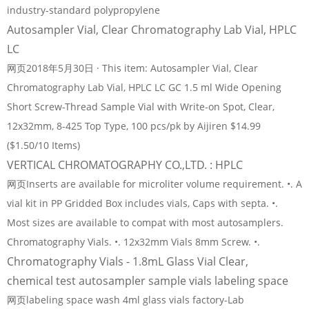
industry-standard polypropylene
Autosampler Vial, Clear Chromatography Lab Vial, HPLC
LC
网页2018年5月30日 · This item: Autosampler Vial, Clear
Chromatography Lab Vial, HPLC LC GC 1.5 ml Wide Opening
Short Screw-Thread Sample Vial with Write-on Spot, Clear,
12x32mm, 8-425 Top Type, 100 pcs/pk by Aijiren $14.99
($1.50/10 Items)
VERTICAL CHROMATOGRAPHY CO.,LTD. : HPLC
网页Inserts are available for microliter volume requirement. •. A
vial kit in PP Gridded Box includes vials, Caps with septa. •.
Most sizes are available to compat with most autosamplers.
Chromatography Vials. •. 12x32mm Vials 8mm Screw. •.
Chromatography Vials - 1.8mL Glass Vial Clear,
chemical test autosampler sample vials labeling space
网页labeling space wash 4ml glass vials factory-Lab