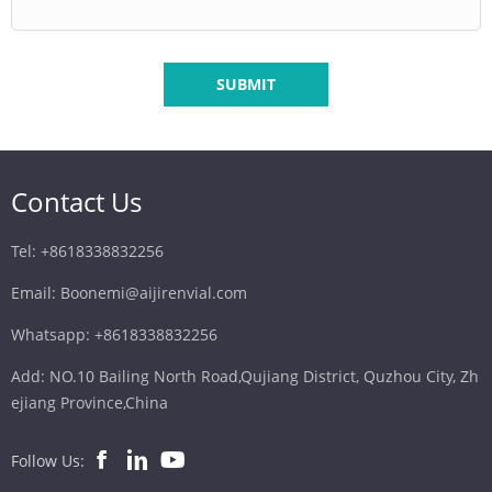
SUBMIT
Contact Us
Tel: +8618338832256
Email: Boonemi@aijirenvial.com
Whatsapp: +8618338832256
Add: NO.10 Bailing North Road,Qujiang District, Quzhou City, Zh
ejiang Province,China
Follow Us: