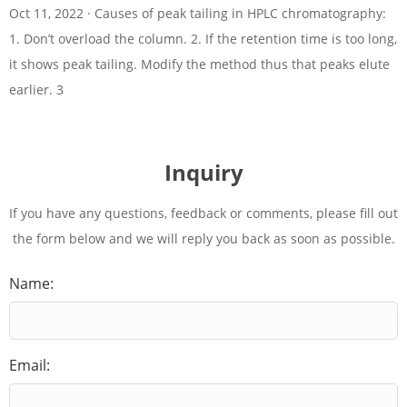
Oct 11, 2022 · Causes of peak tailing in HPLC chromatography:
1. Don’t overload the column. 2. If the retention time is too long,
it shows peak tailing. Modify the method thus that peaks elute
earlier. 3
Inquiry
If you have any questions, feedback or comments, please fill out
the form below and we will reply you back as soon as possible.
Name:
Email: