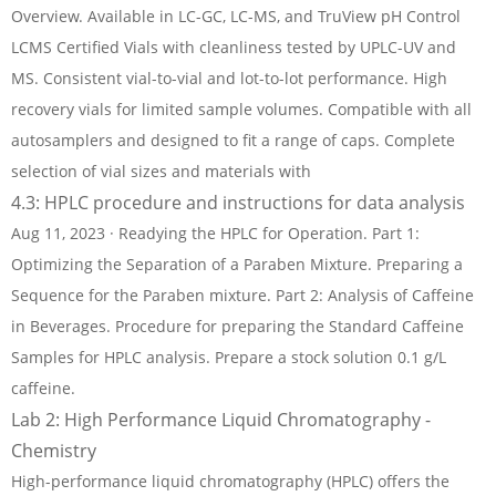
Overview. Available in LC-GC, LC-MS, and TruView pH Control
LCMS Certified Vials with cleanliness tested by UPLC-UV and
MS. Consistent vial-to-vial and lot-to-lot performance. High
recovery vials for limited sample volumes. Compatible with all
autosamplers and designed to fit a range of caps. Complete
selection of vial sizes and materials with
4.3: HPLC procedure and instructions for data analysis
Aug 11, 2023 · Readying the HPLC for Operation. Part 1:
Optimizing the Separation of a Paraben Mixture. Preparing a
Sequence for the Paraben mixture. Part 2: Analysis of Caffeine
in Beverages. Procedure for preparing the Standard Caffeine
Samples for HPLC analysis. Prepare a stock solution 0.1 g/L
caffeine.
Lab 2: High Performance Liquid Chromatography -
Chemistry
High-performance liquid chromatography (HPLC) offers the