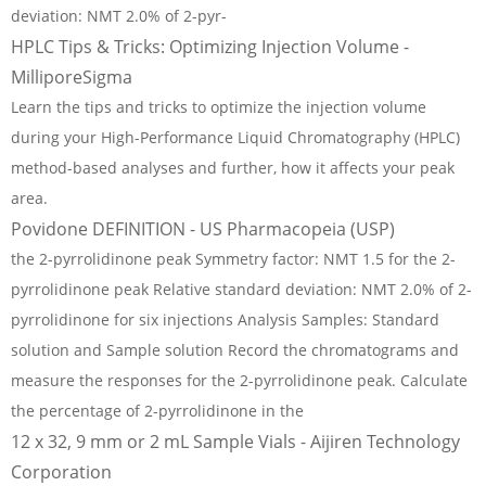
deviation: NMT 2.0% of 2-pyr-
HPLC Tips & Tricks: Optimizing Injection Volume -
MilliporeSigma
Learn the tips and tricks to optimize the injection volume
during your High-Performance Liquid Chromatography (HPLC)
method-based analyses and further, how it affects your peak
area.
Povidone DEFINITION - US Pharmacopeia (USP)
the 2-pyrrolidinone peak Symmetry factor: NMT 1.5 for the 2-
pyrrolidinone peak Relative standard deviation: NMT 2.0% of 2-
pyrrolidinone for six injections Analysis Samples: Standard
solution and Sample solution Record the chromatograms and
measure the responses for the 2-pyrrolidinone peak. Calculate
the percentage of 2-pyrrolidinone in the
12 x 32, 9 mm or 2 mL Sample Vials - Aijiren Technology
Corporation