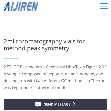
Home »
News
»
Chromatography Vials Supplier
»
2ml
chromatography vials for method peak symmetry
2ml chromatography vials for
method peak symmetry
2.5E: GC Parameters – Chemistry LibreTexts Figure 2.92:
A sample composed of heptane, octane, nonane, and
decane, run with two different GC methods. a) The run
was kept under isothermal condi...
SEND MESSAGE