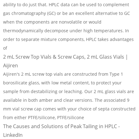
ability to do just that. HPLC data can be used to complement
gas chromatography (GC) or be an excellent alternative to GC
when the components are nonvolatile or would
thermodynamically decompose under high temperatures. In
order to separate mixture components, HPLC takes advantages
of
2 mL Screw Top Vials & Screw Caps, 2 mL Glass Vials |
Aijiren
Aijiren's 2 mL screw top vials are constructed from Type 1
borosilicate glass, with low metal content, to protect your
sample from destabilizing or leaching. Our 2 mL glass vials are
available in both amber and clear versions. The associated 9
mm vial screw cap comes with your choice of septa constructed
from either PTFE/silicone, PTFE/silicone
The Causes and Solutions of Peak Tailing in HPLC -
LinkedIn