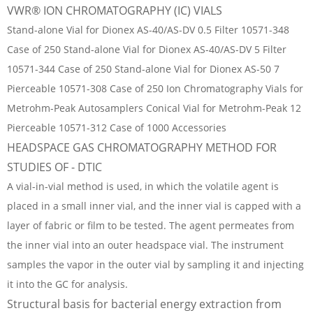
VWR® ION CHROMATOGRAPHY (IC) VIALS
Stand-alone Vial for Dionex AS-40/AS-DV 0.5 Filter 10571-348
Case of 250 Stand-alone Vial for Dionex AS-40/AS-DV 5 Filter
10571-344 Case of 250 Stand-alone Vial for Dionex AS-50 7
Pierceable 10571-308 Case of 250 Ion Chromatography Vials for
Metrohm-Peak Autosamplers Conical Vial for Metrohm-Peak 12
Pierceable 10571-312 Case of 1000 Accessories
HEADSPACE GAS CHROMATOGRAPHY METHOD FOR
STUDIES OF - DTIC
A vial-in-vial method is used, in which the volatile agent is
placed in a small inner vial, and the inner vial is capped with a
layer of fabric or film to be tested. The agent permeates from
the inner vial into an outer headspace vial. The instrument
samples the vapor in the outer vial by sampling it and injecting
it into the GC for analysis.
Structural basis for bacterial energy extraction from