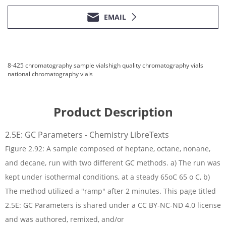
EMAIL
8-425 chromatography sample vials
high quality chromatography vials
national chromatography vials
Product Description
2.5E: GC Parameters - Chemistry LibreTexts
Figure 2.92: A sample composed of heptane, octane, nonane,
and decane, run with two different GC methods. a) The run was
kept under isothermal conditions, at a steady 65oC 65 o C, b)
The method utilized a "ramp" after 2 minutes. This page titled
2.5E: GC Parameters is shared under a CC BY-NC-ND 4.0 license
and was authored, remixed, and/or