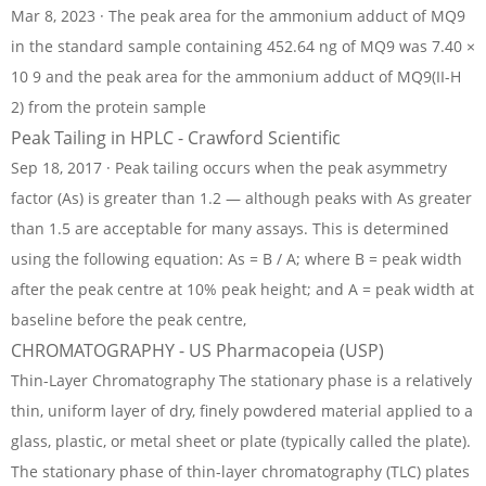
Mar 8, 2023 · The peak area for the ammonium adduct of MQ9
in the standard sample containing 452.64 ng of MQ9 was 7.40 ×
10 9 and the peak area for the ammonium adduct of MQ9(II-H
2) from the protein sample
Peak Tailing in HPLC - Crawford Scientific
Sep 18, 2017 · Peak tailing occurs when the peak asymmetry
factor (As) is greater than 1.2 — although peaks with As greater
than 1.5 are acceptable for many assays. This is determined
using the following equation: As = B / A; where B = peak width
after the peak centre at 10% peak height; and A = peak width at
baseline before the peak centre,
CHROMATOGRAPHY - US Pharmacopeia (USP)
Thin-Layer Chromatography The stationary phase is a relatively
thin, uniform layer of dry, finely powdered material applied to a
glass, plastic, or metal sheet or plate (typically called the plate).
The stationary phase of thin-layer chromatography (TLC) plates