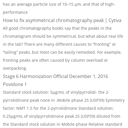
has an average particle size of 10–15 µm, and that of high-
performance
How to fix asymmetrical chromatography peak | Cytiva
All good chromatography books say that the peaks in the
chromatogram should be symmetrical, but what about real life
in the lab? There are many different causes to “fronting” or
“tailing” peaks, but most can be easily remedied. For example,
fronting peaks are often caused by column overload or
overpacking.
Stage 6 Harmonization Official December 1, 2016
Povidone 1
Standard stock solution: 5µg/mL of vinylpyrrolidi- the 2-
pyrrolidinone peak none in .Mobile phase 2S (USP39) Symmetry
factor: NMT 1.5 for the 2-pyrrolidinone Standard solution:
0.25µg/mL of vinylpyrrolidinone peak 2S (USP39) diluted from
the Standard stock solution in Mobile phase Relative standard