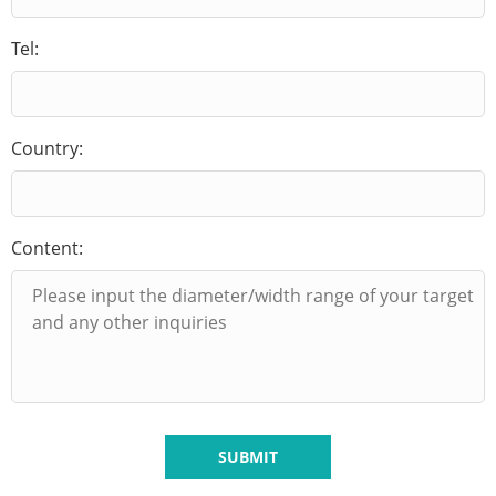
Tel:
Country:
Content:
SUBMIT