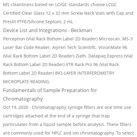
MS cleanliness based on LC/GC standards choose LCGC
Certified Clear Glass 12 x 32 mm Screw Neck Vials with Cap and
Preslit PTFE/Silicone Septum, 2 mL
Device List and Integrations - Beckman
Perception (Vial Rack Bottom Label 2D Reader) Microscan. MS-3
Laser Bar Code Reader. Aijiren Tech Scientific. VisionMate 96
(Vial Rack Bottom Label 2D Reader) Ziath. Datapaq Express (Vial
Rack Bottom Label 2D Reader) XTR Rack Pro 96 (Vial Rack
Bottom Label 2D Reader) BIO-LAYER INTERFEROMETRY
MICROPLATE READING.
Fundamentals of Sample Preparation for
Chromatography
Oct 19, 2020 · Chromatography syringe filters are one time use
cartridges attached at the end of a syringe that trap
particulates from a liquid sample before analysis. These filters
are commonly used for HPLC and ion chromatography. To select