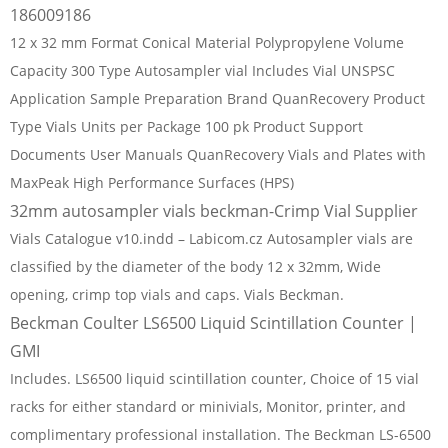
186009186
12 x 32 mm Format Conical Material Polypropylene Volume
Capacity 300 Type Autosampler vial Includes Vial UNSPSC
Application Sample Preparation Brand QuanRecovery Product
Type Vials Units per Package 100 pk Product Support
Documents User Manuals QuanRecovery Vials and Plates with
MaxPeak High Performance Surfaces (HPS)
32mm autosampler vials beckman-Crimp Vial Supplier
Vials Catalogue v10.indd – Labicom.cz Autosampler vials are
classified by the diameter of the body 12 x 32mm, Wide
opening, crimp top vials and caps. Vials Beckman.
Beckman Coulter LS6500 Liquid Scintillation Counter |
GMI
Includes. LS6500 liquid scintillation counter, Choice of 15 vial
racks for either standard or minivials, Monitor, printer, and
complimentary professional installation. The Beckman LS-6500