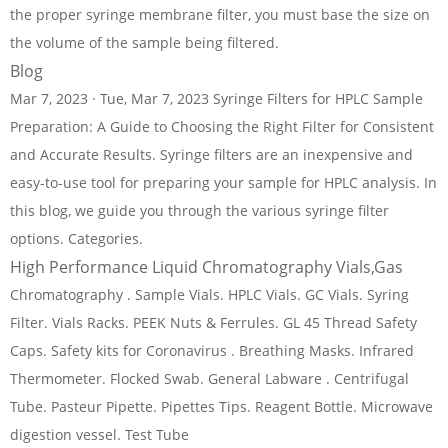
the proper syringe membrane filter, you must base the size on
the volume of the sample being filtered.
Blog
Mar 7, 2023 · Tue, Mar 7, 2023 Syringe Filters for HPLC Sample
Preparation: A Guide to Choosing the Right Filter for Consistent
and Accurate Results. Syringe filters are an inexpensive and
easy-to-use tool for preparing your sample for HPLC analysis. In
this blog, we guide you through the various syringe filter
options. Categories.
High Performance Liquid Chromatography Vials,Gas
Chromatography . Sample Vials. HPLC Vials. GC Vials. Syring
Filter. Vials Racks. PEEK Nuts & Ferrules. GL 45 Thread Safety
Caps. Safety kits for Coronavirus . Breathing Masks. Infrared
Thermometer. Flocked Swab. General Labware . Centrifugal
Tube. Pasteur Pipette. Pipettes Tips. Reagent Bottle. Microwave
digestion vessel. Test Tube