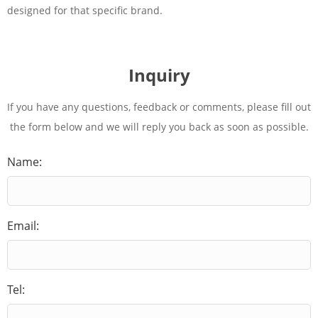
designed for that specific brand.
Inquiry
If you have any questions, feedback or comments, please fill out
the form below and we will reply you back as soon as possible.
Name:
Email:
Tel: