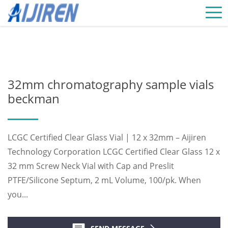
Home »
News
»
Chromatography Vials Supplier
»
32mm
chromatography sample vials beckman
32mm chromatography sample vials
beckman
LCGC Certified Clear Glass Vial | 12 x 32mm – Aijiren
Technology Corporation LCGC Certified Clear Glass 12 x
32 mm Screw Neck Vial with Cap and Preslit
PTFE/Silicone Septum, 2 mL Volume, 100/pk. When
you...