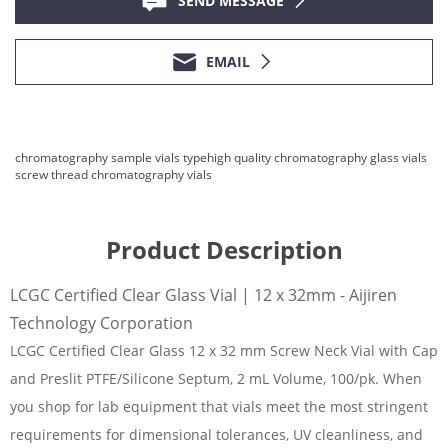
SEND MESSAGE
EMAIL
chromatography sample vials type
high quality chromatography glass vials
screw thread chromatography vials
Product Description
LCGC Certified Clear Glass Vial | 12 x 32mm - Aijiren
Technology Corporation
LCGC Certified Clear Glass 12 x 32 mm Screw Neck Vial with Cap
and Preslit PTFE/Silicone Septum, 2 mL Volume, 100/pk. When
you shop for lab equipment that vials meet the most stringent
requirements for dimensional tolerances, UV cleanliness, and