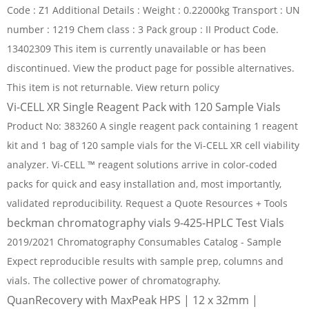
Code : Z1 Additional Details : Weight : 0.22000kg Transport : UN
number : 1219 Chem class : 3 Pack group : II Product Code.
13402309 This item is currently unavailable or has been
discontinued. View the product page for possible alternatives.
This item is not returnable. View return policy
Vi-CELL XR Single Reagent Pack with 120 Sample Vials
Product No: 383260 A single reagent pack containing 1 reagent
kit and 1 bag of 120 sample vials for the Vi-CELL XR cell viability
analyzer. Vi-CELL ™ reagent solutions arrive in color-coded
packs for quick and easy installation and, most importantly,
validated reproducibility. Request a Quote Resources + Tools
beckman chromatography vials 9-425-HPLC Test Vials
2019/2021 Chromatography Consumables Catalog - Sample
Expect reproducible results with sample prep, columns and
vials. The collective power of chromatography.
QuanRecovery with MaxPeak HPS | 12 x 32mm |