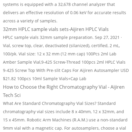
systems is equipped with a 32,678 channel analyzer that
delivers an effective resolution of 0.06 keV for accurate results
across a variety of samples.
32mm HPLC sample vials sets-Aijiren HPLC Vials
HPLC sample vials 32mm sample preparation. Sep 27, 2021 ·
Vial, screw top, clear, deactivated (silanized), certified, 2 mL,
100/pk. Vial size: 12 x 32 mm (12 mm cap) 100Pcs 2ml Lab
Amber Sample Vial,9-425 Screw-Thread 100pcs 2ml HPLC Vials
9-425 Screw Top With Pre-slit Caps For Aijiren Autosampler USD
$21.82 100pcs 10ml Sample Vials+Cap Lab
How to Choose the Right Chromatography Vial - Aijiren
Tech Sci
What Are Standard Chromatography Vial Sizes? Standard
chromatography vial sizes include 8 x 40mm, 12 x 32mm, and
15 x 45mm. Robotic Arm Machines (R.A.M.) use a non-standard
9mm vial with a magnetic cap. For autosamplers, choose a vial