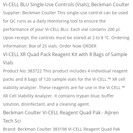
Vi-CELL BLU Single-Use Controls (Vials), Beckman Coulter
Supplier: Beckman Coulter This single-use control can be used
for QC runs as a daily monitoring tool to ensure the
performance of your Vi-CELL BLU. Each vial contains 200 μl.
Upon receipt, the controls must be stored at 2 to 8 °C. Ordering
information: Box of 25 vials. Order Now ORDER
VI-CELL XR Quad Pack Reagent Kit with 8 Bags of Sample
Vials
Product No: 383722 This product includes 4 individual reagent
packs and 8 bags of 120 sample vials for the Vi-CELL ™ XR cell
viability analyzer. These reagents are for use in the Vi-CELL ™
XR Cell Viability Analyzer. It contains trypan blue, buffer
solution, disinfectant, and a cleaning agent.
Beckman Coulter Vi-CELL Reagent Quad Pak - Aijiren
Tech Sci
Brand: Beckman Coulter 383198 Vi-CELL Reagent Quad Pak