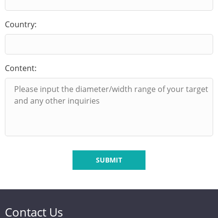
Country:
Content:
SUBMIT
Contact Us