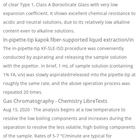
of clear Type 1, Class A Borosilicate Glass with very low
expansion coefficient. It shows excellent chemical resistance to
acidic and neutral solutions, due to its relatively low alkaline
content even to alkaline solutions.
In-pipette-tip kapok fiber-supported liquid extraction/in
The in-pipette-tip KF-SLE-ISD procedure was conveniently
conducted by aspirating and releasing the sample solution
with the pipettor. In brief, 1 mL of sample solution (containing
1% FA, v/v) was slowly aspirated/released into the pipette-tip at
roughly the same rate, and the above operation process was
repeated 20 times.
Gas Chromatography - Chemistry LibreTexts
Aug 15, 2020 · The analysis begins at a low temperature to
resolve the low boiling components and increases during the
separation to resolve the less volatile, high boiling components
of the sample. Rates of 5-7 °C/minute are typical for