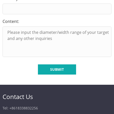
Content:
SUBMIT
Contact Us
Tel: +8618338832256