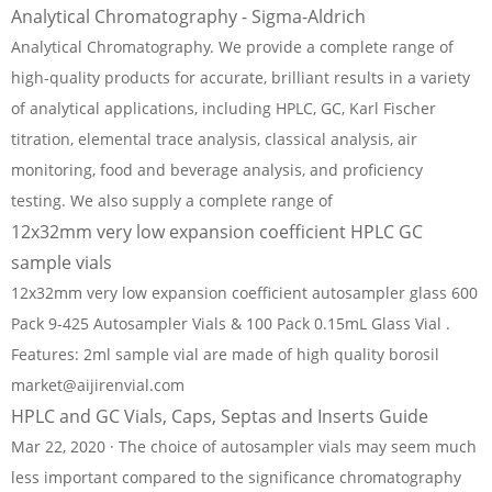
Analytical Chromatography - Sigma-Aldrich
Analytical Chromatography. We provide a complete range of
high-quality products for accurate, brilliant results in a variety
of analytical applications, including HPLC, GC, Karl Fischer
titration, elemental trace analysis, classical analysis, air
monitoring, food and beverage analysis, and proficiency
testing. We also supply a complete range of
12x32mm very low expansion coefficient HPLC GC
sample vials
12x32mm very low expansion coefficient autosampler glass 600
Pack 9-425 Autosampler Vials & 100 Pack 0.15mL Glass Vial .
Features: 2ml sample vial are made of high quality borosil
market@aijirenvial.com
HPLC and GC Vials, Caps, Septas and Inserts Guide
Mar 22, 2020 · The choice of autosampler vials may seem much
less important compared to the significance chromatography