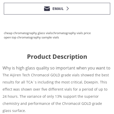
EMAIL
cheap chromatography glass vials
chromatography vials price
open top chromatography sample vials
Product Description
Why is high glass quality so important when you want to
The Aijiren Tech Chromacol GOLD grade vials showed the best
results for all TCA`s including the most critical, Doxepin. This
effect was shown over five different vials for a period of up to
24 hours. The variance of only 13% support the superior
chemistry and performance of the Chromacol GOLD grade
glass surface.