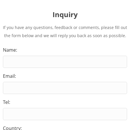
Inquiry
If you have any questions, feedback or comments, please fill out
the form below and we will reply you back as soon as possible.
Name:
Email:
Tel:
Country: