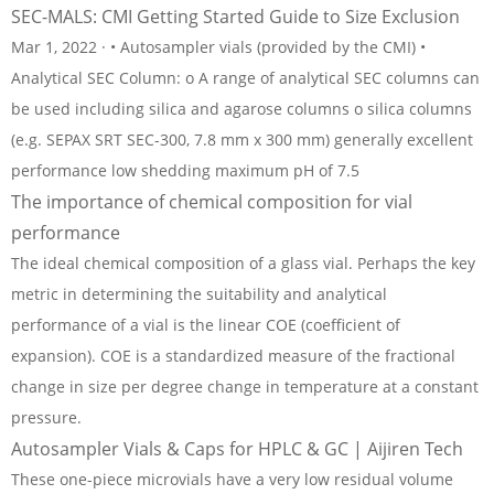
SEC-MALS: CMI Getting Started Guide to Size Exclusion
Mar 1, 2022 · • Autosampler vials (provided by the CMI) •
Analytical SEC Column: o A range of analytical SEC columns can
be used including silica and agarose columns o silica columns
(e.g. SEPAX SRT SEC-300, 7.8 mm x 300 mm) generally excellent
performance low shedding maximum pH of 7.5
The importance of chemical composition for vial
performance
The ideal chemical composition of a glass vial. Perhaps the key
metric in determining the suitability and analytical
performance of a vial is the linear COE (coefficient of
expansion). COE is a standardized measure of the fractional
change in size per degree change in temperature at a constant
pressure.
Autosampler Vials & Caps for HPLC & GC | Aijiren Tech
These one-piece microvials have a very low residual volume