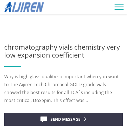
Home »
News
»
Chromatography Vials Supplier
»
chromatography
vials chemistry very low expansion coefficient
chromatography vials chemistry very
low expansion coefficient
Why is high glass quality so important when you want
to The Aijiren Tech Chromacol GOLD grade vials
showed the best results for all TCA`s including the
most critical, Doxepin. This effect was...
SEND MESSAGE