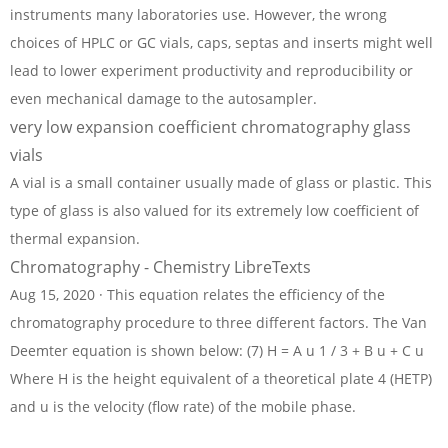
instruments many laboratories use. However, the wrong
choices of HPLC or GC vials, caps, septas and inserts might well
lead to lower experiment productivity and reproducibility or
even mechanical damage to the autosampler.
very low expansion coefficient chromatography glass
vials
A vial is a small container usually made of glass or plastic. This
type of glass is also valued for its extremely low coefficient of
thermal expansion.
Chromatography - Chemistry LibreTexts
Aug 15, 2020 · This equation relates the efficiency of the
chromatography procedure to three different factors. The Van
Deemter equation is shown below: (7) H = A u 1 / 3 + B u + C u
Where H is the height equivalent of a theoretical plate 4 (HETP)
and u is the velocity (flow rate) of the mobile phase.