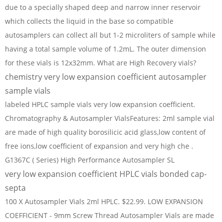
due to a specially shaped deep and narrow inner reservoir
which collects the liquid in the base so compatible
autosamplers can collect all but 1-2 microliters of sample while
having a total sample volume of 1.2mL. The outer dimension
for these vials is 12x32mm. What are High Recovery vials?
chemistry very low expansion coefficient autosampler
sample vials
labeled HPLC sample vials very low expansion coefficient.
Chromatography & Autosampler VialsFeatures: 2ml sample vial
are made of high quality borosilicic acid glass,low content of
free ions,low coefficient of expansion and very high che .
G1367C ( Series) High Performance Autosampler SL
very low expansion coefficient HPLC vials bonded cap-
septa
100 X Autosampler Vials 2ml HPLC. $22.99. LOW EXPANSION
COEFFICIENT - 9mm Screw Thread Autosampler Vials are made