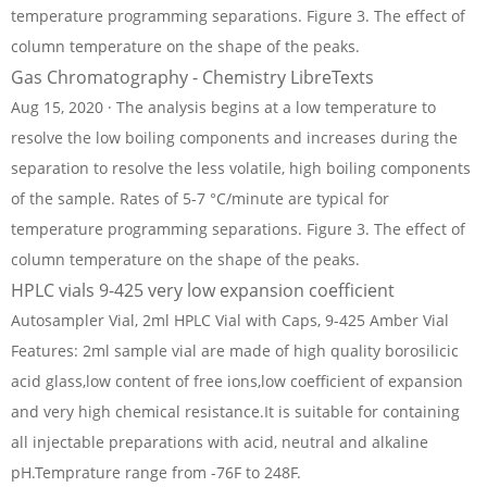
temperature programming separations. Figure 3. The effect of
column temperature on the shape of the peaks.
Gas Chromatography - Chemistry LibreTexts
Aug 15, 2020 · The analysis begins at a low temperature to
resolve the low boiling components and increases during the
separation to resolve the less volatile, high boiling components
of the sample. Rates of 5-7 °C/minute are typical for
temperature programming separations. Figure 3. The effect of
column temperature on the shape of the peaks.
HPLC vials 9-425 very low expansion coefficient
Autosampler Vial, 2ml HPLC Vial with Caps, 9-425 Amber Vial
Features: 2ml sample vial are made of high quality borosilicic
acid glass,low content of free ions,low coefficient of expansion
and very high chemical resistance.It is suitable for containing
all injectable preparations with acid, neutral and alkaline
pH.Temprature range from -76F to 248F.