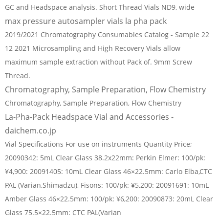
GC and Headspace analysis. Short Thread Vials ND9, wide
max pressure autosampler vials la pha pack
2019/2021 Chromatography Consumables Catalog - Sample 22
12 2021 Microsampling and High Recovery Vials allow
maximum sample extraction without Pack of. 9mm Screw
Thread.
Chromatography, Sample Preparation, Flow Chemistry
Chromatography, Sample Preparation, Flow Chemistry
La-Pha-Pack Headspace Vial and Accessories -
daichem.co.jp
Vial Specifications For use on instruments Quantity Price;
20090342: 5mL Clear Glass 38.2x22mm: Perkin Elmer: 100/pk:
¥4,900: 20091405: 10mL Clear Glass 46×22.5mm: Carlo Elba,CTC
PAL (Varian,Shimadzu), Fisons: 100/pk: ¥5,200: 20091691: 10mL
Amber Glass 46×22.5mm: 100/pk: ¥6,200: 20090873: 20mL Clear
Glass 75.5×22.5mm: CTC PAL(Varian