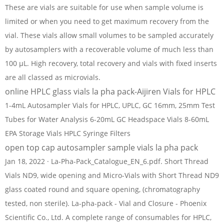
These are vials are suitable for use when sample volume is
limited or when you need to get maximum recovery from the
vial. These vials allow small volumes to be sampled accurately
by autosamplers with a recoverable volume of much less than
100 µL. High recovery, total recovery and vials with fixed inserts
are all classed as microvials.
online HPLC glass vials la pha pack-Aijiren Vials for HPLC
1-4mL Autosampler Vials for HPLC, UPLC, GC 16mm, 25mm Test
Tubes for Water Analysis 6-20mL GC Headspace Vials 8-60mL
EPA Storage Vials HPLC Syringe Filters
open top cap autosampler sample vials la pha pack
Jan 18, 2022 · La-Pha-Pack_Catalogue_EN_6.pdf. Short Thread
Vials ND9, wide opening and Micro-Vials with Short Thread ND9
glass coated round and square opening, (chromatography
tested, non sterile). La-pha-pack - Vial and Closure - Phoenix
Scientific Co., Ltd. A complete range of consumables for HPLC,