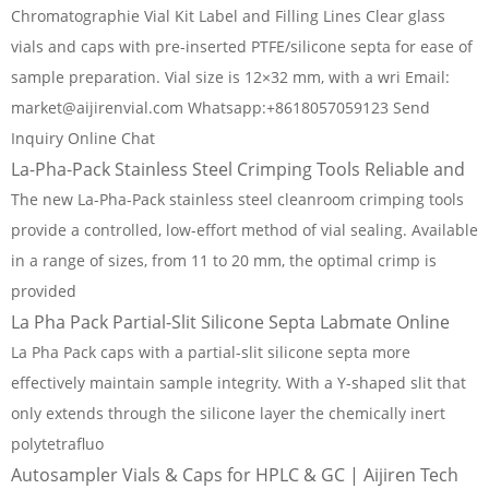
Chromatographie Vial Kit Label and Filling Lines Clear glass
vials and caps with pre-inserted PTFE/silicone septa for ease of
sample preparation. Vial size is 12×32 mm, with a wri Email:
market@aijirenvial.com Whatsapp:+8618057059123 Send
Inquiry Online Chat
La-Pha-Pack Stainless Steel Crimping Tools Reliable and
The new La-Pha-Pack stainless steel cleanroom crimping tools
provide a controlled, low-effort method of vial sealing. Available
in a range of sizes, from 11 to 20 mm, the optimal crimp is
provided
La Pha Pack Partial-Slit Silicone Septa Labmate Online
La Pha Pack caps with a partial-slit silicone septa more
effectively maintain sample integrity. With a Y-shaped slit that
only extends through the silicone layer the chemically inert
polytetrafluo
Autosampler Vials & Caps for HPLC & GC | Aijiren Tech