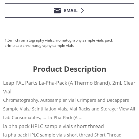
EMAIL
1.5ml chromatography vials
chromatography sample vials pack
crimp cap chromatography sample vials
Product Description
Leap PAL Parts La-Pha-Pack (A Thermo Brand), 2mL Clear
Vial
Chromatography. Autosampler Vial Crimpers and Decappers
Sample Vials; Scintillation Vials; Vial Racks and Storage; View All
Lab Consumables; ... La-Pha-Pack (A ...
la pha pack HPLC sample vials short thread
la pha pack HPLC sample vials short thread Short Thread