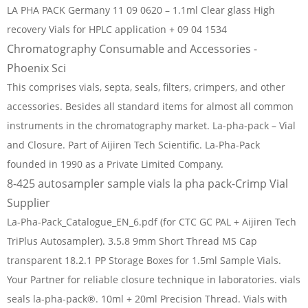
LA PHA PACK Germany 11 09 0620 – 1.1ml Clear glass High
recovery Vials for HPLC application + 09 04 1534
Chromatography Consumable and Accessories -
Phoenix Sci
This comprises vials, septa, seals, filters, crimpers, and other
accessories. Besides all standard items for almost all common
instruments in the chromatography market. La-pha-pack – Vial
and Closure. Part of Aijiren Tech Scientific. La-Pha-Pack
founded in 1990 as a Private Limited Company.
8-425 autosampler sample vials la pha pack-Crimp Vial
Supplier
La-Pha-Pack_Catalogue_EN_6.pdf (for CTC GC PAL + Aijiren Tech
TriPlus Autosampler). 3.5.8 9mm Short Thread MS Cap
transparent 18.2.1 PP Storage Boxes for 1.5ml Sample Vials.
Your Partner for reliable closure technique in laboratories. vials
seals la-pha-pack®. 10ml + 20ml Precision Thread. Vials with