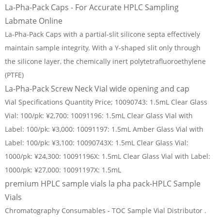
La-Pha-Pack Caps - For Accurate HPLC Sampling
Labmate Online
La-Pha-Pack Caps with a partial-slit silicone septa effectively
maintain sample integrity. With a Y-shaped slit only through
the silicone layer, the chemically inert polytetrafluoroethylene
(PTFE)
La-Pha-Pack Screw Neck Vial wide opening and cap
Vial Specifications Quantity Price; 10090743: 1.5mL Clear Glass
Vial: 100/pk: ¥2,700: 10091196: 1.5mL Clear Glass Vial with
Label: 100/pk: ¥3,000: 10091197: 1.5mL Amber Glass Vial with
Label: 100/pk: ¥3,100: 10090743X: 1.5mL Clear Glass Vial:
1000/pk: ¥24,300: 10091196X: 1.5mL Clear Glass Vial with Label:
1000/pk: ¥27,000: 10091197X: 1.5mL
premium HPLC sample vials la pha pack-HPLC Sample
Vials
Chromatography Consumables - TOC Sample Vial Distributor .