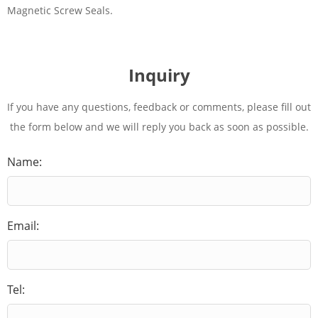
Magnetic Screw Seals.
Inquiry
If you have any questions, feedback or comments, please fill out
the form below and we will reply you back as soon as possible.
Name:
Email:
Tel: