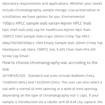
laboratory requirements and applications. Whether your needs
include chromatography, sample storage, cryo-preservation or
scintillation, we have options for you. Environmental
100pcs HPLC sample vials varian-Aijiren HPLC Vials
hplc shell vials poly cap for healthcare-Aijiren Hplc Vials.
100PCS 10ml Sample Vials+Caps 20mm Crimp Top HPLC -
eBay100/300/500pcs 10ml Empty Sample Vials 20mm Crimp Top
Headspace Lab Glass 100PCS 2mL 9-425 Clear Vials+Pre-Slit
Screw Cap Email :
How to choose chromatography vial, accroding to the
size
2019年9月25日 · Standard vial sizes include 8x40mm (1mL),
15x45mm (4mL) and 12x32mm (2mL). The user can also select a
vial with a normal (4 mm) opening or a wide (6 mm) opening,
depending on the type of chromatography vial 's caps. If your
sample is introduction via a robotic arm (R.A.M.) by capture, the