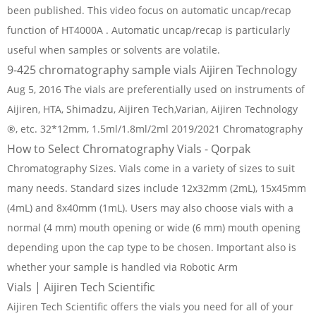
been published. This video focus on automatic uncap/recap
function of HT4000A . Automatic uncap/recap is particularly
useful when samples or solvents are volatile.
9-425 chromatography sample vials Aijiren Technology
Aug 5, 2016 The vials are preferentially used on instruments of
Aijiren, HTA, Shimadzu, Aijiren Tech,Varian, Aijiren Technology
®, etc. 32*12mm, 1.5ml/1.8ml/2ml 2019/2021 Chromatography
How to Select Chromatography Vials - Qorpak
Chromatography Sizes. Vials come in a variety of sizes to suit
many needs. Standard sizes include 12x32mm (2mL), 15x45mm
(4mL) and 8x40mm (1mL). Users may also choose vials with a
normal (4 mm) mouth opening or wide (6 mm) mouth opening
depending upon the cap type to be chosen. Important also is
whether your sample is handled via Robotic Arm
Vials | Aijiren Tech Scientific
Aijiren Tech Scientific offers the vials you need for all of your