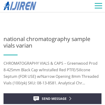
Home »
News
»
Chromatography Vials Supplier
»
national
chromatography sample vials varian
national chromatography sample
vials varian
CHROMATOGRAPHY VIALS & CAPS – Greenwood Prod
8-425mm Black Cap w/Installed Red PTFE/Silicone
Septum {FOR USE} w/Narrow Opening 8mm Threaded
Vials (100/pk) SKU: 08-13-8581. Analytical Chr...
SEND MESSAGE