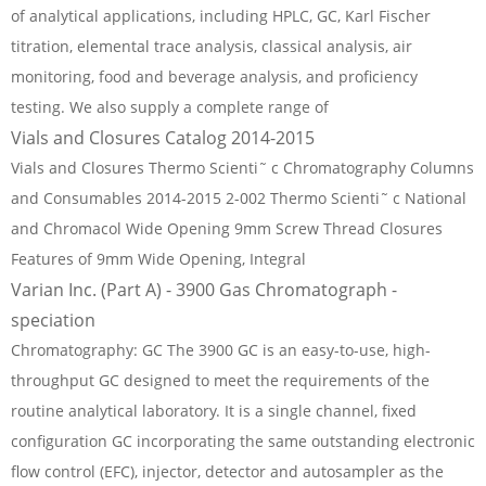
of analytical applications, including HPLC, GC, Karl Fischer
titration, elemental trace analysis, classical analysis, air
monitoring, food and beverage analysis, and proficiency
testing. We also supply a complete range of
Vials and Closures Catalog 2014-2015
Vials and Closures Thermo Scienti˜ c Chromatography Columns
and Consumables 2014-2015 2-002 Thermo Scienti˜ c National
and Chromacol Wide Opening 9mm Screw Thread Closures
Features of 9mm Wide Opening, Integral
Varian Inc. (Part A) - 3900 Gas Chromatograph -
speciation
Chromatography: GC The 3900 GC is an easy-to-use, high-
throughput GC designed to meet the requirements of the
routine analytical laboratory. It is a single channel, fixed
configuration GC incorporating the same outstanding electronic
flow control (EFC), injector, detector and autosampler as the