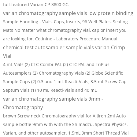
full-featured Varian CP-3800 GC.
varian chromatography sample vials low protein binding
Sample Handling - Vials, Caps, Inserts, 96 Well Plates, Sealing
Mats No matter what chromatography vial, cap or insert you
are looking for. Cotinine - Laboratory Procedure Manual
chemical test autosampler sample vials varian-Crimp
Vial
4 mL Vials (2) CTC Combi-PAL (2) CTC PAL and TriPlus
Autosamplers (2) Chromatography Vials (2) Globe Scientific
Sample Cups (2) 0.3 and 1 mL Reacti-Vials, 3.5 mL Screw Cap
Septum Vials (1) 10 mL Reacti-Vials and 40 mL
varian chromatography sample vials 9mm -
Chromatography
brown Screw neck Chromatography vial for Aijiren 2ml Auto
sample bottle 9mm with with the Shimadzu, Spectra Physics,
Varian, and other autosampler. 1.5mL 9mm Short Thread Vial