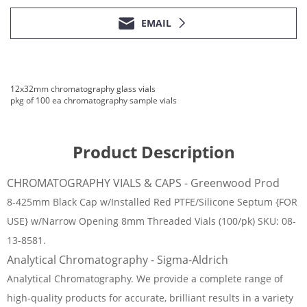
EMAIL
12x32mm chromatography glass vials
pkg of 100 ea chromatography sample vials
Product Description
CHROMATOGRAPHY VIALS & CAPS - Greenwood Prod
8-425mm Black Cap w/Installed Red PTFE/Silicone Septum {FOR
USE} w/Narrow Opening 8mm Threaded Vials (100/pk) SKU: 08-
13-8581.
Analytical Chromatography - Sigma-Aldrich
Analytical Chromatography. We provide a complete range of
high-quality products for accurate, brilliant results in a variety