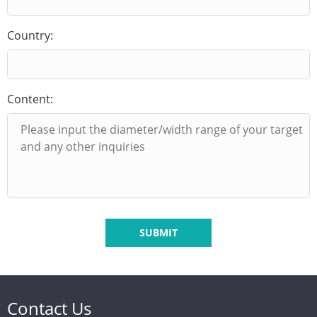
Country:
Content:
SUBMIT
Contact Us