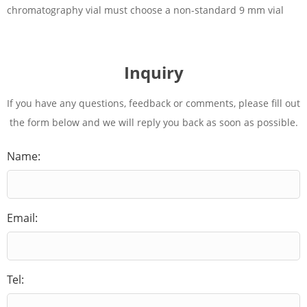
chromatography vial must choose a non-standard 9 mm vial
Inquiry
If you have any questions, feedback or comments, please fill out
the form below and we will reply you back as soon as possible.
Name:
Email:
Tel: