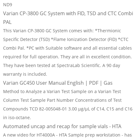
ND9
Varian CP-3800 GC System with FID, TSD and CTC Combi
PAL
This Varian CP-3800 GC System comes with: *Thermionic
Specific Detector (TSD) *Flame Ionization Detector (FID) *CTC
Combi Pal. *PC with Suitable software and all essential cables
required for full operation. They are all in excellent condition.
They have been tested at SpectraLab Scientific. A 90 day
warranty is included.
Varian GC450 User Manual English | PDF | Gas
Method to Analyze a Varian Test Sample on a Varian Test
Column Test Sample Part Number Concentrations of Test
Compounds TCD 82-005048-01 3.00 μg/μL of C14, C15 and C16
in iso-octane.
Automated uncap and recap for sample vials - HTA
A new video for HT4000A - HTA Sample prep workstation - has