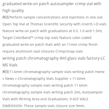
graduated write-on patch autosampler crimp vial with
high quality
网页Perform sample concentrations and injections in one vial.
Open Top Vial at Thomas Scientific security with inserts I-D vials
feature write-on patch with graduations at 0.5, 1.0 and 1.5mL
Target ColorBand™ crimp top vials feature color-coded
graduated write-on patch Vials with an 11mm crimp finish
require aluminum seal closures Crimp/snap vials
writing patch chromatography 4ml glass vials factory-LC
MS Vials
网页11.6mm chromatography sample vials writing patch Home
» News » Chromatography Vials Supplier » 11.6mm
chromatography sample vials writing patch 11.6mm
chromatography sample vials writing patch 2mL Autosampler
Vials with Writing Area and Graduations, 9-425 VIALS
DIMENSION: These sample vials closure size 9mm,