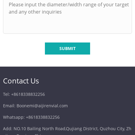
SUBMIT
Contact Us
Tel: +8618338832256
Email: Boonemi@aijirenvial.com
Whatsapp: +8618338832256
Add: NO.10 Bailing North Road,Qujiang District, Quzhou City, Zh