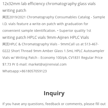
12x32mm lab efficiency chromatography glass vials
writing patch
网页2019/2021 Chromatography Consumables Catalog - Sample
I.D. vials feature a write-on patch with graduation for
convenient sample identification. • Superior quality 1st
writing patch HPLC vials 9mm-Aijiren HPLC Vials
网页HPLC & Chromatography Vials - 9mmCall us at 513-467-
0222 Short Thread 9mm Amber Glass 1.5mL HPLC Autosampler
Vials w/ Writing Patch - Economy 100/pk, CV1831 Regular Price
$7.73 Pr E-mail: market@aijirenvial.com
Whatsapp:+8618057059123
Inquiry
If you have any questions, feedback or comments, please fill out