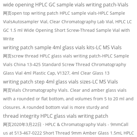
wide opening HPLC GC sample vials writing patch-Vials
网页open top writing patch HPLC sample vials-HPLC Sample
VialsAutosampler Vial, Clear Chromatography Lab Vial, HPLC LC
GC 1.5 ml Wide Opening Short Screw-Thread Sample Vial with
Write
writing patch sample 4ml glass vials kits-LC MS Vials
网页screw thread HPLC glass vials writing patch-HPLC Sample
Vials China 13-425 Standard Screw Thread Chromatography
Glass Vial 4ml Plastic Cap, V1327, 4ml Clear Glass 13
writing patch step 4ml glass vials sizes-LC MS Vials
网页Vials Chromatography Vials. Clear and amber glass vials
with a rounded or flat bottom, and volumes from 5 to 20 ml and
closures. A rounded bottom vial is more sturdy and
thread integrity HPLC glass vials writing patch
网页2020年3月22日 · HPLC & Chromatography Vials - 9mmCall
us at 513-467-0222 Short Thread 9mm Amber Glass 1.5mL HPLC