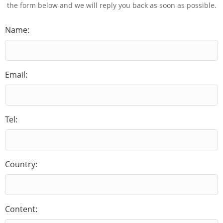
the form below and we will reply you back as soon as possible.
Name:
Email:
Tel:
Country:
Content: