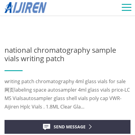
Home »
News
»
Chromatography Vials Supplier
»
national
chromatography sample vials writing patch
national chromatography sample
vials writing patch
writing patch chromatography 4ml glass vials for sale
网页labeling space autosampler 4ml glass vials price-LC
MS Vialsautosampler glass shell vials poly cap VWR-
Aijiren Hplc Vials . 1.8ML Clear Gla...
SEND MESSAGE