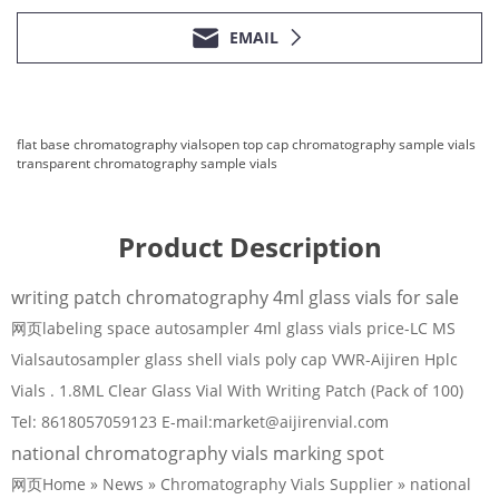
EMAIL
flat base chromatography vials
open top cap chromatography sample vials
transparent chromatography sample vials
Product Description
writing patch chromatography 4ml glass vials for sale
网页labeling space autosampler 4ml glass vials price-LC MS
Vialsautosampler glass shell vials poly cap VWR-Aijiren Hplc
Vials . 1.8ML Clear Glass Vial With Writing Patch (Pack of 100)
Tel: 8618057059123 E-mail:market@aijirenvial.com
national chromatography vials marking spot
网页Home » News » Chromatography Vials Supplier » national