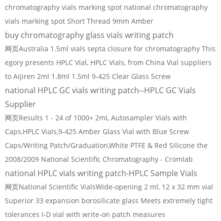
chromatography vials marking spot national chromatography
vials marking spot Short Thread 9mm Amber
buy chromatography glass vials writing patch
网页Australia 1.5ml vials septa closure for chromatography This
egory presents HPLC Vial, HPLC Vials, from China Vial suppliers
to Aijiren 2ml 1.8ml 1.5ml 9-425 Clear Glass Screw
national HPLC GC vials writing patch--HPLC GC Vials
Supplier
网页Results 1 - 24 of 1000+ 2mL Autosampler Vials with
Caps,HPLC Vials,9-425 Amber Glass Vial with Blue Screw
Caps/Writing Patch/Graduation,White PTFE & Red Silicone the
2008/2009 National Scientific Chromatography - Cromlab
national HPLC vials writing patch-HPLC Sample Vials
网页National Scientific VialsWide-opening 2 ml, 12 x 32 mm vial
Superior 33 expansion borosilicate glass Meets extremely tight
tolerances I-D vial with write-on patch measures