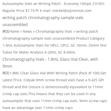
Autosampler Vials w/ Writing Patch - Economy 100/pk, CV1831
Regular Price $7.73 Pr E-mail: market@aijirenvial.com
writing patch chromatography sample vials
unassembled
网页Home » News » Chromatography Vials » writing patch
chromatography sample vials unassembled Product Category
1-4mL Autosampler Vials for HPLC, UPLC, GC 16mm, 25mm Test
Tubes for Water Analysis 6-20mL GC 8-60mL
Chromatography Vials - 1.8mL Glass Vial Clear, with
9mm
网页1.8ML Clear Glass Vial With Writing Patch (Pack of 100) Get
Latest Price. Colpak 9mm screw thread vials have a 9-425 GPI
thread and the closure is dimensionally equivalent to 11mm
crimp cap vials.This means that they can be used in any
autosampler that uses 11mm crimp cap vials. 9mm screw caps
have an advantage over 11mm crimp caps