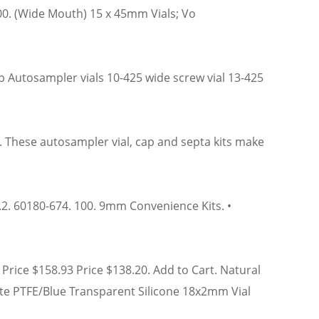
000. (Wide Mouth) 15 x 45mm Vials; Vo
 Autosampler vials 10-425 wide screw vial 13-425
. These autosampler vial, cap and septa kits make
 1.2. 60180-674. 100. 9mm Convenience Kits. •
Price $158.93 Price $138.20. Add to Cart. Natural
hite PTFE/Blue Transparent Silicone 18x2mm Vial