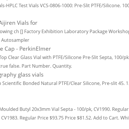
ls-HPLC Test Vials VCS-0806-1000: Pre-Slit PTFE/Silicone. 1
ijiren Vials for
wing ch [] Factory Exhibition Laboratory Package Workshop
or Autosampler
ue Cap - PerkinElmer
 Clear Glass Vial with PTFE/Silicone Pre-Slit Septa, 100/pk
 true false. Part Number. Quantity.
raphy glass vials
 Scientific Bonded Natural PTFE/Clear Silicone, Pre-slit 45.
E/Moulded Butyl 20x3mm Vial Septa - 100/pk, CV1990. Regular 
 CV1983. Regular Price $93.75 Price $81.52. Add to Cart. W