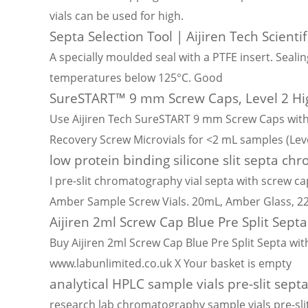
vials can be used for high.
Septa Selection Tool | Aijiren Tech Scientif
A specially moulded seal with a PTFE insert. Seali
temperatures below 125°C. Good
SureSTART™ 9 mm Screw Caps, Level 2 Hi
Use Aijiren Tech SureSTART 9 mm Screw Caps with 
Recovery Screw Microvials for <2 mL samples (Leve
low protein binding silicone slit septa ch
I pre-slit chromatography vial septa with screw ca
Amber Sample Screw Vials. 20mL, Amber Glass, 
Aijiren 2ml Screw Cap Blue Pre Split Septa
Buy Aijiren 2ml Screw Cap Blue Pre Split Septa with
www.labunlimited.co.uk X Your basket is empty
analytical HPLC sample vials pre-slit sept
research lab chromatography sample vials pre-sli