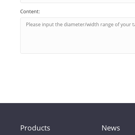
Content:
Products
News