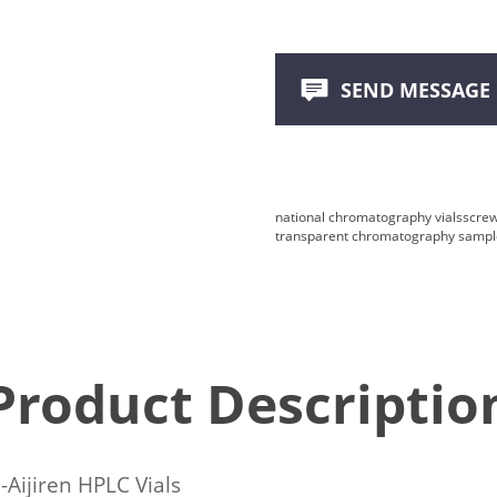
SEND MESSAGE
national chromatography vials
screw
transparent chromatography sample
Product Descriptio
-Aijiren HPLC Vials