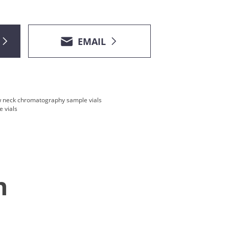
EMAIL
 neck chromatography sample vials
 vials
n