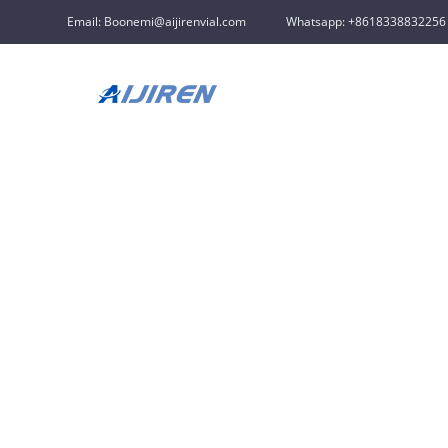
Email: Boonemi@aijirenvial.com
Whatsapp: +8618338832256
Home »
News
»
Chromatography Vials Supplier
»
pre-sli