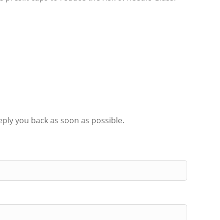
eply you back as soon as possible.