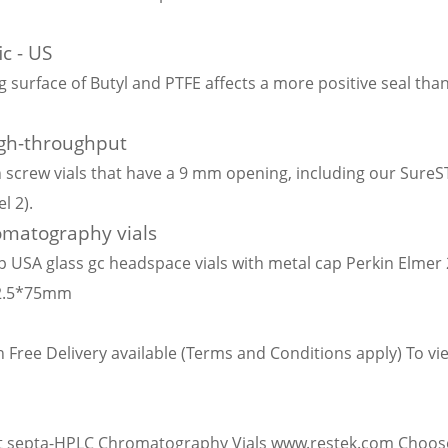
ic - US
ng surface of Butyl and PTFE affects a more positive seal tha
gh-throughput
screw vials that have a 9 mm opening, including our SureS
l 2).
romatography vials
p USA glass gc headspace vials with metal cap Perkin Elmer 
22.5*75mm
 Free Delivery available (Terms and Conditions apply) To view
a
t septa-HPLC Chromatography Vials www.restek.com Choose p