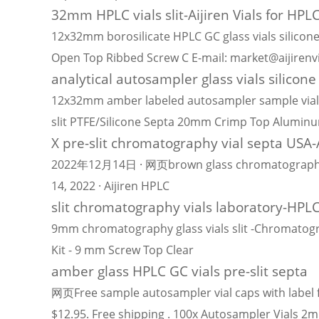
32mm HPLC vials slit-Aijiren Vials for HPL
12x32mm borosilicate HPLC GC glass vials silicone
Open Top Ribbed Screw C E-mail: market@aijiren
analytical autosampler glass vials silicone 
12x32mm amber labeled autosampler sample vials 
slit PTFE/Silicone Septa 20mm Crimp Top Alumin
X pre-slit chromatography vial septa USA-A
2022年12月14日 · 网页brown glass chromatography samp
14, 2022 · Aijiren HPLC
slit chromatography vials laboratory-HPLC
9mm chromatography glass vials slit -Chromatogr
Kit - 9 mm Screw Top Clear
amber glass HPLC GC vials pre-slit septa
网页Free sample autosampler vial caps with label 
$12.95. Free shipping . 100x Autosampler Vials 