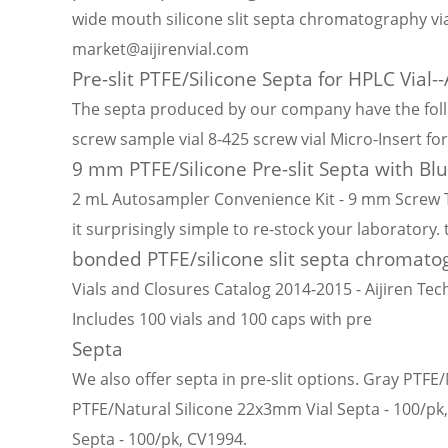
wide mouth silicone slit septa chromatography via
market@aijirenvial.com
Pre-slit PTFE/Silicone Septa for HPLC Vial--A
The septa produced by our company have the follo
screw sample vial 8-425 screw vial Micro-Insert f
9 mm PTFE/Silicone Pre-slit Septa with Bl
2 mL Autosampler Convenience Kit - 9 mm Screw Top
it surprisingly simple to re-stock your laboratory.
bonded PTFE/silicone slit septa chromatog
Vials and Closures Catalog 2014-2015 - Aijiren Tech
Includes 100 vials and 100 caps with pre
Septa
We also offer septa in pre-slit options. Gray PTF
PTFE/Natural Silicone 22x3mm Vial Septa - 100/pk,
Septa - 100/pk, CV1994.