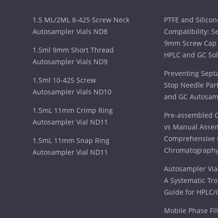
1.5 ML/2ML 8-425 Screw Neck
PTFE and Silico
Autosampler Vials ND8
Compatibility: S
9mm Screw Cap 
1.5ml 9mm Short Thread
HPLC and GC Sol
Autosampler Vials ND9
Preventing Sept
1.5ml 10-425 Screw
Stop Needle Part
Autosampler Vials ND10
and GC Autosam
1.5mL 11mm Crimp Ring
Pre-assembled C
Autosampler Vial ND11
vs Manual Assem
Comprehensive 
1.5mL 11mm Snap Ring
Chromatography
Autosampler Vial ND11
Autosampler Vial
A Systematic Tr
Guide for HPLC/
Mobile Phase Fil