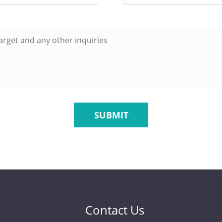
SUBMIT
Contact Us