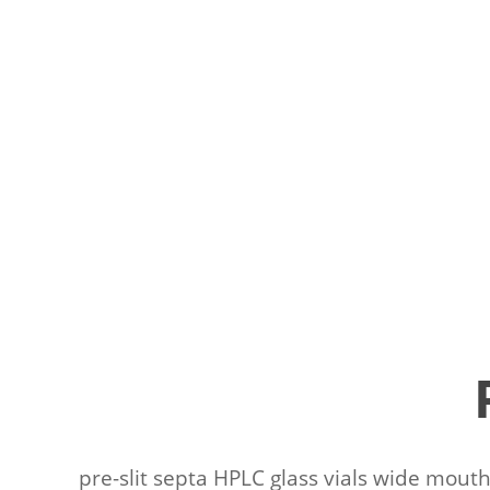
pre-slit septa HPLC glass vials wide mouth