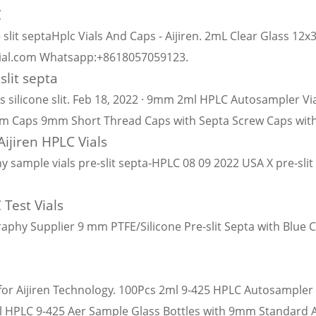
C
 slit septaHplc Vials And Caps - Aijiren. 2mL Clear Glass 12
vial.com Whatsapp:+8618057059123.
slit septa
silicone slit. Feb 18, 2022 · 9mm 2ml HPLC Autosampler Vi
um Caps 9mm Short Thread Caps with Septa Screw Caps with
ijiren HPLC Vials
le vials pre-slit septa-HPLC 08 09 2022 USA X pre-slit ch
 Test Vials
aphy Supplier 9 mm PTFE/Silicone Pre-slit Septa with Blue
for Aijiren Technology. 100Pcs 2ml 9-425 HPLC Autosampler
2ml HPLC 9-425 Aer Sample Glass Bottles with 9mm Standard