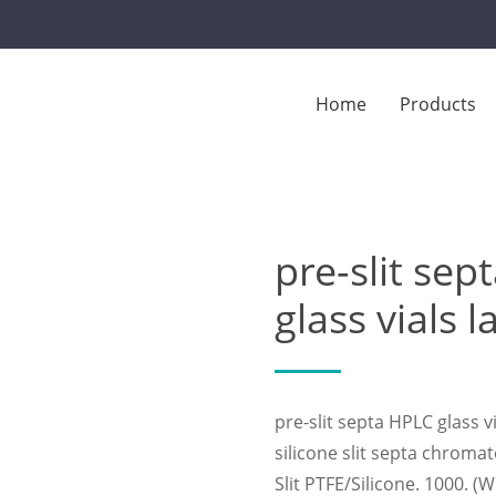
Home
Products
t septa chromatography glass vials laboratory
pre-slit se
glass vials 
pre-slit septa HPLC glass 
silicone slit septa chroma
Slit PTFE/Silicone. 1000. 