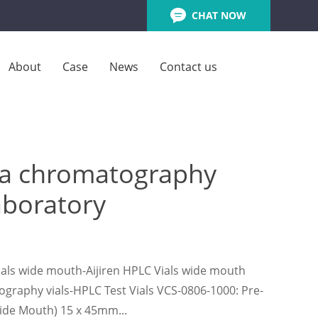
CHAT NOW
About
Case
News
Contact us
pta chromatography
laboratory
vials wide mouth-Aijiren HPLC Vials wide mouth
tography vials-HPLC Test Vials VCS-0806-1000: Pre-
(Wide Mouth) 15 x 45mm...