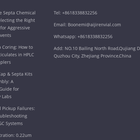
ne Septa Chemical
Tel: +8618338832256
electing the Right
Email: Boonemi@aijirenvial.com
for Aggressive
vents
Whatsapp: +8618338832256
a Coring: How to
Add: NO.10 Bailing North Road,Qujiang Di
iculates in HPLC
Quzhou City, Zhejiang Province,China
plers
ap & Septa Kits
bly: A
Guide for
 Labs
 Pickup Failures:
oubleshooting
GC Systems
tration: 0.22um