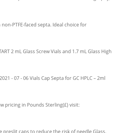
n non-PTFE-faced septa. Ideal choice for
TART 2 mL Glass Screw Vials and 1.7 mL Glass High
2021 - 07 - 06 Vials Cap Septa for GC HPLC – 2ml
 pricing in Pounds Sterling(£) visit:
reslit caps to reduce the risk of needle Glass.