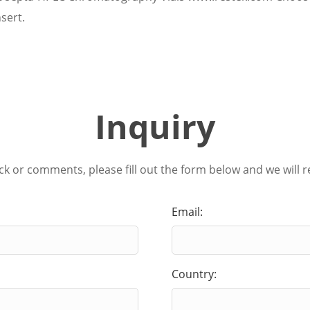
sert.
Inquiry
ck or comments, please fill out the form below and we will r
Email:
Country: