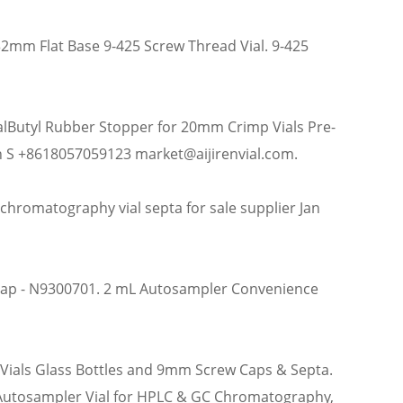
x32mm Flat Base 9-425 Screw Thread Vial. 9-425
alButyl Rubber Stopper for 20mm Crimp Vials Pre-
 S +8618057059123 market@aijirenvial.com.
romatography vial septa for sale supplier Jan
 Cap - N9300701. 2 mL Autosampler Convenience
 Vials Glass Bottles and 9mm Screw Caps & Septa.
 Autosampler Vial for HPLC & GC Chromatography,