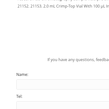
21152. 21153. 2.0 mL Crimp-Top Vial With 100 µL In
If you have any questions, feedba
Name:
Tel: