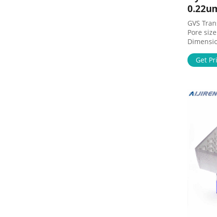
0.22u
GVS Tra
Pore siz
Dimension
Home Prod
Sheet Fi
Get Pr
GVS Tra
Supplier
NJTHYB00
Check Ava
Specifica