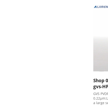
$85.32 A
Shop 0
gvs-HP
GVS PVDF
0.22µm:L
a large 
Hybridiz