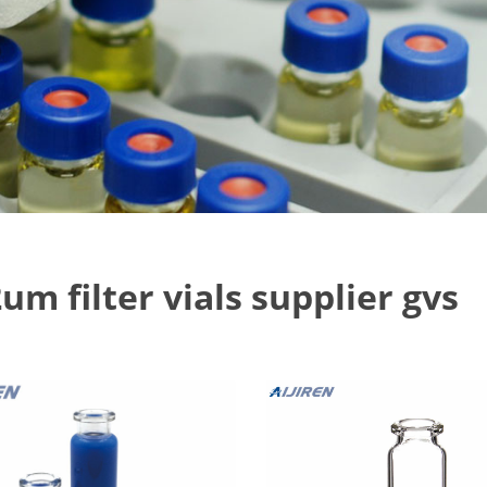
um filter vials supplier gvs