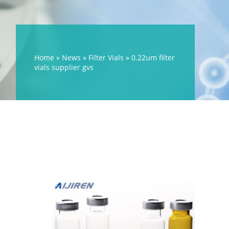
Home »
News
»
Filter Vials
»
0.22um filter
vials supplier gvs