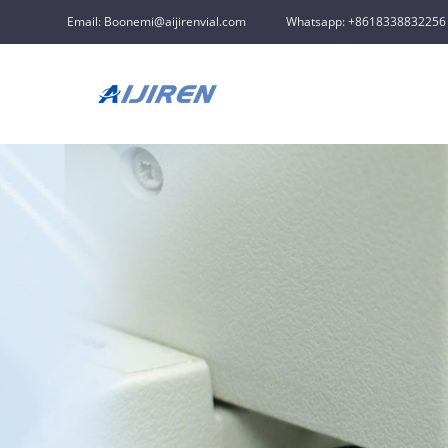
Email: Boonemi@aijirenvial.com
Whatsapp: +8618338832256