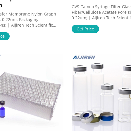
m
GVS Cameo Syringe Filter Glas
Fiber/Cellulose Acetate Pore si
nsfer Membrane Nylon Graph
0.22um; | Aijiren Tech Scienti
e: 0.22um; Packaging
Products Filters and Filtration
s: | Aijiren Tech Scientific
Filters and Prefilters DGA02T3
Get Price
ucts Filters and Filtration
GVS Cameo™ Syringe Filter Gl
ltration Membranes NJTHYB0010
ice
Fiber/Cellulose Acetate Suppli
nsfer Membrane Nylon Graph
1226942 Catalog No. DGA02T
: GVS 1213576 Catalog No.
$438.00 / Pack of 50
10 $588.00 / Each of 1 Qty
ilability Add to cart
tions