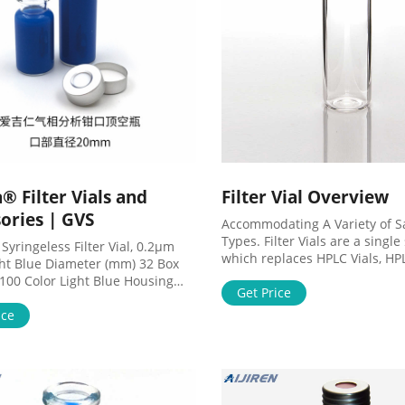
® Filter Vials and
Filter Vial Overview
ories | GVS
Accommodating A Variety of 
Types. Filter Vials are a singl
Syringeless Filter Vial, 0.2µm
which replaces HPLC Vials, HP
ght Blue Diameter (mm) 32 Box
Syringes, & Syringe Filters for
 100 Color Light Blue Housing
filtration of samples. In 15 se
Get Price
 Polypropylene, PTFE and
Thomson Filter Vials allow for
 Septa Membrane material PA6.6
ice
preparation of unfiltered sam
e (µm) 0.2 MV32ANPNY004UC01
filtered samples in an autosa
Syringeless Filter Vial, 0.45µm
ready vial.
ue Diameter (mm) 32 Box
 100 Color Blue Housing material