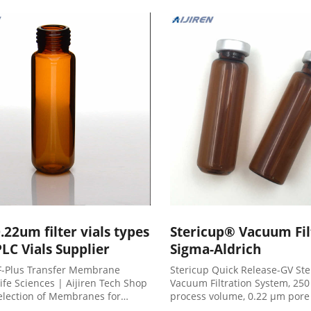
dd to Cart
could not be retrieved Reco
Products Overview
.22um filter vials types
Stericup® Vacuum Filt
LC Vials Supplier
Sigma-Aldrich
-Plus Transfer Membrane
Stericup Quick Release-GV Ste
ife Sciences | Aijiren Tech Shop
Vacuum Filtration System, 25
selection of Membranes for
process volume, 0.22 μm pore 
ation and Transfer products and
membrane, pkg of 12, radio-st