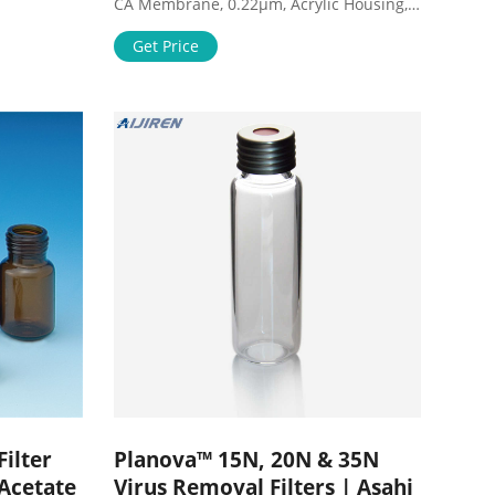
CA Membrane, 0.22µm, Acrylic Housing,
uick
Blue Color, 10/pk $9.88 ($0.99/Item) 10
tration
Pack Syringe Filter Sterile PES
Get Price
e, 0.45 µm
Hydrophilic Filtration 0.22um Pore Size,
 of 12,
33mm Membrane Diameter Sterile PES
U11RE
Membrane Individually Packed by
Membrane Solutions $13.99
($1.40/Count)
ilter
Planova™ 15N, 20N & 35N
 Acetate
Virus Removal Filters | Asahi