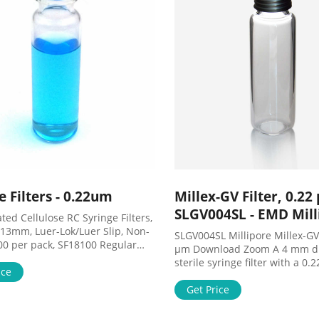
e Filters - 0.22um
Millex-GV Filter, 0.22
SLGV004SL - EMD Mill
ed Cellulose RC Syringe Filters,
 13mm, Luer-Lok/Luer Slip, Non-
SLGV004SL Millipore Millex-GV 
100 per pack, SF18100 Regular
µm Download Zoom A 4 mm d
0.73 Price $87.59 As low as
sterile syringe filter with a 0
dd to Cart Cellulose Acetate CA
ice
size hydrophilic PVDF membr
ilters, 0.22 um, 13mm, Luer-
in a pack of 100. View Product
Get Price
Slip, Sterile, 100 per pack,
Sigmaaldrich.com SLGV004SL 
Regular Price $98.12 Price
mm, ethylene oxide sterilized,