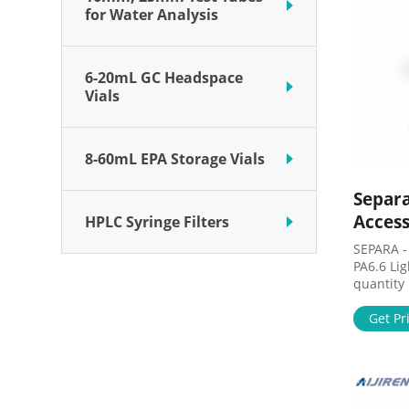
for Water Analysis
6-20mL GC Headspace
Vials
8-60mL EPA Storage Vials
Separa
Access
HPLC Syringe Filters
SEPARA - 
PA6.6 Li
quantity
material
silicone
Get Pr
Pore siz
SEPARA - 
PA6.6 Bl
quantity