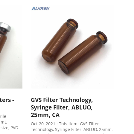
mmended
separate syringes, syringe filters, vials
and septa, reducing sample preparation
costs by 50%
ers -
GVS Filter Technology,
Syringe Filter, ABLUO,
25mm, CA
rile
0 mL
Oct 20, 2021 · This item: GVS Filter
size, PVDF
Technology, Syringe Filter, ABLUO, 25mm,
erilized