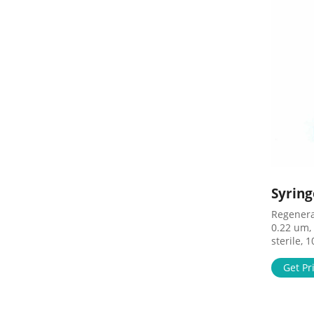
Syring
Regenerat
0.22 um,
sterile, 
Price $10
$78.83 A
Get Pr
Syringe F
Lok/Luer 
SF14491 