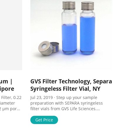
 µm |
GVS Filter Technology, Separa
ipore
Syringeless Filter Vial, NY
Filter, 0.22
Jul 23, 2019 · Step up your sample
iameter
preparation with SEPARA syringeless
.22 µm pore
filter vials from GVS Life Sciences.
ane. Comes
SEPARA integrates the following into one
s on
single device: auto-sampler vial, filtration
Get Price
PVDF, 4
membrane, plunger, and cap/septa .
 100 Price
Save money – Eliminate the need for