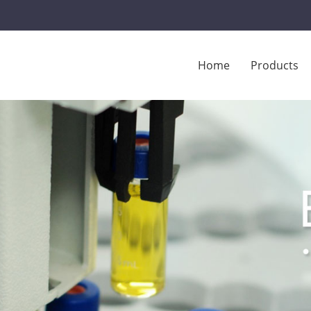
Home
Products