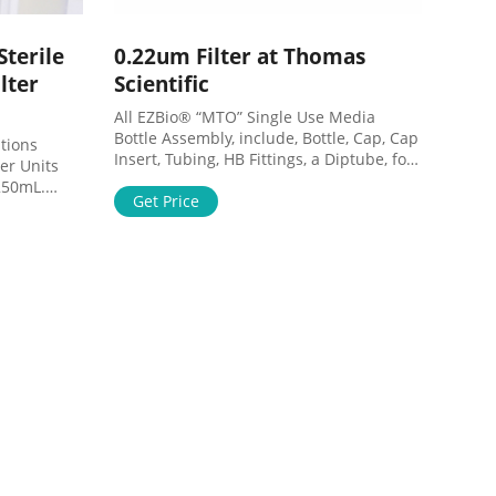
terile
0.22um Filter at Thomas
lter
Scientific
All EZBio® “MTO” Single Use Media
Bottle Assembly, include, Bottle, Cap, Cap
Insert, Tubing, HB Fittings, a Diptube, for
er Units
accurate draw, a 0.22um Vent filter and a
250mL.
Ratchet Style Pinch Clamp. Each finished
Get Price
ble Vacuum
is double bagged and Gamma Sterilized
 in large
in the US. Compare this item Motorized
nd
Serological Pipette Controller Globe
 media,
Scientific
uffers.