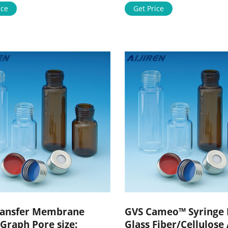
re about GVS PVDF-Plus Transf
ice
Expand S2HVU05RE Stericup Q
Get Price
18057059123
Release-HV Sterile Vacuum Fil
ijirenvial.com
System, 500 mL process volum
pore size, PVDF membrane, pkg
radio-sterilized Expand S2VP
ransfer Membrane
GVS Cameo™ Syringe F
Graph Pore size:
Glass Fiber/Cellulose