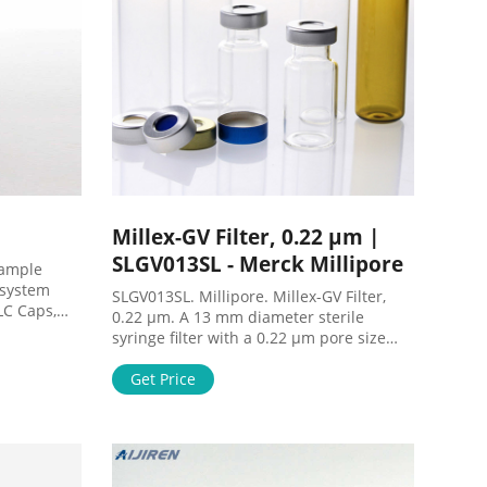
Millex-GV Filter, 0.22 µm |
SLGV013SL - Merck Millipore
Sample
e system
SLGV013SL. Millipore. Millex-GV Filter,
LC Caps,
0.22 µm. A 13 mm diameter sterile
 the
syringe filter with a 0.22 µm pore size
conds,
hydrophilic PVDF membrane. Comes in a
 sample
pack of 100. Millex-GV Filter, 0.22 µm
Get Price
ples to
MSDS (material safety data sheet) or SDS,
mpler-
CoA and CoQ, dossiers, brochures and
other available documents.