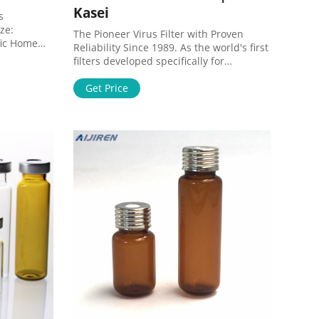
Kasei
s
ze:
The Pioneer Virus Filter with Proven
fic Home
Reliability Since 1989. As the world's first
 Glass Fiber
filters developed specifically for
050 Print
removing viruses from biotherapeutic
ass
drug products, Planova filters have been
Get Price
er: GVS
leading the virus filtration industry. The
3050
consistent performance and quality of
Planova filters in nearly 30 years of time
have contributed to the