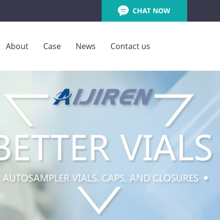
CHAT NOW
About
Case
News
Contact us