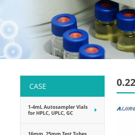
0.22
CASE
1-4mL Autosampler Vials
for HPLC, UPLC, GC
16mm, 25mm Test Tubes