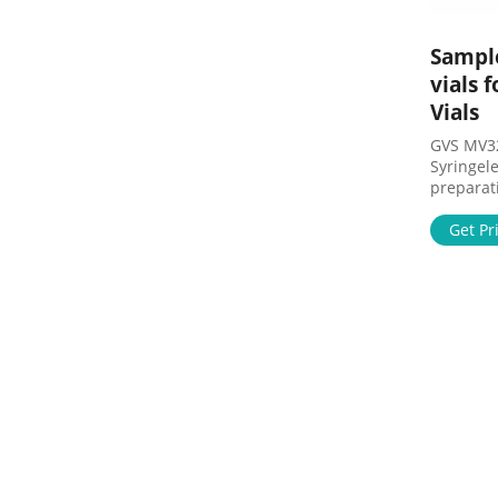
Sample
vials 
Vials
GVS MV3
Syringele
preparation 10 Pack Syringe Fi
PES Hydr
Size ... 
Get Pr
Filtration
Filtration
Sample P
Preparati