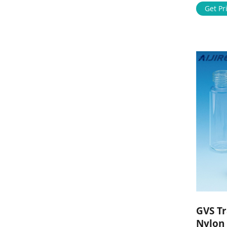
learn mo
Get Pr
Mob: 86
market@a
GVS T
Nylon 