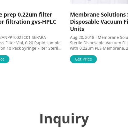
 prep 0.22um filter
Membrane Solutions S
for filtration gvs-HPLC
Disposable Vacuum Fi
Units
2ANPPT002TC01 SEPARA
Aug 20, 2018 · Membrane Solutions
ss Filter Vial, 0.20 Rapid sample
Sterile Disposable Vacuum Filt
lter Sterile
with 0.22um PES Membrane, 
ophilic Filtration 0.22um Pore
Membrane Solutions Disposa
All Products S - V - Sample
ice
Filtration units are very useful
Get Price
 - Filter Vials - Filtrous. Sample
volume samples separation a
; Filter Papers; Filter Vials;
purification for tissue culture
reparation . Sample
biological fluids and fixation b
on; ...
Inquiry