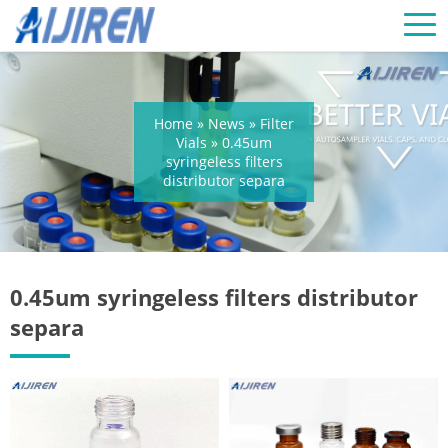
Home »
News
»
Filter
Vials
»
0.45um
syringeless filters
distributor separa
0.45um syringeless filters distributor
separa