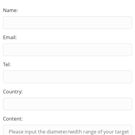
Name:
Email:
Tel:
Country:
Content: