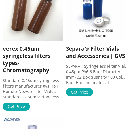
Filter
Analyses in Solvent - Korea
verex 0.45um
Separa® Filter Vials
syringeless filters
and Accessories | GVS
types-
SEPARA - Syringeless Filter Vial,
Chromatography
0.45µm PA6.6 Blue Diameter
(mm) 32 Box quantity 100 Color
Standard 0.45um syringeless
Blue Housing material
filters manufacturer gvs Ho []
Polypropylene, PTFE and
Home » News » Filter Vials »
Get Price
silicone Septa Membrane
Standard 0.45um syringeless
material PA6.6 Pore size (µm)
filters manufacturer gvs
0.45 MV32ANPPS002EC01
Get Price
Filtration Devices -
SEPARA - Syringeless Filter Vial,
Consumables - Products
0.2µm PES Light Green
Ohaus Scale, Magnetic Items 1
Diameter (mm) 32 Box quantity
- 15 of 1175 1141-RLS Bottletop
100 Color Light Green Housing