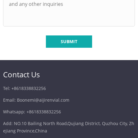
SUBMIT
Contact Us
Tel: +8618338832256
Email: Boonemi@aijirenvial.com
Whatsapp: +8618338832256
Add: NO.10 Bailing North Road,Qujiang District, Quzhou City, Zh
ejiang Province,China