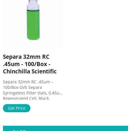
Filter, Full Assembly, 250ml,
material
0.45um, Case of 12, Foxx Life
Sciences · Mfg Part Number:
1141-RLS.
Separa 32mm RC
.45um - 100/Box -
Chinchilla Scientific
Separa 32mm RC .45um –
100/Box GVS Separa
Syringeless Filter Vials, 0.45um,
Regenerated Cell, Black,
100/Box Separa® is a one-step
Get Price
sample preparation device
that allows a quick, effective,
and simple to use process
integrating a self-sampling