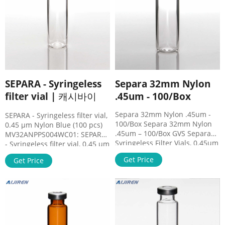
SEPARA - Syringeless
Separa 32mm Nylon
filter vial | 캐시바이
.45um - 100/Box
Separa 32mm Nylon .45um -
SEPARA - Syringeless filter vial,
100/Box Separa 32mm Nylon
0.45 µm Nylon Blue (100 pcs)
.45um – 100/Box GVS Separa
MV32ANPPS004WC01: SEPARA
Syringeless Filter Vials, 0.45um
- Syringeless filter vial, 0.45 µm
Nylon, Blue, 100/Box Separa®
PES Dark Green (100 pcs)
Get Price
Get Price
is a one-step sample
MV32ANPPT004CC01: SEPARA -
preparation device that allows
Syringeless filter vial, 0.45 µm
a quick, effective, and simple
PTFE Red (100 pcs)
to use process integrating a
MV32ANPPV004IC01: SEPARA -
self-sampling system,
Syringeless filter vial, 0.45 µm
membrane, cap, and lid with
PVDF Orange (100 pcs)
precut septa.
MV32ANPRC004LC01