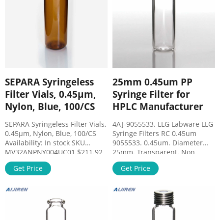
SEPARA Syringeless
25mm 0.45um PP
Filter Vials, 0.45µm,
Syringe Filter for
Nylon, Blue, 100/CS
HPLC Manufacturer
SEPARA Syringeless Filter Vials,
4AJ-9055533. LLG Labware LLG
0.45µm, Nylon, Blue, 100/CS
Syringe Filters RC 0.45um
Availability: In stock SKU
9055533. 0.45um. Diameter
MV32ANPNY004UC01 $211.92
25mm. Transparent. Non
Qty: Add to Cart + Wishlist
sterile. Pack of 500. We offer a
Get Price
Get Price
Compare Refer Friends Details
line of syringe filters especially
SEPARA - Syringeless filter vials
designed to provide efficient
Save time and money in
filtration of a broad variety of
sample prep process with
fluids solvents aqueous or
SEPARA® filters and vials
inorganic solutions.
disposable device.