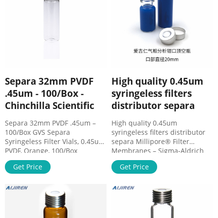
a Diptube, for
0.45um Nylon 100pk Luer Lock
.
Separa 32mm PVDF
High quality 0.45um
.45um - 100/Box -
syringeless filters
Chinchilla Scientific
distributor separa
Separa 32mm PVDF .45um –
High quality 0.45um
100/Box GVS Separa
syringeless filters distributor
Syringeless Filter Vials, 0.45um,
separa Millipore® Filter
PVDF, Orange, 100/Box
Membranes – Sigma-Aldrich
Separa® is a one-step sample
Bottle-top vacuum filtration
Get Price
Get Price
preparation device that allows
units and systems for routine
a quick, effective, and simple
filtration of buffers, solvents,
to use process integrating a
and culture media, syringeless
self-sampling system,
filters for HPLC and UHP
membrane, cap, and lid with
precut septa.