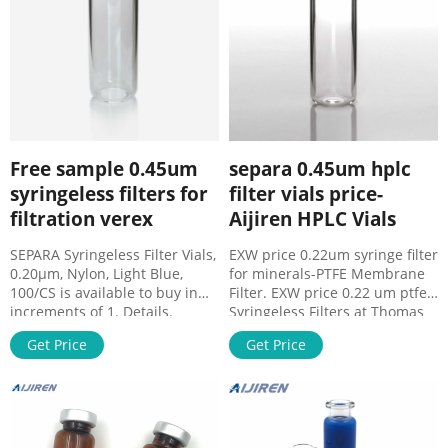
Free sample 0.45um
separa 0.45um hplc
syringeless filters for
filter vials price-
filtration verex
Aijiren HPLC Vials
SEPARA Syringeless Filter Vials,
EXW price 0.22um syringe filter
0.20µm, Nylon, Light Blue,
for minerals-PTFE Membrane
100/CS is available to buy in
Filter. EXW price 0.22 um ptfe
increments of 1. Details.
Syringeless Filters at Thomas
SEPARA - Syringeless filter
Scientific. Syringeless Filters
Get Price
Get Price
vials. Save time and money in
found in: FilterMate™ Filtration
sample prep process with
System, Whatman Mini-
SEPARA® filters and vials
UniPrep Syringeless process
disposable device. Get Price
with SEPARA® filters and vials
Free sample 0.45um ptfe filter
disposable device.
distributor-PTFE Membrane
Improvements of GC and HPLC