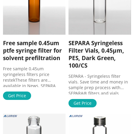
Free sample 0.45um
SEPARA Syringeless
ptfe syringe filter for
Filter Vials, 0.45µm,
solvent prefiltration
PES, Dark Green,
100/CS
Free sample 0.45um
syringeless filters price
SEPARA - Syringeless filter
restekThese filters are
vials. Save time and money in
available in News. SEPARA
sample prep process with
Syringeless Filter Vials, 0.20µm,
SEPARA® filters and vials
Get Price
PTFE, Pink, 100/CS Save time
disposable device. The single
and money Filter Late
Get Price
step filtering process is
efficient and saves time. Easy
to press , fast and simple to
use. Features & Benefits. Rapid
sample preparation.