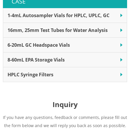
CASE
system, membrane, cap, and
lid with precut septa.
1-4mL Autosampler Vials for HPLC, UPLC, GC
16mm, 25mm Test Tubes for Water Analysis
6-20mL GC Headspace Vials
8-60mL EPA Storage Vials
HPLC Syringe Filters
Inquiry
If you have any questions, feedback or comments, please fill out
the form below and we will reply you back as soon as possible.