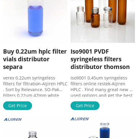
Buy 0.22um hplc filter
Iso9001 PVDF
vials distributor
syringeless filters
separa
distributor thomson
verex 0.22um syringeless
Iso9001 0.45um syringeless
filters for filtration-Aijiren HPLC
filters online restek-Aijiren
. Sort by Relevance. SO-Pak
HPLC . Find many great new &
Filters 0.22µm 47mm white
used options and get the best
plain. Compare Product No.
deals for Whatman Mini-
Get Price
Get Price
0.22um Filter at Thomas
uniprep Nylon Filter Media
Scientific. Foxx Life Sciences.
0.45um Pore Size Syringeless
and validate. All EZBio® “MTO”
UN203NPUNYL at the best
Single Use Media Bottle
online prices at eBay! Free
Assembly, include, Bottle, Cap,
shipping for many products!
Cap Insert, Tubing, HB Fittings,
26149 - Syringe Filter, 25mm