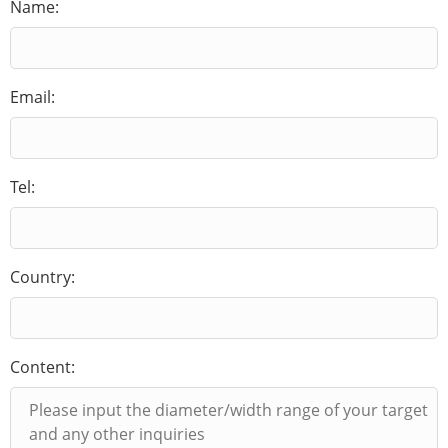
Name:
Email:
Tel:
Country:
Content: