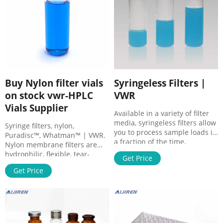
Buy Nylon filter vials
Syringeless Filters |
on stock vwr-HPLC
VWR
Vials Supplier
Available in a variety of filter
media, syringeless filters allow
Syringe filters, nylon,
you to process sample loads in
Puradisc™, Whatman™ | VWR.
a fraction of the time,
Nylon membrane filters are
providing a quick, economical,
hydrophilic, flexible, tear-
Get Price
and environmentally
resistant, and autoclavable.
conservative way to filter
Get Price
They are resistant to a range
samples prior to HPLC
of organic solvents and
analysis. These are
suitable for use with high pH
preassembled filtration
samples. Nylon binds proteins,
devices specially used in HPLC
which makes it unsuitable for
for the purification and
protein recovery applications.