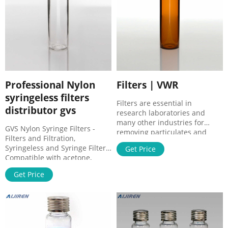
Professional Nylon
Filters | VWR
syringeless filters
Filters are essential in
distributor gvs
research laboratories and
many other industries for
GVS Nylon Syringe Filters -
removing particulates and
Filters and Filtration,
creating environments
Syringeless and Syringe Filters.
Get Price
conducive to a wide array of
Compatible with acetone,
experiments and procedures.
methylene chloride,
The devices come in different
Get Price
acetonitrile and other organic
forms including in-line filters,
solvents. Manufacturer: GVS
paper discs, small capsules,
1224100. View more versions
and large ventilation panels.
of this product. Catalog No.
Filters also purify and
DDR01T3050. $435.24 / Pack of
concentrate the
50.