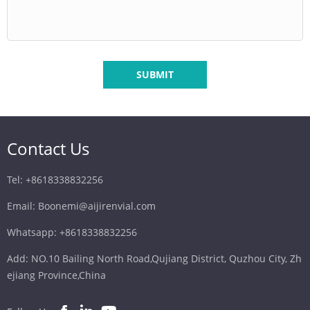
SUBMIT
Contact Us
Tel: +8618338832256
Email: Boonemi@aijirenvial.com
Whatsapp: +8618338832256
Add: NO.10 Bailing North Road,Qujiang District, Quzhou City, Zh
ejiang Province,China