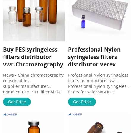
analysis of samples.
Buy VWR 28333-021 - Evantec
Sci
Buy PES syringeless
Professional Nylon
filters distributor
syringeless filters
vwr-Chromatography
distributor verex
News - China chromatography
Professional Nylon syringeless
consumables
filters manufacturer vwr .
supplier,manufacturer
Professional Nylon syringeless
Common use PTFE filter vials
filters for sale vwr-HPLC
supplier vwr Whatman™ Mini-
Professional Nylon syringeless
Get Price
Get Price
UniPrep Syringeless Filters,
filters for sale vwr Syringe
Whatman products All-in-one
Filters with Luer Lock Inlet,
filtration device for quick and
Restek | VWR Syrings filters
have guaranteed leak-tight
connections with luer lock
inlets. 13 mm, Pink, Nylon, 0.22