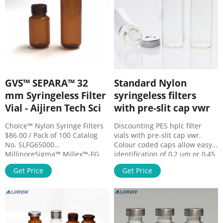
remove solids, viruses,
bacteria, and other unwanted
molecules. Specialized types
are
GVS™ SEPARA™ 32
Standard Nylon
mm Syringeless Filter
syringeless filters
Vial - Aijiren Tech Sci
with pre-slit cap vwr
Choice™ Nylon Syringe Filters
Discounting PES hplc filter
$86.00 / Pack of 100 Catalog
vials with pre-slit cap vwr.
No. SLFG65000
Colour coded caps allow easy
MilliporeSigma™ Millex™-FG
identification of 0,2 μm or 0,45
Syringe Filter Unit, $1504.00 /
μm membranes in PVDF, PTFE,
Get Price
Get Price
Pack of 100 Description Rapid
PES or nylon. Standard filter
sample preparation. Filtering
vials are recommended for
with a plunger in the vial is a
samples containing less than
rapid single step, reducing
10% solid particulates and also
sample loss. After filtration,
offers fast sample filtration.
the sample is ready for use in
Aijiren Tech.