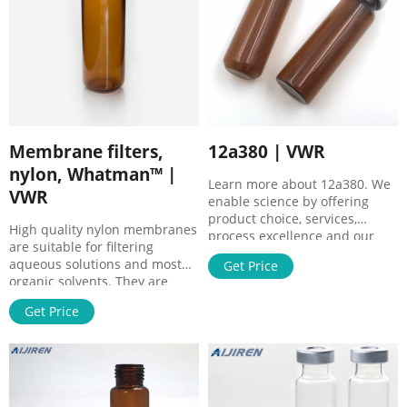
conservative way to filter
samples prior to
Membrane filters,
12a380 | VWR
nylon, Whatman™ |
Learn more about 12a380. We
VWR
enable science by offering
product choice, services,
High quality nylon membranes
process excellence and our
are suitable for filtering
people make it happen.
aqueous solutions and most
Get Price
organic solvents. They are
suitable for use with a wide
Get Price
range of biological
preparations and can be used
where other membranes are
unsuitable or difficult to
use.Membrane filters serve as
effective physical barriers that