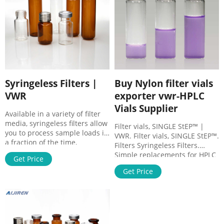
auto-sampling robot.
Syringeless Filters |
Buy Nylon filter vials
VWR
exporter vwr-HPLC
Vials Supplier
Available in a variety of filter
media, syringeless filters allow
Filter vials, SINGLE StEP™ |
you to process sample loads in
VWR. Filter vials, SINGLE StEP™.
a fraction of the time,
Filters Syringeless Filters.
providing a quick, economical,
Simple replacements for HPLC
Get Price
and environmentally
vials, HPLC caps, syringes,
conservative way to filter
Get Price
needles, and syringe filters.
samples prior to HPLC
Filter vials minimise steps and
analysis. These are
loss of product. They protect
preassembled filtration
HPLC, GC, GC-MS and LC-MS
devices specially used in HPLC
systems against contaminants
for the purification and
and particulates.