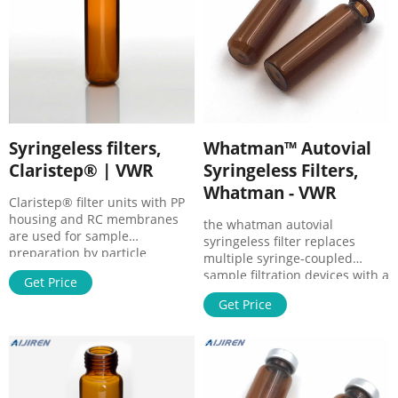
µm, 26146, 10059-510, Pack of
100.
Syringeless filters,
Whatman™ Autovial
Claristep® | VWR
Syringeless Filters,
Whatman - VWR
Claristep® filter units with PP
housing and RC membranes
the whatman autovial
are used for sample
syringeless filter replaces
preparation by particle
multiple syringe-coupled
removal prior to analytics. The
sample filtration devices with a
Get Price
filters are suitable for small
single, disposable
sample volumes of 60 to 600
Get Price
unit.available in a variety of
µl.
filter media, syringeless filters
allow you to process sample
loads in a fraction of the time,
providing a quick, economical,
and environmentally