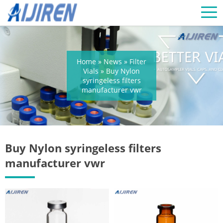
Home »
News
»
Filter
Vials
»
Buy Nylon
syringeless filters
manufacturer vwr
Buy Nylon syringeless filters
manufacturer vwr