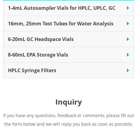
Effective filtration diameter of
1-4mL Autosampler Vials for HPLC, UPLC, GC
9.7 mm
16mm, 25mm Test Tubes for Water Analysis
6-20mL GC Headspace Vials
8-60mL EPA Storage Vials
HPLC Syringe Filters
Inquiry
If you have any questions, feedback or comments, please fill out
the form below and we will reply you back as soon as possible.