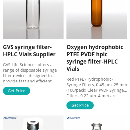
particle loads.
GVS syringe filter-
Oxygen hydrophobic
HPLC Vials Supplier
PTFE PVDF hplc
syringe filter-HPLC
GVS Life Sciences offers a
Vials
range of disposable syringe
filter devices designed to
Red PTFE (Hydrophobic)
provide fast and efficient
Syringe Filters, 0.45 µm, 25 mm
filtration of aqueous and
(100/pack) Clear PVDF Syringe
Get Price
organic solutions. GVS Filter
Filters, 0.22 µm, 4 mm are
Technology Products - General
ideal for a wide range of mild
Laboratory Supply. GVS Filter
Get Price
organic solutions. PVDF
Technology. Polyethylene
membranes are not
Syringe Filters
recommended for use with
w/Polypropylene Housing -
acetone, DMF, Acrodisc
F2073-4. MSRP: $765.90 / Each.
wwPTFE Syringe Filters | Pall -