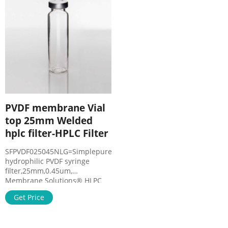
HPLC and Chromatography
Filters Compare this item
Sample Prep – VWR
Accessories for Filter Vials
PVDF membrane Vial
top 25mm Welded
hplc filter-HPLC Filter
SFPVDF025045NLG=SimplepureTM
hydrophilic PVDF syringe
filter,25mm,0.45um,
Membrane Solutions® HLPC
GC Sample Vials are made to
Get Price
Type 1 Screw-Top. China
Disposable Hydrophilic PVDF
Syringe Filters for HPLC.