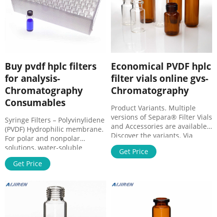
Buy pvdf hplc filters
Economical PVDF hplc
for analysis-
filter vials online gvs-
Chromatography
Chromatography
Consumables
Product Variants. Multiple
versions of Separa® Filter Vials
Syringe Filters – Polyvinylidene
and Accessories are available.
(PVDF) Hydrophilic membrane.
Discover the variants. Via
For polar and nonpolar
Roma, 50 - 40069 Zola Predosa
solutions, water-soluble
Get Price
(Bologna) - Italy. Tel. +39 051
oligomers and polymers like
6176311 | Fax +39 051
Get Price
proteins. Binding capacity for
6176200 | e-mail: gvs@gvs.it.
proteins 82 µg/filter. The PVDF
Cap. Soc. € 1.750.000,00
filter with integrated glass
interamente versato | C.F.
fibre prefilter (GF/P) is
03636630372.
recommended for filtration of
biological samples with high