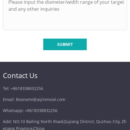
SUBMIT
Contact Us
Tel: +8618338832256
Email: Boonemi@aijirenvial.com
Whatsapp: +8618338832256
Add: NO.10 Bailing North Road,Qujiang District, Quzhou City, Zh
ejiang Province,China