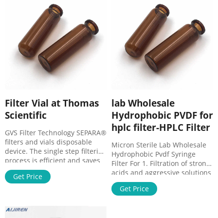
Manufacturers, Suppliers,
market@aijirenvial.com
Factory, Wholesale
Filter Vial at Thomas
lab Wholesale
Scientific
Hydrophobic PVDF for
hplc filter-HPLC Filter
GVS Filter Technology SEPARA®
filters and vials disposable
Micron Sterile Lab Wholesale
device. The single step filtering
Hydrophobic Pvdf Syringe
process is efficient and saves
Filter For 1. Filtration of strong
time. Easy to press , fast and
acids and aggressive solutions
Get Price
simple to use. Features &
· 2. Cleaning of small volume
Benefits Rapid sample
Get Price
samples for HPLC or GC
preparation. Filtering with a
application · 3. Venting
plunger in the vial is a rapid
applications · 4. Degassing
Related Products: Syringeless