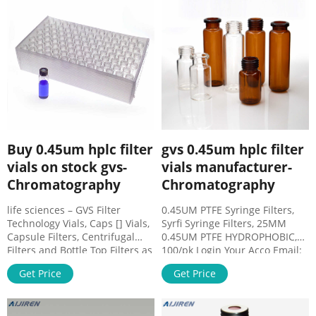
and cap/septa . Save money –
Eliminate the need for
separate syringes, syringe
filters, vials and septa,
reducing sample preparation
costs by 50%
Buy 0.45um hplc filter
gvs 0.45um hplc filter
vials on stock gvs-
vials manufacturer-
Chromatography
Chromatography
life sciences – GVS Filter
0.45UM PTFE Syringe Filters,
Technology Vials, Caps [] Vials,
Syrfi Syringe Filters, 25MM
Capsule Filters, Centrifugal
0.45UM PTFE HYDROPHOBIC,
Filters and Bottle Top Filters as
100/pk Login Your Acco Email:
well as available with PTFE
market@aijirenvial.com Tel:
Get Price
Get Price
membranes, Polypropylene
+8618057059123 Whatsapp:
housing and 0.20um or
+8618057059123 Home
0.45um
Products HPLC Syringe Filters