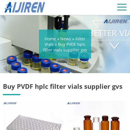
Home »
News
»
Filter
Vials
»
Buy PVDF hplc
filter vials supplier gvs
Buy PVDF hplc filter vials supplier gvs