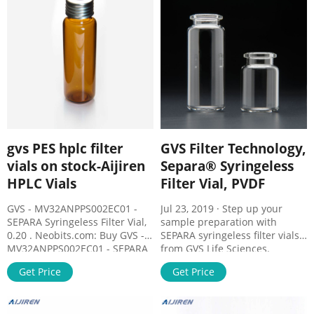
precipitates; Dissolution
radiation
testing; Biofuel analysis.
gvs PES hplc filter
GVS Filter Technology,
vials on stock-Aijiren
Separa® Syringeless
HPLC Vials
Filter Vial, PVDF
GVS - MV32ANPPS002EC01 -
Jul 23, 2019 · Step up your
SEPARA Syringeless Filter Vial,
sample preparation with
0.20 . Neobits.com: Buy GVS -
SEPARA syringeless filter vials
MV32ANPPS002EC01 - SEPARA
from GVS Life Sciences.
Syringeless Filter Vial, 0.20 µm,
SEPARA integrates the
Get Price
Get Price
PES; Light Green Cap Toll Free
following into one single
1.866.636.2487 Call For Stock
device: auto-sampler vial,
filtration membrane, plunger,