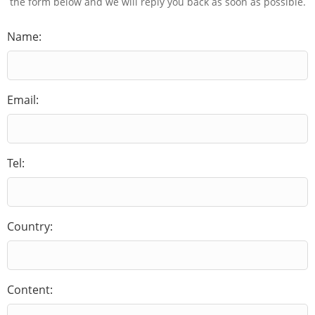
the form below and we will reply you back as soon as possible.
Name:
Email:
Tel:
Country:
Content: