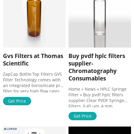
Polyethylene Syringe Filters
MG Scientific
w/Polypropylene ABLUO
SUPREME Syringe Filter - GVS
Gvs Filters at Thomas
Buy pvdf hplc filters
Scientific
supplier-
Chromatography
ZapCap Bottle-Top Filters GVS
Consumables
Filter Technology comes with
an integrated borosilicate pre-
Home » News » HPLC Syringe
filter for very high flow rates
Filter » Buy pvdf hplc filters
for sterile filtration and
supplier Clear PVDF Syringe
Get Price
clarification of difficult-to-filter
Filters, 0.45 µm, 4 mm
aqueous solutions. ZapCap-CR
(200/pack) | PerkinElmer HPLC
are chemical resistant bottle
Get Price
sample preparation; Routine
top filters for HPLC
QA/QC analysis; Content
applications. Filters marked CA
uniformity; Removal of protein
are sterilized by gamma