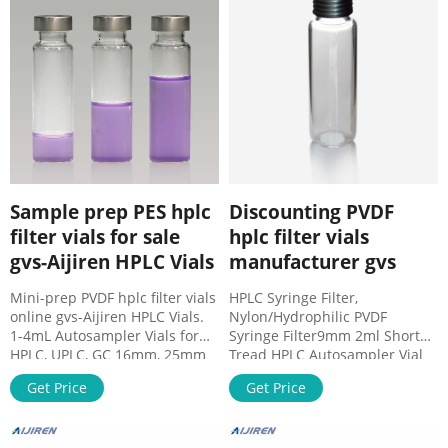
About Case
Sample prep PES hplc
Discounting PVDF
filter vials for sale
hplc filter vials
gvs-Aijiren HPLC Vials
manufacturer gvs
Mini-prep PVDF hplc filter vials
HPLC Syringe Filter,
online gvs-Aijiren HPLC Vials.
Nylon/Hydrophilic PVDF
1-4mL Autosampler Vials for
Syringe Filter9mm 2ml Short
HPLC, UPLC, GC 16mm, 25mm
Tread HPLC Autosampler Vial
Test Tubes for Water Analysis
9mm Short Thread Caps with
Get Price
Get Price
6-20mL GC Headspace Vials 8-
Septa 8-425 2ml Screw Neck
60mL EPA Storage Vials HPLC
HPLC Autosampler Vial Scr
Syringe Filters . 2ml HPLC Vial
Mob: 8618057059123