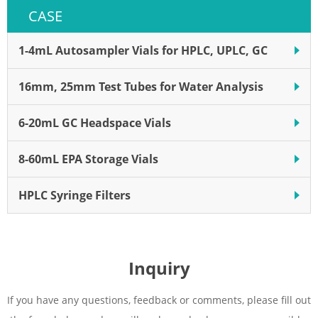
Polyvinylidene fluoride (PVDF)
CASE
is a widely used hydrophilic
membrane.
1-4mL Autosampler Vials for HPLC, UPLC, GC
16mm, 25mm Test Tubes for Water Analysis
6-20mL GC Headspace Vials
8-60mL EPA Storage Vials
HPLC Syringe Filters
Inquiry
If you have any questions, feedback or comments, please fill out