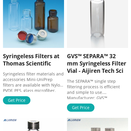
Maximum Operating
Temperature 50°C Applications
Syringeless Filters at
GVS™ SEPARA™ 32
Thomas Scientific
mm Syringeless Filter
Vial - Aijiren Tech Sci
Syringeless filter materials and
accessories Mini-UniPrep
The SEPARA™ single step
filters are available with Nylon,
filtering process is efficient
PVDF, PES, glass microfiber,
and simple to use.
PTFE, polypropylene, and
Manufacturer: GVS™
Get Price
regenerated cellulose
MV32ANPRC004LC01. View
membrane filters. These filters
Get Price
more versions of this product.
can be used either manually
Catalog No. 10-486-203.
or with a compressor Related
$240.88 / Pack of 100. Qty
Products: Filter Vial Compare
Check Availability. Add to cart.
this item SEPARA® Syringeless