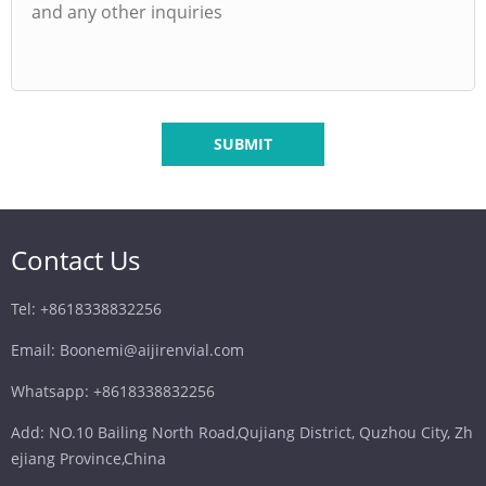
SUBMIT
Contact Us
Tel: +8618338832256
Email: Boonemi@aijirenvial.com
Whatsapp: +8618338832256
Add: NO.10 Bailing North Road,Qujiang District, Quzhou City, Zh
ejiang Province,China