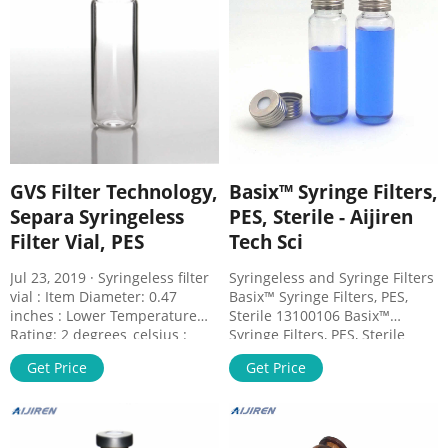
Description. Specifications.
Filter Vials
GVS Filter Technology,
Basix™ Syringe Filters,
Separa Syringeless
PES, Sterile - Aijiren
Filter Vial, PES
Tech Sci
Jul 23, 2019 · Syringeless filter
Syringeless and Syringe Filters
vial : Item Diameter: 0.47
Basix™ Syringe Filters, PES,
inches : Lower Temperature
Sterile 13100106 Basix™
Rating: 2 degrees_celsius :
Syringe Filters, PES, Sterile
Material: Membrane filter: PES
Attach to the end of syringes
Get Price
Get Price
, Housing: PP : Maximum
and filter contents as it is
Height: 4.75 inches : Model
being forced out. Aijiren
Number: MV32ANPPS002EC01
Techbrand™ Basix™ Syringe
: Number of Items: 100 : Part
Filters, PES, Sterile offers high