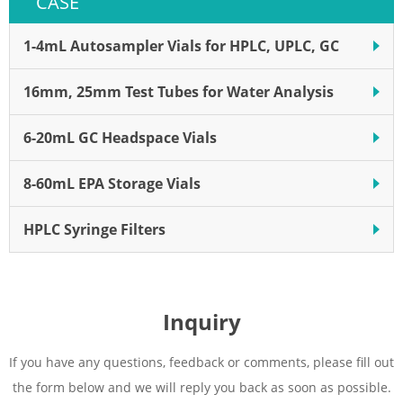
CASE
with a plunger in the vial is a
filter
rapid single step, reducing
sample loss
1-4mL Autosampler Vials for HPLC, UPLC, GC
16mm, 25mm Test Tubes for Water Analysis
6-20mL GC Headspace Vials
8-60mL EPA Storage Vials
HPLC Syringe Filters
Inquiry
If you have any questions, feedback or comments, please fill out
the form below and we will reply you back as soon as possible.