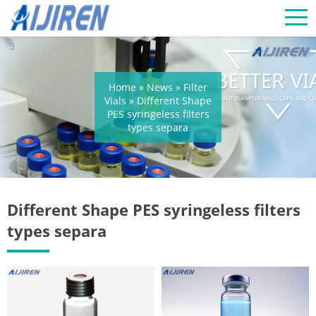
Home »
News
»
Filter
Vials
»
Different Shape
PES syringeless filters
types separa
Different Shape PES syringeless filters
types separa