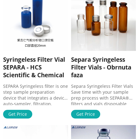
here for a pdf overviewing
their Separa ® line of
syringeless filter vials. Click
here to order or request a
Syringeless Filter Vial
Separa Syringeless
SEPARA - HCS
Filter Vials - Obrnuta
Scientific & Chemical
faza
SEPARA Syringeless filter is one
Separa Syringeless Filter Vials
step sample preparation
Save time with your sample
device that integrates a device
prep process with SEPARA®
auto-sampler, filtration,
filters and vials disposable
membrane, plug and
device. Easy to press, fast and
Get Price
Get Price
cap/septa. The device consists
simple to use. Available with 5
of two parts: an internal vial
different membranes, 0.45 µm
with a membrane chamber
& 0.22 µm: Ordering
and an external vial to be filled
Information: Features &