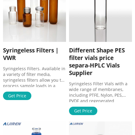
Syringeless Filters |
Different Shape PES
VWR
filter vials price
separa-HPLC Vials
Syringeless Filters. Available in
Supplier
a variety of filter media,
syringeless filters allow you to
Syringeless Filter Vials with a
process sample loads in a
wide range of membranes,
fraction of the time, providing
including PTFE, Nylon, PES,
Get Price
a quick, economical, and
PVDF and regenerated
environmentally conservative
cellulose. Ultra-low dead
way to filter samples prior to
Get Price
volume housing provides
HPLC analysis. These are
excellent sample recovery. All
preassembled filtration
GVS products are very
devices specially used in HPLC
competitively priced. Click
for the purification and