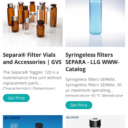
with the filtrate. The internal
Benefits Rapid single step
vial has a sealed membrane
sample preparation Reduce
and a cap with pre-cut septa.
sample loss.
Separa® Filter Vials
Syringeless filters
and Accessories | GVS
SEPARA - LLG WWW-
Catalog
The Separa® Toggler 120 is a
maintenance-free unit without
Syringeless filters SEPARA.
replacement parts
Syringeless filters SEPARA. 30
Characteristics Dimensions
µl, maximum operating
Separa® Filter Vial 12mm
temperature 50 °C Membrane
Get Price
diameter x 32mm height
PES: Pore size 0.22μm: Colour
Materials Separa® Filter Vial
Get Price
light green: Cat. No ...
Polypropylene, PTFE and
silicone Chamber Volume
480µl Filter Capacity 450µl
Compression Force 0.6bar