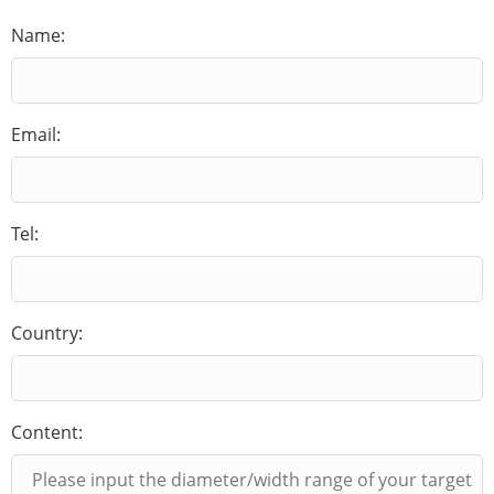
Name:
Email:
Tel:
Country:
Content: