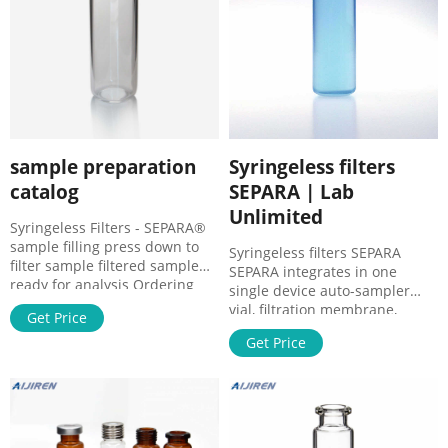
sample preparation
Syringeless filters
catalog
SEPARA | Lab
Unlimited
Syringeless Filters - SEPARA®
sample filling press down to
Syringeless filters SEPARA
filter sample filtered sample
SEPARA integrates in one
ready for analysis Ordering
single device auto-sampler
information Characteristics
vial, filtration membrane,
Get Price
Dimensions:12 mm diameter x
plunger, and cap/septa. The
32 mm height
Get Price
single step filtering process is
Materials:Polypropylene, PTFE
efficient and saves time. Fast
and Silicone septa Fill Line
and simple to use. Reducing
Volume:480 microliter Filtering
sample loss. After filtration the
Capacity:450 microliter Dead
sample is ready to use in most
Volume:30 microliter
standard autosampler.