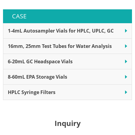
shipping Pack of 00 Disposable
CASE
1-4mL Autosampler Vials for HPLC, UPLC, GC
16mm, 25mm Test Tubes for Water Analysis
6-20mL GC Headspace Vials
8-60mL EPA Storage Vials
HPLC Syringe Filters
Inquiry