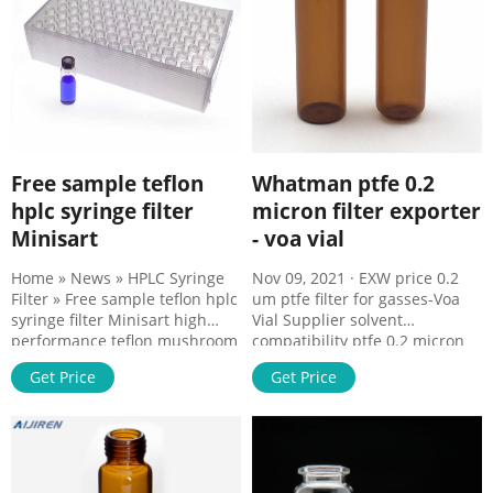
Free sample teflon
Whatman ptfe 0.2
hplc syringe filter
micron filter exporter
Minisart
- voa vial
Home » News » HPLC Syringe
Nov 09, 2021 · EXW price 0.2
Filter » Free sample teflon hplc
um ptfe filter for gasses-Voa
syringe filter Minisart high
Vial Supplier solvent
performance teflon mushroom
compatibility ptfe 0.2 micron
syringe filter Minisart 网页high
filter exporter unlaminated
Get Price
Get Price
ptfe 0.22 micron filter for
performance 0.22 um PTFE
gasses palstic 0.2um ptfe
syringe filter Alibaba Dec 13,
syringe filter on stock
2021 · Dec 08, 2021 · Nov 01,
CONTACT US
2021 · Oct 29, 2021 · high
Tel:8618057059123 E-
performance 0.2 um syringe
mail:market@aijirenvial.com
filter on stock HPLC Syringe