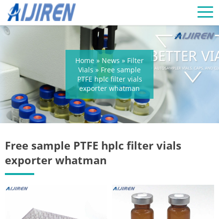
Home »
News
»
Filter
Vials
»
Free sample
PTFE hplc filter vials
exporter whatman
Free sample PTFE hplc filter vials
exporter whatman