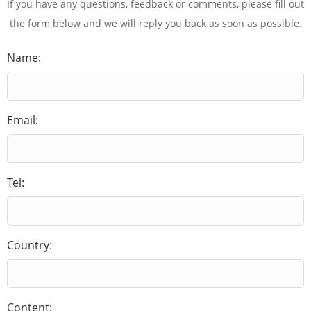
If you have any questions, feedback or comments, please fill out
the form below and we will reply you back as soon as possible.
Name:
Email:
Tel:
Country:
Content: