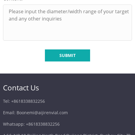
SUBMIT
Contact Us
Tel: +8618338832256
Email: Boonemi@aijirenvial.com
Whatsapp: +8618338832256