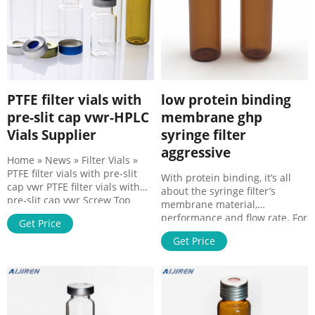
PTFE filter vials with
low protein binding
pre-slit cap vwr-HPLC
membrane ghp
Vials Supplier
syringe filter
aggressive
Home » News » Filter Vials »
PTFE filter vials with pre-slit
With protein binding, it’s all
cap vwr PTFE filter vials with
about the syringe filter’s
pre-slit cap vwr Screw Top
membrane material,
9mm Pre-Slit Black Plastic Vial
performance and flow rate. For
Get Price
Cap with Red PTFE Black
HOME About Products 1-4mL
polypropylene short screw-
Get Price
Autosampler Vials for HPLC,
thread cap, 6mm center hole,
UPLC, GC 16mm, 25mm Test
9mm diameter, with pre-slit
Tubes for Water 6-20mL GC
red PTFE/white silicone septa,
100/pk, CV1824.