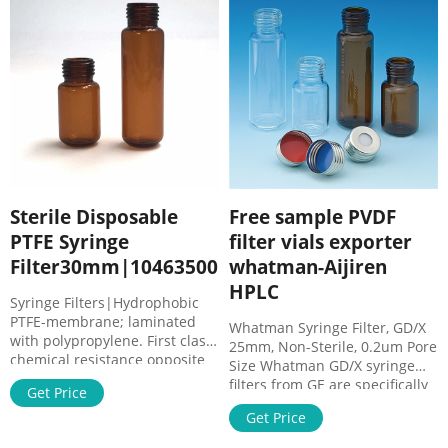
60°C-130°C.
Sterile Disposable
Free sample PVDF
PTFE Syringe
filter vials exporter
Filter30mm|10463500
whatman-Aijiren
HPLC
Syringe Filters|Hydrophobic
PTFE-membrane; laminated
Whatman Syringe Filter, GD/X
with polypropylene. First class
25mm, Non-Sterile, 0.2um Pore
chemical resistance opposite
Size Whatman GD/X syringe
to common organic HPLC
filters from GE are specifically
Get Price
solvents. COA Certificates of
designed for filtration of
Analysis SDS Safety Data
Get Price
Whatman GD/XP Syringe Filter,
Sheets 语言: 中文(中华人民
PTFE