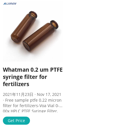
Whatman 0.2 um PTFE
syringe filter for
fertilizers
2021年11月23日 · Nov 17, 2021
· Free sample ptfe 0.22 micron
filter for fertilizers-Voa Vial 0-
00x HPLC PTFE Syringe Filter,
25mm Diameter, 0.22 um Pore
Get Price
Size, Hydrophobic $8.09 $8.99
previous price $8.99 Free