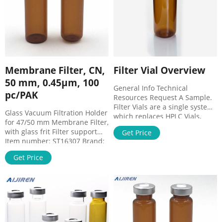
Membrane Filter, CN,
Filter Vial Overview
50 mm, 0.45µm, 100
General Info Technical
pc/PAK
Resources Request A Sample.
Filter Vials are a single system
Glass Vacuum Filtration Holder
which replaces HPLC Vials,
for 47/50 mm Membrane Filter,
HPLC Caps, Syringes, & Syringe
with glass frit Filter support
Get Price
Filters for the filtration of
Item number: ST16307 Brand:
samples. In 15 seconds,
Sartorius Regular Price
Thomson Filter Vials allow for
Get Price
€347.73 Special Price €337.30
sample preparation of
unfiltered samples to filtered
samples in an autosampler-
ready vial.