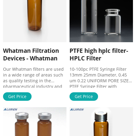
Wechat:8618057059123
Address： NO.10 Bailing
North. Chat Now.
Whatman Filtration
PTFE high hplc filter-
Devices - Whatman
HPLC Filter
Our Whatman filters are used
10-100pc PTFE Syringe Filter
in a wide range of areas such
13mm 25mm Diameter, 0.45
as quality testing in the
um 0.22 UNIFORM PORE SIZE –
pharmaceutical industry and
PTFE Syringe Filter with
in the food and beverage
uniform pore size, high 10-
Get Price
Get Price
industry, but also in research
100PCS Nylon Syringe Filter
and in
13mm