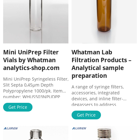
Mini UniPrep Filter
Whatman Lab
Vials by Whatman
Filtration Products –
analytics-shop.com
Analytical sample
preparation
Mini UniPrep Syringeless Filter,
Slit Septa 0,45µm Depth
A range of syringe filters,
Polypropylene 1000/pk. Item
accessories, integrated
number: WHUS503NPUDPP
devices, and inline filter-
Brand: Whatman. $3,188.00.
degassers to address
Get Price
Add to Cart. Mini UniPrep
laboratory filtration needs
Syringeless Filter, Slit Septa
Get Price
from basic to the most
0,45µm Depth Polypropylene
demanding, for small research
100/pk. Item number:
facilities to high-throughput
WHUS203NPUDPP Brand:
analytical labs. View all
Whatman. $353.00.