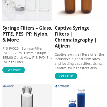
Syringe Filters – Glass,
Captiva Syringe
PTFE, PES, PP, Nylon,
Filters |
& More
Chromatography |
Aijiren
F13-PV020 - Syringe Filter,
PVDF, 0.2um, 13mm, 100/pk
Captiva syringe filters offer the
$55.00 Quick View F13-PV045 -
industry’s highest flow rates
Syringe Filter,
and loading capacities. Using
PVDF,0.45um,13mm,100/pk
Captiva syringe filters also
Get Price
$55.00 Quick View F30-CA020 -
significantly extends column
Syringe Filter, CA, 0.2um,
Get Price
lifetime. Choose from a variety
30mm, 100/pk $66.00 Quick
of membrane types and pore
View F30-CA045 - Syringe Filter,
sizes to prepare small-volume
CA, 0.45um, 30mm, 100/pk
samples for High-Performance
$66.00 Quick View F30-GF070 -
Liquid Chromatography (HPLC)
Syringe
and ion chromatography.
Filter,GF,0.70um,30mm,100/pk