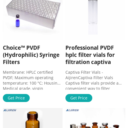
Good chemical compatibility
with nearly
Choice™ PVDF
Professional PVDF
(Hydrophilic) Syringe
hplc filter vials for
Filters
filtration captiva
Membrane: HPLC certified
Captiva Filter Vials -
PVDF; Maximum operating
AijirenCaptiva Filter Vials
temperature: 100 °C; Housing:
Captiva filter vials provide a
Medical grade, virgin
convenient way to filter
polypropylene; Autoclave:
samples prior to LC or GC
Get Price
Get Price
Sterilize by dry heat at 121 °C
analysis. Filter vials are fast,
for 15 minutes; Applications.
economical, a Whatsapp : +
HPLC and organic-solvent
8618057059123
sample preparation and clean-
up; Protein-based samples
with high non-specific binding;