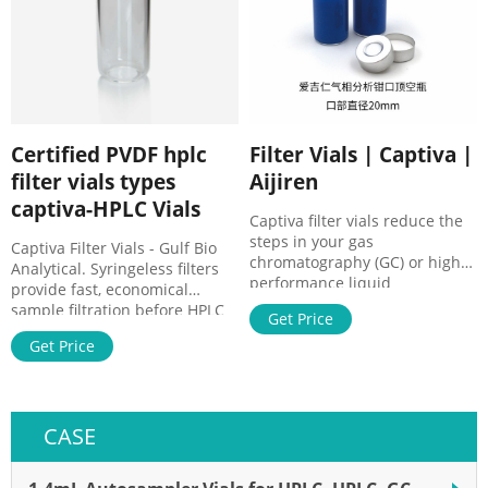
$62.00 Quick View
Certified PVDF hplc
Filter Vials | Captiva |
filter vials types
Aijiren
captiva-HPLC Vials
Captiva filter vials reduce the
steps in your gas
Captiva Filter Vials - Gulf Bio
chromatography (GC) or high-
Analytical. Syringeless filters
performance liquid
provide fast, economical
chromatography (HPLC)
sample filtration before HPLC
Get Price
workflow. Just fill, cover, and
analysis · Replaces the need
plunge! Filter vials are a fast,
Get Price
for syringes, syringe filters and
economical, and
a separate vial and cap
environmentally conscience
Syringeless Filters | VWR
way to filter samples.
CASE