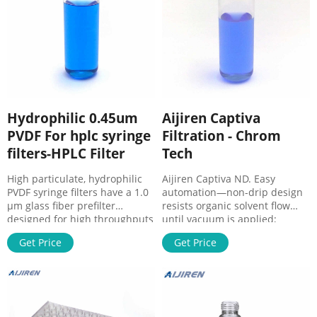
Hydrophilic 0.45um
Aijiren Captiva
PVDF For hplc syringe
Filtration - Chrom
filters-HPLC Filter
Tech
High particulate, hydrophilic
Aijiren Captiva ND. Easy
PVDF syringe filters have a 1.0
automation—non-drip design
µm glass fiber prefilter
resists organic solvent flow
designed for high throughputs
until vacuum is applied;
and flow rates, and they have
Exceptional flow—dual depth
Get Price
Get Price
very low PVDF Syringe Filter,
filter avoids plugged
0.22um, 33mm, 100/pack –
membraned and lost samples;
Shimadzu. Hydrophilic
Efficient protein removal using
membrane with good solvent
Acetonitrile or Methanol—MS
resistance. Low protein
suitable sample in as little as
binding and extractables.
one-fifth the time