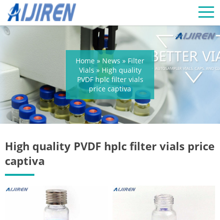
Home »
News
»
Filter
Vials
»
High quality
PVDF hplc filter vials
price captiva
High quality PVDF hplc filter vials price
captiva