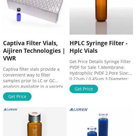
Captiva Filter Vials,
HPLC Syringe Filter -
Aijiren Technologies |
Hplc Vials
VWR
Get Price Details Syringe Filter
PVDF for Sale 1.Membrane:
Captiva filter vials provide a
Hydrophilic PVDF 2.Pore Size:
convenient way to filter
0.22um / 0.45um 3.Diameter:
samples prior to LC or GC
13mm / 25mm 4.House
analysis.Available in a variety
Get Price
Material: PP 5.Process Volume
of filter media, syringeless
(ml): 13mm<10ml;
Get Price
filters allow you to process
25mm<100ml 6.Package:
sample loads in a fraction of
100pcs/pk Get Price Details
the time, providing a quick,
Sterile Syringe Filters
economical, and
Wholesale 1.Membrane: PTFE,
environmentally conservative
PVDF, PES, MCE, NYLON, PP, CA,
way to filter samples prior to
etc. 2.Pore Size: 0.22um /
HPLC analysis. These are