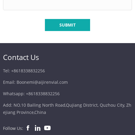
SUBMIT
Contact Us
Tel: +8618338832256
Email: Boonemi@aijirenvial.com
Whatsapp: +8618338832256
Add: NO.10 Bailing North Road,Qujiang District, Quzhou City, Zh
ejiang Province,China
Follow Us: