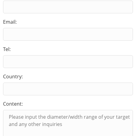
Email:
Tel:
Country:
Content: