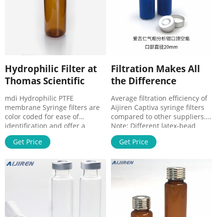
0.45um
preassembled filtration
devices specially used in HPLC
for the
Hydrophilic Filter at
Filtration Makes All
Thomas Scientific
the Difference
mdi Hydrophilic PTFE
Average filtration efficiency of
membrane Syringe filters are
Aijiren Captiva syringe filters
color coded for ease of
compared to other suppliers.
identification and offer a
Note: Different latex-bead
number of unique
solutions were used for
Get Price
Get Price
performance advantages:
different membrane
HPLC Certified for low levels of
qualification tests. Impact of
UV-absorbing extractables
filtering a 0.3 µm latex-bead
Hydrophilic, no pre-wetting
suspension on lifetime of a
required Unique 16-channel
sub-2 μm column.
design for very low hand
Related Products: Hydrophilic
Ptfe Compare this item