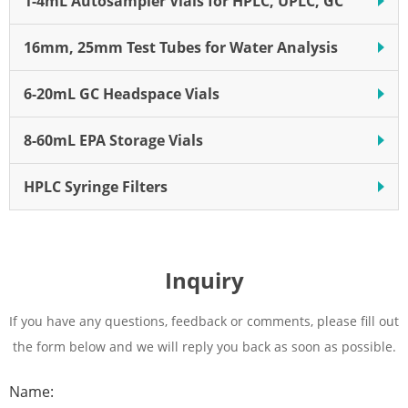
1-4mL Autosampler Vials for HPLC, UPLC, GC
16mm, 25mm Test Tubes for Water Analysis
6-20mL GC Headspace Vials
8-60mL EPA Storage Vials
HPLC Syringe Filters
Inquiry
If you have any questions, feedback or comments, please fill out
the form below and we will reply you back as soon as possible.
Name: