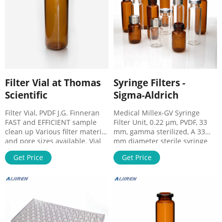
Environmental water samples;
Chemical
Filter Vial at Thomas
Syringe Filters -
Scientific
Sigma-Aldrich
Filter Vial, PVDF J.G. Finneran
Medical Millex-GV Syringe
FAST and EFFICIENT sample
Filter Unit, 0.22 µm, PVDF, 33
clean up Various filter material
mm, gamma sterilized, A 33
and pore sizes available. Vial
mm diameter sterile syringe
Size: 12mm x 32mm Sample
filter with a 0.22 µm pore size
Get Price
Get Price
Volume Size: <450μL Closure
hydrophilic PVDF membrane.
Type: 11mm Yellow Snap Cap
Comes in a pack of 50. 0.22 μm
Septa: Red PTFE/White Silicone
pore size Expand SLGVV255F
with slit Compare this item
Millex-GV Filter, 0.22 µm, A 25
Filter Vial, Nylon J.G. Finneran
mm diameter sterile syringe
filter with a 0.22 µm pore size
hydrophilic PVDF membrane.