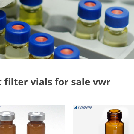
 filter vials for sale vwr