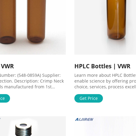
| VWR
HPLC Bottles | VWR
Number: (548-0859A) Supplier:
Learn more about HPLC Bottle
ection. Description: Crimp Neck
enable science by offering pr
ls manufactured from 1st
choice, services, process exce
c class borosilicate glass with
our people make it happen. Li
tom. They can be purchased with
ice
Offering innovative, high quali
Get Price
y of aluminium se UOM: 1 * 1.000
products for Genomics, Proteo