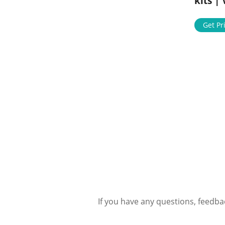
kits |
Get Pr
If you have any questions, feedba