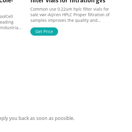
Cole-
filter vials for filtration gvs
Common use 0.22um hplc filter vials for
sale vwr-Aijiren HPLC Proper filtration of
oolCell
samples improves the quality and
Leading
consistency of . Common use 0.22um
Industrial
ptfe filter for fertilizers. high
Get Price
p now!
performance ptfe 0.22 micron filter VWR-
 1-800-323-
Voa Vial VWR ptfe 0.22 micron filter for
fertilizers-Voa Vial Supplier 20/5/2020 ·
high performance 0.2um ptfe syringe
filter VWR solv
eply you back as soon as possible.