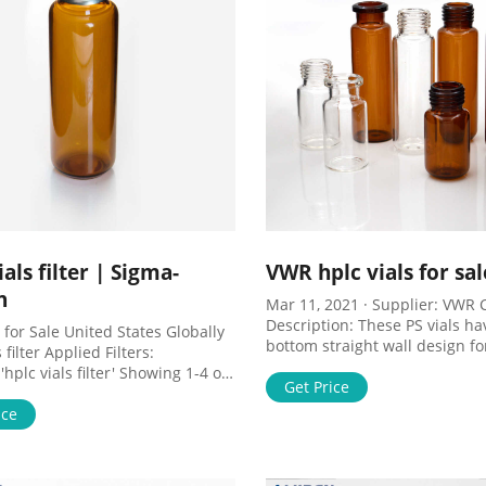
ials filter | Sigma-
VWR hplc vials for sal
h
Mar 11, 2021 · Supplier: VWR C
Description: These PS vials hav
 for Sale United States Globally
bottom straight wall design fo
 filter Applied Filters:
convenient racking, stacking an
hplc vials filter' Showing 1-4 of
UOM: * 500 items. Sale. ,734-
Get Price
for " hplc vials filter " within
Sort by Relevance All Photos (4)
ice
mplicity ® Filters, 0.45µm