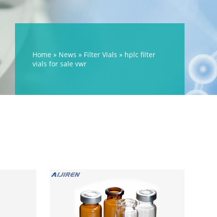
Home »
News
»
Filter Vials
»
hplc filter
vials for sale vwr