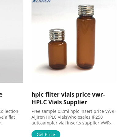
e
hplc filter vials price vwr-
HPLC Vials Supplier
ollection.
Free sample 0.2ml hplc insert price VWR-
e a flat
Aijiren HPLC VialsWholesales IP250
r
autosampler vial inserts supplier VWR-
d filling.
Aijiren. Aijiren supplier 9mm hplc vials
255EA.
with caps in cheap price. Mob:
Get Price