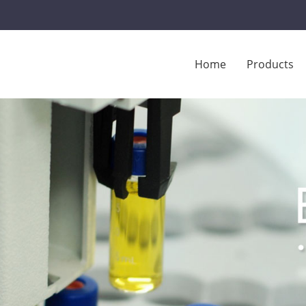
Home
Products