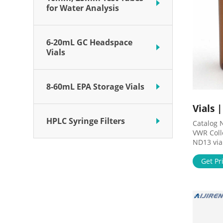
for Water Analysis
6-20mL GC Headspace
Vials
8-60mL EPA Storage Vials
Vials 
HPLC Syringe Filters
Catalog 
VWR Coll
ND13 via
hydrolyti
flat bot
Get Pr
a variet
items.