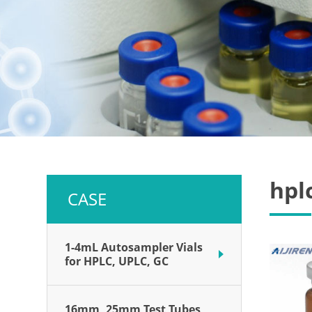
hplc
CASE
1-4mL Autosampler Vials
for HPLC, UPLC, GC
16mm, 25mm Test Tubes