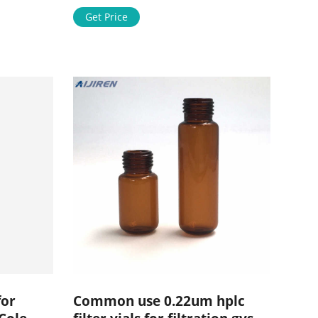
people make it happen. Toggle
navigation
Get Price
s.
and
for
Common use 0.22um hplc