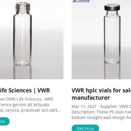
fe Sciences | VWR
VWR hplc vials for sal
manufacturer
om DWK Life Sciences. VWR
cience genom att erbjuda
Mar 11, 2021 · Supplier: VWR C
l, service, processer och vårt
Description: These PS vials hav
det att ske. Skip to search Skip to
bottom straight wall design fo
avigation Skip to content Skip
ice
convenient racking, stacking an
r Om oss Erbjudanden
UOM: * 500 items. Sale. ,734-
Get Price