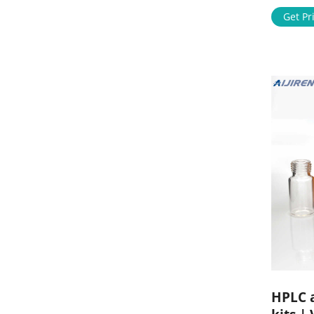
digital s
complex 
Get Pr
HPLC a