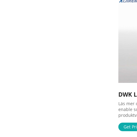
DWK Li
Läs mer 
enable s
produktva
folk får 
primary n
Get Pr
to foote