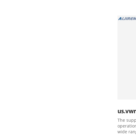
us.vw
The supp
operatio
wide ran