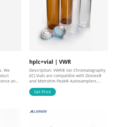
hplc+vial | VWR
s. We
Description: VWR® Ion Chromatography
oduct
(IC) Vials are compatible with Dionex®
llence and
and Metrohm-Peak® Autosamplers.
fe Science
,10571-308PK,10571-344PK,10571-
ty
348PK,10571-312PK,10571-346PK
Get Price
mics, Cell