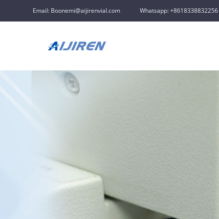
Email: Boonemi@aijirenvial.com
Whatsapp: +8618338832256