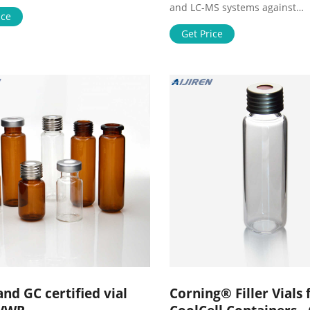
olutions to help you solve
and LC-MS systems against
challenges. We’ve bui
ice
contaminants and particulate
Compatible with both UHPLC 
Get Price
standard
nd GC certified vial
Corning® Filler Vials 