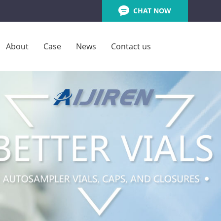
CHAT NOW
About
Case
News
Contact us