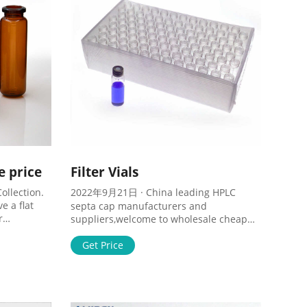
e price
Filter Vials
ollection.
2022年9月21日 · China leading HPLC
e a flat
septa cap manufacturers and
r
suppliers,welcome to wholesale cheap
d filling.
8mm and 9mm ,11mm hplc septa cap
255EA.
from us. Tel : + 8618057059123 Home
Get Price
About Products 1-4mL 6-20mL