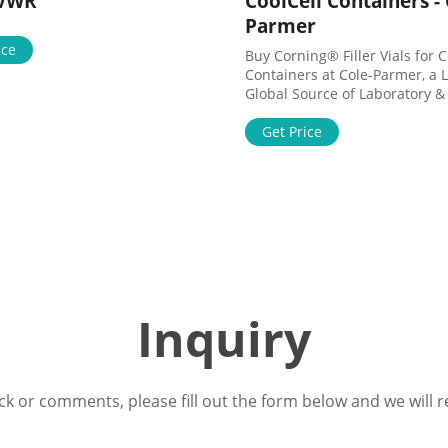
 VWR
CoolCell Containers - 
Parmer
ice
Buy Corning® Filler Vials for C
Containers at Cole-Parmer, a 
Global Source of Laboratory & 
Fluid Handling Products. Sho
Language Cancel English Help
Get Price
4340 Sign In
Inquiry
ck or comments, please fill out the form below and we will r