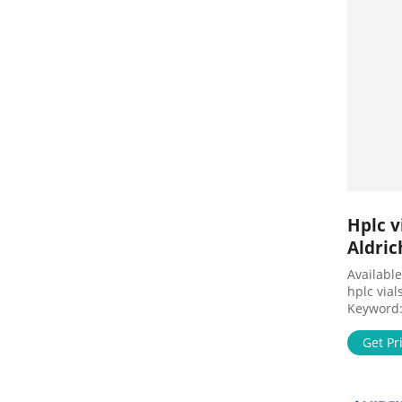
Hplc v
Aldric
Available
hplc vials
Keyword:'
4 results 
Products 
Get Pr
Millex Sa