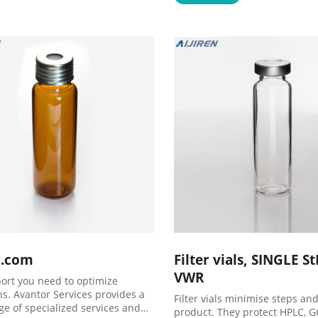
r.com
Filter vials, SINGLE S
VWR
ort you need to optimize
ns. Avantor Services provides a
Filter vials minimise steps and
ge of specialized services and
product. They protect HPLC, 