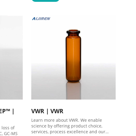
8618057059123 market@aijirenvial.com
tEP™ |
VWR | VWR
Learn more about VWR. We enable
science by offering product choice,
 loss of
services, process excellence and our
GC, GC-MS