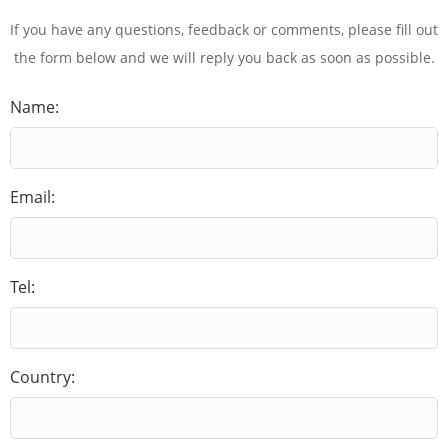
If you have any questions, feedback or comments, please fill out
the form below and we will reply you back as soon as possible.
Name:
Email:
Tel:
Country: