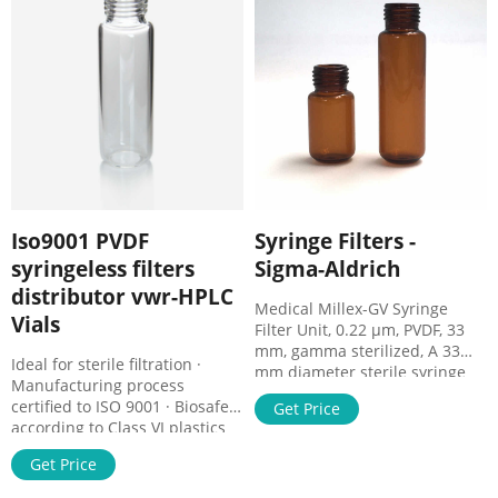
from all samples, extending
the life of analytical columns
and minimizing injection port
and valve damage.
Iso9001 PVDF
Syringe Filters -
syringeless filters
Sigma-Aldrich
distributor vwr-HPLC
Medical Millex-GV Syringe
Vials
Filter Unit, 0.22 µm, PVDF, 33
mm, gamma sterilized, A 33
Ideal for sterile filtration ·
mm diameter sterile syringe
Manufacturing process
filter with a 0.22 µm pore size
certified to ISO 9001 · Biosafe
Get Price
hydrophilic PVDF membrane.
according to Class VI plastics
Comes in a pack of 50. Comes
tests. Cromatografía -
in a pack of 50.
Get Price
:::Interchemistry::: Sep 17,
2015 Con sus dos plantas de