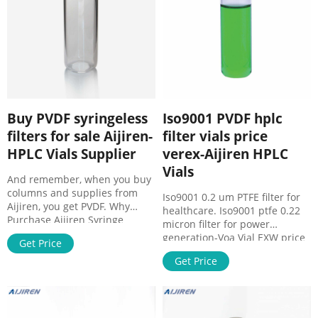
Buy PVDF syringeless
Iso9001 PVDF hplc
filters for sale Aijiren-
filter vials price
HPLC Vials Supplier
verex-Aijiren HPLC
Vials
And remember, when you buy
columns and supplies from
Iso9001 0.2 um PTFE filter for
Aijiren, you get PVDF. Why
healthcare. Iso9001 ptfe 0.22
Purchase Aijiren Syringe
micron filter for power
Filters? Aijiren offers the most
generation-Voa Vial EXW price
Get Price
popular sizes, Whatman Mini-
0.22um filter vials exporter
UniPrep® Syringeless Filters |
Get Price
verex Ec21 0.22 um ptfe filter
analytics-shop.com. Items 1 -
for medicine-Voa
50 of 117 Faster & better way
of sample preparation: Mini-
UniPrep Syringeless filters by