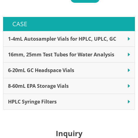
use in auto-sampling robot;
The pre-slit cap ensures easy
and clean transfer of sample
CASE
1-4mL Autosampler Vials for HPLC, UPLC, GC
16mm, 25mm Test Tubes for Water Analysis
6-20mL GC Headspace Vials
8-60mL EPA Storage Vials
HPLC Syringe Filters
Inquiry