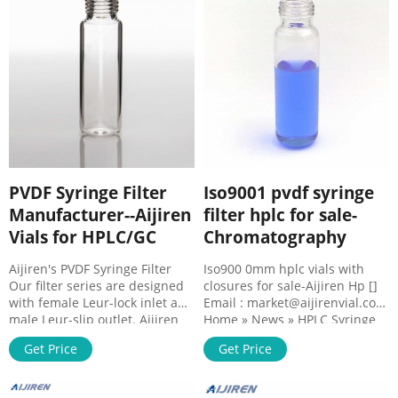
26149 - Syringe Filter, 25mm
Mini-UniPrep Syr Tel : +
0.45um Nylon 100pk Luer Lock
8618057059123 . PVDF
. DIN ISO 9001:2015 certified to
syringeless filters with high
the manufacturer Restek .
quality separa . GVS Filter
Technology, Separa
PVDF Syringe Filter
Iso9001 pvdf syringe
Manufacturer--Aijiren
filter hplc for sale-
Vials for HPLC/GC
Chromatography
Aijiren's PVDF Syringe Filter
Iso900 0mm hplc vials with
Our filter series are designed
closures for sale-Aijiren Hp []
with female Leur-lock inlet and
Email : market@aijirenvial.com
male Leur-slip outlet. Aijiren
Home » News » HPLC Syringe
produces the best varieties of
Filter » Iso9001 pvdf syringe
Get Price
Get Price
13mm and 25mm filters. These
filter ...
filters have better mechanical
resistance and can also