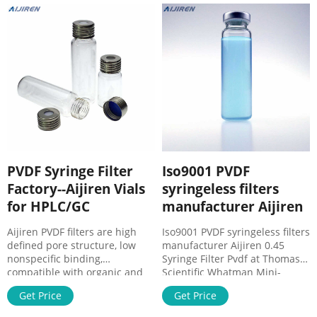
producción, el grupo CARLO.
ERBA Reagents ofrece a sus
clientes calidad y servicio a
través de la flexibilidad de
Syringeless Filters | VWR
PVDF Syringe Filter
Iso9001 PVDF
Factory--Aijiren Vials
syringeless filters
for HPLC/GC
manufacturer Aijiren
Aijiren PVDF filters are high
Iso9001 PVDF syringeless filters
defined pore structure, low
manufacturer Aijiren 0.45
nonspecific binding,
Syringe Filter Pvdf at Thomas
compatible with organic and
Scientific Whatman Mini-
aqueous solvents. Please note
UniPrep Syringeless Filters.
Get Price
Get Price
that Hydrophilic PVDF syringe
Cytiva and cost-effective
filters are not compatible with
sample processing Eliminates