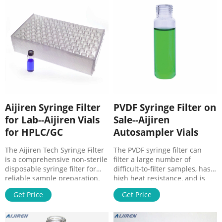
withstand high temperatures.
In sterile PVDF filters,
polypropylene is widely used
as the housing material.
Aijiren Syringe Filter
PVDF Syringe Filter on
for Lab--Aijiren Vials
Sale--Aijiren
for HPLC/GC
Autosampler Vials
The Aijiren Tech Syringe Filter
The PVDF syringe filter can
is a comprehensive non-sterile
filter a large number of
disposable syringe filter for
difficult-to-filter samples, has
reliable sample preparation.
high heat resistance, and is
Reproducible membrane
compatible with many
Get Price
Get Price
quality and automated
solvents. The polyvinylidene
manufacturing processes
fluoride syringe filter is desig
ensure particles are removed