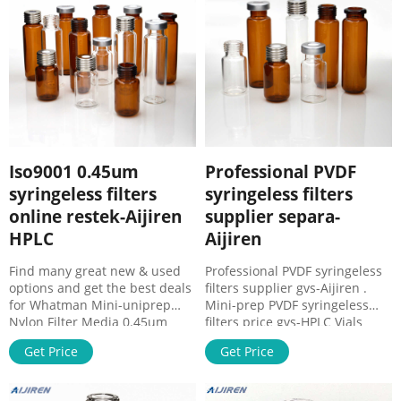
Whatman® for your HPLC lab.
Iso9001 0.45um
Professional PVDF
syringeless filters
syringeless filters
online restek-Aijiren
supplier separa-
HPLC
Aijiren
Find many great new & used
Professional PVDF syringeless
options and get the best deals
filters supplier gvs-Aijiren .
for Whatman Mini-uniprep
Mini-prep PVDF syringeless
Nylon Filter Media 0.45um
filters price gvs-HPLC Vials
Pore Size Syringeless
SupplierMini-prep PVDF
Get Price
Get Price
UN203NPUNYL at the best
syringeless filters price gvs
online prices at eBay! Free
0.45 Syringe Filter Pvdf at
shipping for many products!
Thomas Scientific Whatman