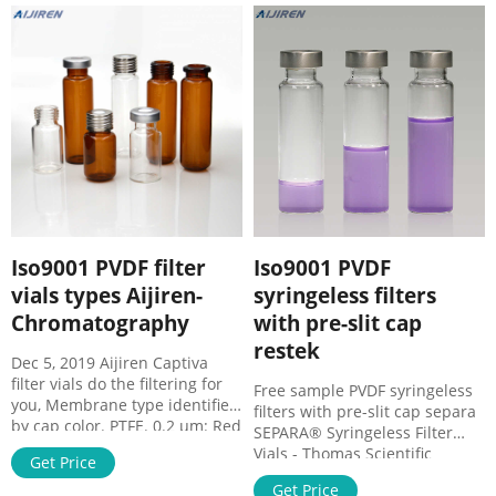
majority of strong acids and
the need for separate syringes,
caustic solutions, such as
syringe membrane filte
dimethyl sulfoxide,
dimethylformamide (DMF),
acetone, ketones, esters, and
ethers.
Iso9001 PVDF filter
Iso9001 PVDF
vials types Aijiren-
syringeless filters
Chromatography
with pre-slit cap
restek
Dec 5, 2019 Aijiren Captiva
filter vials do the filtering for
Free sample PVDF syringeless
you, Membrane type identified
filters with pre-slit cap separa
by cap color. PTFE. 0.2 µm: Red
SEPARA® Syringeless Filter
PTFE/white silicone (red ...
Vials - Thomas Scientific
Get Price
SEPARA Syringeless Filter Vial,
Get Price
0.20 µm, Nylon; Light Blue Cap.