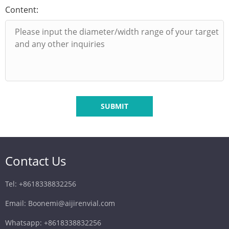
Content:
SUBMIT
Contact Us
Tel: +8618338832256
Email: Boonemi@aijirenvial.com
Whatsapp: +8618338832256