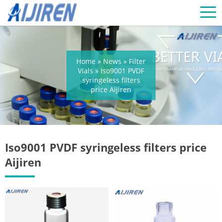
Home »
News
»
Filter
Vials
»
Iso9001 PVDF
syringeless filters
price Aijiren
Iso9001 PVDF syringeless filters price
Aijiren