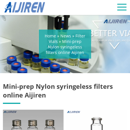
Home »
News
»
Filter
Vials
»
Mini-prep
Nylon syringeless
filters online Aijiren
Mini-prep Nylon syringeless filters
online Aijiren