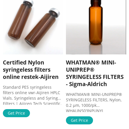
Chromatography (UHPLC)
analysis. In fact, Mini-UniPrep
lets you prepare samples in
one third the time required by
other methods. Get Price
Certified Nylon
WHATMAN® MINI-
syringeless filters
UNIPREP®
online restek-Aijiren
SYRINGELESS FILTERS
- Sigma-Aldrich
Standard PES syringeless
filters online vwr-Aijiren HPLC
WHATMAN® MINI-UNIPREP®
Vials. Syringeless and Syringe
SYRINGELESS FILTERS, Nylon,
Filters | Aijiren Tech Scientific.
0.2 μm, 1000/pk
Syringeless and Syringe Filters.
WHAUN503NPUNYL
Get Price
Syringe filters and membranes
WHATMAN® MINI-UNIPREP®
for the removal of interfering
Get Price
SYRINGELESS FILTERS, Nylon,
materials and fine particles
0.45 μm, or 1000/pk