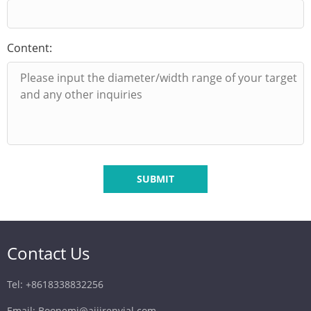
Content:
SUBMIT
Contact Us
Tel: +8618338832256
Email: Boonemi@aijirenvial.com