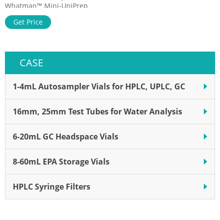
Whatman™ Mini-UniPrep
Syringeless Filters, Whatman
Get Price
products Cytiva's Whatman
Mini-UniPrep Syringeless
Filters integrate an
autosampler vial, filtration
CASE
membrane, plunger, and
cap/septa into one
consumable product.
1-4mL Autosampler Vials for HPLC, UPLC, GC
16mm, 25mm Test Tubes for Water Analysis
6-20mL GC Headspace Vials
8-60mL EPA Storage Vials
HPLC Syringe Filters