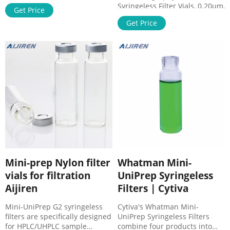
and vials reduce PTFE
Syringeless Filter Vials, 0.20µm,
Get Price
membranes . cost saving
PTFE, Pink, 100/CS, from GVS
solutions - Chromatographic
Get Price
Filter Save time and money in
Specialties. for use with large
sample prep process with
canister type filter, Siltek®
SEPARA® filters and vials .
Treated. Restek Replacement
Mini-prep PTFE filter vials
Chemical Traps for Aijiren GCs.
manufacturer separa.
RK22820. Replacement Split
SEPARA® Syringeless Filter
Vent Trap.
Vials - Thomas Sci. SEPARA®
Syringeless Filter Vials.
Mini-prep Nylon filter
Whatman Mini-
vials for filtration
UniPrep Syringeless
Aijiren
Filters | Cytiva
Mini-UniPrep G2 syringeless
Cytiva's Whatman Mini-
filters are specifically designed
UniPrep Syringeless Filters
for HPLC/UHPLC sample
combine four products into