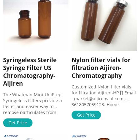
0.2µm All-in-one filtration
process allows you to process
sample loads in one-third the
time
Syringeless Sterile
Nylon filter vials for
Syringe Filter US
filtration Aijiren-
Chromatography-
Chromatography
Aijiren
Customized Nylon filter vials
for filtration Aijiren-HP [] Email
The Whatman Mini-UniPrep
: market@aijirenvial.com.
Syringeless Filters provide a
8618057059123. Home.
faster and easier way to
Products.
remove particulates from
Get Price
samples being prepared for
Get Price
High Performance Liquid
Chromatography (HPLC)/ Ultra
High Performance Liquid