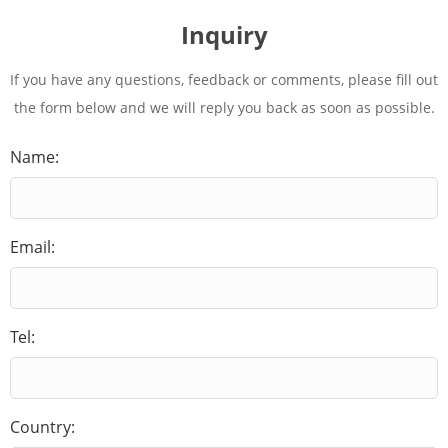
Inquiry
If you have any questions, feedback or comments, please fill out
the form below and we will reply you back as soon as possible.
Name:
Email:
Tel:
Country: