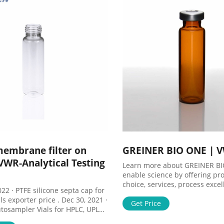
materials, More Product In
membrane filter on
GREINER BIO ONE | 
VWR-Analytical Testing
Learn more about GREINER B
enable science by offering pr
choice, services, process exce
e septa cap for
our people make it happen.
ls exporter price . Dec 30, 2021 ·
Get Price
tosampler Vials for HPLC, UPLC,
 25mm Test Tubes for Water