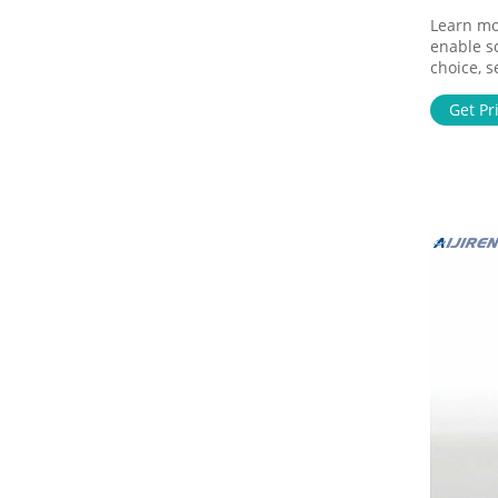
Learn mor
enable s
choice, s
our peop
Get Pr