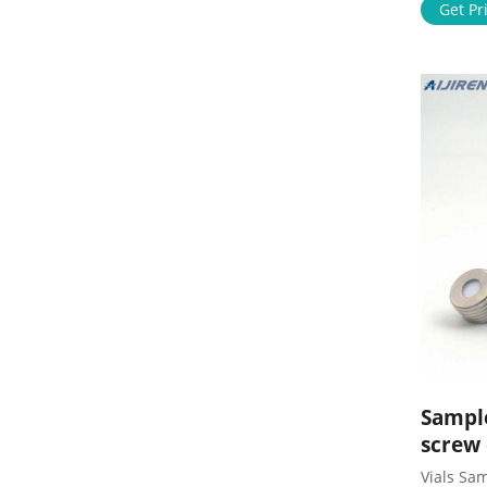
Analysis
Get Pr
60mL EPA
Filters 
sample v
Vials
Sample
screw
Vials Sam