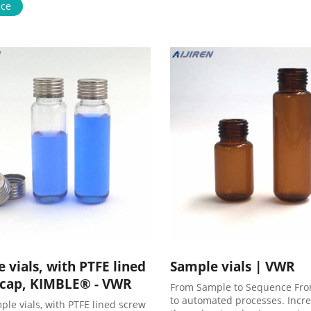
 6-20mL GC Headspace Vials 8-
ice
 Storage Vials HPLC Syringe
Case News . VWR crimp HPLC
ials on stock-Aijiren Sample
 vials, with PTFE lined
Sample vials | VWR
 cap, KIMBLE® - VWR
From Sample to Sequence Fr
to automated processes. Incr
ple vials, with PTFE lined screw