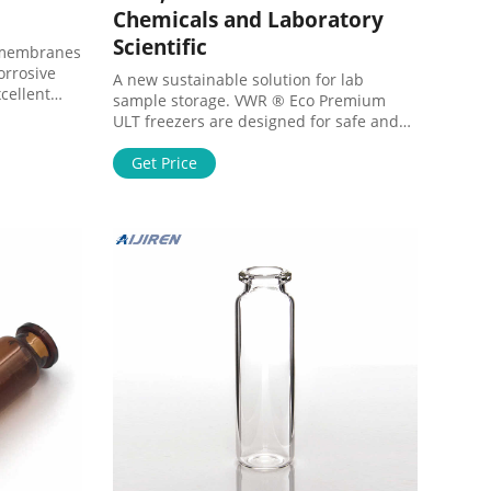
Chemicals and Laboratory
Scientific
 membranes
corrosive
A new sustainable solution for lab
cellent
sample storage. VWR ® Eco Premium
t chemical
ULT freezers are designed for safe and
ity for
reliable storage of sensitive samples.
Find out more about this energy and cost
Get Price
effective solution for your lab.