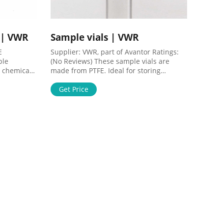
 | VWR
Sample vials | VWR
E
Supplier: VWR, part of Avantor Ratings:
ple
(No Reviews) These sample vials are
 chemical
made from PTFE. Ideal for storing
ttached to
aggressive or expensive materials
 particles
Suitable for small scale reactions at low
Get Price
. Filtering
pressure Tapered inner for easy removal
 force
of contents Thick wall construction Order
her when
Now ORDER WRITE A REVIEW REVIEWS (0)
livered.
Generate Barcodes Barcode Label
hat fit
Format: