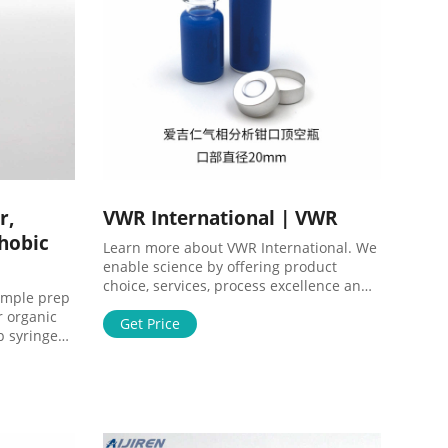
r,
VWR International | VWR
hobic
Learn more about VWR International. We
enable science by offering product
choice, services, process excellence and
ample prep
our people make it happen.
r organic
Get Price
p syringe
on and
s before
HPLC, IC,
are
r membrane