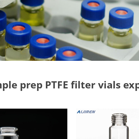
ple prep PTFE filter vials ex