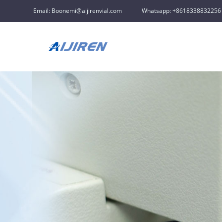
Email: Boonemi@aijirenvial.com
Whatsapp: +8618338832256