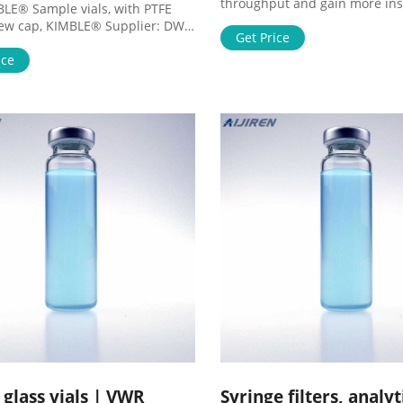
throughput and gain more ins
BLE® Sample vials, with PTFE
saving costs and time. From Ce
rew cap, KIMBLE® Supplier: DWK
Therapy Solutions for your ent
Get Price
ences Sample vials made from
workflow – from basic researc
MAX® KG-33 borosilicate glass.
ice
biopharma production. Tools 
op white PTFE closures, attached
services to accelerate your re
l size complies with EPA 600
development. Innovative Searc
Methods Order Now ORDER
Antibodies
 PDF Catalog Page
e glass vials | VWR
Syringe filters, analyt