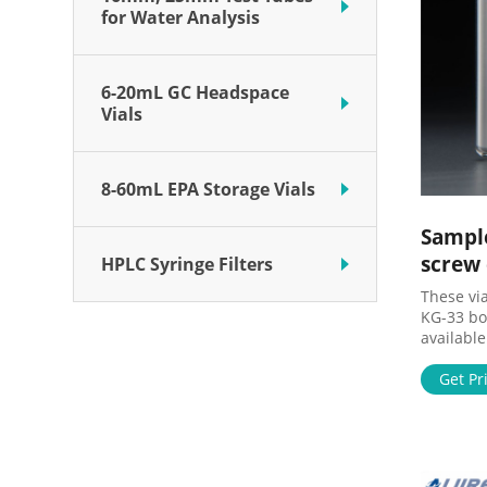
for Water Analysis
6-20mL GC Headspace
Vials
8-60mL EPA Storage Vials
Sample
screw
HPLC Syringe Filters
These vi
KG-33 bor
available
plastic vi
variety o
Get Pr
storage, 
for speci
transluc
sterility
Choose f