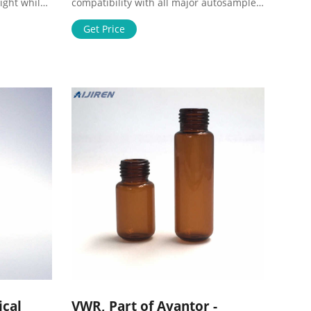
ight while
compatibility with all major autosampler
ll to
brands and robotics. VWR® 11 mm
ire
Crimp Top Vials, Kits, Caps, and Inserts,
Get Price
h to
Wide Opening Supplier: VWR
and
International Description: 11 mm crimp
search &
top, wide neck opening design, allows
h Tool for
easy filling, requires inserts with a
diameter of 6 mm.
ical
VWR, Part of Avantor -