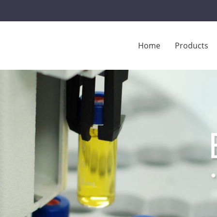
Home
Products