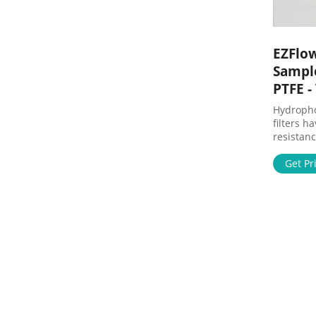
EZFlow
Sampl
PTFE 
Hydropho
filters h
resistan
with agg
HPLC sam
Get Pr
attached 
remove p
analysis.
devices f
either wh