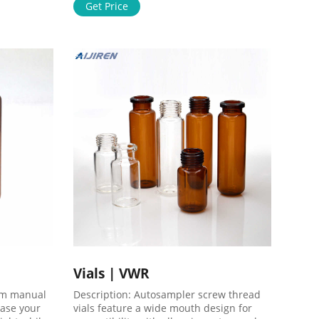
followed by 0.45 µm final filter.
Get Price
Polycarbonate housing is fitted with 12.7
mm (¹/₂") male, barbed, hose fittings for
rapid installation with flexible tubing.
Vials | VWR
om manual
Description: Autosampler screw thread
ease your
vials feature a wide mouth design for