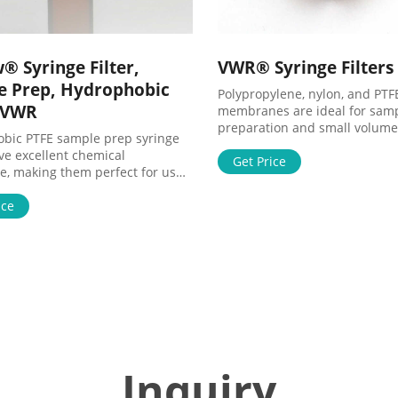
® Syringe Filter,
VWR® Syringe Filters
e Prep, Hydrophobic
Polypropylene, nylon, and PTF
- VWR
membranes are ideal for sam
preparation and small volume
bic PTFE sample prep syringe
filtration.Syringe filters are a
ave excellent chemical
the end of a syringe to remove
Get Price
ce, making them perfect for use
from a sample prior to analysis
ressive solvents and for use with
liquids, the single-use devices
ple prep.Syringe filters are
ice
liquids through the filter eit
to the end of a syringe to
fluids are initially drawn or de
articles from a sample prior to
Circular shaped in diameters t
 Filtering liquids, the single-use
common
orce liquids through the filter
en fluids are initially drawn or
Inquiry