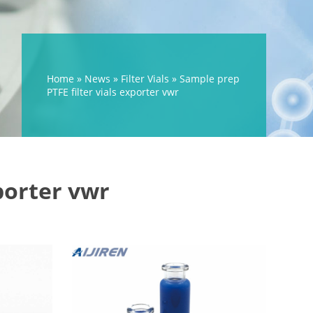
Home »
News
»
Filter Vials
»
Sample prep
PTFE filter vials exporter vwr
porter vwr