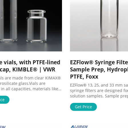
 vials, with PTFE-lined
EZFlow® Syringe Filte
 cap, KIMBLE® | VWR
Sample Prep, Hydrop
PTFE, Foxx
als are made from clear KIMAX®
osilicate glass.Vials are
EZFlow® 13, 25, and 33 mm s
 in all capacities, materials like
syringe filters are designed fo
als or glass vials, and in a
solution samples. Sample pre
f colors to meet any collection,
ice
filters are used for clarificati
or analysis need. Tailor vessels
particle removal from sample
Get Price
fic media with various
instrumental analysis such as 
ent manufacturing and different
and GC. These syringe filters 
 options for precise test results.
available in a variety of filte
rom the extensive selection