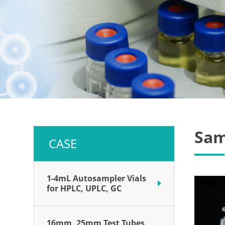
Sam
CASE
1-4mL Autosampler Vials
for HPLC, UPLC, GC
16mm, 25mm Test Tubes