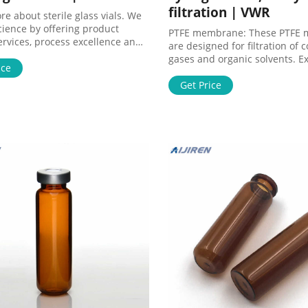
filtration | VWR
e about sterile glass vials. We
cience by offering product
PTFE membrane: These PTFE
ervices, process excellence and
are designed for filtration of 
le make it happen.
gases and organic solvents. Ex
ice
chemical resistance. Excellen
resistance. Ultimate compatibil
Get Price
filtering harsh chemicals.