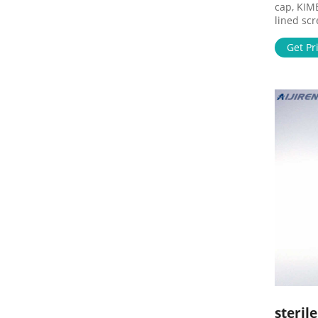
cap, KIM
lined sc
Life Sci
clear KI
Get Pr
Closed t
The 16 m
Series 
Generate
steril