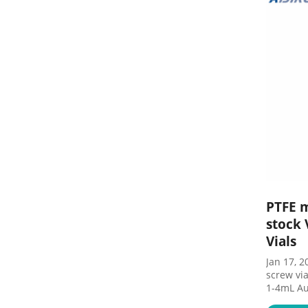
PTFE 
stock 
Vials
Jan 17, 2022 · PTFE silicon
screw via
1-4mL Au
GC 16mm,