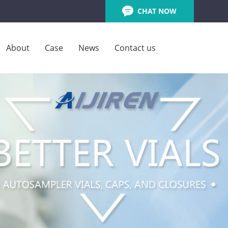
CHAT NOW
About
Case
News
Contact us