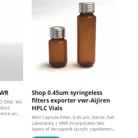
formation
VWR
Shop 0.45um syringeless
filters exporter vwr-Aijiren
IO ONE. We
HPLC Vials
oduct
llence and
Mini Capsule Filter, 0.45 µm, Sterile, Pall
Laboratory | VWR Incorporates two
layers of Versapor® (acrylic copolymer)
membrane: 0.8µm prefilter layer