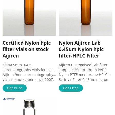
4.Membrane: Nylon、
housing.
Certified Nylon hplc
Nylon Aijiren Lab
filter vials on stock
0.45um Nylon hplc
Aijiren
filter-HPLC Filter
china 9mm 9-425
Aijiren Customised Lab filter
chromatography vials for sale.
supplier 25mm 13mm PVDF
Aijiren 9mm chromatography
Nylon PTFE membrane HPLC
vials manufactuer since 2007,
Syringe Filter 0.45um micron
high quality 9mm
filter. US $13.00-$19.00/ pack.
Get Price
Get Price
chromatography vials,9mm
5 packs(Min. order) hplc vial
autosampler vials,9mm hplc
inserts for sale Aijiren 0.45um
vials,9-425 hplc vials with
ptfe filter with high quality-
reasonable price,factory direct
PTFE Membrane Filter. 0.22um
supply. Zhejiang Aijiren
0.45um 25mm Syringe Filter
Technology, Inc. is a global
Nylon,Syringe Filter For Lab –