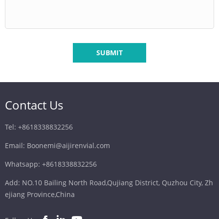
SUBMIT
Contact Us
Tel: +8618338832256
Email: Boonemi@aijirenvial.com
Whatsapp: +8618338832256
Add: NO.10 Bailing North Road,Qujiang District, Quzhou City, Zh
ejiang Province,China