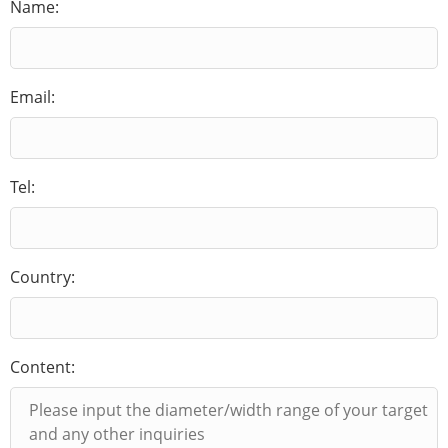
Name:
Email:
Tel:
Country:
Content: