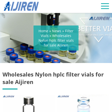
Home »
News
»
Filter
Vials
»
Wholesales
Nylon hplc filter vials
for sale Aijiren
Wholesales Nylon hplc filter vials for
sale Aijiren