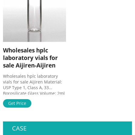
supplier of life . Vials, Caps,
2.Filter diameter have
and Vial Inserts | Aijiren
Wholesales hplc
laboratory vials for
sale Aijiren-Aijiren
Wholesales hplc laboratory
vials for sale Aijiren Material:
USP Type 1, Class A, 33
Borosilicate Glass Volume: 2ml
(standard volume) 1.5ml(actual
Get Price
volume) Application: HPLC and
GC system Dimensions: 11.6 x
32mm Neck Diameter: 9mm
Qty/Pack: 100pcs/pack
CASE
Payment: T/T MOQ: 1pack