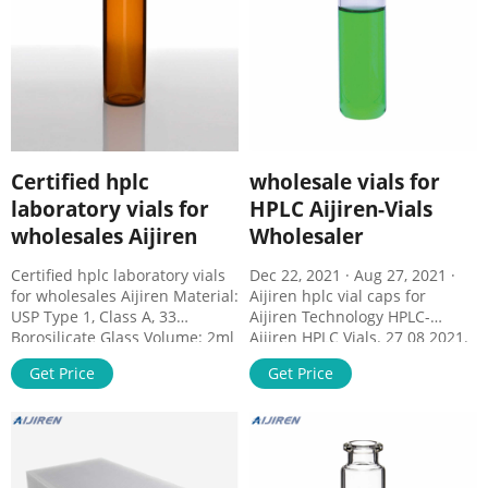
Certified hplc
wholesale vials for
laboratory vials for
HPLC Aijiren-Vials
wholesales Aijiren
Wholesaler
Certified hplc laboratory vials
Dec 22, 2021 · Aug 27, 2021 ·
for wholesales Aijiren Material:
Aijiren hplc vial caps for
USP Type 1, Class A, 33
Aijiren Technology HPLC-
Borosilicate Glass Volume: 2ml
Aijiren HPLC Vials. 27 08 2021.
(standard volume) 1.5ml(actual
1.5ml 2ml wholesale hplc vial
Get Price
Get Price
volume) Application: HPLC and
Specifications Our vials hplc
GC system Dimensions: 11.6 x
can superior performance with
32mm Neck Diameter: 9mm
Aijiren and Aijiren Technology
Qty/Pack: 100pcs/pack
Alliance Systems. 1.5mL Short
Payment: T/T MOQ: 1pack
Thread Vials, Caps and Septa,
Wide opening Short Thread