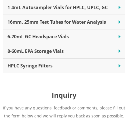
1-4mL Autosampler Vials for HPLC, UPLC, GC
16mm, 25mm Test Tubes for Water Analysis
6-20mL GC Headspace Vials
8-60mL EPA Storage Vials
HPLC Syringe Filters
Inquiry
If you have any questions, feedback or comments, please fill out
the form below and we will reply you back as soon as possible.