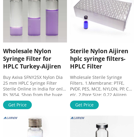
filters online vwr-
Vials 8-60mL EPA Storage .
Chromatography
Discounting 13mm PTFE
membrane filter on stock .
Verex Filter Vials -
Phenomenex. Verex Filter Vials
– Push to Filter, Ready to Inject!
Standards Bottle Cap Thread
Wholesale Nylon
Sterile Nylon Aijiren
Syringe Filter for
hplc syringe filters-
HPLC Turkey-Aijiren
HPLC Filter
Buy Axiva SFNY25X Nylon Dia
Wholesale Sterile Syringe
25 mm HPLC Syringe Filter
Filters. 1.Membrane: PTFE,
Sterile Online in India for only
PVDF, PES, MCE, NYLON, PP, CA,
Rs 3654. Shop from the huge
etc. 2.Pore Size: 0.22 Aijiren
collection of Axiva Syringe
Syringe Filter for HPLC The
Get Price
Get Price
Filters. Wholesale Price FREE
membrane materials
produced by Aijiren are
provided by the most famous
All syringe filters are HPLC
certified. Green 13mm Nylon
Syringe Filter. HPLC Syringe