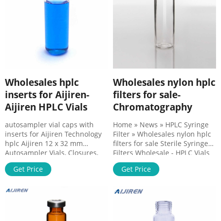
Filters – Aijiren
Wholesales hplc
Wholesales nylon hplc
inserts for Aijiren-
filters for sale-
Aijiren HPLC Vials
Chromatography
autosampler vial caps with
Home » News » HPLC Syringe
inserts for Aijiren Technology
Filter » Wholesales nylon hplc
hplc Aijiren 12 x 32 mm
filters for sale Sterile Syringe
Autosampler Vials, Closures,
Filters Wholesale - HPLC Vials
and Inserts. 2 mL
Membrane: PTFE, PVDF, PES,
Get Price
Get Price
Chromatography Vials, 12x32
MCE, NYLON, PP, CA, etc. 2.Pore
mm Autosampler Vials,
Size: 0.22um / 0.45um
Closures, and Inserts. Chrom
3.Diameter: 13mm / 25mm
Tech offers screw thread, snap,
4.House Material: PP 5.Sterile
and crimp vials for various LC
option for critical
and GC appliions.