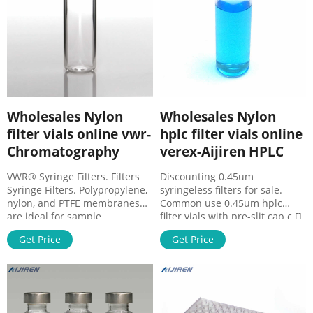
Wholesales Nylon
Wholesales Nylon
filter vials online vwr-
hplc filter vials online
Chromatography
verex-Aijiren HPLC
VWR® Syringe Filters. Filters
Discounting 0.45um
Syringe Filters. Polypropylene,
syringeless filters for sale.
nylon, and PTFE membranes
Common use 0.45um hplc
are ideal for sample
filter vials with pre-slit cap c []
preparation and small volume
Email :
Get Price
Get Price
chemical filtration. Ideal for
market@aijirenvial.com.
sterile filtration.
8618057059123 . Home.
Manufacturing process
Products. 1-4mL Autosampler
certified to ISO 9001. Biosafe
Vials for HPLC, UPLC, GC 16mm,
according to Class VI plastics
25mm Test Tubes for Water
tests. Shop Nylon syringeless
Analysis 6-20mL GC Headspace