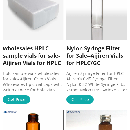
ND9 Vials packaged in a clear-
lid tray.
wholesales HPLC
Nylon Syringe Filter
sample vials for sale-
for Sale--Aijiren Vials
Aijiren Vials for HPLC
for HPLC/GC
hplc sample vials wholesales
Aijiren Syringe Filter for HPLC
for sale- Aijiren Crimp Vials
Aijiren’s 0.45 Syringe Filter
Wholesales hplc vial caps with
Nylon 0.22 White Syringe Filter
writing space for hplc Vials
25mm Nylon 0.45 Syringe Filter
Headspace Vial Sample Vial
PVDF Streil Syringe Filter
Get Price
Get Price
Caps&Septa x100. $43.89. Free
25mm PP Syringe Filter
shipping . 100pcs 2ml Screw
33mm&13mm Syringe Filter NY
Cap Type Autosampler Vials +
Syringe Filter PES Yellow
Cap Clear Glass HPLC Quote
Syringe Filter Sterile Syringe
Now Common use 5.0 Borosilie
Filters for HPLC Pink 0.22
Glass 1.5mL 9-425 1.5ml 8-425
Syringe Filter PES HPLC Syringe