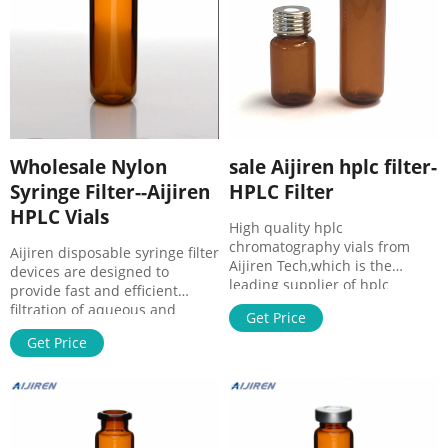
Screw Neck Vial
Filter from Aijiren
Wholesale Nylon
sale Aijiren hplc filter-
Syringe Filter--Aijiren
HPLC Filter
HPLC Vials
High quality hplc
chromatography vials from
Aijiren disposable syringe filter
Aijiren Tech,which is the
devices are designed to
leading supplier of hplc
provide fast and efficient
chromatography vials from
filtration of aqueous and
Get Price
China. HPLC Syringe Filters –
organic solutionsfrom small
Aijiren HPLC Syringe Filters ·
Get Price
volumes up to 100 mL. syringe
1.Syring Filter，Female Luer-
filters combine premium
Lok Inlet,Outlet: Male Luer Slip
quality and economy. Nylon
· 2.Diameter
syringe filters are made of
(mm):13mm/25mm ·
nylon membrane and a
3.Poresize:0.22μm/0.45μm ·
polypropylene overmold