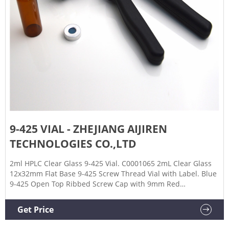
9-425 VIAL - ZHEJIANG AIJIREN
TECHNOLOGIES CO.,LTD
2ml HPLC Clear Glass 9-425 Vial. C0001065 2mL Clear Glass
12x32mm Flat Base 9-425 Screw Thread Vial with Label. Blue
9-425 Open Top Ribbed Screw Cap with 9mm Red
PTFE/White Silicone Septa 1mm Thick.
Get Price