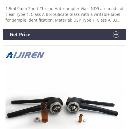
1.5ml 9mm Short Thread Autosampler Vials ND9 are made of
clear Type 1, Class A Borosilicate Glass with a writable label
for sample identification. Material: USP Type 1, Class A, 33
Borosilicate Glass Volume: 2ml (standard volume)
1.5ml(actual volume) Application: HPLC and GC system
Get Price
Dimensions: 11.6 x 32mm Neck Diameter: 9mm Qty/Pack:
100pcs/pack