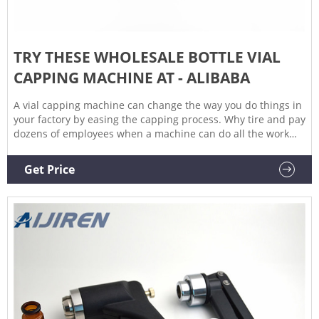
TRY THESE WHOLESALE BOTTLE VIAL
CAPPING MACHINE AT - ALIBABA
A vial capping machine can change the way you do things in
your factory by easing the capping process. Why tire and pay
dozens of employees when a machine can do all the work
with only one operator? Move with the technology and
maintain a high accuracy of time management and efficiency
Get Price
with a vial capping machine. Buy one from a supplier in
China at wholesale factory price.