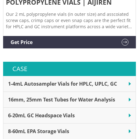
POLYPROPYLENE VIALS | AIJIREN
Our 2 mL polypropylene vials (in outer size) and asscoiated
screw caps, crimp caps or even snap caps are the perfect fit
for HPLC and GC instrument platforms across a wide variety
of applications, including pharmaceutical, environmental,
energy and fuels, forensics, materials science,
Get Price
biopharmaceutical, proteomics, and metabolomics.
CASE
1-4mL Autosampler Vials for HPLC, UPLC, GC
16mm, 25mm Test Tubes for Water Analysis
6-20mL GC Headspace Vials
8-60mL EPA Storage Vials