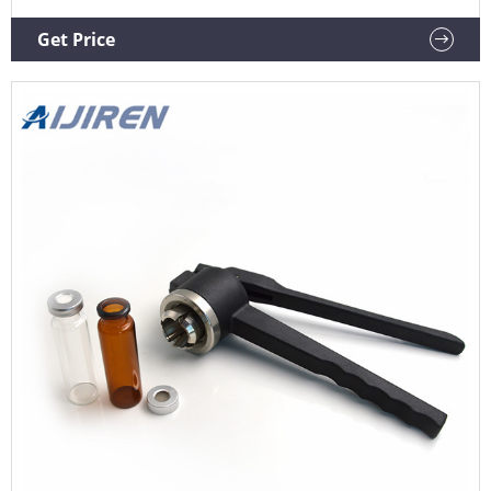
Get Price