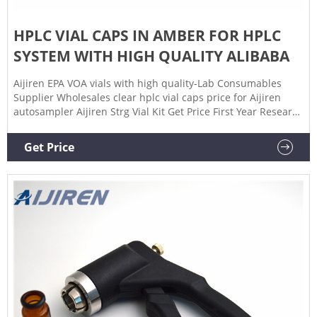
HPLC VIAL CAPS IN AMBER FOR HPLC
SYSTEM WITH HIGH QUALITY ALIBABA
Aijiren EPA VOA vials with high quality-Lab Consumables
Supplier Wholesales clear hplc vial caps price for Aijiren
autosampler Aijiren Strg Vial Kit Get Price First Year Research
Experience – UROP Spring Symposium 2021
Get Price