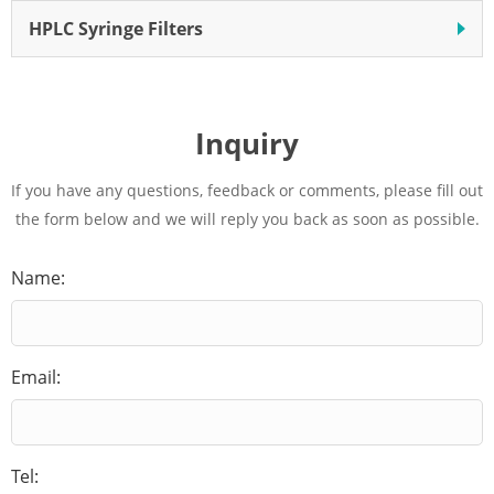
HPLC Syringe Filters
Inquiry
If you have any questions, feedback or comments, please fill out
the form below and we will reply you back as soon as possible.
Name:
Email:
Tel: