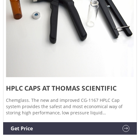
HPLC CAPS AT THOMAS SCIENTIFIC
Chemglass. The new and improved CG-1167 HPLC Cap
system provides the safest and most economical way of
storing high performance, low pressure liquid
chromatography mobile phase, sparging preventing bubbles
from entering the system as well as collecting sample
Get Price
waste.The bottle is blue tinted plastic coated flat.