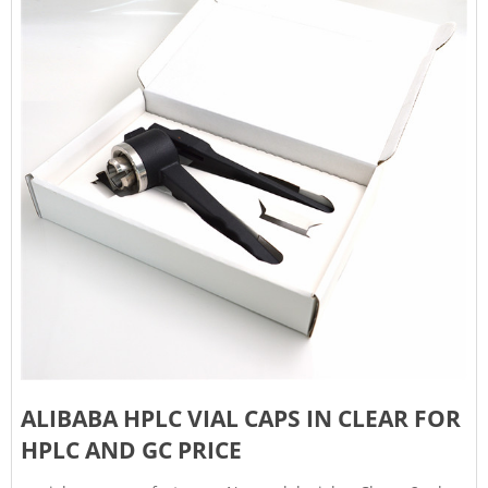
ALIBABA HPLC VIAL CAPS IN CLEAR FOR
HPLC AND GC PRICE