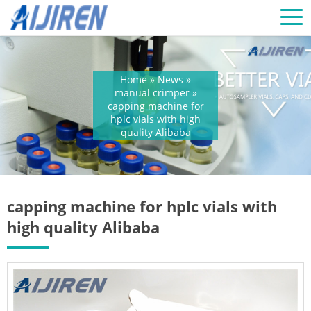
Home »
News
»
manual crimper
»
capping machine for
hplc vials with high
quality Alibaba
capping machine for hplc vials with
high quality Alibaba