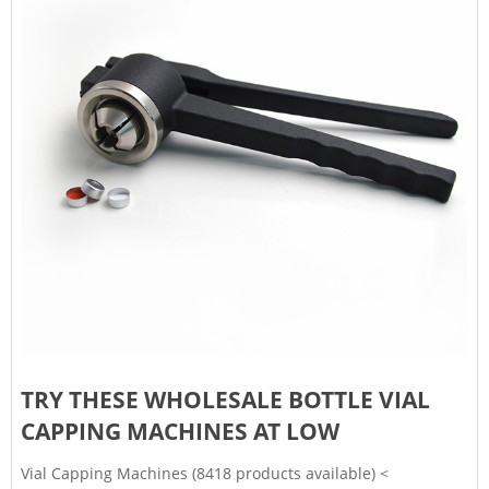
TRY THESE WHOLESALE BOTTLE VIAL
CAPPING MACHINES AT LOW
Vial Capping Machines (8418 products available) <