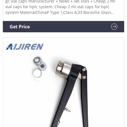
gc vial caps manufacturer » News » lab vials » Cheap 2 ml
vial caps for hplc system. Cheap 2 ml vial caps for hplc
system MaterialChinaP Type 1,Class A,33 Borosilie Glass
Volume2ml (standard volume) 1.5ml(actual volume)
AppliionHPLC and GC system Dimensions11.6 x 32mm Neck
Get Price
Diameter9mm Qty/Pack100pcs/pack PaymentT/T MOQ1pack
Send Email Chat Now