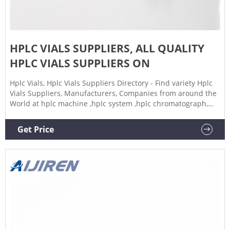
HPLC VIALS SUPPLIERS, ALL QUALITY
HPLC VIALS SUPPLIERS ON
Hplc Vials, Hplc Vials Suppliers Directory - Find variety Hplc
Vials Suppliers, Manufacturers, Companies from around the
World at hplc machine ,hplc system ,hplc chromatograph,
Laboratory Bottle
Get Price