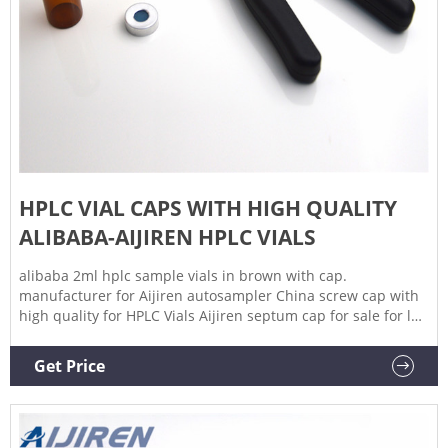
HPLC VIAL CAPS WITH HIGH QUALITY
ALIBABA-AIJIREN HPLC VIALS
alibaba 2ml hplc sample vials in brown with cap.
manufacturer for Aijiren autosampler China screw cap with
high quality for HPLC Vials Aijiren septum cap for sale for lab
use Sigma Alibaba 2ml sample. Inquiry. Wholesale HPLC
Vials for Sustainable and Stylish Packaging.
Get Price