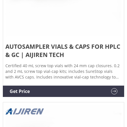
AUTOSAMPLER VIALS & CAPS FOR HPLC
& GC | AIJIREN TECH
Certified 40 mL screw top vials with 24 mm cap closures. 0.2
and 2 mL screw top vial-cap kits; includes SureStop vials
with AVCS caps. Includes innovative vial-cap technology to
ensures proper screw cap seal every time. Highest levels of
sample security and integrity. Use with mass spectrometry.
Get Price