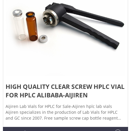
HIGH QUALITY CLEAR SCREW HPLC VIAL
FOR HPLC ALIBABA-AIJIREN
Aijiren Lab Vials for HPLC for Sale-Aijiren hplc lab vials
Aijiren specializes in the production of Lab Vials for HPLC
and GC since 2007. Free sample screw cap bottle reagent
500ml GL45 screw cap for media High quality manufacturing
graduated reagent bottle 500ml with wide mouth for lab