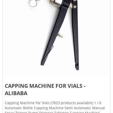
CAPPING MACHINE FOR VIALS -
ALIBABA
Capping Machine For Vials (7823 products available) 1 / 6
Automatic Bottle Capping Machine Semi Automatic Manual
Spray Trigger Pump Dropper Tabletop Capping Machine