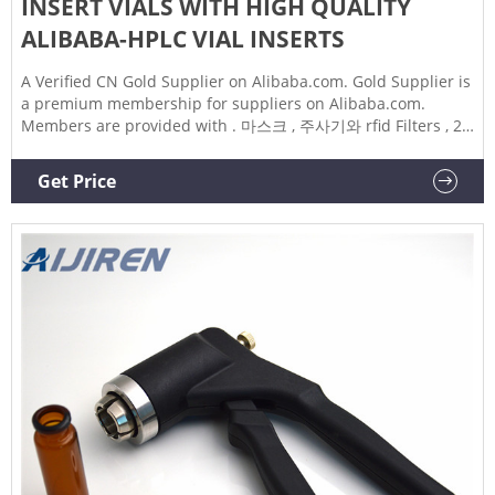
INSERT VIALS WITH HIGH QUALITY
ALIBABA-HPLC VIAL INSERTS
A Verified CN Gold Supplier on Alibaba.com. Gold Supplier is
a premium membership for suppliers on Alibaba.com.
Members are provided with . 마스크 , 주사기와 rfid Filters , 2
미리리터 HPLC ND9-425 , High quality manufacturing 20ml
20mm crimp open-topped Blue magnetic aluminum HPLC
Get Price
Vial's lid with PTFE/Si Septa 1.5ml autosampler vials