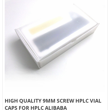
HIGH QUALITY 9MM SCREW HPLC VIAL
CAPS FOR HPLC ALIBABA