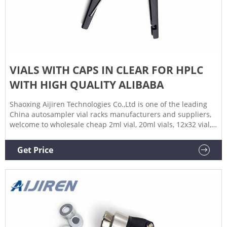
VIALS WITH CAPS IN CLEAR FOR HPLC
WITH HIGH QUALITY ALIBABA
Shaoxing Aijiren Technologies Co.,Ltd is one of the leading
China autosampler vial racks manufacturers and suppliers,
welcome to wholesale cheap 2ml vial, 20ml vials, 12x32 vial,
glass vials, hplc vial, sterile vials, 9mm ptfe septum, 10ml
glass vial, 1.5ml wide opening vial, ptfe silicone septa,
Get Price
chromatography vial, vial filling machine, headspace vial
rack, headspace vial crimper, autosampler