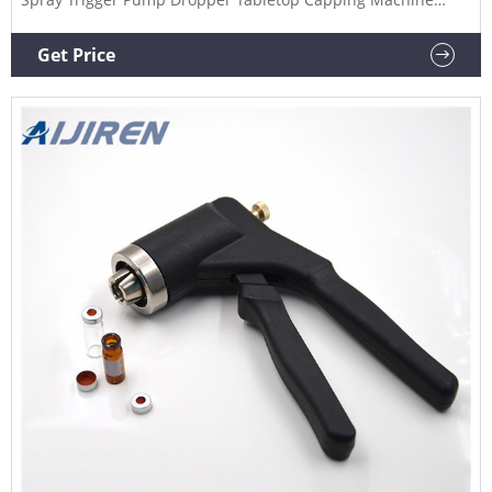
Plastic Bottle Cap Machine In Stock $700.00-$900.00 / set 1.0
set (Min. order) CN Changzhou Jerry Packaging Technology
Get Price
Co., Ltd. 4YRS | "fast delivery" Contact supplier Chat Now