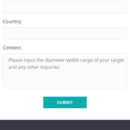
Country:
Content:
SUBMIT