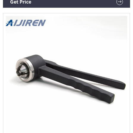
Get Price
Iso9001 chemistry reagent bottle 250ml GL80 screw cap
Alibaba Standard Opening wide mouth bottle