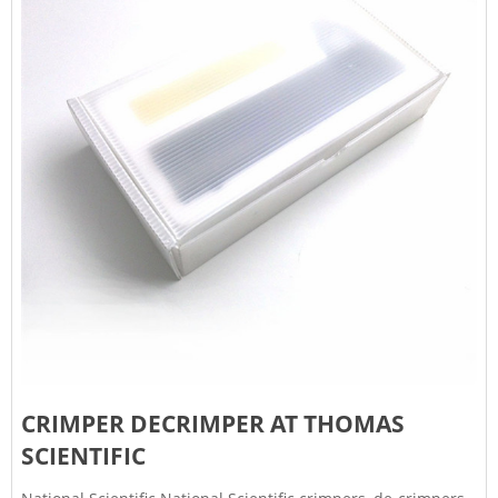
CRIMPER DECRIMPER AT THOMAS
SCIENTIFIC