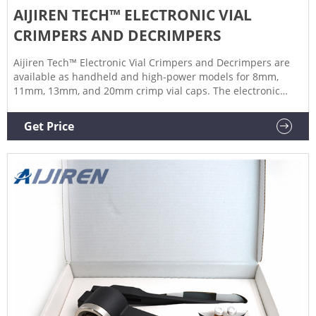
AIJIREN TECH™ ELECTRONIC VIAL
CRIMPERS AND DECRIMPERS
Aijiren Tech™ Electronic Vial Crimpers and Decrimpers are
available as handheld and high-power models for 8mm,
11mm, 13mm, and 20mm crimp vial caps. The electronic
crimper's message window provides all-important
information at one glance, such as: The actual crimp power
Get Price
An error message after an incorrect crimping process