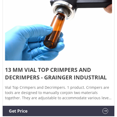
13 MM VIAL TOP CRIMPERS AND
DECRIMPERS - GRAINGER INDUSTRIAL
Vial Top Crimpers and Decrimpers. 1 product. Crimpers are
tools are designed to manually conjoin two materials
together. They are adjustable to accommodate various levels
of thickness. A decrimper is a user-friendly method of
removing crimp seals from vials in a vertical motion and is
Get Price
recommended if vials are to be reused.