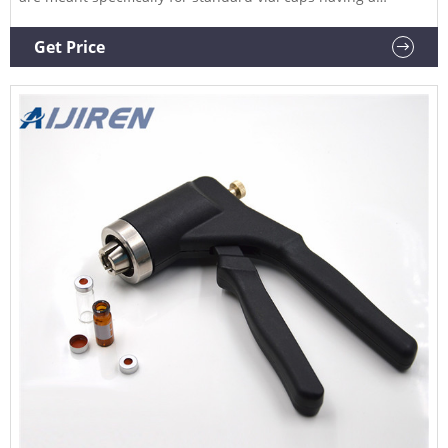
diameter of 20 mm. Sizes Available: 20mm Vial Crimper
20mm Vial Decrimper MS Body 13mm Vial Crimper MS Body
Get Price
13mm Decrimper MS Body 11mm Crimper MS Body 11mm
Decrimper MS Body