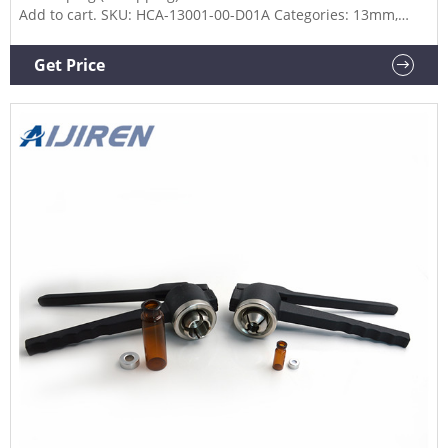
Add to cart. SKU: HCA-13001-00-D01A Categories: 13mm,
Decapper, Decrimpers. Description. Additional information.
Part Number. 13001-00-D01A.
Get Price