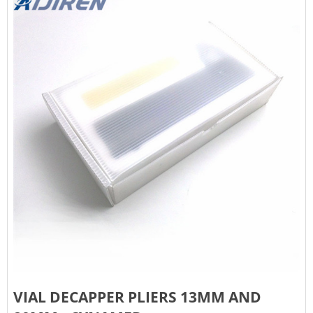
VIAL DECAPPER PLIERS 13MM AND