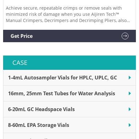
Achieve secure, repeatable crimps or remove seals with
minimized risk of damage when you use Aijiren Tech™
Manual Crimpers, Decrimpers and Decrimping Pliers, also
for use with National or Chromacol vials. Manual Crimpers
Lightweight, precision crimpers attach seals to
Get Price
chromatography or serum vials.
CASE
1-4mL Autosampler Vials for HPLC, UPLC, GC
16mm, 25mm Test Tubes for Water Analysis
6-20mL GC Headspace Vials
8-60mL EPA Storage Vials