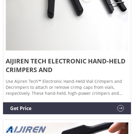
AIJIREN TECH ELECTRONIC HAND-HELD
CRIMPERS AND
Use Aijiren Tech™ Electronic Hand-Held Vial Crimpers and
Decrimpers to attach or remove crimp caps from vials,
respectively. These hand-held, high-power crimpers and
decrimpers are available in 8 mm, 11 mm, 13 mm, and 20
mm sizes and allow you to seal or remove crimp caps with a
Get Price
simple, one-handed push of a button. Use for crimping of
vials with aluminum, pressure-release, and bi-metal caps.