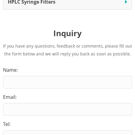
HPLC Syringe Filters
Inquiry
If you have any questions, feedback or comments, please fill out
the form below and we will reply you back as soon as possible.
Name:
Email:
Tel: