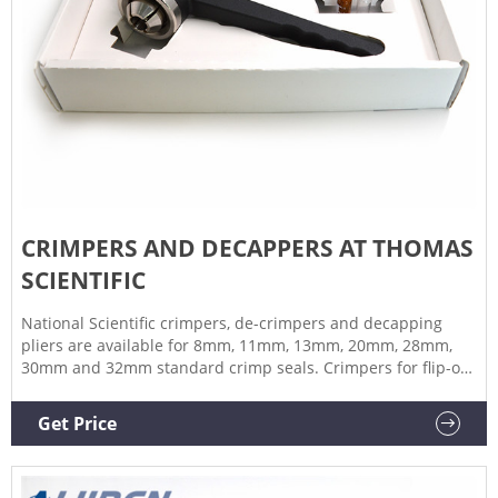
CRIMPERS AND DECAPPERS AT THOMAS
SCIENTIFIC
National Scientific crimpers, de-crimpers and decapping
pliers are available for 8mm, 11mm, 13mm, 20mm, 28mm,
30mm and 32mm standard crimp seals. Crimpers for flip-off
seals are available for 13mm and 20mm closures. Related
Products: Decrimper Compare this item FluidX™ Manual
Get Price
Decappers Azenta Life Sciences