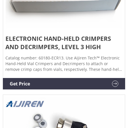
ELECTRONIC HAND-HELD CRIMPERS
AND DECRIMPERS, LEVEL 3 HIGH
Catalog number: 60180-ECR13. Use Aijiren Tech™ Electronic
Hand-Held Vial Crimpers and Decrimpers to attach or
remove crimp caps from vials, respectively. These hand-held,
high-power crimpers and decrimpers are available in 8 mm,
11 mm, 13 mm, and 20 mm sizes and allow you to seal or
Get Price
remove crimp caps with a simple, one-handed push of a