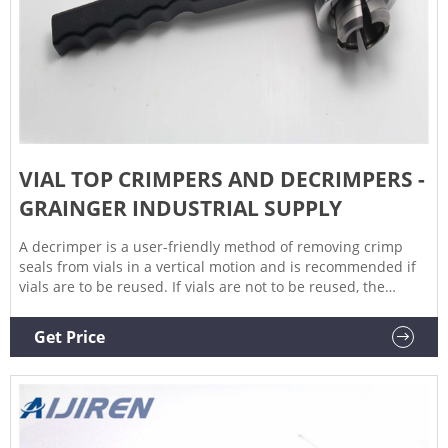
VIAL TOP CRIMPERS AND DECRIMPERS -
GRAINGER INDUSTRIAL SUPPLY
A decrimper is a user-friendly method of removing crimp
seals from vials in a vertical motion and is recommended if
vials are to be reused. If vials are not to be reused, the
decapping pliers can also be used. Find the vial top crimpers
and decrimpers you need at Grainger. Note: Product
Get Price
availability is real-time basis and adjusted continuously.