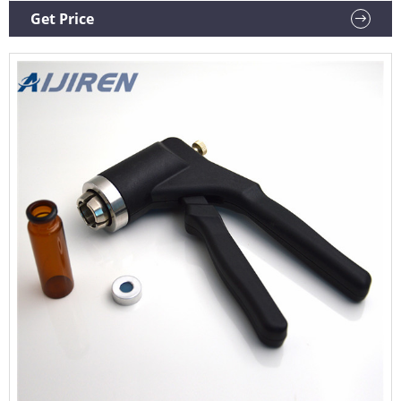
motion and is recommended if vials are to be reused. If vials
Get Price
are not to be reused, the decapping pliers can also be used.