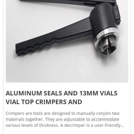
ALUMINUM SEALS AND 13MM VIALS
VIAL TOP CRIMPERS AND
Crimpers are tools are designed to manually conjoin two
materials together. They are adjustable to accommodate
various levels of thickness. A decrimper is a user-friendly
method of removing crimp seals from vials in a vertical