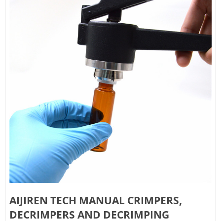
AIJIREN TECH MANUAL CRIMPERS,
DECRIMPERS AND DECRIMPING