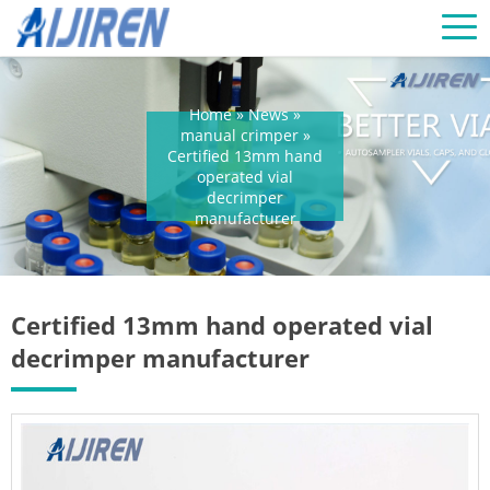
Home »
News
»
manual crimper
»
Certified 13mm hand
operated vial
decrimper
manufacturer
Certified 13mm hand operated vial
decrimper manufacturer