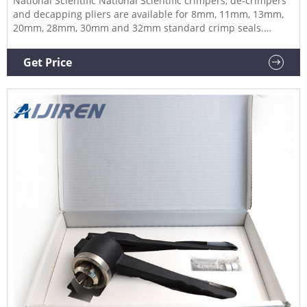
National Scientific National Scientific crimpers, de-crimpers
and decapping pliers are available for 8mm, 11mm, 13mm,
20mm, 28mm, 30mm and 32mm standard crimp seals.
Crimpers for flip-off seals are available for 13mm and 20mm
closures. Related Products: Decrimper Compare this item
Get Price
Manual Hand Crimper and De-Crimpers DWK Life Sciences
(Kimble)