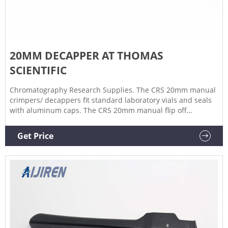
20MM DECAPPER AT THOMAS
SCIENTIFIC
Chromatography Research Supplies. The CRS 20mm manual
crimpers/ decappers fit standard laboratory vials and seals
with aluminum caps. The CRS 20mm manual flip off
crimpers are specially designed to crimp flip off caps. The
ergonomic curved handle provides more hand comfort
Get Price
during use compared to metal grip designs. The.