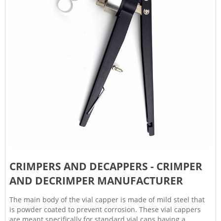
CRIMPERS AND DECAPPERS - CRIMPER
AND DECRIMPER MANUFACTURER
The main body of the vial capper is made of mild steel that
is powder coated to prevent corrosion. These vial cappers
are meant specifically for standard vial caps having a