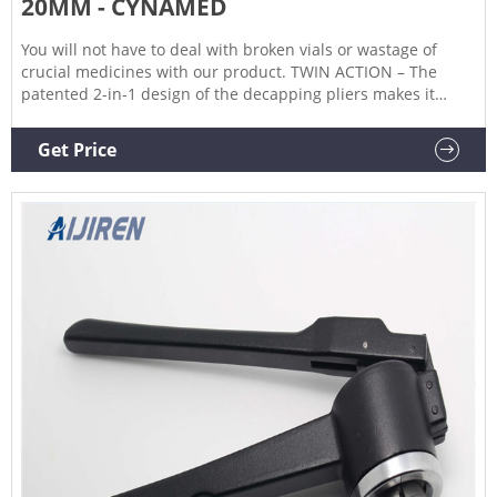
20MM - CYNAMED
You will not have to deal with broken vials or wastage of
crucial medicines with our product. TWIN ACTION – The
patented 2-in-1 design of the decapping pliers makes it
effortless to remove caps of two different sizes – 13mm and
20mm crimped vials and bottles. The action of clamping
Get Price
down on the caps of crimped vials and bottles and then