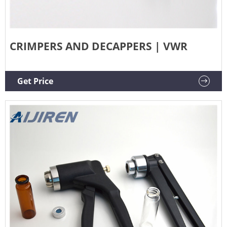
CRIMPERS AND DECAPPERS | VWR
Get Price