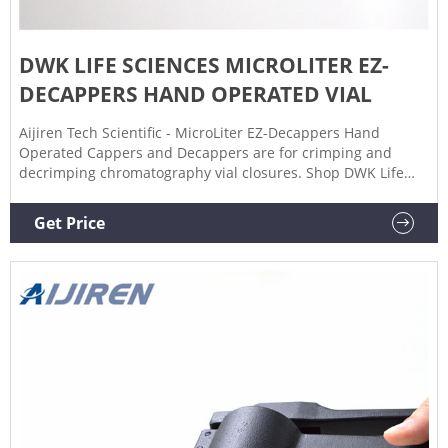
DWK LIFE SCIENCES MICROLITER EZ-
DECAPPERS HAND OPERATED VIAL
Aijiren Tech Scientific - MicroLiter EZ-Decappers Hand
Operated Cappers and Decappers are for crimping and
decrimping chromatography vial closures. Shop DWK Life
Sciences MicroLiter DWK Life Sciences MicroLiter EZ-
Decappers Hand Operated Vial Cappers and | Aijiren Tech
Get Price
Scientific Aijiren Tech Scientific Aijiren Tech Healthcare
Aijiren Tech Science Education