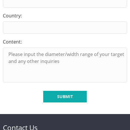
Country:
Content:
SUBMIT
Contact Us