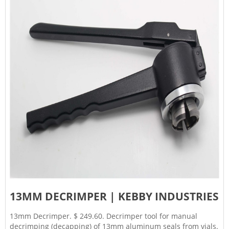
13MM DECRIMPER | KEBBY INDUSTRIES
13mm Decrimper. $ 249.60. Decrimper tool for manual
decrimping (decapping) of 13mm aluminum seals from vials.